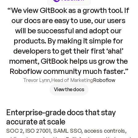
“We view GitBook as a growth tool. If 
our docs are easy to use, our users 
will be successful and adopt our 
products. By making it simple for 
developers to get their first ‘aha!’ 
moment, GitBook helps us grow the 
Roboflow community much faster.”
Trevor Lynn
,
Head of Marketing
Roboflow
View the docs
Enterprise-grade docs that stay 
accurate at scale
SOC 2, ISO 27001, SAML SSO, access controls, 