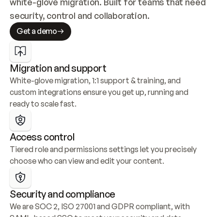
white-glove migration. Built for teams that need 
security, control and collaboration.
Get a demo
Migration and support
White-glove migration, 1:1 support & training, and 
custom integrations ensure you get up, running and 
ready to scale fast.
Access control
Tiered role and permissions settings let you precisely 
choose who can view and edit your content.
Security and compliance
We are SOC 2, ISO 27001 and GDPR compliant, with 