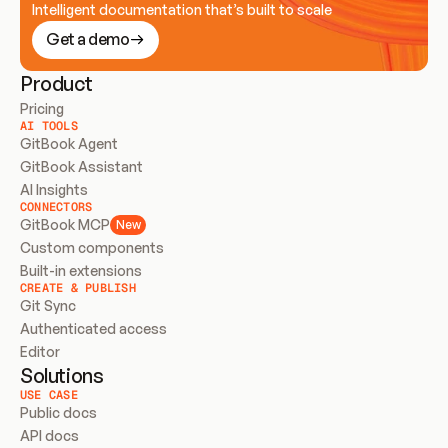
Intelligent documentation that’s built to scale
Get a demo
Product
Pricing
AI TOOLS
GitBook Agent
GitBook Assistant
AI Insights
CONNECTORS
GitBook MCP
New
Custom components
Built-in extensions
CREATE & PUBLISH
Git Sync
Authenticated access
Editor
Solutions
USE CASE
Public docs
API docs