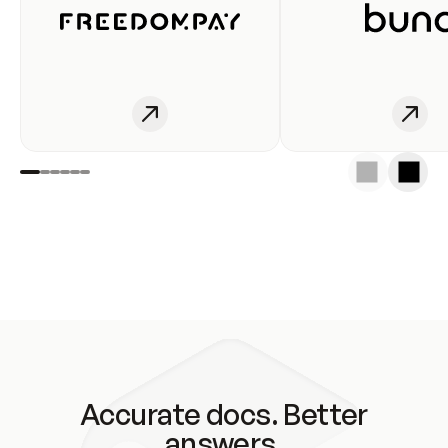
Accurate docs. Better
answers.