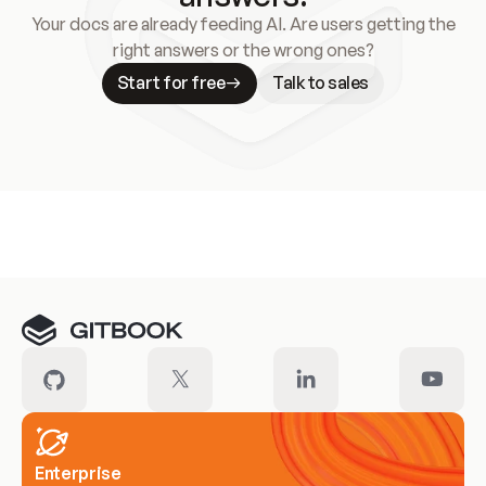
Your docs are already feeding AI. Are users getting the
right answers or the wrong ones?
Start for free
Talk to sales
Meet our customers
Enterprise