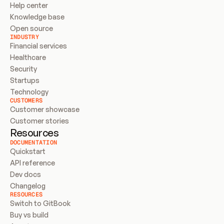
Help center
Knowledge base
Open source
INDUSTRY
Financial services
Healthcare
Security
Startups
Technology
CUSTOMERS
Customer showcase
Customer stories
Resources
DOCUMENTATION
Quickstart
API reference
Dev docs
Changelog
RESOURCES
Switch to GitBook
Buy vs build