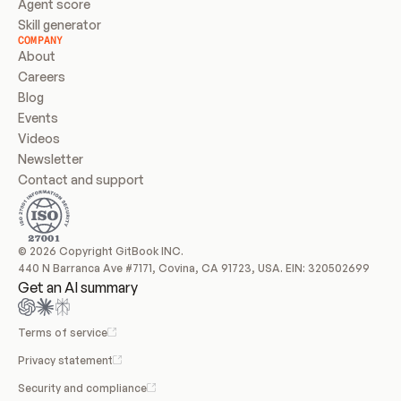
Agent score
Skill generator
COMPANY
About
Careers
Blog
Events
Videos
Newsletter
Contact and support
© 2026 Copyright GitBook INC.
440 N Barranca Ave #7171, Covina, CA 91723, USA. EIN: 320502699
Get an AI summary
Terms of service
Privacy statement
Security and compliance