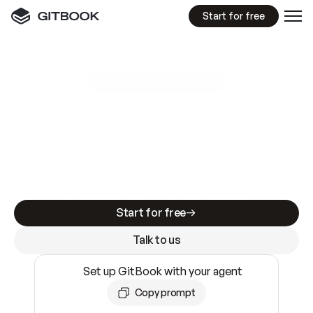
Start for free
GitBook MCP Server
New
A
I
m
a
d
e
d
o
c
s
e
a
s
y
t
o
w
r
i
t
e
.
N
o
t
e
a
s
y
t
o
t
r
u
s
t
.
Making docs AI-ready is table stakes. Getting
them accurate is harder. GitBook is the docs
infrastructure that does both.
Start for free
Talk to us
Set up GitBook with your agent
Copy prompt