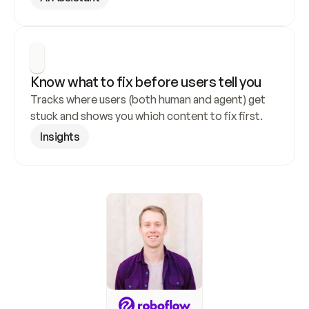
Know what to fix before users tell you
Tracks where users (both human and agent) get 
stuck and shows you which content to fix first.
Insights