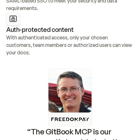
SAML-based SSO to meet your security and data 
requirements.
Auth-protected content
With authenticated access, only your chosen 
customers, team members or authorized users can view 
your docs.
“The GitBook MCP is our 