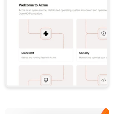
**CLAUDE CODE**: `CLAUDE PLUGIN 
MARKETPLACE ADD GITBOOKIO/GITBOOK-SKILLS` 
THEN `CLAUDE PLUGIN INSTALL 
GITBOOK@GITBOOK-SKILLS` — I RUN `/RELOAD-
PLUGINS` AND `/MCP` TO SIGN IN. - 
**CODEX**: `CODEX MCP ADD GITBOOK --URL 
HTTPS://MCP.GITBOOK.COM/MCP` - 
**CURSOR**: ADD THE URL UNDER 
`MCPSERVERS` IN `.CURSOR/MCP.JSON`, THEN 
I ENABLE IT IN SETTINGS → MCP. - 
**CHAT APP WITH NO TERMINAL**: TELL ME TO 
ADD THE URL AS A CUSTOM CONNECTOR IN MY 
APP'S SETTINGS. - 
**ANYTHING ELSE**: FETCH 
HTTPS://GITBOOK.COM/DOCS/GETTING-
STARTED/AI-DOCUMENTATION/GITBOOK-MCP.MD 
FOR SETUP INSTRUCTIONS, OR FALL BACK TO 
THE REST API WITH A PAT FROM 
HTTPS://APP.GITBOOK.COM/ACCOUNT/DEVELOPER
.  
MOST TOOLS DON'T LOAD NEW MCP SERVERS 
MID-SESSION. IF THE GITBOOK TOOLS DON'T 
APPEAR AFTER SETUP, TELL ME TO RESTART 
THE APP AND PASTE THIS PROMPT AGAIN — 
YOU'LL DETECT THE CONNECTION AND 
CONTINUE. IF YOU CAN RUN COMMANDS, ALSO 
INSTALL GITBOOK'S SKILLS: `NPX -Y SKILLS 
ADD GITBOOKIO/GITBOOK-SKILLS -Y`  
IF SIGN-IN FAILS BECAUSE I DON'T HAVE AN 
Meet our customers
ACCOUNT, SEND ME TO 
HTTPS://APP.GITBOOK.COM/JOIN TO CREATE 
ONE, THEN HAVE ME RETRY.  
## CHECK BEFORE CREATING 