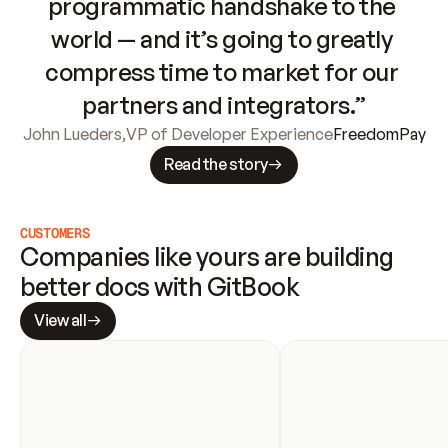
programmatic handshake to the 
world — and it’s going to greatly 
compress time to market for our 
partners and integrators.”
John Lueders
,
VP of Developer Experience
FreedomPay
Read the story
CUSTOMERS
Companies like yours are building 
better docs with GitBook
View all