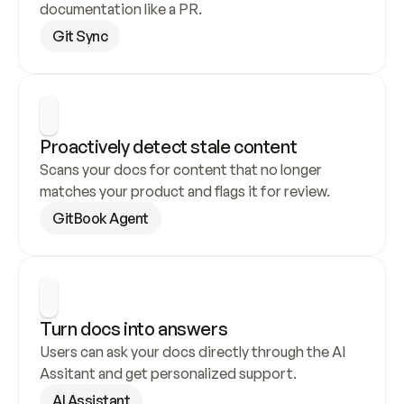
documentation like a PR.
Git Sync
Proactively detect stale content
Scans your docs for content that no longer 
matches your product and flags it for review.
GitBook Agent
Turn docs into answers
Users can ask your docs directly through the AI 
Assitant and get personalized support.
AI Assistant