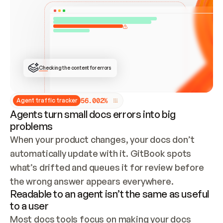
ONCE CONNECTED, CHECK WHETHER THESE DOCS 
ALREADY HAVE A GITBOOK SITE — LOOK AT THE 
REPO'S GIT SYNC STATE AND LIST MY ORG'S 
SITES. IF A SITE EXISTS, DON'T CREATE A 
DUPLICATE: SWITCH TO UPDATING IT (EDIT 
LOCALLY AND PUSH IF GIT SYNC IS WIRED, OR 
OPEN A CHANGE REQUEST). CREATE A NEW SITE 
ONLY IF NOTHING EXISTS.  
## BUILD AND PUBLISH
CREATE THE SITE WITH THE GITBOOK MCP 
Checking the content for errors
TOOLS, IMPORT MY CONTENT, AND PUBLISH. 
SKIP GIT SYNC FOR THIS FIRST PUBLISH — 
OFFER IT ONCE THE SITE IS LIVE. FETCH THE 
LIVE URL TO CONFIRM IT LOADS, THEN GIVE 
IT TO ME.
5
6
.
0
0
2
%
Agent traffic tracker
Agents turn small docs errors into big
problems
When your product changes, your docs don’t 
automatically update with it. GitBook spots 
what’s drifted and queues it for review before 
the wrong answer appears everywhere.
Readable to an agent isn’t the same as useful
to a user
Most docs tools focus on making your docs 