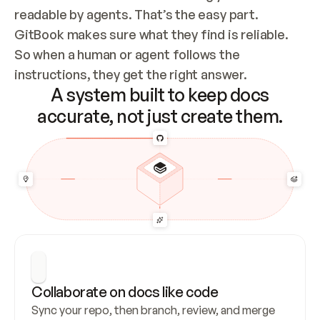
readable by agents. That’s the easy part. 
GitBook makes sure what they find is reliable. 
So when a human or agent follows the 
instructions, they get the right answer.
A system built to keep docs
accurate, not just create them.
Collaborate on docs like code
Sync your repo, then branch, review, and merge 