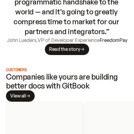
programmatic handshake to the 
world — and it’s going to greatly 
compress time to market for our 
partners and integrators.”
John Lueders
,
VP of Developer Experience
FreedomPay
Read the story
CUSTOMERS
Companies like yours are building 
better docs with GitBook
View all