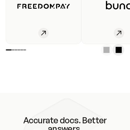
Accurate docs. Better
answers.