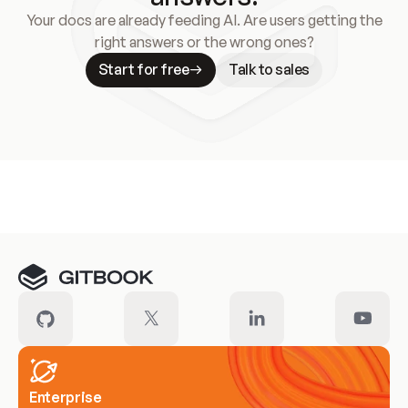
Your docs are already feeding AI. Are users getting the
right answers or the wrong ones?
Start for free
Talk to sales
Meet our customers
Enterprise