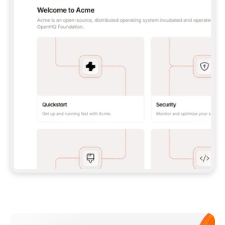
**CLAUDE CODE**: `CLAUDE PLUGIN 
MARKETPLACE ADD GITBOOKIO/GITBOOK-SKILLS` 
THEN `CLAUDE PLUGIN INSTALL 
GITBOOK@GITBOOK-SKILLS` — I RUN `/RELOAD-
PLUGINS` AND `/MCP` TO SIGN IN. - 
**CODEX**: `CODEX MCP ADD GITBOOK --URL 
HTTPS://MCP.GITBOOK.COM/MCP` - 
**CURSOR**: ADD THE URL UNDER 
`MCPSERVERS` IN `.CURSOR/MCP.JSON`, THEN 
I ENABLE IT IN SETTINGS → MCP. - 
**CHAT APP WITH NO TERMINAL**: TELL ME TO 
ADD THE URL AS A CUSTOM CONNECTOR IN MY 
APP'S SETTINGS. - 
**ANYTHING ELSE**: FETCH 
HTTPS://GITBOOK.COM/DOCS/GETTING-
STARTED/AI-DOCUMENTATION/GITBOOK-MCP.MD 
FOR SETUP INSTRUCTIONS, OR FALL BACK TO 
THE REST API WITH A PAT FROM 
HTTPS://APP.GITBOOK.COM/ACCOUNT/DEVELOPER
.  
MOST TOOLS DON'T LOAD NEW MCP SERVERS 
MID-SESSION. IF THE GITBOOK TOOLS DON'T 
APPEAR AFTER SETUP, TELL ME TO RESTART 
THE APP AND PASTE THIS PROMPT AGAIN — 
YOU'LL DETECT THE CONNECTION AND 
CONTINUE. IF YOU CAN RUN COMMANDS, ALSO 
INSTALL GITBOOK'S SKILLS: `NPX -Y SKILLS 
ADD GITBOOKIO/GITBOOK-SKILLS -Y`  
IF SIGN-IN FAILS BECAUSE I DON'T HAVE AN 
Meet our customers
ACCOUNT, SEND ME TO 
HTTPS://APP.GITBOOK.COM/JOIN TO CREATE 
ONE, THEN HAVE ME RETRY.  
## CHECK BEFORE CREATING 