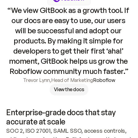
“We view GitBook as a growth tool. If 
our docs are easy to use, our users 
will be successful and adopt our 
products. By making it simple for 
developers to get their first ‘aha!’ 
moment, GitBook helps us grow the 
Roboflow community much faster.”
Trevor Lynn
,
Head of Marketing
Roboflow
View the docs
Enterprise-grade docs that stay 
accurate at scale
SOC 2, ISO 27001, SAML SSO, access controls, 