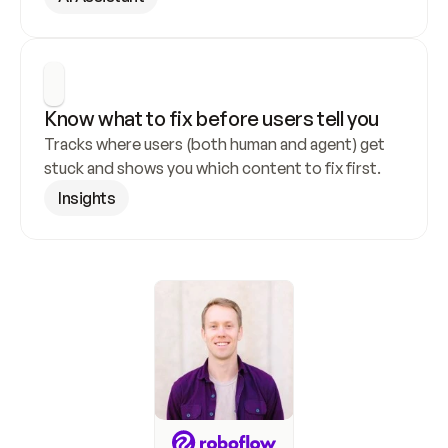
Know what to fix before users tell you
Tracks where users (both human and agent) get 
stuck and shows you which content to fix first.
Insights