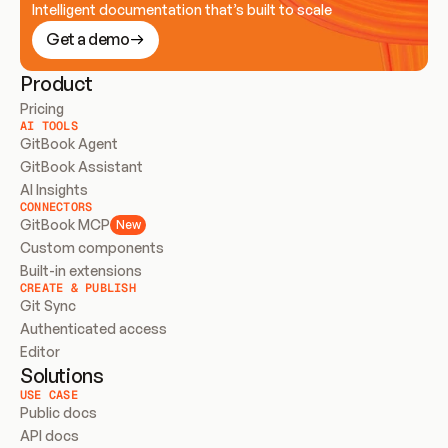
Intelligent documentation that’s built to scale
Get a demo
Product
Pricing
AI TOOLS
GitBook Agent
GitBook Assistant
AI Insights
CONNECTORS
GitBook MCP
New
Custom components
Built-in extensions
CREATE & PUBLISH
Git Sync
Authenticated access
Editor
Solutions
USE CASE
Public docs
API docs