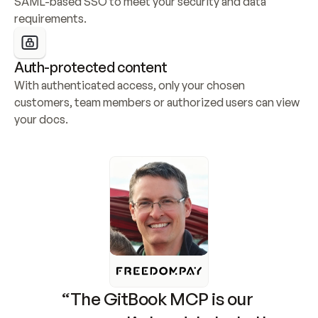
SAML-based SSO to meet your security and data 
requirements.
Auth-protected content
With authenticated access, only your chosen 
customers, team members or authorized users can view 
your docs.
“The GitBook MCP is our 