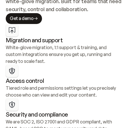
white-glove migration. Built for teams that need 
security, control and collaboration.
Get a demo
Migration and support
White-glove migration, 1:1 support & training, and 
custom integrations ensure you get up, running and 
ready to scale fast.
Access control
Tiered role and permissions settings let you precisely 
choose who can view and edit your content.
Security and compliance
We are SOC 2, ISO 27001 and GDPR compliant, with 