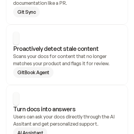
documentation like a PR.
Git Sync
Proactively detect stale content
Scans your docs for content that no longer 
matches your product and flags it for review.
GitBook Agent
Turn docs into answers
Users can ask your docs directly through the AI 
Assitant and get personalized support.
AI Assistant