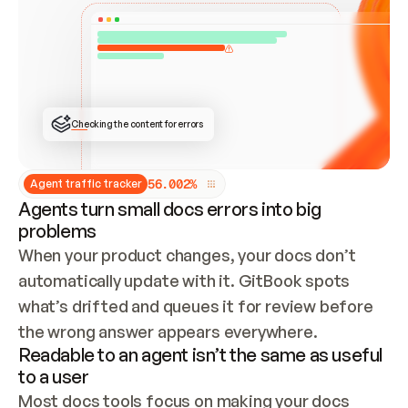
ONCE CONNECTED, CHECK WHETHER THESE DOCS 
ALREADY HAVE A GITBOOK SITE — LOOK AT THE 
REPO'S GIT SYNC STATE AND LIST MY ORG'S 
SITES. IF A SITE EXISTS, DON'T CREATE A 
DUPLICATE: SWITCH TO UPDATING IT (EDIT 
LOCALLY AND PUSH IF GIT SYNC IS WIRED, OR 
OPEN A CHANGE REQUEST). CREATE A NEW SITE 
ONLY IF NOTHING EXISTS.  
## BUILD AND PUBLISH
CREATE THE SITE WITH THE GITBOOK MCP 
Checking the content for errors
TOOLS, IMPORT MY CONTENT, AND PUBLISH. 
SKIP GIT SYNC FOR THIS FIRST PUBLISH — 
OFFER IT ONCE THE SITE IS LIVE. FETCH THE 
LIVE URL TO CONFIRM IT LOADS, THEN GIVE 
IT TO ME.
5
6
.
0
0
2
%
Agent traffic tracker
Agents turn small docs errors into big
problems
When your product changes, your docs don’t 
automatically update with it. GitBook spots 
what’s drifted and queues it for review before 
the wrong answer appears everywhere.
Readable to an agent isn’t the same as useful
to a user
Most docs tools focus on making your docs 