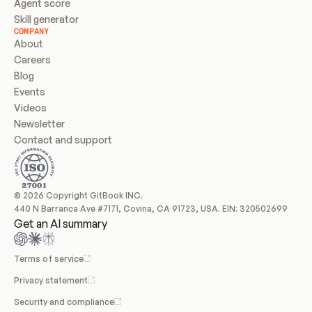
Agent score
Skill generator
COMPANY
About
Careers
Blog
Events
Videos
Newsletter
Contact and support
© 2026 Copyright GitBook INC.
440 N Barranca Ave #7171, Covina, CA 91723, USA. EIN: 320502699
Get an AI summary
Terms of service
Privacy statement
Security and compliance