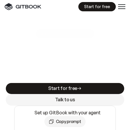
Start for free
GitBook MCP Server
New
A
I
m
a
d
e
d
o
c
s
e
a
s
y
t
o
w
r
i
t
e
.
N
o
t
e
a
s
y
t
o
t
r
u
s
t
.
Making docs AI-ready is table stakes. Getting
them accurate is harder. GitBook is the docs
infrastructure that does both.
Start for free
Talk to us
Set up GitBook with your agent
Copy prompt