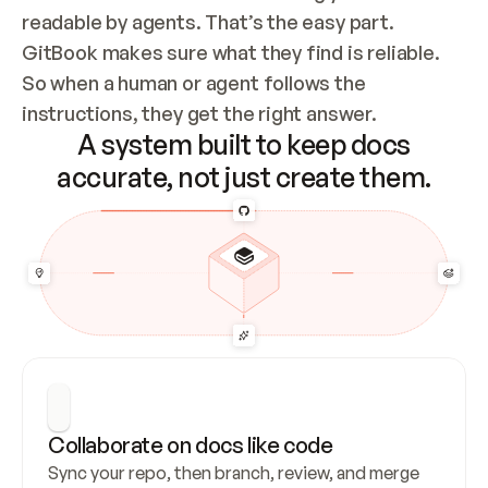
readable by agents. That’s the easy part. 
GitBook makes sure what they find is reliable. 
So when a human or agent follows the 
instructions, they get the right answer.
A system built to keep docs
accurate, not just create them.
Collaborate on docs like code
Sync your repo, then branch, review, and merge 