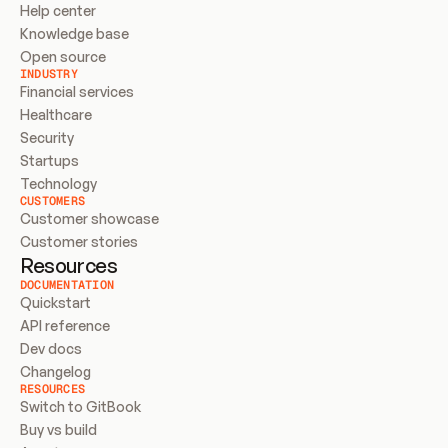
Help center
Knowledge base
Open source
INDUSTRY
Financial services
Healthcare
Security
Startups
Technology
CUSTOMERS
Customer showcase
Customer stories
Resources
DOCUMENTATION
Quickstart
API reference
Dev docs
Changelog
RESOURCES
Switch to GitBook
Buy vs build