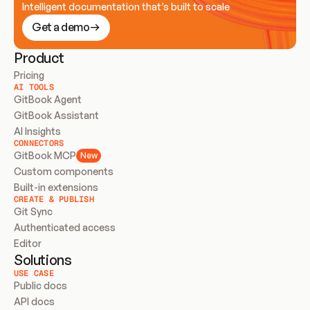
Intelligent documentation that’s built to scale
Get a demo
Product
Pricing
AI TOOLS
GitBook Agent
GitBook Assistant
AI Insights
CONNECTORS
GitBook MCP
New
Custom components
Built-in extensions
CREATE & PUBLISH
Git Sync
Authenticated access
Editor
Solutions
USE CASE
Public docs
API docs