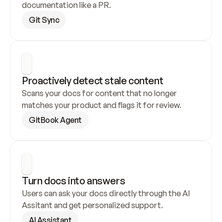
documentation like a PR.
Git Sync
Proactively detect stale content
Scans your docs for content that no longer 
matches your product and flags it for review.
GitBook Agent
Turn docs into answers
Users can ask your docs directly through the AI 
Assitant and get personalized support.
AI Assistant