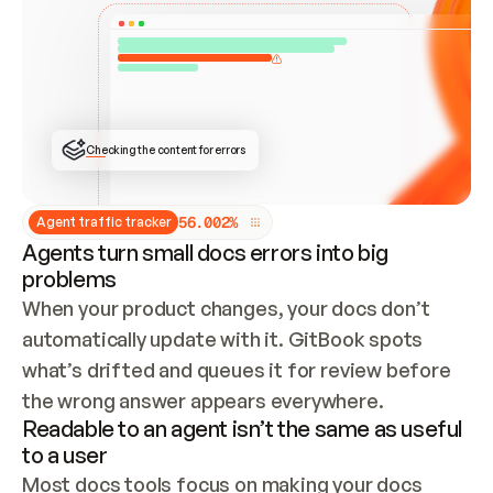
ONCE CONNECTED, CHECK WHETHER THESE DOCS 
ALREADY HAVE A GITBOOK SITE — LOOK AT THE 
REPO'S GIT SYNC STATE AND LIST MY ORG'S 
SITES. IF A SITE EXISTS, DON'T CREATE A 
DUPLICATE: SWITCH TO UPDATING IT (EDIT 
LOCALLY AND PUSH IF GIT SYNC IS WIRED, OR 
OPEN A CHANGE REQUEST). CREATE A NEW SITE 
ONLY IF NOTHING EXISTS.  
## BUILD AND PUBLISH
CREATE THE SITE WITH THE GITBOOK MCP 
Checking the content for errors
TOOLS, IMPORT MY CONTENT, AND PUBLISH. 
SKIP GIT SYNC FOR THIS FIRST PUBLISH — 
OFFER IT ONCE THE SITE IS LIVE. FETCH THE 
LIVE URL TO CONFIRM IT LOADS, THEN GIVE 
IT TO ME.
5
6
.
0
0
2
%
Agent traffic tracker
Agents turn small docs errors into big
problems
When your product changes, your docs don’t 
automatically update with it. GitBook spots 
what’s drifted and queues it for review before 
the wrong answer appears everywhere.
Readable to an agent isn’t the same as useful
to a user
Most docs tools focus on making your docs 