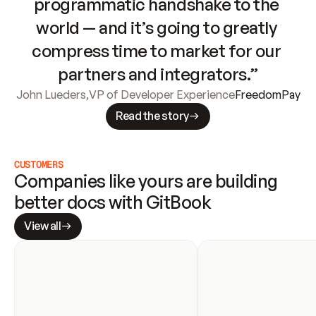
programmatic handshake to the 
world — and it’s going to greatly 
compress time to market for our 
partners and integrators.”
John Lueders
,
VP of Developer Experience
FreedomPay
Read the story
CUSTOMERS
Companies like yours are building 
better docs with GitBook
View all