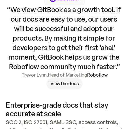
“We view GitBook as a growth tool. If 
our docs are easy to use, our users 
will be successful and adopt our 
products. By making it simple for 
developers to get their first ‘aha!’ 
moment, GitBook helps us grow the 
Roboflow community much faster.”
Trevor Lynn
,
Head of Marketing
Roboflow
View the docs
Enterprise-grade docs that stay 
accurate at scale
SOC 2, ISO 27001, SAML SSO, access controls, 