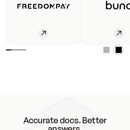
Accurate docs. Better
answers.