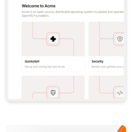
**CLAUDE CODE**: `CLAUDE PLUGIN 
MARKETPLACE ADD GITBOOKIO/GITBOOK-SKILLS` 
THEN `CLAUDE PLUGIN INSTALL 
GITBOOK@GITBOOK-SKILLS` — I RUN `/RELOAD-
PLUGINS` AND `/MCP` TO SIGN IN. - 
**CODEX**: `CODEX MCP ADD GITBOOK --URL 
HTTPS://MCP.GITBOOK.COM/MCP` - 
**CURSOR**: ADD THE URL UNDER 
`MCPSERVERS` IN `.CURSOR/MCP.JSON`, THEN 
I ENABLE IT IN SETTINGS → MCP. - 
**CHAT APP WITH NO TERMINAL**: TELL ME TO 
ADD THE URL AS A CUSTOM CONNECTOR IN MY 
APP'S SETTINGS. - 
**ANYTHING ELSE**: FETCH 
HTTPS://GITBOOK.COM/DOCS/GETTING-
STARTED/AI-DOCUMENTATION/GITBOOK-MCP.MD 
FOR SETUP INSTRUCTIONS, OR FALL BACK TO 
THE REST API WITH A PAT FROM 
HTTPS://APP.GITBOOK.COM/ACCOUNT/DEVELOPER
.  
MOST TOOLS DON'T LOAD NEW MCP SERVERS 
MID-SESSION. IF THE GITBOOK TOOLS DON'T 
APPEAR AFTER SETUP, TELL ME TO RESTART 
THE APP AND PASTE THIS PROMPT AGAIN — 
YOU'LL DETECT THE CONNECTION AND 
CONTINUE. IF YOU CAN RUN COMMANDS, ALSO 
INSTALL GITBOOK'S SKILLS: `NPX -Y SKILLS 
ADD GITBOOKIO/GITBOOK-SKILLS -Y`  
IF SIGN-IN FAILS BECAUSE I DON'T HAVE AN 
Meet our customers
ACCOUNT, SEND ME TO 
HTTPS://APP.GITBOOK.COM/JOIN TO CREATE 
ONE, THEN HAVE ME RETRY.  
## CHECK BEFORE CREATING 