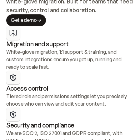
white-glove migration. Built for teams that need 
security, control and collaboration.
Get a demo
Migration and support
White-glove migration, 1:1 support & training, and 
custom integrations ensure you get up, running and 
ready to scale fast.
Access control
Tiered role and permissions settings let you precisely 
choose who can view and edit your content.
Security and compliance
We are SOC 2, ISO 27001 and GDPR compliant, with 