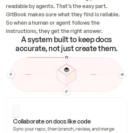
readable by agents. That’s the easy part. 
GitBook makes sure what they find is reliable. 
So when a human or agent follows the 
instructions, they get the right answer.
A system built to keep docs
accurate, not just create them.
Collaborate on docs like code
Sync your repo, then branch, review, and merge 