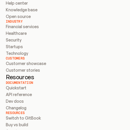
Help center
Knowledge base
Open source
INDUSTRY
Financial services
Healthcare
Security
Startups
Technology
CUSTOMERS
Customer showcase
Customer stories
Resources
DOCUMENTATION
Quickstart
API reference
Dev docs
Changelog
RESOURCES
Switch to GitBook
Buy vs build