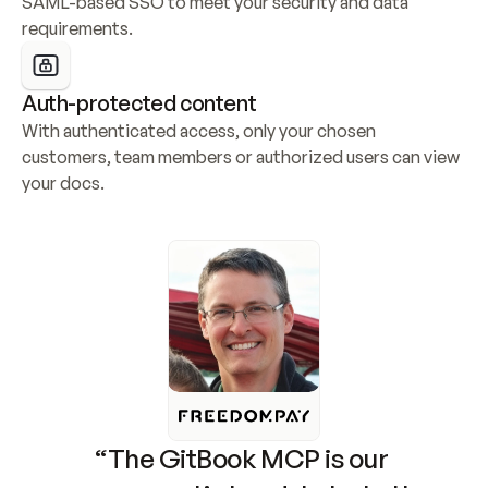
SAML-based SSO to meet your security and data 
requirements.
Auth-protected content
With authenticated access, only your chosen 
customers, team members or authorized users can view 
your docs.
“The GitBook MCP is our 