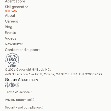
Agent score
Skill generator
COMPANY
About
Careers
Blog
Events
Videos
Newsletter
Contact and support
© 2026 Copyright GitBook INC.
440 N Barranca Ave #7171, Covina, CA 91723, USA. EIN: 320502699
Get an AI summary
Terms of service
Privacy statement
Security and compliance