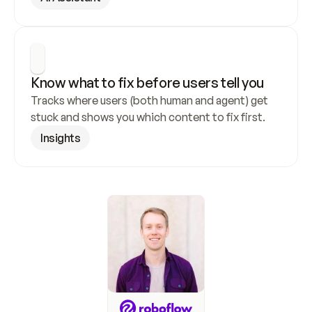
Know what to fix before users tell you
Tracks where users (both human and agent) get 
stuck and shows you which content to fix first.
Insights