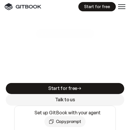
Start for free
GitBook MCP Server
New
A
I
m
a
d
e
d
o
c
s
e
a
s
y
t
o
w
r
i
t
e
.
N
o
t
e
a
s
y
t
o
t
r
u
s
t
.
Making docs AI-ready is table stakes. Getting
them accurate is harder. GitBook is the docs
infrastructure that does both.
Start for free
Talk to us
Set up GitBook with your agent
Copy prompt