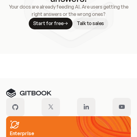
Your docs are already feeding AI. Are users getting the
right answers or the wrong ones?
Start for free
Talk to sales
Meet our customers
Enterprise