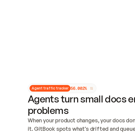
Updates and patching
Audit and logging
Vulnerability management
CUSTOMIZATION
Theme customization
Custom domain
5
6
.
0
0
2
%
Agent traffic tracker
Agents turn small docs er
problems
When your product changes, your docs don’
it. GitBook spots what’s drifted and queues