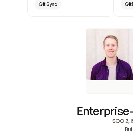
Git Sync
Git
Enterprise-
SOC 2, I
Bui