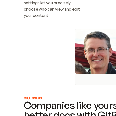
settings let you precisely 
choose who can view and edit 
your content.
CUSTOMERS
Companies like yours
better docs with Git