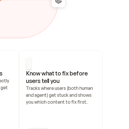
s
Know what to fix before 
users tell you
ctly 
get 
Tracks where users (both human 
and agent) get stuck and shows 
you which content to fix first.