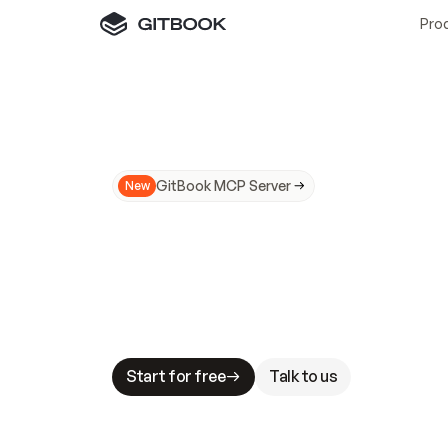
Pro
GitBook MCP Server
New
A
I
m
a
d
e
d
o
c
s
N
o
t
e
a
s
y
t
o
t
r
u
M
a
k
i
n
g
d
o
c
s
A
I
-
r
e
a
d
y
i
s
t
a
b
l
e
s
t
a
k
e
s
.
G
G
i
t
B
o
o
k
i
s
t
h
e
d
o
c
s
i
n
f
r
a
s
t
r
u
c
t
u
r
e
t
h
a
t
Start for free
Talk to us