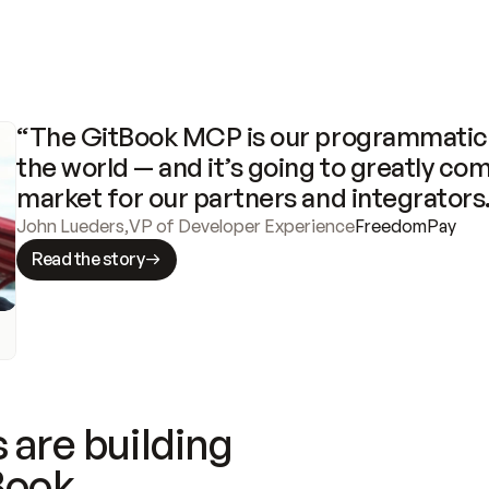
“The GitBook MCP is our programmatic 
the world — and it’s going to greatly com
market for our partners and integrators
John Lueders
,
VP of Developer Experience
FreedomPay
Read the story
 are building
Book