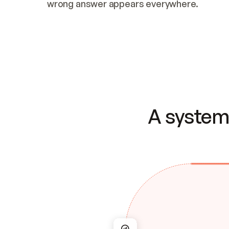
wrong answer appears everywhere.
A system 