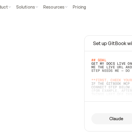
duct
Solutions
Resources
Pricing
Set up GitBook wi
e
a
s
y
t
o
w
r
i
t
e
.
## GOAL 
GET MY DOCS LIVE ON
ME THE LIVE URL AND
STEP NEEDS ME — DO 
s
t
.
**FIRST, CHECK YOUR
IF THE GITBOOK MCP 
CONNECT STEP BELOW.
(FOR EXAMPLE, AFTER
e
t
t
i
n
g
t
h
e
m
a
c
c
u
r
a
t
e
i
s
h
a
r
d
e
r
.
THINGS LEFT OFF INS
d
o
e
s
b
o
t
h
.
## PREPARE (START I
ASK FOR MY DOCS — A
BEFORE BUILDING: EC
LIST ITS TOP-LEVEL 
YOU CAN'T ACCESS SO
Claude
SAME AS NONEXISTENT
DIFFERENT SOURCE. S
ANYTHING IN GITBOOK