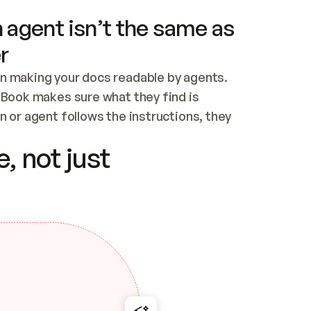
 agent isn’t the same as
r
n making your docs readable by agents. 
tBook makes sure what they find is 
 or agent follows the instructions, they 
ontent for errors
, not just