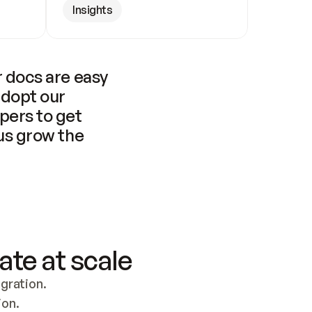
Insights
 docs are easy 
adopt our 
pers to get 
us grow the 
ate at scale
ration. 
ion.