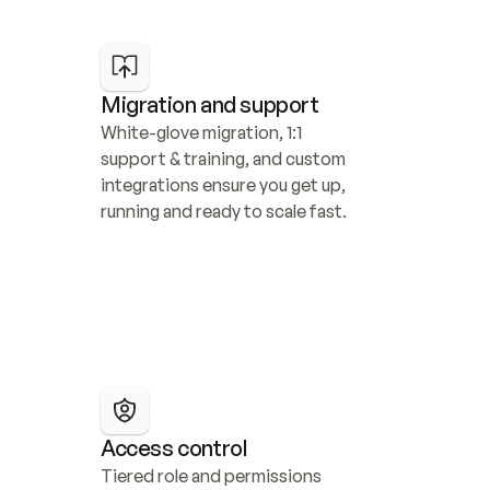
Migration and support
White-glove migration, 1:1 
support & training, and custom 
integrations ensure you get up, 
running and ready to scale fast.
Access control
Tiered role and permissions 