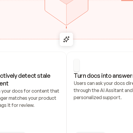
ctively detect stale 
Turn docs into answer
ent
Users can ask your docs dire
through the AI Assitant and 
 your docs for content that 
personalized support.
nger matches your product 
ags it for review.