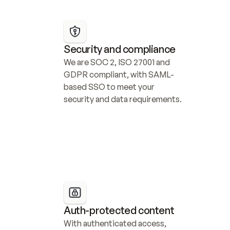
Security and compliance
We are SOC 2, ISO 27001 and 
GDPR compliant, with SAML-
based SSO to meet your 
security and data requirements.
Auth-protected content
With authenticated access, 