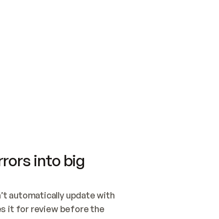
SWITCH TO UPDATING 
Quickstart
Security
WIRED, OR OPEN A CH
NOTHING EXISTS.  
Get up and running fast with Acme.
Monitor and optimi
## BUILD AND PUBLIS
CREATE THE SITE WIT
AND PUBLISH. SKIP G
ONCE THE SITE IS LI
THEN GIVE IT TO ME.
Meet our customers
Quickstart
Security
Get up and running fast with Acme
Monitor and optimi
rors into big
t automatically update with 
 it for review before the 