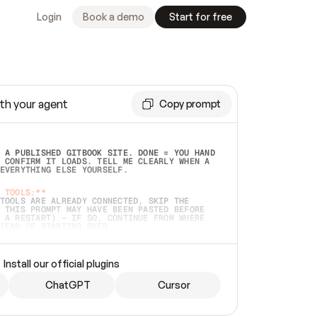
Login
Book a demo
Start for free
th your agent
Copy prompt
 A PUBLISHED GITBOOK SITE. DONE = YOU HAND 
 CONFIRM IT LOADS. TELL ME CLEARLY WHEN A 
EVERYTHING ELSE YOURSELF.  
 TOOLS:**
TOOLS ARE ALREADY CONNECTED, SKIP THE 
 THIS PROMPT MAY HAVE BEEN PASTED BEFORE 
 A RESTART) — IF SO, CONTINUE FROM WHERE 
TEAD OF STARTING OVER.  
MMEDIATELY)
 LOCAL FOLDER OR A REPO. VERIFY THE SOURCE 
Install our official plugins
HO BACK EXACTLY WHAT YOU'RE READING AND 
CONTENTS SO I CAN CONFIRM IT'S RIGHT. IF 
METHING I NAMED (PRIVATE REPOS RETURN 404, 
ChatGPT
Cursor
), STOP AND ASK — NEVER SUBSTITUTE A 
HOW ME THE SITE PLAN BEFORE CREATING 
.  