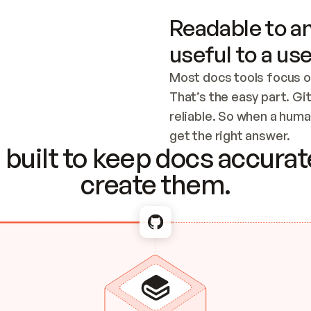
Readable to an
useful to a use
Most docs tools focus o
That’s the easy part. Gi
reliable. So when a human
Checking the c
get the right answer.
built to keep docs accurate
create them.