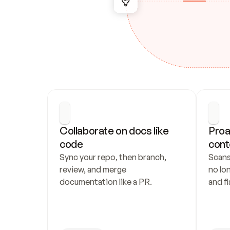
Collaborate on docs like 
Proa
code
cont
Sync your repo, then branch, 
Scans
review, and merge 
no lo
documentation like a PR.
and fl