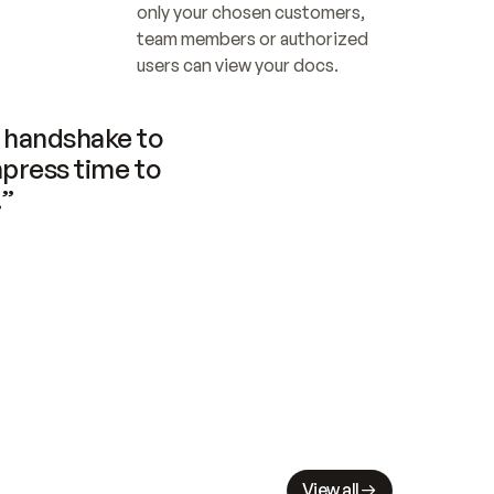
only your chosen customers, 
team members or authorized 
users can view your docs.
handshake to 
press time to 
.”
View all