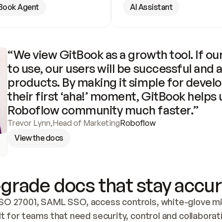
Book Agent
AI Assistant
“We view GitBook as a growth tool. If our
to use, our users will be successful and 
products. By making it simple for develo
their first ‘aha!’ moment, GitBook helps 
Roboflow community much faster.”
Trevor Lynn
,
Head of Marketing
Roboflow
View the docs
grade docs that stay accur
SO 27001, SAML SSO, access controls, white-glove mig
lt for teams that need security, control and collaborat