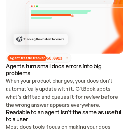
ONCE CONNECTED, CHECK WHETHER THESE DOCS 
ALREADY HAVE A GITBOOK SITE — LOOK AT THE 
REPO'S GIT SYNC STATE AND LIST MY ORG'S 
SITES. IF A SITE EXISTS, DON'T CREATE A 
DUPLICATE: SWITCH TO UPDATING IT (EDIT 
LOCALLY AND PUSH IF GIT SYNC IS WIRED, OR 
OPEN A CHANGE REQUEST). CREATE A NEW SITE 
ONLY IF NOTHING EXISTS.  
## BUILD AND PUBLISH
CREATE THE SITE WITH THE GITBOOK MCP 
Checking the content for errors
TOOLS, IMPORT MY CONTENT, AND PUBLISH. 
SKIP GIT SYNC FOR THIS FIRST PUBLISH — 
OFFER IT ONCE THE SITE IS LIVE. FETCH THE 
LIVE URL TO CONFIRM IT LOADS, THEN GIVE 
IT TO ME.
5
6
.
0
0
2
%
Agent traffic tracker
Agents turn small docs errors into big
problems
When your product changes, your docs don’t 
automatically update with it. GitBook spots 
what’s drifted and queues it for review before 
the wrong answer appears everywhere.
Readable to an agent isn’t the same as useful
to a user
Most docs tools focus on making your docs 