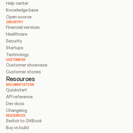
Help center
Knowledge base
Open source
INDUSTRY
Financial services
Healthcare
Security
Startups
Technology
CUSTOMERS
Customer showcase
Customer stories
Resources
DOCUMENTATION
Quickstart
API reference
Dev docs
Changelog
RESOURCES
Switch to GitBook
Buy vs build