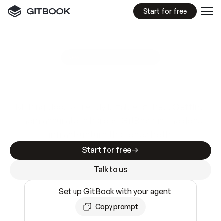
Start for free
GitBook MCP Server
New
A
I
m
a
d
e
d
o
c
s
e
a
s
y
t
o
w
r
i
t
e
.
N
o
t
e
a
s
y
t
o
t
r
u
s
t
.
Making docs AI-ready is table stakes. Getting
them accurate is harder. GitBook is the docs
infrastructure that does both.
Start for free
Talk to us
Set up GitBook with your agent
Copy prompt