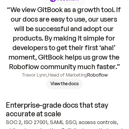
“We view GitBook as a growth tool. If 
our docs are easy to use, our users 
will be successful and adopt our 
products. By making it simple for 
developers to get their first ‘aha!’ 
moment, GitBook helps us grow the 
Roboflow community much faster.”
Trevor Lynn
,
Head of Marketing
Roboflow
View the docs
Enterprise-grade docs that stay 
accurate at scale
SOC 2, ISO 27001, SAML SSO, access controls, 