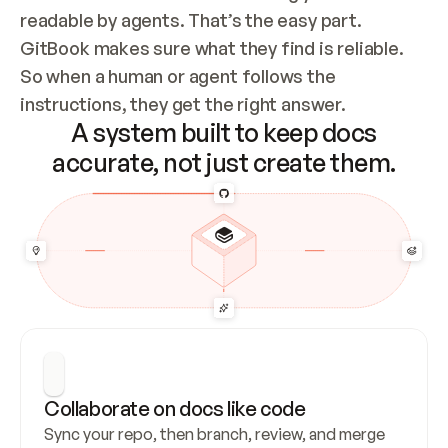
readable by agents. That’s the easy part. 
GitBook makes sure what they find is reliable. 
So when a human or agent follows the 
instructions, they get the right answer.
A system built to keep docs
accurate, not just create them.
Collaborate on docs like code
Sync your repo, then branch, review, and merge 