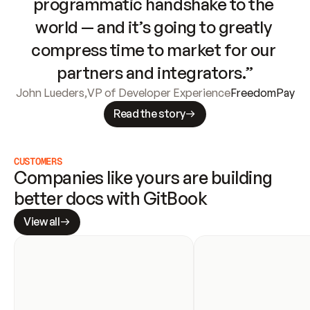
programmatic handshake to the 
world — and it’s going to greatly 
compress time to market for our 
partners and integrators.”
John Lueders
,
VP of Developer Experience
FreedomPay
Read the story
CUSTOMERS
Companies like yours are building 
better docs with GitBook
View all