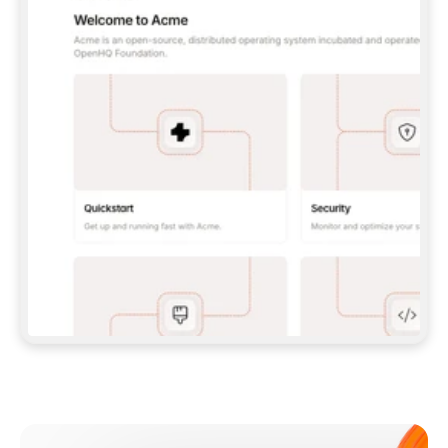
**CLAUDE CODE**: `CLAUDE PLUGIN 
MARKETPLACE ADD GITBOOKIO/GITBOOK-SKILLS` 
THEN `CLAUDE PLUGIN INSTALL 
GITBOOK@GITBOOK-SKILLS` — I RUN `/RELOAD-
PLUGINS` AND `/MCP` TO SIGN IN. - 
**CODEX**: `CODEX MCP ADD GITBOOK --URL 
HTTPS://MCP.GITBOOK.COM/MCP` - 
**CURSOR**: ADD THE URL UNDER 
`MCPSERVERS` IN `.CURSOR/MCP.JSON`, THEN 
I ENABLE IT IN SETTINGS → MCP. - 
**CHAT APP WITH NO TERMINAL**: TELL ME TO 
ADD THE URL AS A CUSTOM CONNECTOR IN MY 
APP'S SETTINGS. - 
**ANYTHING ELSE**: FETCH 
HTTPS://GITBOOK.COM/DOCS/GETTING-
STARTED/AI-DOCUMENTATION/GITBOOK-MCP.MD 
FOR SETUP INSTRUCTIONS, OR FALL BACK TO 
THE REST API WITH A PAT FROM 
HTTPS://APP.GITBOOK.COM/ACCOUNT/DEVELOPER
.  
MOST TOOLS DON'T LOAD NEW MCP SERVERS 
MID-SESSION. IF THE GITBOOK TOOLS DON'T 
APPEAR AFTER SETUP, TELL ME TO RESTART 
THE APP AND PASTE THIS PROMPT AGAIN — 
YOU'LL DETECT THE CONNECTION AND 
CONTINUE. IF YOU CAN RUN COMMANDS, ALSO 
INSTALL GITBOOK'S SKILLS: `NPX -Y SKILLS 
ADD GITBOOKIO/GITBOOK-SKILLS -Y`  
IF SIGN-IN FAILS BECAUSE I DON'T HAVE AN 
Meet our customers
ACCOUNT, SEND ME TO 
HTTPS://APP.GITBOOK.COM/JOIN TO CREATE 
ONE, THEN HAVE ME RETRY.  
## CHECK BEFORE CREATING 