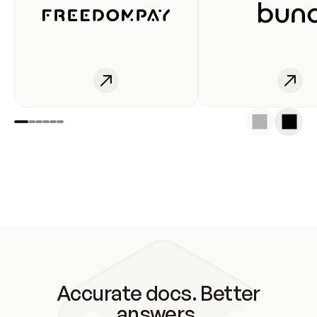
Accurate docs. Better
answers.