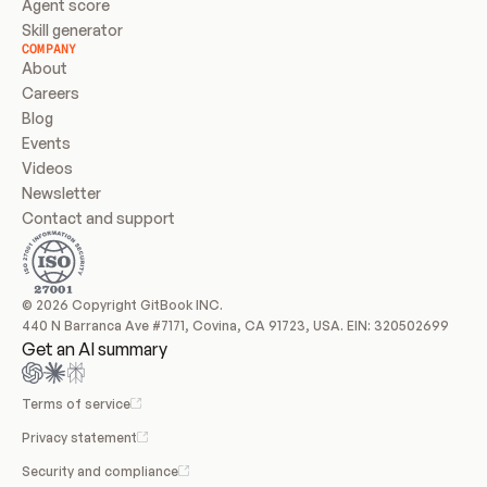
Agent score
Skill generator
COMPANY
About
Careers
Blog
Events
Videos
Newsletter
Contact and support
© 2026 Copyright GitBook INC.
440 N Barranca Ave #7171, Covina, CA 91723, USA. EIN: 320502699
Get an AI summary
Terms of service
Privacy statement
Security and compliance