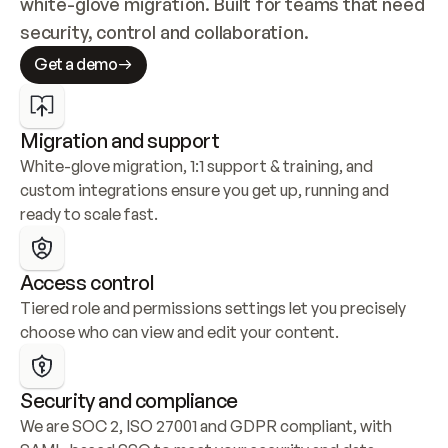
white-glove migration. Built for teams that need 
security, control and collaboration.
Get a demo
Migration and support
White-glove migration, 1:1 support & training, and 
custom integrations ensure you get up, running and 
ready to scale fast.
Access control
Tiered role and permissions settings let you precisely 
choose who can view and edit your content.
Security and compliance
We are SOC 2, ISO 27001 and GDPR compliant, with 