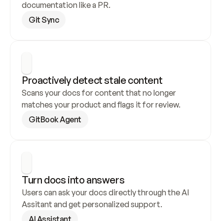
documentation like a PR.
Git Sync
Proactively detect stale content
Scans your docs for content that no longer 
matches your product and flags it for review.
GitBook Agent
Turn docs into answers
Users can ask your docs directly through the AI 
Assitant and get personalized support.
AI Assistant