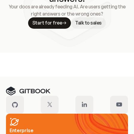
Your docs are already feeding AI. Are users getting the
right answers or the wrong ones?
Start for free
Talk to sales
Meet our customers
Enterprise