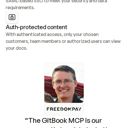
SAML-based SSO to meet your security and data 
requirements.
Auth-protected content
With authenticated access, only your chosen 
customers, team members or authorized users can view 
your docs.
“The GitBook MCP is our 