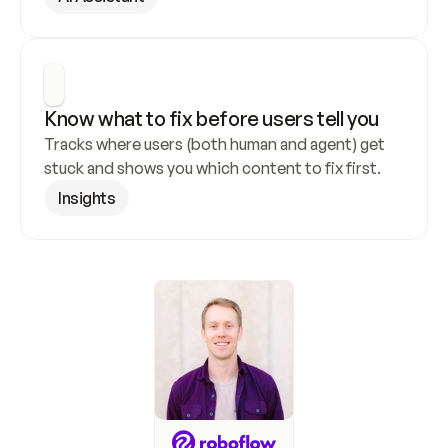
Know what to fix before users tell you
Tracks where users (both human and agent) get 
stuck and shows you which content to fix first.
Insights