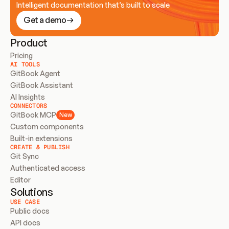
Intelligent documentation that’s built to scale
Get a demo
Product
Pricing
AI TOOLS
GitBook Agent
GitBook Assistant
AI Insights
CONNECTORS
GitBook MCP
New
Custom components
Built-in extensions
CREATE & PUBLISH
Git Sync
Authenticated access
Editor
Solutions
USE CASE
Public docs
API docs