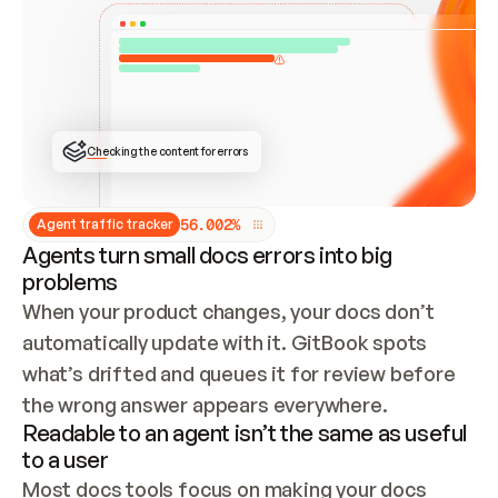
ONCE CONNECTED, CHECK WHETHER THESE DOCS 
ALREADY HAVE A GITBOOK SITE — LOOK AT THE 
REPO'S GIT SYNC STATE AND LIST MY ORG'S 
SITES. IF A SITE EXISTS, DON'T CREATE A 
DUPLICATE: SWITCH TO UPDATING IT (EDIT 
LOCALLY AND PUSH IF GIT SYNC IS WIRED, OR 
OPEN A CHANGE REQUEST). CREATE A NEW SITE 
ONLY IF NOTHING EXISTS.  
## BUILD AND PUBLISH
CREATE THE SITE WITH THE GITBOOK MCP 
Checking the content for errors
TOOLS, IMPORT MY CONTENT, AND PUBLISH. 
SKIP GIT SYNC FOR THIS FIRST PUBLISH — 
OFFER IT ONCE THE SITE IS LIVE. FETCH THE 
LIVE URL TO CONFIRM IT LOADS, THEN GIVE 
IT TO ME.
5
6
.
0
0
2
%
Agent traffic tracker
Agents turn small docs errors into big
problems
When your product changes, your docs don’t 
automatically update with it. GitBook spots 
what’s drifted and queues it for review before 
the wrong answer appears everywhere.
Readable to an agent isn’t the same as useful
to a user
Most docs tools focus on making your docs 