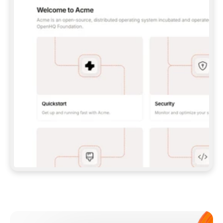
**CLAUDE CODE**: `CLAUDE PLUGIN 
MARKETPLACE ADD GITBOOKIO/GITBOOK-SKILLS` 
THEN `CLAUDE PLUGIN INSTALL 
GITBOOK@GITBOOK-SKILLS` — I RUN `/RELOAD-
PLUGINS` AND `/MCP` TO SIGN IN. - 
**CODEX**: `CODEX MCP ADD GITBOOK --URL 
HTTPS://MCP.GITBOOK.COM/MCP` - 
**CURSOR**: ADD THE URL UNDER 
`MCPSERVERS` IN `.CURSOR/MCP.JSON`, THEN 
I ENABLE IT IN SETTINGS → MCP. - 
**CHAT APP WITH NO TERMINAL**: TELL ME TO 
ADD THE URL AS A CUSTOM CONNECTOR IN MY 
APP'S SETTINGS. - 
**ANYTHING ELSE**: FETCH 
HTTPS://GITBOOK.COM/DOCS/GETTING-
STARTED/AI-DOCUMENTATION/GITBOOK-MCP.MD 
FOR SETUP INSTRUCTIONS, OR FALL BACK TO 
THE REST API WITH A PAT FROM 
HTTPS://APP.GITBOOK.COM/ACCOUNT/DEVELOPER
.  
MOST TOOLS DON'T LOAD NEW MCP SERVERS 
MID-SESSION. IF THE GITBOOK TOOLS DON'T 
APPEAR AFTER SETUP, TELL ME TO RESTART 
THE APP AND PASTE THIS PROMPT AGAIN — 
YOU'LL DETECT THE CONNECTION AND 
CONTINUE. IF YOU CAN RUN COMMANDS, ALSO 
INSTALL GITBOOK'S SKILLS: `NPX -Y SKILLS 
ADD GITBOOKIO/GITBOOK-SKILLS -Y`  
IF SIGN-IN FAILS BECAUSE I DON'T HAVE AN 
Meet our customers
ACCOUNT, SEND ME TO 
HTTPS://APP.GITBOOK.COM/JOIN TO CREATE 
ONE, THEN HAVE ME RETRY.  
## CHECK BEFORE CREATING 