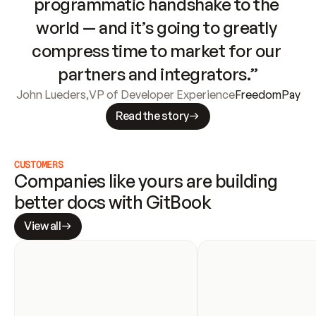
programmatic handshake to the 
world — and it’s going to greatly 
compress time to market for our 
partners and integrators.”
John Lueders
,
VP of Developer Experience
FreedomPay
Read the story
CUSTOMERS
Companies like yours are building 
better docs with GitBook
View all