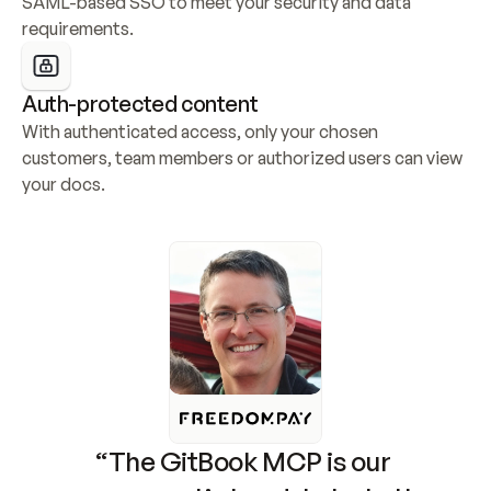
SAML-based SSO to meet your security and data 
requirements.
Auth-protected content
With authenticated access, only your chosen 
customers, team members or authorized users can view 
your docs.
“The GitBook MCP is our 