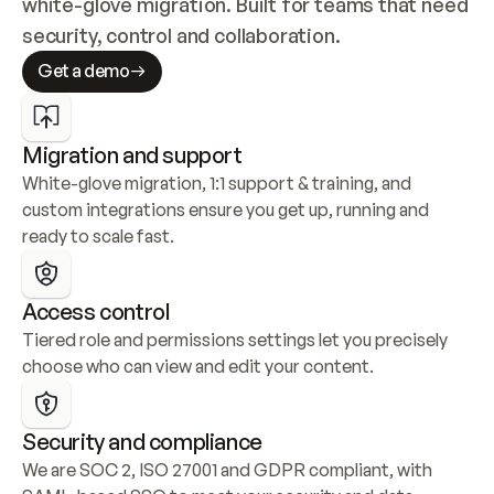
white-glove migration. Built for teams that need 
security, control and collaboration.
Get a demo
Migration and support
White-glove migration, 1:1 support & training, and 
custom integrations ensure you get up, running and 
ready to scale fast.
Access control
Tiered role and permissions settings let you precisely 
choose who can view and edit your content.
Security and compliance
We are SOC 2, ISO 27001 and GDPR compliant, with 