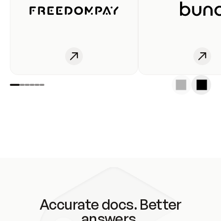
Accurate docs. Better
answers.