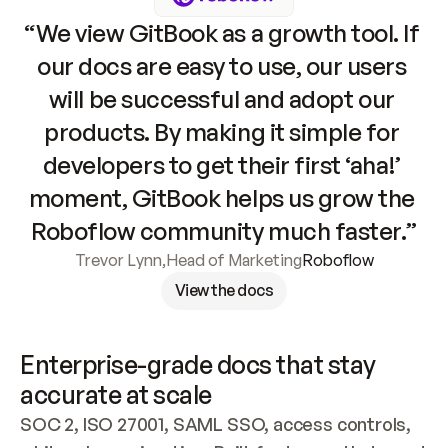
“We view GitBook as a growth tool. If 
our docs are easy to use, our users 
will be successful and adopt our 
products. By making it simple for 
developers to get their first ‘aha!’ 
moment, GitBook helps us grow the 
Roboflow community much faster.”
Trevor Lynn
,
Head of Marketing
Roboflow
View the docs
Enterprise-grade docs that stay 
accurate at scale
SOC 2, ISO 27001, SAML SSO, access controls, 