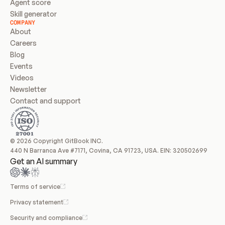
Agent score
Skill generator
COMPANY
About
Careers
Blog
Events
Videos
Newsletter
Contact and support
© 2026 Copyright GitBook INC.
440 N Barranca Ave #7171, Covina, CA 91723, USA. EIN: 320502699
Get an AI summary
Terms of service
Privacy statement
Security and compliance