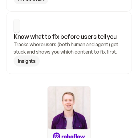
Know what to fix before users tell you
Tracks where users (both human and agent) get 
stuck and shows you which content to fix first.
Insights