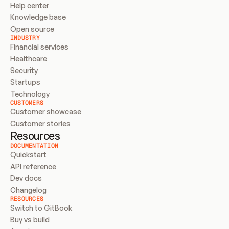
Help center
Knowledge base
Open source
INDUSTRY
Financial services
Healthcare
Security
Startups
Technology
CUSTOMERS
Customer showcase
Customer stories
Resources
DOCUMENTATION
Quickstart
API reference
Dev docs
Changelog
RESOURCES
Switch to GitBook
Buy vs build