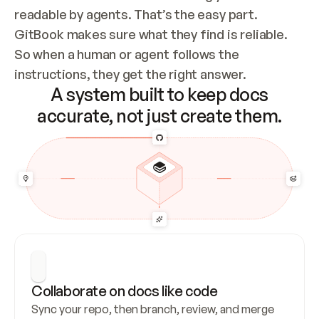
readable by agents. That’s the easy part. 
GitBook makes sure what they find is reliable. 
So when a human or agent follows the 
instructions, they get the right answer.
A system built to keep docs
accurate, not just create them.
Collaborate on docs like code
Sync your repo, then branch, review, and merge 