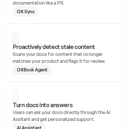
documentation like a PR.
Git Sync
Proactively detect stale content
Scans your docs for content that no longer 
matches your product and flags it for review.
GitBook Agent
Turn docs into answers
Users can ask your docs directly through the AI 
Assitant and get personalized support.
AI Assistant