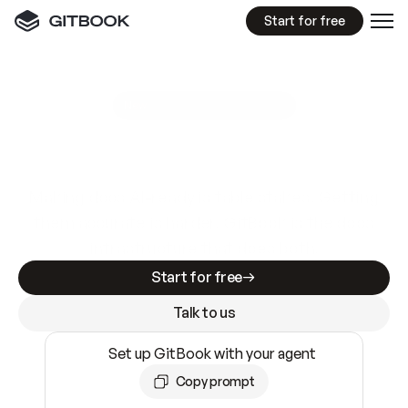
Start for free
GitBook MCP Server
New
A
I
m
a
d
e
d
o
c
s
e
a
s
y
t
o
w
r
i
t
e
.
N
o
t
e
a
s
y
t
o
t
r
u
s
t
.
Making docs AI-ready is table stakes. Getting
them accurate is harder. GitBook is the docs
infrastructure that does both.
Start for free
Talk to us
Set up GitBook with your agent
Copy prompt