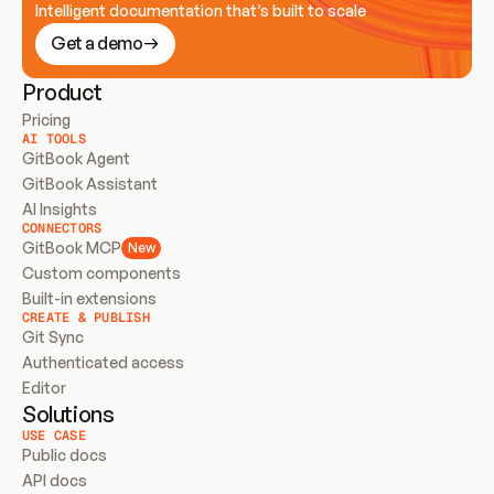
Intelligent documentation that’s built to scale
Get a demo
Product
Pricing
AI TOOLS
GitBook Agent
GitBook Assistant
AI Insights
CONNECTORS
GitBook MCP
New
Custom components
Built-in extensions
CREATE & PUBLISH
Git Sync
Authenticated access
Editor
Solutions
USE CASE
Public docs
API docs