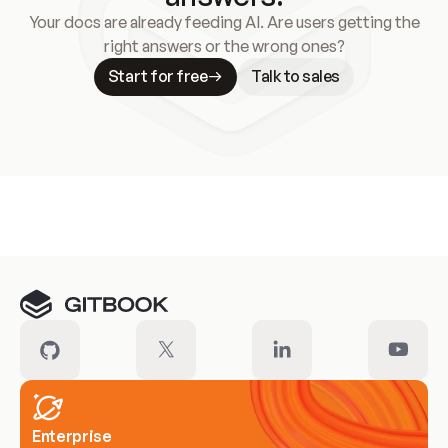
Your docs are already feeding AI. Are users getting the
right answers or the wrong ones?
Start for free
Talk to sales
Meet our customers
Enterprise