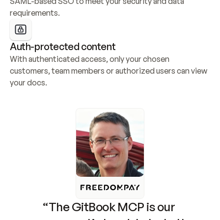
SAML-based SSO to meet your security and data 
requirements.
Auth-protected content
With authenticated access, only your chosen 
customers, team members or authorized users can view 
your docs.
“The GitBook MCP is our 