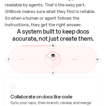
readable by agents. That’s the easy part. 
GitBook makes sure what they find is reliable. 
So when a human or agent follows the 
instructions, they get the right answer.
A system built to keep docs
accurate, not just create them.
Collaborate on docs like code
Sync your repo, then branch, review, and merge 