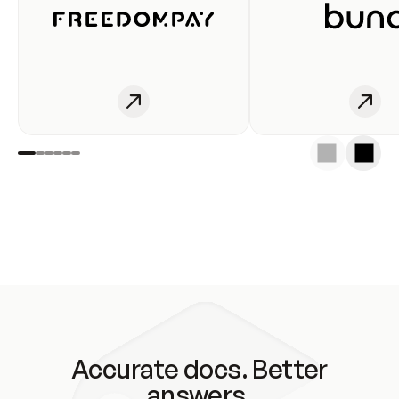
Accurate docs. Better
answers.