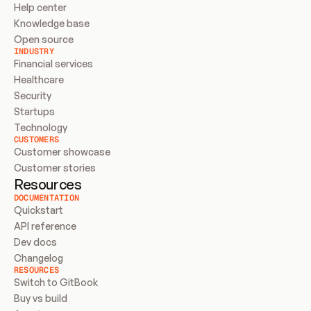
Help center
Knowledge base
Open source
INDUSTRY
Financial services
Healthcare
Security
Startups
Technology
CUSTOMERS
Customer showcase
Customer stories
Resources
DOCUMENTATION
Quickstart
API reference
Dev docs
Changelog
RESOURCES
Switch to GitBook
Buy vs build