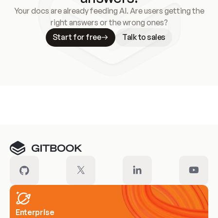
Your docs are already feeding AI. Are users getting the
right answers or the wrong ones?
Start for free
Talk to sales
Meet our customers
Enterprise