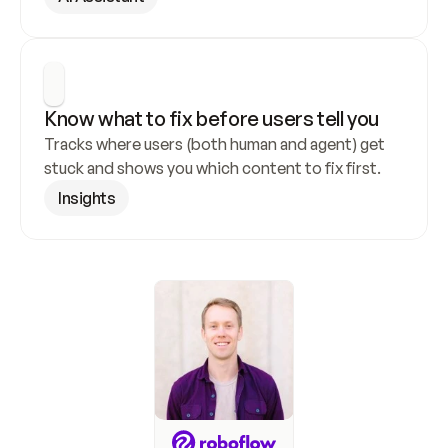
Know what to fix before users tell you
Tracks where users (both human and agent) get 
stuck and shows you which content to fix first.
Insights