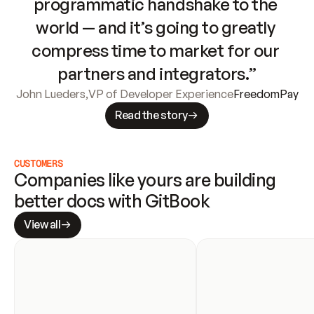
programmatic handshake to the 
world — and it’s going to greatly 
compress time to market for our 
partners and integrators.”
John Lueders
,
VP of Developer Experience
FreedomPay
Read the story
CUSTOMERS
Companies like yours are building 
better docs with GitBook
View all