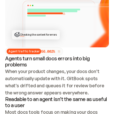
ONCE CONNECTED, CHECK WHETHER THESE DOCS 
ALREADY HAVE A GITBOOK SITE — LOOK AT THE 
REPO'S GIT SYNC STATE AND LIST MY ORG'S 
SITES. IF A SITE EXISTS, DON'T CREATE A 
DUPLICATE: SWITCH TO UPDATING IT (EDIT 
LOCALLY AND PUSH IF GIT SYNC IS WIRED, OR 
OPEN A CHANGE REQUEST). CREATE A NEW SITE 
ONLY IF NOTHING EXISTS.  
## BUILD AND PUBLISH
CREATE THE SITE WITH THE GITBOOK MCP 
Checking the content for errors
TOOLS, IMPORT MY CONTENT, AND PUBLISH. 
SKIP GIT SYNC FOR THIS FIRST PUBLISH — 
OFFER IT ONCE THE SITE IS LIVE. FETCH THE 
LIVE URL TO CONFIRM IT LOADS, THEN GIVE 
IT TO ME.
5
6
.
0
0
2
%
Agent traffic tracker
Agents turn small docs errors into big
problems
When your product changes, your docs don’t 
automatically update with it. GitBook spots 
what’s drifted and queues it for review before 
the wrong answer appears everywhere.
Readable to an agent isn’t the same as useful
to a user
Most docs tools focus on making your docs 