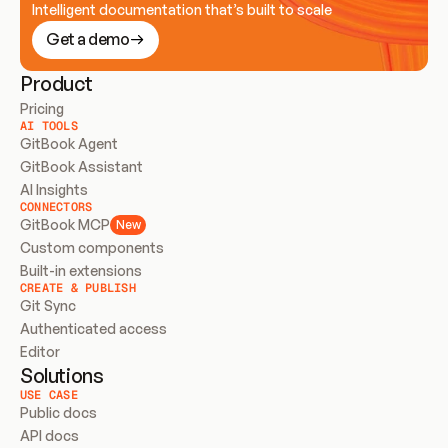
Intelligent documentation that’s built to scale
Get a demo
Product
Pricing
AI TOOLS
GitBook Agent
GitBook Assistant
AI Insights
CONNECTORS
GitBook MCP
New
Custom components
Built-in extensions
CREATE & PUBLISH
Git Sync
Authenticated access
Editor
Solutions
USE CASE
Public docs
API docs