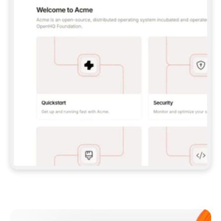
**CLAUDE CODE**: `CLAUDE PLUGIN 
MARKETPLACE ADD GITBOOKIO/GITBOOK-SKILLS` 
THEN `CLAUDE PLUGIN INSTALL 
GITBOOK@GITBOOK-SKILLS` — I RUN `/RELOAD-
PLUGINS` AND `/MCP` TO SIGN IN. - 
**CODEX**: `CODEX MCP ADD GITBOOK --URL 
HTTPS://MCP.GITBOOK.COM/MCP` - 
**CURSOR**: ADD THE URL UNDER 
`MCPSERVERS` IN `.CURSOR/MCP.JSON`, THEN 
I ENABLE IT IN SETTINGS → MCP. - 
**CHAT APP WITH NO TERMINAL**: TELL ME TO 
ADD THE URL AS A CUSTOM CONNECTOR IN MY 
APP'S SETTINGS. - 
**ANYTHING ELSE**: FETCH 
HTTPS://GITBOOK.COM/DOCS/GETTING-
STARTED/AI-DOCUMENTATION/GITBOOK-MCP.MD 
FOR SETUP INSTRUCTIONS, OR FALL BACK TO 
THE REST API WITH A PAT FROM 
HTTPS://APP.GITBOOK.COM/ACCOUNT/DEVELOPER
.  
MOST TOOLS DON'T LOAD NEW MCP SERVERS 
MID-SESSION. IF THE GITBOOK TOOLS DON'T 
APPEAR AFTER SETUP, TELL ME TO RESTART 
THE APP AND PASTE THIS PROMPT AGAIN — 
YOU'LL DETECT THE CONNECTION AND 
CONTINUE. IF YOU CAN RUN COMMANDS, ALSO 
INSTALL GITBOOK'S SKILLS: `NPX -Y SKILLS 
ADD GITBOOKIO/GITBOOK-SKILLS -Y`  
IF SIGN-IN FAILS BECAUSE I DON'T HAVE AN 
Meet our customers
ACCOUNT, SEND ME TO 
HTTPS://APP.GITBOOK.COM/JOIN TO CREATE 
ONE, THEN HAVE ME RETRY.  
## CHECK BEFORE CREATING 