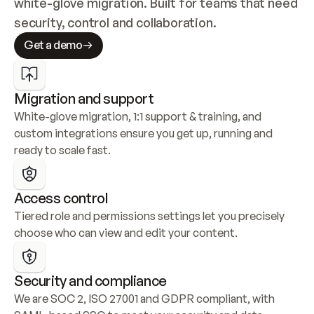
white-glove migration. Built for teams that need 
security, control and collaboration.
Get a demo
Migration and support
White-glove migration, 1:1 support & training, and 
custom integrations ensure you get up, running and 
ready to scale fast.
Access control
Tiered role and permissions settings let you precisely 
choose who can view and edit your content.
Security and compliance
We are SOC 2, ISO 27001 and GDPR compliant, with 