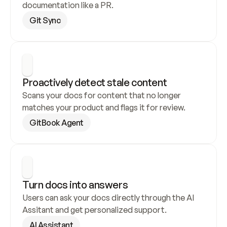
documentation like a PR.
Git Sync
Proactively detect stale content
Scans your docs for content that no longer 
matches your product and flags it for review.
GitBook Agent
Turn docs into answers
Users can ask your docs directly through the AI 
Assitant and get personalized support.
AI Assistant