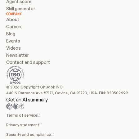
Agent score
Skill generator
COMPANY
About
Careers
Blog
Events
Videos
Newsletter
Contact and support
© 2026 Copyright GitBook INC.
440 N Barranca Ave #7171, Covina, CA 91723, USA. EIN: 320502699
Get an AI summary
Terms of service
Privacy statement
Security and compliance