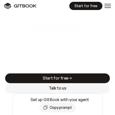
Start for free
GitBook MCP Server
New
A
I
m
a
d
e
d
o
c
s
e
a
s
y
t
o
w
r
i
t
e
.
N
o
t
e
a
s
y
t
o
t
r
u
s
t
.
Making docs AI-ready is table stakes. Getting
them accurate is harder. GitBook is the docs
infrastructure that does both.
Start for free
Talk to us
Set up GitBook with your agent
Copy prompt