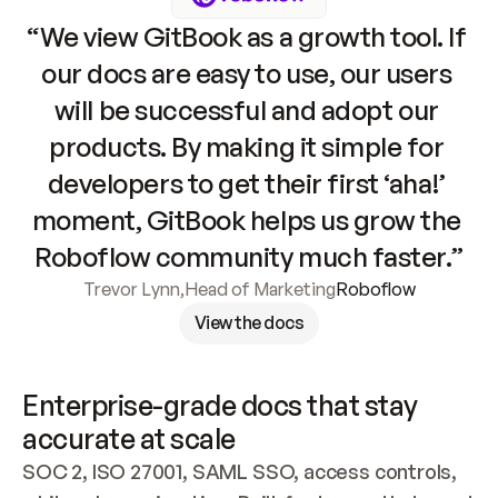
“We view GitBook as a growth tool. If 
our docs are easy to use, our users 
will be successful and adopt our 
products. By making it simple for 
developers to get their first ‘aha!’ 
moment, GitBook helps us grow the 
Roboflow community much faster.”
Trevor Lynn
,
Head of Marketing
Roboflow
View the docs
Enterprise-grade docs that stay 
accurate at scale
SOC 2, ISO 27001, SAML SSO, access controls, 