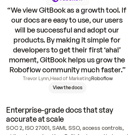
“We view GitBook as a growth tool. If 
our docs are easy to use, our users 
will be successful and adopt our 
products. By making it simple for 
developers to get their first ‘aha!’ 
moment, GitBook helps us grow the 
Roboflow community much faster.”
Trevor Lynn
,
Head of Marketing
Roboflow
View the docs
Enterprise-grade docs that stay 
accurate at scale
SOC 2, ISO 27001, SAML SSO, access controls, 