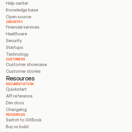
Help center
Knowledge base
Open source
INDUSTRY
Financial services
Healthcare
Security
Startups
Technology
CUSTOMERS
Customer showcase
Customer stories
Resources
DOCUMENTATION
Quickstart
API reference
Dev docs
Changelog
RESOURCES
Switch to GitBook
Buy vs build