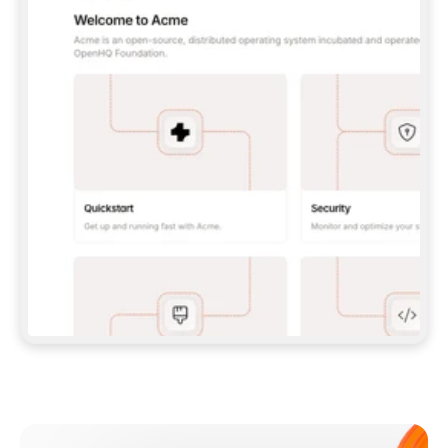
**CLAUDE CODE**: `CLAUDE PLUGIN 
MARKETPLACE ADD GITBOOKIO/GITBOOK-SKILLS` 
THEN `CLAUDE PLUGIN INSTALL 
GITBOOK@GITBOOK-SKILLS` — I RUN `/RELOAD-
PLUGINS` AND `/MCP` TO SIGN IN. - 
**CODEX**: `CODEX MCP ADD GITBOOK --URL 
HTTPS://MCP.GITBOOK.COM/MCP` - 
**CURSOR**: ADD THE URL UNDER 
`MCPSERVERS` IN `.CURSOR/MCP.JSON`, THEN 
I ENABLE IT IN SETTINGS → MCP. - 
**CHAT APP WITH NO TERMINAL**: TELL ME TO 
ADD THE URL AS A CUSTOM CONNECTOR IN MY 
APP'S SETTINGS. - 
**ANYTHING ELSE**: FETCH 
HTTPS://GITBOOK.COM/DOCS/GETTING-
STARTED/AI-DOCUMENTATION/GITBOOK-MCP.MD 
FOR SETUP INSTRUCTIONS, OR FALL BACK TO 
THE REST API WITH A PAT FROM 
HTTPS://APP.GITBOOK.COM/ACCOUNT/DEVELOPER
.  
MOST TOOLS DON'T LOAD NEW MCP SERVERS 
MID-SESSION. IF THE GITBOOK TOOLS DON'T 
APPEAR AFTER SETUP, TELL ME TO RESTART 
THE APP AND PASTE THIS PROMPT AGAIN — 
YOU'LL DETECT THE CONNECTION AND 
CONTINUE. IF YOU CAN RUN COMMANDS, ALSO 
INSTALL GITBOOK'S SKILLS: `NPX -Y SKILLS 
ADD GITBOOKIO/GITBOOK-SKILLS -Y`  
IF SIGN-IN FAILS BECAUSE I DON'T HAVE AN 
Meet our customers
ACCOUNT, SEND ME TO 
HTTPS://APP.GITBOOK.COM/JOIN TO CREATE 
ONE, THEN HAVE ME RETRY.  
## CHECK BEFORE CREATING 