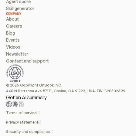
Agent score
Skill generator
COMPANY
About
Careers
Blog
Events
Videos
Newsletter
Contact and support
© 2026 Copyright GitBook INC.
440 N Barranca Ave #7171, Covina, CA 91723, USA. EIN: 320502699
Get an AI summary
Terms of service
Privacy statement
Security and compliance