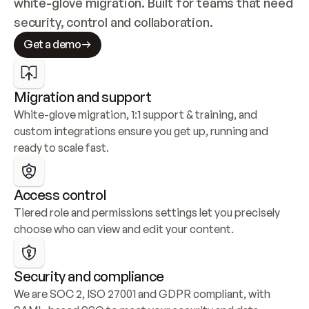
white-glove migration. Built for teams that need 
security, control and collaboration.
Get a demo
Migration and support
White-glove migration, 1:1 support & training, and 
custom integrations ensure you get up, running and 
ready to scale fast.
Access control
Tiered role and permissions settings let you precisely 
choose who can view and edit your content.
Security and compliance
We are SOC 2, ISO 27001 and GDPR compliant, with 