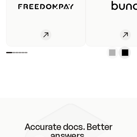
Accurate docs. Better
answers.