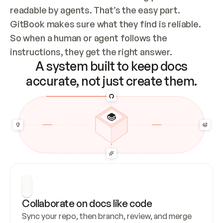
readable by agents. That’s the easy part. 
GitBook makes sure what they find is reliable. 
So when a human or agent follows the 
instructions, they get the right answer.
A system built to keep docs
accurate, not just create them.
Collaborate on docs like code
Sync your repo, then branch, review, and merge 