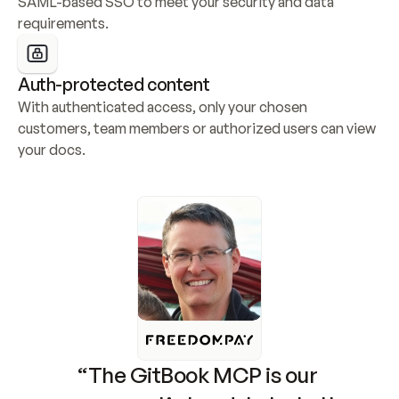
SAML-based SSO to meet your security and data 
requirements.
Auth-protected content
With authenticated access, only your chosen 
customers, team members or authorized users can view 
your docs.
“The GitBook MCP is our 