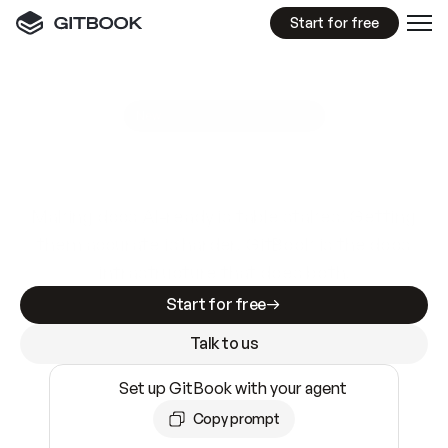
Start for free
GitBook MCP Server
New
A
I
m
a
d
e
d
o
c
s
e
a
s
y
t
o
w
r
i
t
e
.
N
o
t
e
a
s
y
t
o
t
r
u
s
t
.
Making docs AI-ready is table stakes. Getting
them accurate is harder. GitBook is the docs
infrastructure that does both.
Start for free
Talk to us
Set up GitBook with your agent
Copy prompt