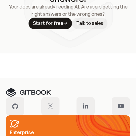
Your docs are already feeding AI. Are users getting the
right answers or the wrong ones?
Start for free
Talk to sales
Meet our customers
Enterprise