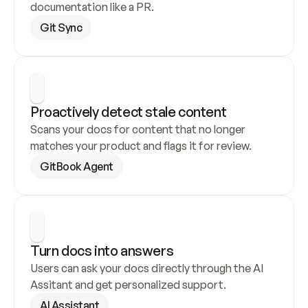
documentation like a PR.
Git Sync
Proactively detect stale content
Scans your docs for content that no longer 
matches your product and flags it for review.
GitBook Agent
Turn docs into answers
Users can ask your docs directly through the AI 
Assitant and get personalized support.
AI Assistant