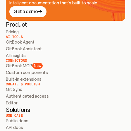
Intelligent documentation that’s built to scale
Get a demo
Product
Pricing
AI TOOLS
GitBook Agent
GitBook Assistant
AI Insights
CONNECTORS
GitBook MCP
New
Custom components
Built-in extensions
CREATE & PUBLISH
Git Sync
Authenticated access
Editor
Solutions
USE CASE
Public docs
API docs