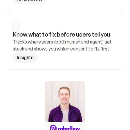
Know what to fix before users tell you
Tracks where users (both human and agent) get 
stuck and shows you which content to fix first.
Insights