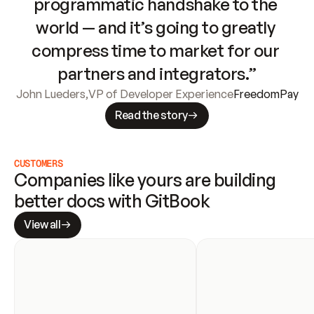
programmatic handshake to the 
world — and it’s going to greatly 
compress time to market for our 
partners and integrators.”
John Lueders
,
VP of Developer Experience
FreedomPay
Read the story
CUSTOMERS
Companies like yours are building 
better docs with GitBook
View all