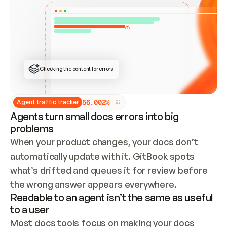
ONCE CONNECTED, CHECK WHETHER THESE DOCS 
ALREADY HAVE A GITBOOK SITE — LOOK AT THE 
REPO'S GIT SYNC STATE AND LIST MY ORG'S 
SITES. IF A SITE EXISTS, DON'T CREATE A 
DUPLICATE: SWITCH TO UPDATING IT (EDIT 
LOCALLY AND PUSH IF GIT SYNC IS WIRED, OR 
OPEN A CHANGE REQUEST). CREATE A NEW SITE 
ONLY IF NOTHING EXISTS.  
## BUILD AND PUBLISH
CREATE THE SITE WITH THE GITBOOK MCP 
Checking the content for errors
TOOLS, IMPORT MY CONTENT, AND PUBLISH. 
SKIP GIT SYNC FOR THIS FIRST PUBLISH — 
OFFER IT ONCE THE SITE IS LIVE. FETCH THE 
LIVE URL TO CONFIRM IT LOADS, THEN GIVE 
IT TO ME.
5
6
.
0
0
2
%
Agent traffic tracker
Agents turn small docs errors into big
problems
When your product changes, your docs don’t 
automatically update with it. GitBook spots 
what’s drifted and queues it for review before 
the wrong answer appears everywhere.
Readable to an agent isn’t the same as useful
to a user
Most docs tools focus on making your docs 