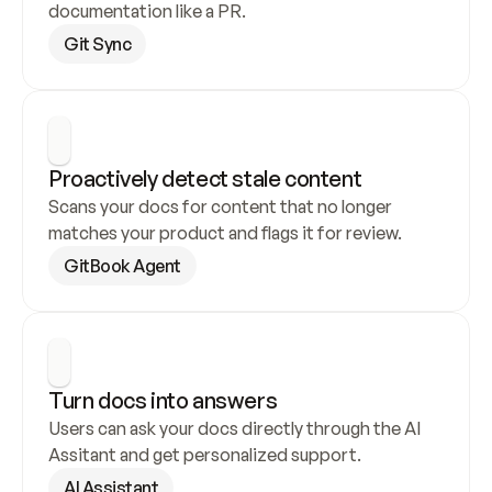
documentation like a PR.
Git Sync
Proactively detect stale content
Scans your docs for content that no longer 
matches your product and flags it for review.
GitBook Agent
Turn docs into answers
Users can ask your docs directly through the AI 
Assitant and get personalized support.
AI Assistant