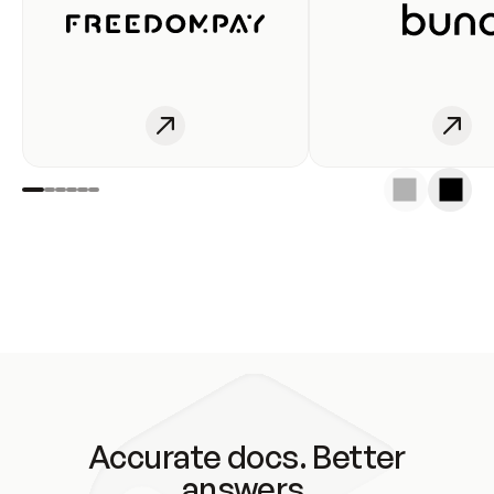
Accurate docs. Better
answers.