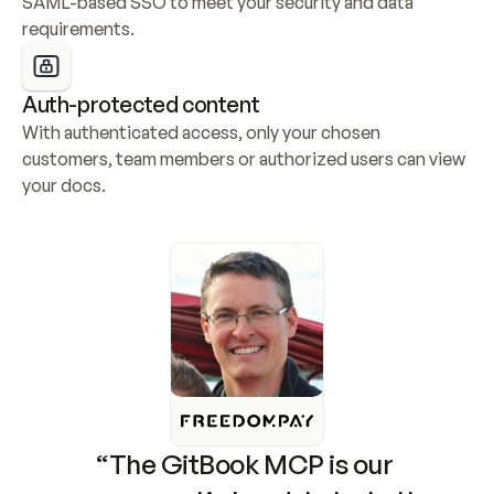
SAML-based SSO to meet your security and data 
requirements.
Auth-protected content
With authenticated access, only your chosen 
customers, team members or authorized users can view 
your docs.
“The GitBook MCP is our 