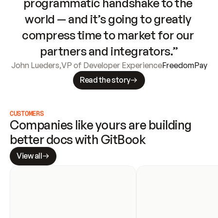
programmatic handshake to the 
world — and it’s going to greatly 
compress time to market for our 
partners and integrators.”
John Lueders
,
VP of Developer Experience
FreedomPay
Read the story
CUSTOMERS
Companies like yours are building 
better docs with GitBook
View all