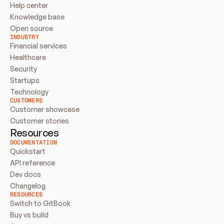
Help center
Knowledge base
Open source
INDUSTRY
Financial services
Healthcare
Security
Startups
Technology
CUSTOMERS
Customer showcase
Customer stories
Resources
DOCUMENTATION
Quickstart
API reference
Dev docs
Changelog
RESOURCES
Switch to GitBook
Buy vs build