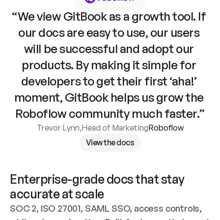
“We view GitBook as a growth tool. If 
our docs are easy to use, our users 
will be successful and adopt our 
products. By making it simple for 
developers to get their first ‘aha!’ 
moment, GitBook helps us grow the 
Roboflow community much faster.”
Trevor Lynn
,
Head of Marketing
Roboflow
View the docs
Enterprise-grade docs that stay 
accurate at scale
SOC 2, ISO 27001, SAML SSO, access controls, 