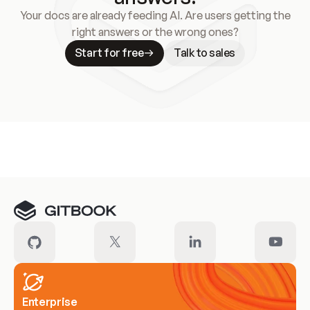
Your docs are already feeding AI. Are users getting the
right answers or the wrong ones?
Start for free
Talk to sales
Meet our customers
Enterprise