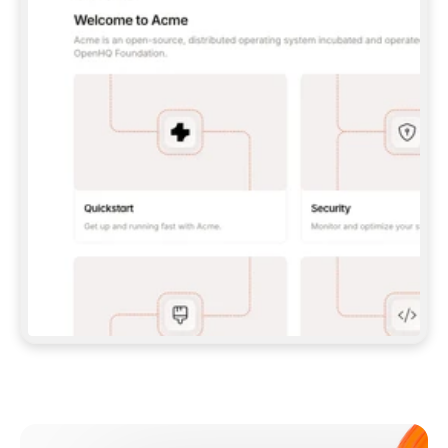
**CLAUDE CODE**: `CLAUDE PLUGIN 
MARKETPLACE ADD GITBOOKIO/GITBOOK-SKILLS` 
THEN `CLAUDE PLUGIN INSTALL 
GITBOOK@GITBOOK-SKILLS` — I RUN `/RELOAD-
PLUGINS` AND `/MCP` TO SIGN IN. - 
**CODEX**: `CODEX MCP ADD GITBOOK --URL 
HTTPS://MCP.GITBOOK.COM/MCP` - 
**CURSOR**: ADD THE URL UNDER 
`MCPSERVERS` IN `.CURSOR/MCP.JSON`, THEN 
I ENABLE IT IN SETTINGS → MCP. - 
**CHAT APP WITH NO TERMINAL**: TELL ME TO 
ADD THE URL AS A CUSTOM CONNECTOR IN MY 
APP'S SETTINGS. - 
**ANYTHING ELSE**: FETCH 
HTTPS://GITBOOK.COM/DOCS/GETTING-
STARTED/AI-DOCUMENTATION/GITBOOK-MCP.MD 
FOR SETUP INSTRUCTIONS, OR FALL BACK TO 
THE REST API WITH A PAT FROM 
HTTPS://APP.GITBOOK.COM/ACCOUNT/DEVELOPER
.  
MOST TOOLS DON'T LOAD NEW MCP SERVERS 
MID-SESSION. IF THE GITBOOK TOOLS DON'T 
APPEAR AFTER SETUP, TELL ME TO RESTART 
THE APP AND PASTE THIS PROMPT AGAIN — 
YOU'LL DETECT THE CONNECTION AND 
CONTINUE. IF YOU CAN RUN COMMANDS, ALSO 
INSTALL GITBOOK'S SKILLS: `NPX -Y SKILLS 
ADD GITBOOKIO/GITBOOK-SKILLS -Y`  
IF SIGN-IN FAILS BECAUSE I DON'T HAVE AN 
Meet our customers
ACCOUNT, SEND ME TO 
HTTPS://APP.GITBOOK.COM/JOIN TO CREATE 
ONE, THEN HAVE ME RETRY.  
## CHECK BEFORE CREATING 