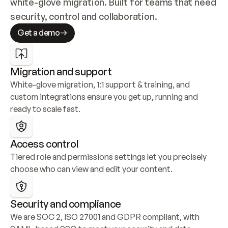
white-glove migration. Built for teams that need 
security, control and collaboration.
Get a demo
Migration and support
White-glove migration, 1:1 support & training, and 
custom integrations ensure you get up, running and 
ready to scale fast.
Access control
Tiered role and permissions settings let you precisely 
choose who can view and edit your content.
Security and compliance
We are SOC 2, ISO 27001 and GDPR compliant, with 