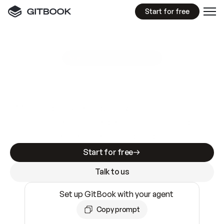
Start for free
GitBook MCP Server
New
A
I
m
a
d
e
d
o
c
s
e
a
s
y
t
o
w
r
i
t
e
.
N
o
t
e
a
s
y
t
o
t
r
u
s
t
.
Making docs AI-ready is table stakes. Getting
them accurate is harder. GitBook is the docs
infrastructure that does both.
Start for free
Talk to us
Set up GitBook with your agent
Copy prompt