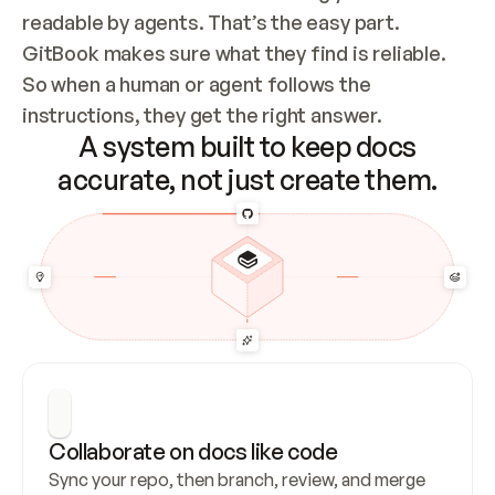
readable by agents. That’s the easy part. 
GitBook makes sure what they find is reliable. 
So when a human or agent follows the 
instructions, they get the right answer.
A system built to keep docs
accurate, not just create them.
Collaborate on docs like code
Sync your repo, then branch, review, and merge 