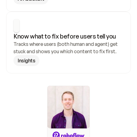
Know what to fix before users tell you
Tracks where users (both human and agent) get 
stuck and shows you which content to fix first.
Insights