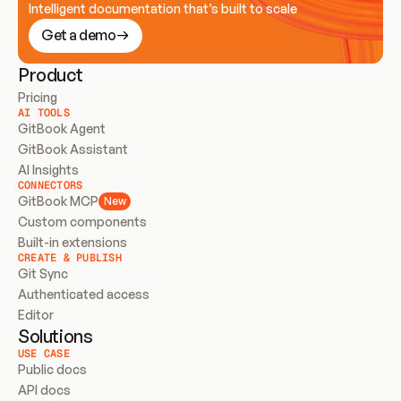
Intelligent documentation that’s built to scale
Get a demo
Product
Pricing
AI TOOLS
GitBook Agent
GitBook Assistant
AI Insights
CONNECTORS
GitBook MCP
New
Custom components
Built-in extensions
CREATE & PUBLISH
Git Sync
Authenticated access
Editor
Solutions
USE CASE
Public docs
API docs