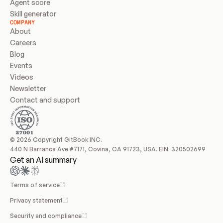
Agent score
Skill generator
COMPANY
About
Careers
Blog
Events
Videos
Newsletter
Contact and support
© 2026 Copyright GitBook INC.
440 N Barranca Ave #7171, Covina, CA 91723, USA. EIN: 320502699
Get an AI summary
Terms of service
Privacy statement
Security and compliance