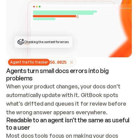
ONCE CONNECTED, CHECK WHETHER THESE DOCS 
ALREADY HAVE A GITBOOK SITE — LOOK AT THE 
REPO'S GIT SYNC STATE AND LIST MY ORG'S 
SITES. IF A SITE EXISTS, DON'T CREATE A 
DUPLICATE: SWITCH TO UPDATING IT (EDIT 
LOCALLY AND PUSH IF GIT SYNC IS WIRED, OR 
OPEN A CHANGE REQUEST). CREATE A NEW SITE 
ONLY IF NOTHING EXISTS.  
## BUILD AND PUBLISH
CREATE THE SITE WITH THE GITBOOK MCP 
Checking the content for errors
TOOLS, IMPORT MY CONTENT, AND PUBLISH. 
SKIP GIT SYNC FOR THIS FIRST PUBLISH — 
OFFER IT ONCE THE SITE IS LIVE. FETCH THE 
LIVE URL TO CONFIRM IT LOADS, THEN GIVE 
IT TO ME.
5
6
.
0
0
2
%
Agent traffic tracker
Agents turn small docs errors into big
problems
When your product changes, your docs don’t 
automatically update with it. GitBook spots 
what’s drifted and queues it for review before 
the wrong answer appears everywhere.
Readable to an agent isn’t the same as useful
to a user
Most docs tools focus on making your docs 