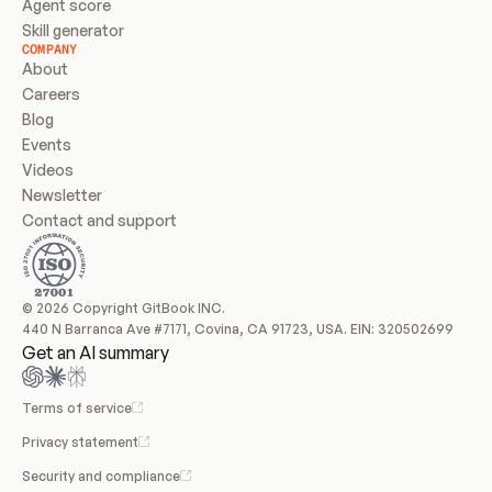
Agent score
Skill generator
COMPANY
About
Careers
Blog
Events
Videos
Newsletter
Contact and support
© 2026 Copyright GitBook INC.
440 N Barranca Ave #7171, Covina, CA 91723, USA. EIN: 320502699
Get an AI summary
Terms of service
Privacy statement
Security and compliance