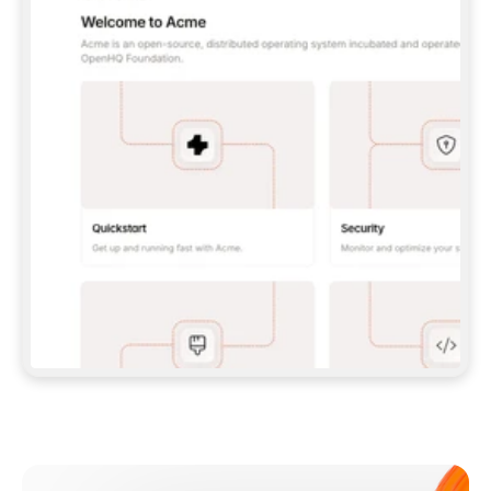
**CLAUDE CODE**: `CLAUDE PLUGIN 
MARKETPLACE ADD GITBOOKIO/GITBOOK-SKILLS` 
THEN `CLAUDE PLUGIN INSTALL 
GITBOOK@GITBOOK-SKILLS` — I RUN `/RELOAD-
PLUGINS` AND `/MCP` TO SIGN IN. - 
**CODEX**: `CODEX MCP ADD GITBOOK --URL 
HTTPS://MCP.GITBOOK.COM/MCP` - 
**CURSOR**: ADD THE URL UNDER 
`MCPSERVERS` IN `.CURSOR/MCP.JSON`, THEN 
I ENABLE IT IN SETTINGS → MCP. - 
**CHAT APP WITH NO TERMINAL**: TELL ME TO 
ADD THE URL AS A CUSTOM CONNECTOR IN MY 
APP'S SETTINGS. - 
**ANYTHING ELSE**: FETCH 
HTTPS://GITBOOK.COM/DOCS/GETTING-
STARTED/AI-DOCUMENTATION/GITBOOK-MCP.MD 
FOR SETUP INSTRUCTIONS, OR FALL BACK TO 
THE REST API WITH A PAT FROM 
HTTPS://APP.GITBOOK.COM/ACCOUNT/DEVELOPER
.  
MOST TOOLS DON'T LOAD NEW MCP SERVERS 
MID-SESSION. IF THE GITBOOK TOOLS DON'T 
APPEAR AFTER SETUP, TELL ME TO RESTART 
THE APP AND PASTE THIS PROMPT AGAIN — 
YOU'LL DETECT THE CONNECTION AND 
CONTINUE. IF YOU CAN RUN COMMANDS, ALSO 
INSTALL GITBOOK'S SKILLS: `NPX -Y SKILLS 
ADD GITBOOKIO/GITBOOK-SKILLS -Y`  
IF SIGN-IN FAILS BECAUSE I DON'T HAVE AN 
Meet our customers
ACCOUNT, SEND ME TO 
HTTPS://APP.GITBOOK.COM/JOIN TO CREATE 
ONE, THEN HAVE ME RETRY.  
## CHECK BEFORE CREATING 