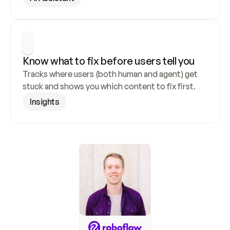
Know what to fix before users tell you
Tracks where users (both human and agent) get 
stuck and shows you which content to fix first.
Insights