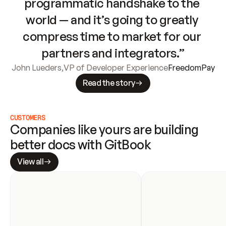
programmatic handshake to the 
world — and it’s going to greatly 
compress time to market for our 
partners and integrators.”
John Lueders
,
VP of Developer Experience
FreedomPay
Read the story
CUSTOMERS
Companies like yours are building 
better docs with GitBook
View all