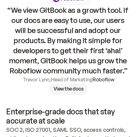
“We view GitBook as a growth tool. If 
our docs are easy to use, our users 
will be successful and adopt our 
products. By making it simple for 
developers to get their first ‘aha!’ 
moment, GitBook helps us grow the 
Roboflow community much faster.”
Trevor Lynn
,
Head of Marketing
Roboflow
View the docs
Enterprise-grade docs that stay 
accurate at scale
SOC 2, ISO 27001, SAML SSO, access controls, 