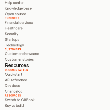
Help center
Knowledge base
Open source
INDUSTRY
Financial services
Healthcare
Security
Startups
Technology
CUSTOMERS
Customer showcase
Customer stories
Resources
DOCUMENTATION
Quickstart
API reference
Dev docs
Changelog
RESOURCES
Switch to GitBook
Buy vs build