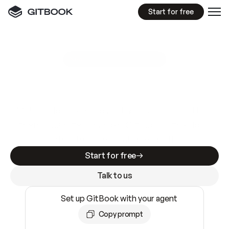
Start for free
GitBook MCP Server
New
A
I
m
a
d
e
d
o
c
s
e
a
s
y
t
o
w
r
i
t
e
.
N
o
t
e
a
s
y
t
o
t
r
u
s
t
.
Making docs AI-ready is table stakes. Getting
them accurate is harder. GitBook is the docs
infrastructure that does both.
Start for free
Talk to us
Set up GitBook with your agent
Copy prompt