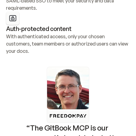
SAML-based SSO to meet your security and data 
requirements.
Auth-protected content
With authenticated access, only your chosen 
customers, team members or authorized users can view 
your docs.
“The GitBook MCP is our 