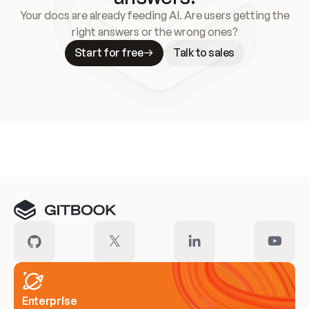
Your docs are already feeding AI. Are users getting the
right answers or the wrong ones?
Start for free
Talk to sales
Meet our customers
Enterprise