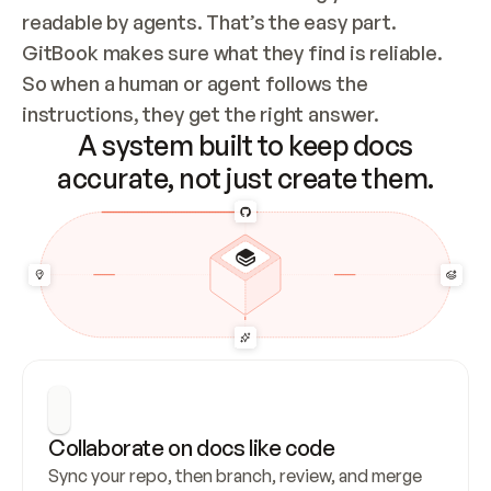
readable by agents. That’s the easy part. 
GitBook makes sure what they find is reliable. 
So when a human or agent follows the 
instructions, they get the right answer.
A system built to keep docs
accurate, not just create them.
Collaborate on docs like code
Sync your repo, then branch, review, and merge 