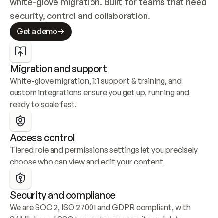
white-glove migration. Built for teams that need 
security, control and collaboration.
Get a demo
Migration and support
White-glove migration, 1:1 support & training, and 
custom integrations ensure you get up, running and 
ready to scale fast.
Access control
Tiered role and permissions settings let you precisely 
choose who can view and edit your content.
Security and compliance
We are SOC 2, ISO 27001 and GDPR compliant, with 