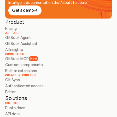
Intelligent documentation that’s built to scale
Get a demo
Product
Pricing
AI TOOLS
GitBook Agent
GitBook Assistant
AI Insights
CONNECTORS
GitBook MCP
New
Custom components
Built-in extensions
CREATE & PUBLISH
Git Sync
Authenticated access
Editor
Solutions
USE CASE
Public docs
API docs