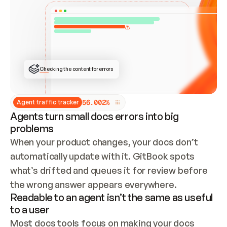
ONCE CONNECTED, CHECK WHETHER THESE DOCS 
ALREADY HAVE A GITBOOK SITE — LOOK AT THE 
REPO'S GIT SYNC STATE AND LIST MY ORG'S 
SITES. IF A SITE EXISTS, DON'T CREATE A 
DUPLICATE: SWITCH TO UPDATING IT (EDIT 
LOCALLY AND PUSH IF GIT SYNC IS WIRED, OR 
OPEN A CHANGE REQUEST). CREATE A NEW SITE 
ONLY IF NOTHING EXISTS.  
## BUILD AND PUBLISH
CREATE THE SITE WITH THE GITBOOK MCP 
Checking the content for errors
TOOLS, IMPORT MY CONTENT, AND PUBLISH. 
SKIP GIT SYNC FOR THIS FIRST PUBLISH — 
OFFER IT ONCE THE SITE IS LIVE. FETCH THE 
LIVE URL TO CONFIRM IT LOADS, THEN GIVE 
IT TO ME.
5
6
.
0
0
2
%
Agent traffic tracker
Agents turn small docs errors into big
problems
When your product changes, your docs don’t 
automatically update with it. GitBook spots 
what’s drifted and queues it for review before 
the wrong answer appears everywhere.
Readable to an agent isn’t the same as useful
to a user
Most docs tools focus on making your docs 