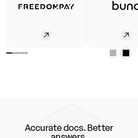
Accurate docs. Better
answers.