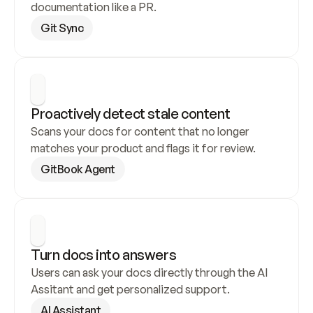
documentation like a PR.
Git Sync
Proactively detect stale content
Scans your docs for content that no longer 
matches your product and flags it for review.
GitBook Agent
Turn docs into answers
Users can ask your docs directly through the AI 
Assitant and get personalized support.
AI Assistant