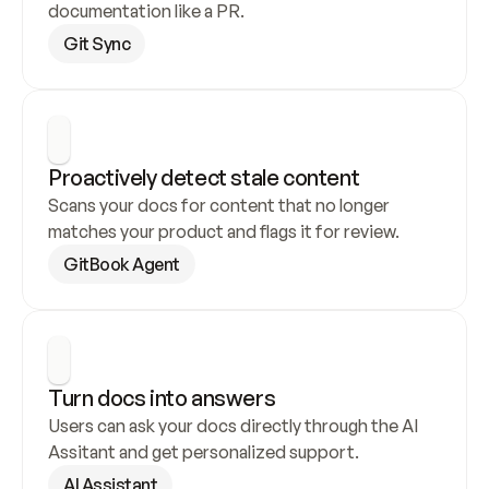
documentation like a PR.
Git Sync
Proactively detect stale content
Scans your docs for content that no longer 
matches your product and flags it for review.
GitBook Agent
Turn docs into answers
Users can ask your docs directly through the AI 
Assitant and get personalized support.
AI Assistant