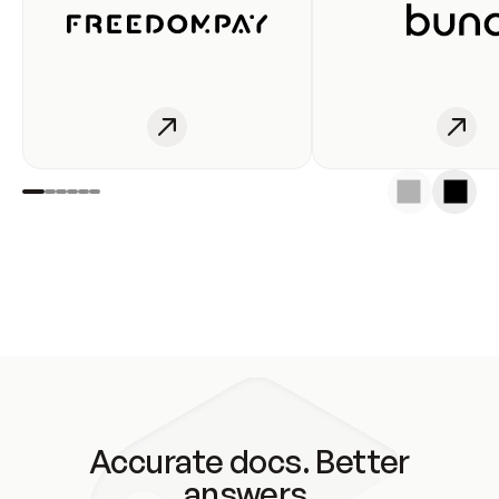
Accurate docs. Better
answers.