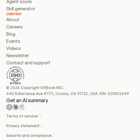
Agent score
Skill generator
COMPANY
About
Careers
Blog
Events
Videos
Newsletter
Contact and support
© 2026 Copyright GitBook INC.
440 N Barranca Ave #7171, Covina, CA 91723, USA. EIN: 320502699
Get an AI summary
Terms of service
Privacy statement
Security and compliance