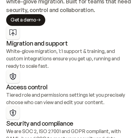
white-glove migration. Built for teams that need 
security, control and collaboration.
Get a demo
Migration and support
White-glove migration, 1:1 support & training, and 
custom integrations ensure you get up, running and 
ready to scale fast.
Access control
Tiered role and permissions settings let you precisely 
choose who can view and edit your content.
Security and compliance
We are SOC 2, ISO 27001 and GDPR compliant, with 