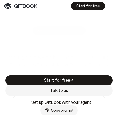
Start for free
GitBook MCP Server
New
A
I
m
a
d
e
d
o
c
s
e
a
s
y
t
o
w
r
i
t
e
.
N
o
t
e
a
s
y
t
o
t
r
u
s
t
.
Making docs AI-ready is table stakes. Getting
them accurate is harder. GitBook is the docs
infrastructure that does both.
Start for free
Talk to us
Set up GitBook with your agent
Copy prompt