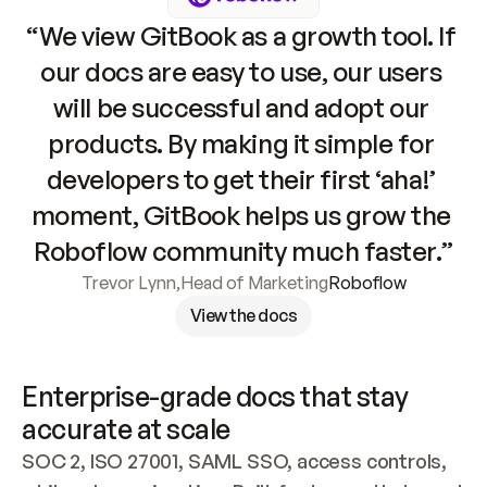
“We view GitBook as a growth tool. If 
our docs are easy to use, our users 
will be successful and adopt our 
products. By making it simple for 
developers to get their first ‘aha!’ 
moment, GitBook helps us grow the 
Roboflow community much faster.”
Trevor Lynn
,
Head of Marketing
Roboflow
View the docs
Enterprise-grade docs that stay 
accurate at scale
SOC 2, ISO 27001, SAML SSO, access controls, 