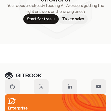
Your docs are already feeding AI. Are users getting the
right answers or the wrong ones?
Start for free
Talk to sales
Meet our customers
Enterprise