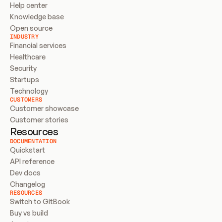
Help center
Knowledge base
Open source
INDUSTRY
Financial services
Healthcare
Security
Startups
Technology
CUSTOMERS
Customer showcase
Customer stories
Resources
DOCUMENTATION
Quickstart
API reference
Dev docs
Changelog
RESOURCES
Switch to GitBook
Buy vs build