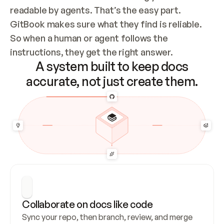
readable by agents. That’s the easy part. 
GitBook makes sure what they find is reliable. 
So when a human or agent follows the 
instructions, they get the right answer.
A system built to keep docs
accurate, not just create them.
Collaborate on docs like code
Sync your repo, then branch, review, and merge 