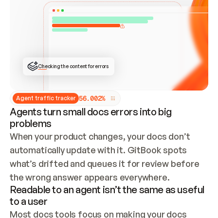
ONCE CONNECTED, CHECK WHETHER THESE DOCS 
ALREADY HAVE A GITBOOK SITE — LOOK AT THE 
REPO'S GIT SYNC STATE AND LIST MY ORG'S 
SITES. IF A SITE EXISTS, DON'T CREATE A 
DUPLICATE: SWITCH TO UPDATING IT (EDIT 
LOCALLY AND PUSH IF GIT SYNC IS WIRED, OR 
OPEN A CHANGE REQUEST). CREATE A NEW SITE 
ONLY IF NOTHING EXISTS.  
## BUILD AND PUBLISH
CREATE THE SITE WITH THE GITBOOK MCP 
Checking the content for errors
TOOLS, IMPORT MY CONTENT, AND PUBLISH. 
SKIP GIT SYNC FOR THIS FIRST PUBLISH — 
OFFER IT ONCE THE SITE IS LIVE. FETCH THE 
LIVE URL TO CONFIRM IT LOADS, THEN GIVE 
IT TO ME.
5
6
.
0
0
2
%
Agent traffic tracker
Agents turn small docs errors into big
problems
When your product changes, your docs don’t 
automatically update with it. GitBook spots 
what’s drifted and queues it for review before 
the wrong answer appears everywhere.
Readable to an agent isn’t the same as useful
to a user
Most docs tools focus on making your docs 