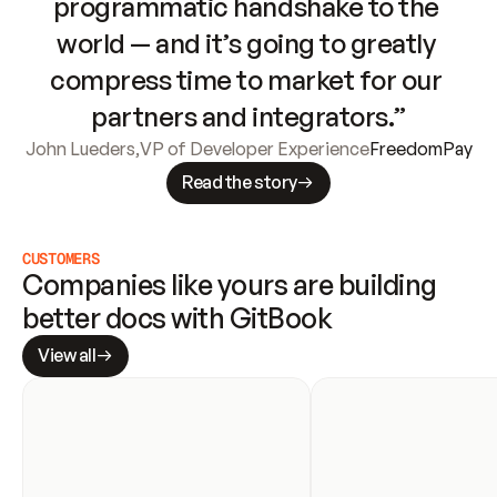
programmatic handshake to the 
world — and it’s going to greatly 
compress time to market for our 
partners and integrators.”
John Lueders
,
VP of Developer Experience
FreedomPay
Read the story
CUSTOMERS
Companies like yours are building 
better docs with GitBook
View all