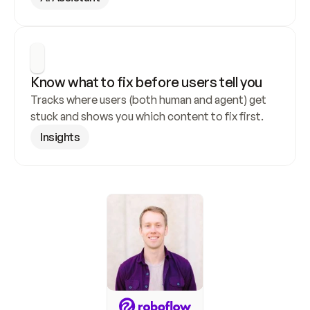
Know what to fix before users tell you
Tracks where users (both human and agent) get 
stuck and shows you which content to fix first.
Insights