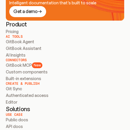
Intelligent documentation that’s built to scale
Get a demo
Product
Pricing
AI TOOLS
GitBook Agent
GitBook Assistant
AI Insights
CONNECTORS
GitBook MCP
New
Custom components
Built-in extensions
CREATE & PUBLISH
Git Sync
Authenticated access
Editor
Solutions
USE CASE
Public docs
API docs