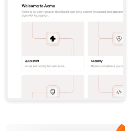
**CLAUDE CODE**: `CLAUDE PLUGIN 
MARKETPLACE ADD GITBOOKIO/GITBOOK-SKILLS` 
THEN `CLAUDE PLUGIN INSTALL 
GITBOOK@GITBOOK-SKILLS` — I RUN `/RELOAD-
PLUGINS` AND `/MCP` TO SIGN IN. - 
**CODEX**: `CODEX MCP ADD GITBOOK --URL 
HTTPS://MCP.GITBOOK.COM/MCP` - 
**CURSOR**: ADD THE URL UNDER 
`MCPSERVERS` IN `.CURSOR/MCP.JSON`, THEN 
I ENABLE IT IN SETTINGS → MCP. - 
**CHAT APP WITH NO TERMINAL**: TELL ME TO 
ADD THE URL AS A CUSTOM CONNECTOR IN MY 
APP'S SETTINGS. - 
**ANYTHING ELSE**: FETCH 
HTTPS://GITBOOK.COM/DOCS/GETTING-
STARTED/AI-DOCUMENTATION/GITBOOK-MCP.MD 
FOR SETUP INSTRUCTIONS, OR FALL BACK TO 
THE REST API WITH A PAT FROM 
HTTPS://APP.GITBOOK.COM/ACCOUNT/DEVELOPER
.  
MOST TOOLS DON'T LOAD NEW MCP SERVERS 
MID-SESSION. IF THE GITBOOK TOOLS DON'T 
APPEAR AFTER SETUP, TELL ME TO RESTART 
THE APP AND PASTE THIS PROMPT AGAIN — 
YOU'LL DETECT THE CONNECTION AND 
CONTINUE. IF YOU CAN RUN COMMANDS, ALSO 
INSTALL GITBOOK'S SKILLS: `NPX -Y SKILLS 
ADD GITBOOKIO/GITBOOK-SKILLS -Y`  
IF SIGN-IN FAILS BECAUSE I DON'T HAVE AN 
Meet our customers
ACCOUNT, SEND ME TO 
HTTPS://APP.GITBOOK.COM/JOIN TO CREATE 
ONE, THEN HAVE ME RETRY.  
## CHECK BEFORE CREATING 