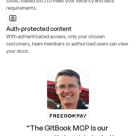
SAML-based SSO to meet your security and data 
requirements.
Auth-protected content
With authenticated access, only your chosen 
customers, team members or authorized users can view 
your docs.
“The GitBook MCP is our 