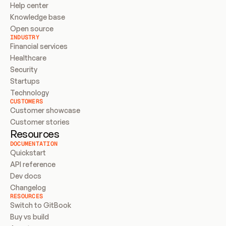
Help center
Knowledge base
Open source
INDUSTRY
Financial services
Healthcare
Security
Startups
Technology
CUSTOMERS
Customer showcase
Customer stories
Resources
DOCUMENTATION
Quickstart
API reference
Dev docs
Changelog
RESOURCES
Switch to GitBook
Buy vs build