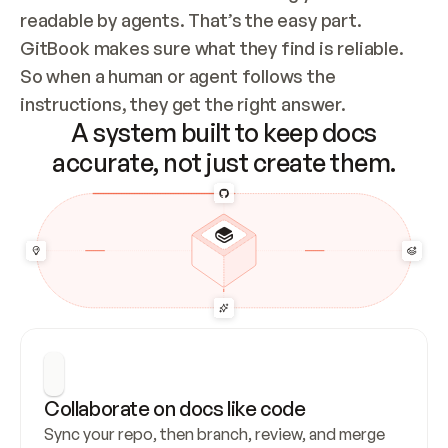
readable by agents. That’s the easy part. 
GitBook makes sure what they find is reliable. 
So when a human or agent follows the 
instructions, they get the right answer.
A system built to keep docs
accurate, not just create them.
Collaborate on docs like code
Sync your repo, then branch, review, and merge 