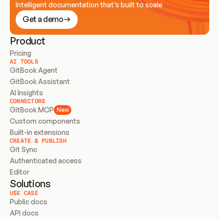
Intelligent documentation that’s built to scale
Get a demo
Product
Pricing
AI TOOLS
GitBook Agent
GitBook Assistant
AI Insights
CONNECTORS
GitBook MCP
New
Custom components
Built-in extensions
CREATE & PUBLISH
Git Sync
Authenticated access
Editor
Solutions
USE CASE
Public docs
API docs