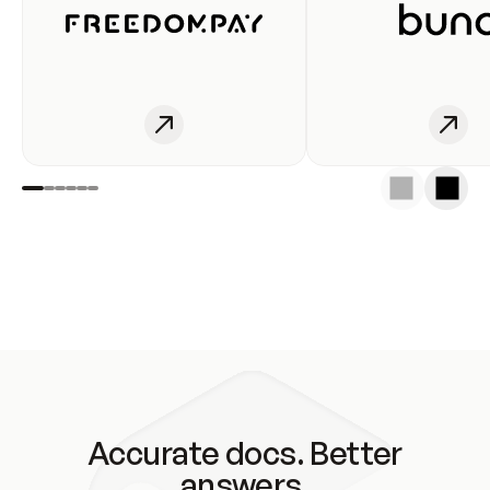
Accurate docs. Better
answers.