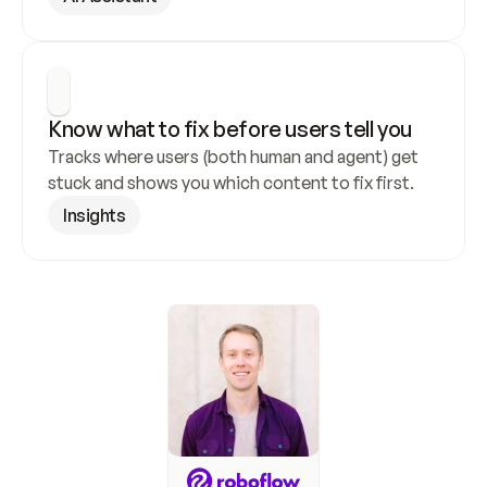
Know what to fix before users tell you
Tracks where users (both human and agent) get 
stuck and shows you which content to fix first.
Insights