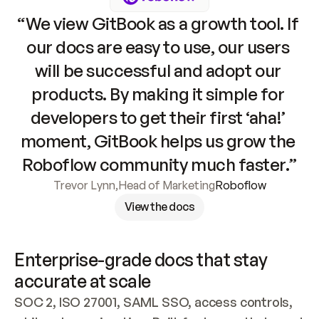
“We view GitBook as a growth tool. If 
our docs are easy to use, our users 
will be successful and adopt our 
products. By making it simple for 
developers to get their first ‘aha!’ 
moment, GitBook helps us grow the 
Roboflow community much faster.”
Trevor Lynn
,
Head of Marketing
Roboflow
View the docs
Enterprise-grade docs that stay 
accurate at scale
SOC 2, ISO 27001, SAML SSO, access controls, 