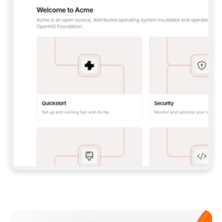
**CLAUDE CODE**: `CLAUDE PLUGIN 
MARKETPLACE ADD GITBOOKIO/GITBOOK-SKILLS` 
THEN `CLAUDE PLUGIN INSTALL 
GITBOOK@GITBOOK-SKILLS` — I RUN `/RELOAD-
PLUGINS` AND `/MCP` TO SIGN IN. - 
**CODEX**: `CODEX MCP ADD GITBOOK --URL 
HTTPS://MCP.GITBOOK.COM/MCP` - 
**CURSOR**: ADD THE URL UNDER 
`MCPSERVERS` IN `.CURSOR/MCP.JSON`, THEN 
I ENABLE IT IN SETTINGS → MCP. - 
**CHAT APP WITH NO TERMINAL**: TELL ME TO 
ADD THE URL AS A CUSTOM CONNECTOR IN MY 
APP'S SETTINGS. - 
**ANYTHING ELSE**: FETCH 
HTTPS://GITBOOK.COM/DOCS/GETTING-
STARTED/AI-DOCUMENTATION/GITBOOK-MCP.MD 
FOR SETUP INSTRUCTIONS, OR FALL BACK TO 
THE REST API WITH A PAT FROM 
HTTPS://APP.GITBOOK.COM/ACCOUNT/DEVELOPER
.  
MOST TOOLS DON'T LOAD NEW MCP SERVERS 
MID-SESSION. IF THE GITBOOK TOOLS DON'T 
APPEAR AFTER SETUP, TELL ME TO RESTART 
THE APP AND PASTE THIS PROMPT AGAIN — 
YOU'LL DETECT THE CONNECTION AND 
CONTINUE. IF YOU CAN RUN COMMANDS, ALSO 
INSTALL GITBOOK'S SKILLS: `NPX -Y SKILLS 
ADD GITBOOKIO/GITBOOK-SKILLS -Y`  
IF SIGN-IN FAILS BECAUSE I DON'T HAVE AN 
Meet our customers
ACCOUNT, SEND ME TO 
HTTPS://APP.GITBOOK.COM/JOIN TO CREATE 
ONE, THEN HAVE ME RETRY.  
## CHECK BEFORE CREATING 