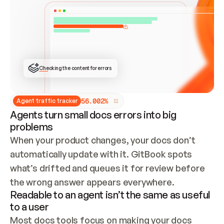
ONCE CONNECTED, CHECK WHETHER THESE DOCS 
ALREADY HAVE A GITBOOK SITE — LOOK AT THE 
REPO'S GIT SYNC STATE AND LIST MY ORG'S 
SITES. IF A SITE EXISTS, DON'T CREATE A 
DUPLICATE: SWITCH TO UPDATING IT (EDIT 
LOCALLY AND PUSH IF GIT SYNC IS WIRED, OR 
OPEN A CHANGE REQUEST). CREATE A NEW SITE 
ONLY IF NOTHING EXISTS.  
## BUILD AND PUBLISH
CREATE THE SITE WITH THE GITBOOK MCP 
Checking the content for errors
TOOLS, IMPORT MY CONTENT, AND PUBLISH. 
SKIP GIT SYNC FOR THIS FIRST PUBLISH — 
OFFER IT ONCE THE SITE IS LIVE. FETCH THE 
LIVE URL TO CONFIRM IT LOADS, THEN GIVE 
IT TO ME.
5
6
.
0
0
2
%
Agent traffic tracker
Agents turn small docs errors into big
problems
When your product changes, your docs don’t 
automatically update with it. GitBook spots 
what’s drifted and queues it for review before 
the wrong answer appears everywhere.
Readable to an agent isn’t the same as useful
to a user
Most docs tools focus on making your docs 