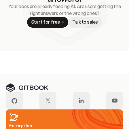
Your docs are already feeding AI. Are users getting the
right answers or the wrong ones?
Start for free
Talk to sales
Meet our customers
Enterprise