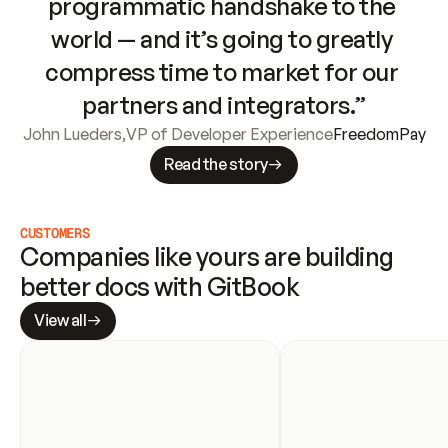
programmatic handshake to the 
world — and it’s going to greatly 
compress time to market for our 
partners and integrators.”
John Lueders
,
VP of Developer Experience
FreedomPay
Read the story
CUSTOMERS
Companies like yours are building 
better docs with GitBook
View all