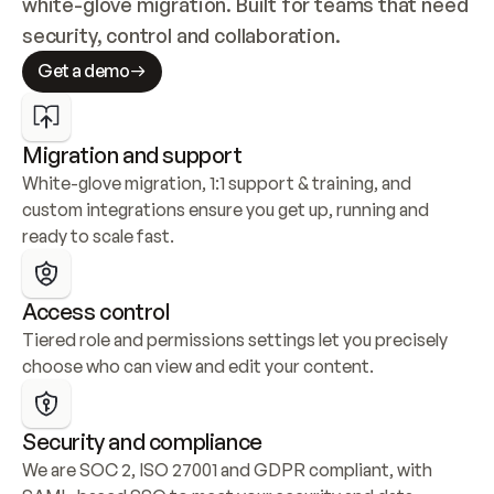
white-glove migration. Built for teams that need 
security, control and collaboration.
Get a demo
Migration and support
White-glove migration, 1:1 support & training, and 
custom integrations ensure you get up, running and 
ready to scale fast.
Access control
Tiered role and permissions settings let you precisely 
choose who can view and edit your content.
Security and compliance
We are SOC 2, ISO 27001 and GDPR compliant, with 