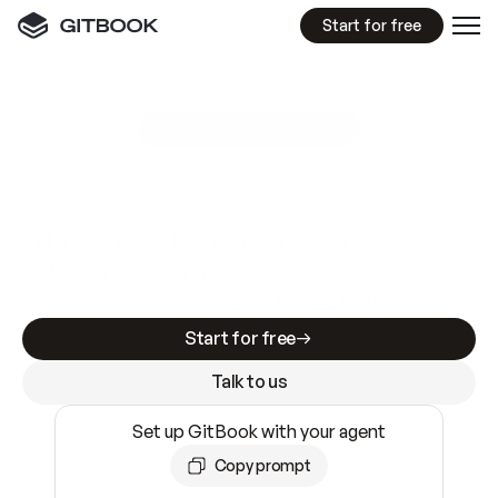
Start for free
GitBook MCP Server
New
A
I
m
a
d
e
d
o
c
s
e
a
s
y
t
o
w
r
i
t
e
.
N
o
t
e
a
s
y
t
o
t
r
u
s
t
.
Making docs AI-ready is table stakes. Getting
them accurate is harder. GitBook is the docs
infrastructure that does both.
Start for free
Talk to us
Set up GitBook with your agent
Copy prompt