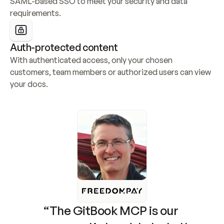
SAML-based SSO to meet your security and data 
requirements.
Auth-protected content
With authenticated access, only your chosen 
customers, team members or authorized users can view 
your docs.
“The GitBook MCP is our 