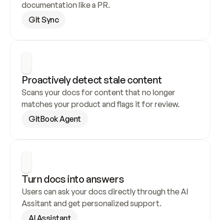
documentation like a PR.
Git Sync
Proactively detect stale content
Scans your docs for content that no longer 
matches your product and flags it for review.
GitBook Agent
Turn docs into answers
Users can ask your docs directly through the AI 
Assitant and get personalized support.
AI Assistant