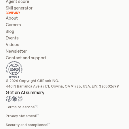
Agent score
Skill generator
COMPANY
About
Careers
Blog
Events
Videos
Newsletter
Contact and support
© 2026 Copyright GitBook INC.
440 N Barranca Ave #7171, Covina, CA 91723, USA. EIN: 320502699
Get an AI summary
Terms of service
Privacy statement
Security and compliance