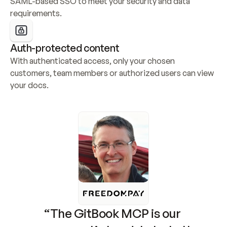
SAML-based SSO to meet your security and data 
requirements.
Auth-protected content
With authenticated access, only your chosen 
customers, team members or authorized users can view 
your docs.
“The GitBook MCP is our 