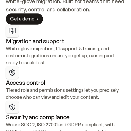
white-glove migration. Built for teams that need 
security, control and collaboration.
Get a demo
Migration and support
White-glove migration, 1:1 support & training, and 
custom integrations ensure you get up, running and 
ready to scale fast.
Access control
Tiered role and permissions settings let you precisely 
choose who can view and edit your content.
Security and compliance
We are SOC 2, ISO 27001 and GDPR compliant, with 