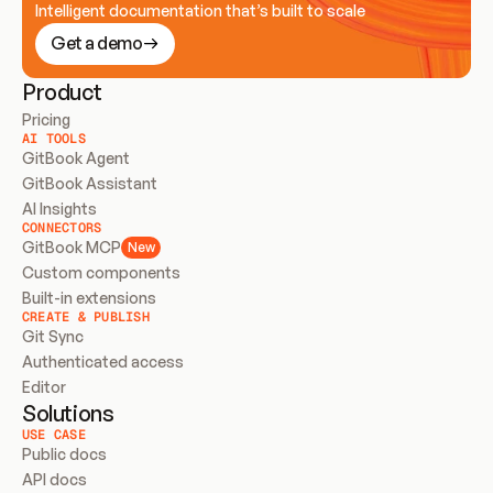
Intelligent documentation that’s built to scale
Get a demo
Product
Pricing
AI TOOLS
GitBook Agent
GitBook Assistant
AI Insights
CONNECTORS
GitBook MCP
New
Custom components
Built-in extensions
CREATE & PUBLISH
Git Sync
Authenticated access
Editor
Solutions
USE CASE
Public docs
API docs