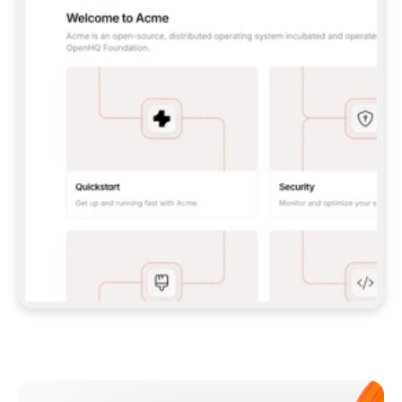
**CLAUDE CODE**: `CLAUDE PLUGIN 
MARKETPLACE ADD GITBOOKIO/GITBOOK-SKILLS` 
THEN `CLAUDE PLUGIN INSTALL 
GITBOOK@GITBOOK-SKILLS` — I RUN `/RELOAD-
PLUGINS` AND `/MCP` TO SIGN IN. - 
**CODEX**: `CODEX MCP ADD GITBOOK --URL 
HTTPS://MCP.GITBOOK.COM/MCP` - 
**CURSOR**: ADD THE URL UNDER 
`MCPSERVERS` IN `.CURSOR/MCP.JSON`, THEN 
I ENABLE IT IN SETTINGS → MCP. - 
**CHAT APP WITH NO TERMINAL**: TELL ME TO 
ADD THE URL AS A CUSTOM CONNECTOR IN MY 
APP'S SETTINGS. - 
**ANYTHING ELSE**: FETCH 
HTTPS://GITBOOK.COM/DOCS/GETTING-
STARTED/AI-DOCUMENTATION/GITBOOK-MCP.MD 
FOR SETUP INSTRUCTIONS, OR FALL BACK TO 
THE REST API WITH A PAT FROM 
HTTPS://APP.GITBOOK.COM/ACCOUNT/DEVELOPER
.  
MOST TOOLS DON'T LOAD NEW MCP SERVERS 
MID-SESSION. IF THE GITBOOK TOOLS DON'T 
APPEAR AFTER SETUP, TELL ME TO RESTART 
THE APP AND PASTE THIS PROMPT AGAIN — 
YOU'LL DETECT THE CONNECTION AND 
CONTINUE. IF YOU CAN RUN COMMANDS, ALSO 
INSTALL GITBOOK'S SKILLS: `NPX -Y SKILLS 
ADD GITBOOKIO/GITBOOK-SKILLS -Y`  
IF SIGN-IN FAILS BECAUSE I DON'T HAVE AN 
Meet our customers
ACCOUNT, SEND ME TO 
HTTPS://APP.GITBOOK.COM/JOIN TO CREATE 
ONE, THEN HAVE ME RETRY.  
## CHECK BEFORE CREATING 