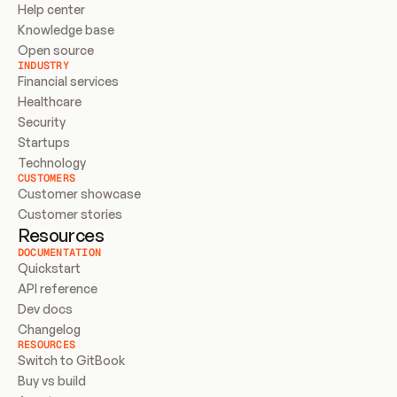
Help center
Knowledge base
Open source
INDUSTRY
Financial services
Healthcare
Security
Startups
Technology
CUSTOMERS
Customer showcase
Customer stories
Resources
DOCUMENTATION
Quickstart
API reference
Dev docs
Changelog
RESOURCES
Switch to GitBook
Buy vs build