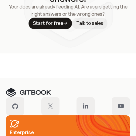
Your docs are already feeding AI. Are users getting the
right answers or the wrong ones?
Start for free
Talk to sales
Meet our customers
Enterprise