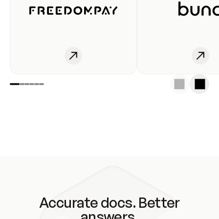
Accurate docs. Better
answers.