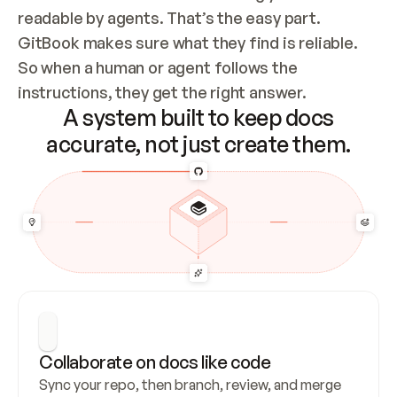
readable by agents. That’s the easy part. 
GitBook makes sure what they find is reliable. 
So when a human or agent follows the 
instructions, they get the right answer.
A system built to keep docs
accurate, not just create them.
Collaborate on docs like code
Sync your repo, then branch, review, and merge 