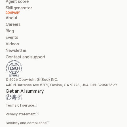
Agent score
Skill generator
COMPANY
About
Careers
Blog
Events
Videos
Newsletter
Contact and support
© 2026 Copyright GitBook INC.
440 N Barranca Ave #7171, Covina, CA 91723, USA. EIN: 320502699
Get an AI summary
Terms of service
Privacy statement
Security and compliance