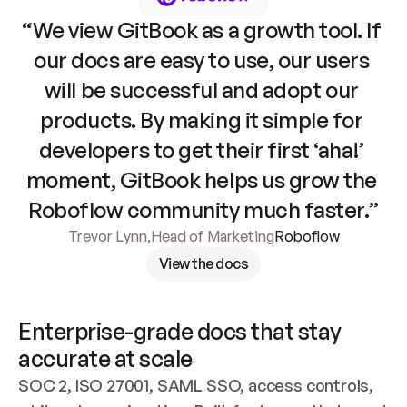
“We view GitBook as a growth tool. If 
our docs are easy to use, our users 
will be successful and adopt our 
products. By making it simple for 
developers to get their first ‘aha!’ 
moment, GitBook helps us grow the 
Roboflow community much faster.”
Trevor Lynn
,
Head of Marketing
Roboflow
View the docs
Enterprise-grade docs that stay 
accurate at scale
SOC 2, ISO 27001, SAML SSO, access controls, 