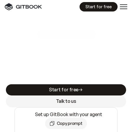
Start for free
GitBook MCP Server
New
A
I
m
a
d
e
d
o
c
s
e
a
s
y
t
o
w
r
i
t
e
.
N
o
t
e
a
s
y
t
o
t
r
u
s
t
.
Making docs AI-ready is table stakes. Getting
them accurate is harder. GitBook is the docs
infrastructure that does both.
Start for free
Talk to us
Set up GitBook with your agent
Copy prompt