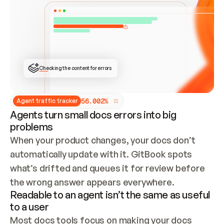
ONCE CONNECTED, CHECK WHETHER THESE DOCS 
ALREADY HAVE A GITBOOK SITE — LOOK AT THE 
REPO'S GIT SYNC STATE AND LIST MY ORG'S 
SITES. IF A SITE EXISTS, DON'T CREATE A 
DUPLICATE: SWITCH TO UPDATING IT (EDIT 
LOCALLY AND PUSH IF GIT SYNC IS WIRED, OR 
OPEN A CHANGE REQUEST). CREATE A NEW SITE 
ONLY IF NOTHING EXISTS.  
## BUILD AND PUBLISH
CREATE THE SITE WITH THE GITBOOK MCP 
Checking the content for errors
TOOLS, IMPORT MY CONTENT, AND PUBLISH. 
SKIP GIT SYNC FOR THIS FIRST PUBLISH — 
OFFER IT ONCE THE SITE IS LIVE. FETCH THE 
LIVE URL TO CONFIRM IT LOADS, THEN GIVE 
IT TO ME.
5
6
.
0
0
2
%
Agent traffic tracker
Agents turn small docs errors into big
problems
When your product changes, your docs don’t 
automatically update with it. GitBook spots 
what’s drifted and queues it for review before 
the wrong answer appears everywhere.
Readable to an agent isn’t the same as useful
to a user
Most docs tools focus on making your docs 