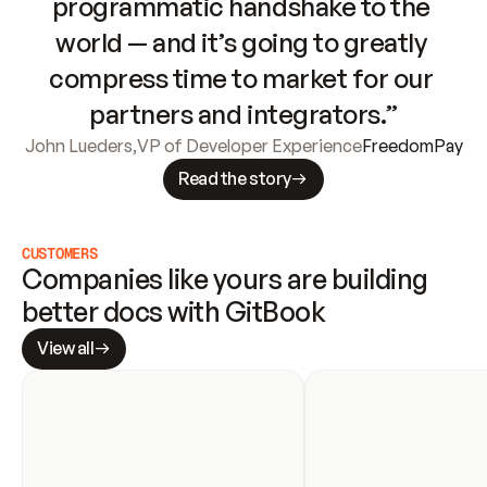
programmatic handshake to the 
world — and it’s going to greatly 
compress time to market for our 
partners and integrators.”
John Lueders
,
VP of Developer Experience
FreedomPay
Read the story
CUSTOMERS
Companies like yours are building 
better docs with GitBook
View all