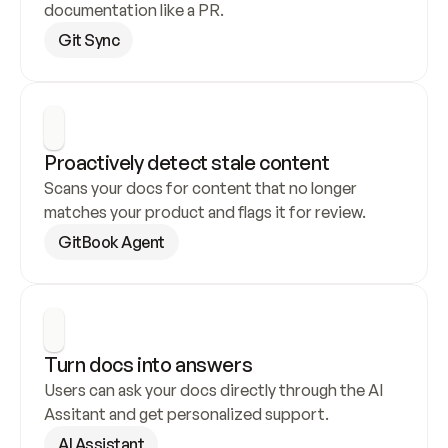
documentation like a PR.
Git Sync
Proactively detect stale content
Scans your docs for content that no longer 
matches your product and flags it for review.
GitBook Agent
Turn docs into answers
Users can ask your docs directly through the AI 
Assitant and get personalized support.
AI Assistant