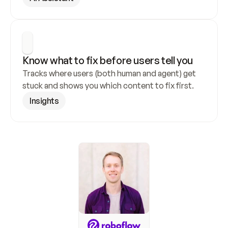
Know what to fix before users tell you
Tracks where users (both human and agent) get 
stuck and shows you which content to fix first.
Insights