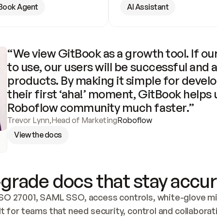
Book Agent
AI Assistant
“We view GitBook as a growth tool. If our
to use, our users will be successful and 
products. By making it simple for develo
their first ‘aha!’ moment, GitBook helps 
Roboflow community much faster.”
Trevor Lynn
,
Head of Marketing
Roboflow
View the docs
grade docs that stay accur
SO 27001, SAML SSO, access controls, white-glove mig
lt for teams that need security, control and collaborat