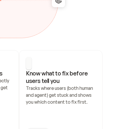
s
Know what to fix before 
users tell you
ctly 
get 
Tracks where users (both human 
and agent) get stuck and shows 
you which content to fix first.