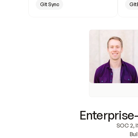
Git Sync
Git
Enterprise-
SOC 2, I
Bui