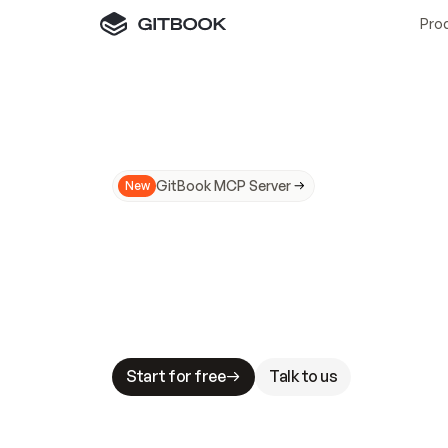
Pro
GitBook MCP Server
New
A
I
m
a
d
e
d
o
c
s
N
o
t
e
a
s
y
t
o
t
r
u
M
a
k
i
n
g
d
o
c
s
A
I
-
r
e
a
d
y
i
s
t
a
b
l
e
s
t
a
k
e
s
.
G
G
i
t
B
o
o
k
i
s
t
h
e
d
o
c
s
i
n
f
r
a
s
t
r
u
c
t
u
r
e
t
h
a
t
Start for free
Talk to us