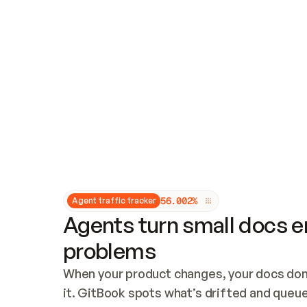
Updates and patching
Audit and logging
Vulnerability management
CUSTOMIZATION
Theme customization
Custom domain
5
6
.
0
0
2
%
Agent traffic tracker
Agents turn small docs er
problems
When your product changes, your docs don’
it. GitBook spots what’s drifted and queues