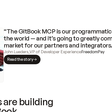
“The GitBook MCP is our programmatic 
the world — and it’s going to greatly com
market for our partners and integrators
John Lueders
,
VP of Developer Experience
FreedomPay
Read the story
 are building
Book