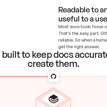
Readable to an
useful to a use
Most docs tools focus o
That’s the easy part. Gi
reliable. So when a human
Checking the c
get the right answer.
built to keep docs accurate
create them.