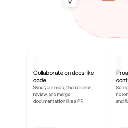
Collaborate on docs like 
Proa
code
cont
Sync your repo, then branch, 
Scans
review, and merge 
no lo
documentation like a PR.
and fl