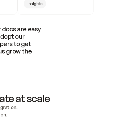
Insights
 docs are easy 
adopt our 
pers to get 
us grow the 
ate at scale
ration. 
ion.