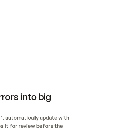
SWITCH TO UPDATING 
Quickstart
Security
WIRED, OR OPEN A CH
NOTHING EXISTS.  
Get up and running fast with Acme.
Monitor and optimi
## BUILD AND PUBLIS
CREATE THE SITE WIT
AND PUBLISH. SKIP G
ONCE THE SITE IS LI
THEN GIVE IT TO ME.
Meet our customers
Quickstart
Security
Get up and running fast with Acme
Monitor and optimi
rors into big
t automatically update with 
 it for review before the 