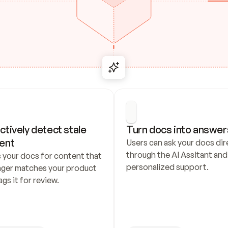
ctively detect stale 
Turn docs into answer
ent
Users can ask your docs dire
through the AI Assitant and 
 your docs for content that 
personalized support.
nger matches your product 
ags it for review.