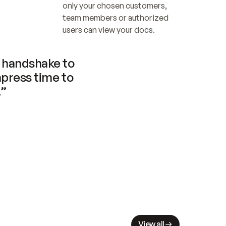
only your chosen customers, 
team members or authorized 
users can view your docs.
handshake to 
press time to 
.”
View all