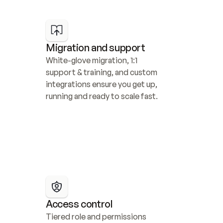
Migration and support
White-glove migration, 1:1 
support & training, and custom 
integrations ensure you get up, 
running and ready to scale fast.
Access control
Tiered role and permissions 