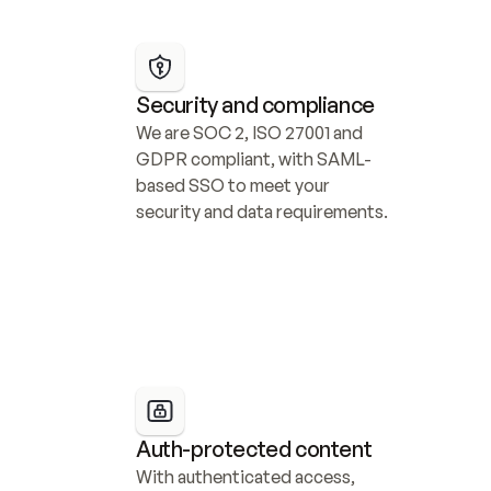
Security and compliance
We are SOC 2, ISO 27001 and 
GDPR compliant, with SAML-
based SSO to meet your 
security and data requirements.
Auth-protected content
With authenticated access, 