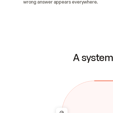
wrong answer appears everywhere.
A system 