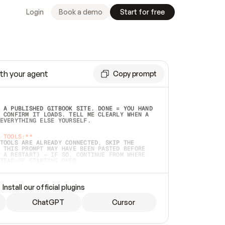
Login
Book a demo
Start for free
th your agent
Copy prompt
 A PUBLISHED GITBOOK SITE. DONE = YOU HAND 
 CONFIRM IT LOADS. TELL ME CLEARLY WHEN A 
EVERYTHING ELSE YOURSELF.  
 TOOLS:**
TOOLS ARE ALREADY CONNECTED, SKIP THE 
 THIS PROMPT MAY HAVE BEEN PASTED BEFORE 
 A RESTART) — IF SO, CONTINUE FROM WHERE 
TEAD OF STARTING OVER.  
MMEDIATELY)
 LOCAL FOLDER OR A REPO. VERIFY THE SOURCE 
Install our official plugins
HO BACK EXACTLY WHAT YOU'RE READING AND 
CONTENTS SO I CAN CONFIRM IT'S RIGHT. IF 
METHING I NAMED (PRIVATE REPOS RETURN 404, 
ChatGPT
Cursor
), STOP AND ASK — NEVER SUBSTITUTE A 
HOW ME THE SITE PLAN BEFORE CREATING 
.  