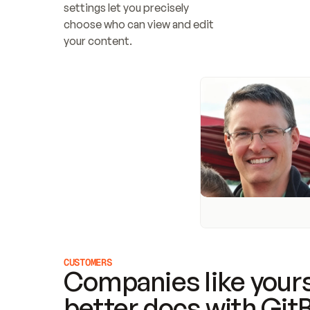
settings let you precisely 
choose who can view and edit 
your content.
CUSTOMERS
Companies like yours
better docs with Git