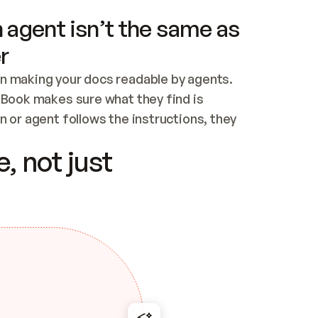
 agent isn’t the same as
r
n making your docs readable by agents. 
tBook makes sure what they find is 
 or agent follows the instructions, they 
ontent for errors
, not just