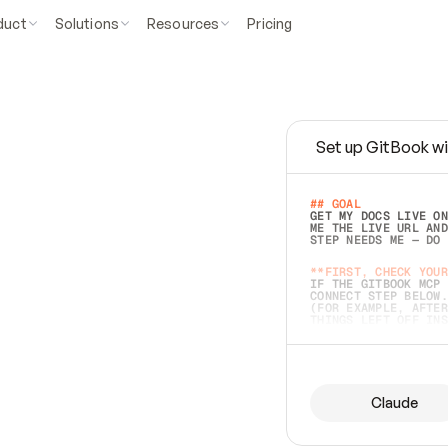
duct
Solutions
Resources
Pricing
Set up GitBook wi
e
a
s
y
t
o
w
r
i
t
e
.
## GOAL 
GET MY DOCS LIVE ON
ME THE LIVE URL AND
STEP NEEDS ME — DO 
s
t
.
**FIRST, CHECK YOUR
IF THE GITBOOK MCP 
CONNECT STEP BELOW.
(FOR EXAMPLE, AFTER
e
t
t
i
n
g
t
h
e
m
a
c
c
u
r
a
t
e
i
s
h
a
r
d
e
r
.
THINGS LEFT OFF INS
d
o
e
s
b
o
t
h
.
## PREPARE (START I
ASK FOR MY DOCS — A
BEFORE BUILDING: EC
LIST ITS TOP-LEVEL 
YOU CAN'T ACCESS SO
Claude
SAME AS NONEXISTENT
DIFFERENT SOURCE. S
ANYTHING IN GITBOOK