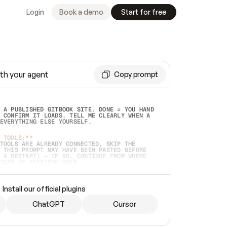
Login
Book a demo
Start for free
th your agent
Copy prompt
 A PUBLISHED GITBOOK SITE. DONE = YOU HAND 
 CONFIRM IT LOADS. TELL ME CLEARLY WHEN A 
EVERYTHING ELSE YOURSELF.  
 TOOLS:**
TOOLS ARE ALREADY CONNECTED, SKIP THE 
 THIS PROMPT MAY HAVE BEEN PASTED BEFORE 
 A RESTART) — IF SO, CONTINUE FROM WHERE 
TEAD OF STARTING OVER.  
MMEDIATELY)
 LOCAL FOLDER OR A REPO. VERIFY THE SOURCE 
Install our official plugins
HO BACK EXACTLY WHAT YOU'RE READING AND 
CONTENTS SO I CAN CONFIRM IT'S RIGHT. IF 
METHING I NAMED (PRIVATE REPOS RETURN 404, 
ChatGPT
Cursor
), STOP AND ASK — NEVER SUBSTITUTE A 
HOW ME THE SITE PLAN BEFORE CREATING 
.  