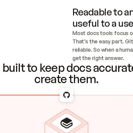
Readable to an
useful to a use
Most docs tools focus o
That’s the easy part. Gi
reliable. So when a human
Checking the c
get the right answer.
built to keep docs accurate
create them.