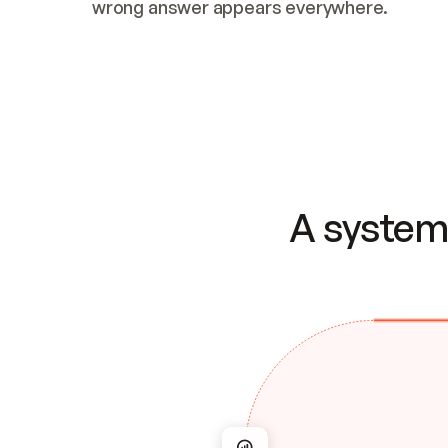
wrong answer appears everywhere.
A system 