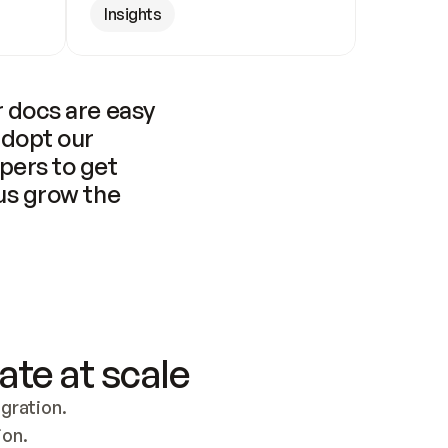
Insights
 docs are easy 
adopt our 
pers to get 
us grow the 
ate at scale
ration. 
ion.