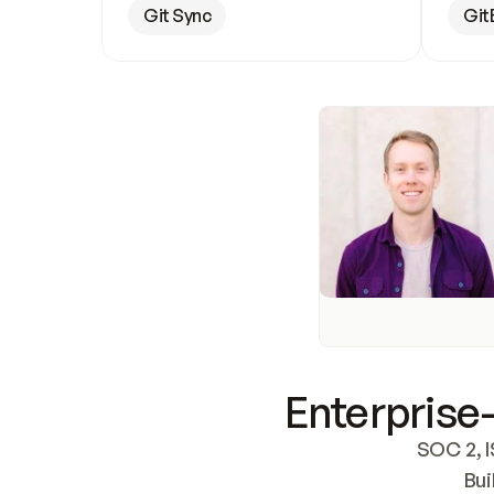
Git Sync
Git
Enterprise-
SOC 2, I
Bui