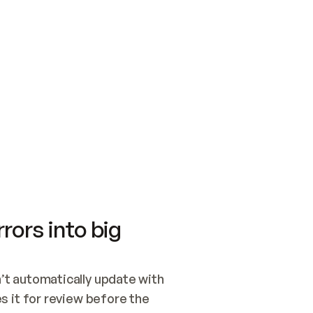
SWITCH TO UPDATING 
Quickstart
Security
WIRED, OR OPEN A CH
NOTHING EXISTS.  
Get up and running fast with Acme.
Monitor and optimi
## BUILD AND PUBLIS
CREATE THE SITE WIT
AND PUBLISH. SKIP G
ONCE THE SITE IS LI
THEN GIVE IT TO ME.
Meet our customers
Quickstart
Security
Get up and running fast with Acme
Monitor and optimi
rors into big
t automatically update with 
 it for review before the 