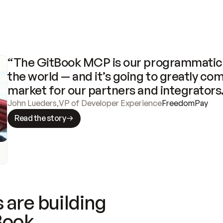
“The GitBook MCP is our programmatic 
the world — and it’s going to greatly com
market for our partners and integrators
John Lueders
,
VP of Developer Experience
FreedomPay
Read the story
 are building
Book