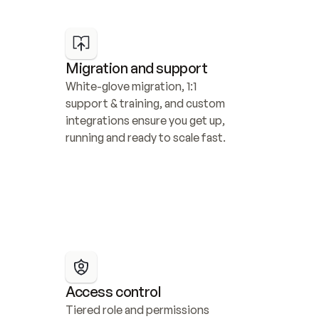
Migration and support
White-glove migration, 1:1 
support & training, and custom 
integrations ensure you get up, 
running and ready to scale fast.
Access control
Tiered role and permissions 