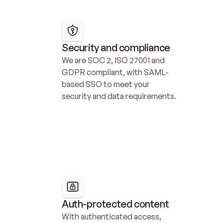
Security and compliance
We are SOC 2, ISO 27001 and 
GDPR compliant, with SAML-
based SSO to meet your 
security and data requirements.
Auth-protected content
With authenticated access, 