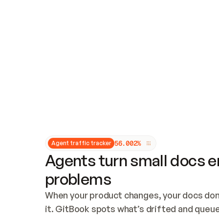
Updates and patching
Audit and logging
Vulnerability management
CUSTOMIZATION
Theme customization
Custom domain
5
6
.
0
0
2
%
Agent traffic tracker
Agents turn small docs er
problems
When your product changes, your docs don’
it. GitBook spots what’s drifted and queues