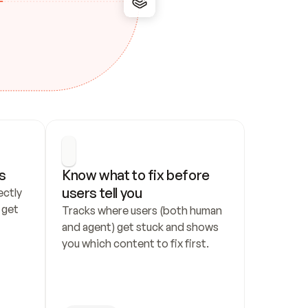
s
Know what to fix before 
users tell you
ctly 
get 
Tracks where users (both human 
and agent) get stuck and shows 
you which content to fix first.