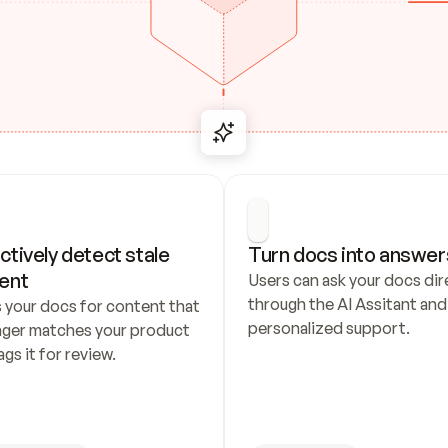
ctively detect stale 
Turn docs into answer
ent
Users can ask your docs dire
through the AI Assitant and 
 your docs for content that 
personalized support.
nger matches your product 
ags it for review.