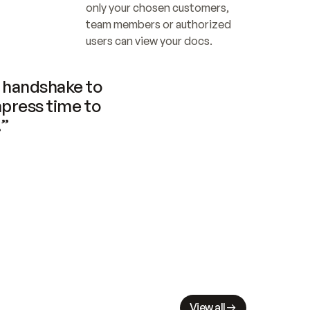
only your chosen customers, 
team members or authorized 
users can view your docs.
handshake to 
press time to 
.”
View all