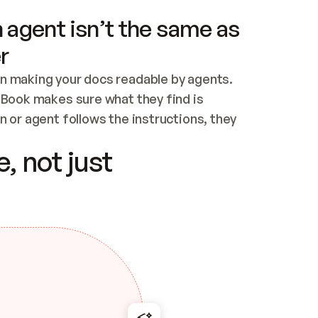
 agent isn’t the same as
r
n making your docs readable by agents. 
tBook makes sure what they find is 
 or agent follows the instructions, they 
ontent for errors
, not just