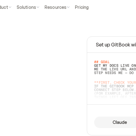
duct
Solutions
Resources
Pricing
Set up GitBook wi
e
a
s
y
t
o
w
r
i
t
e
.
## GOAL 
GET MY DOCS LIVE ON
ME THE LIVE URL AND
STEP NEEDS ME — DO 
s
t
.
**FIRST, CHECK YOUR
IF THE GITBOOK MCP 
CONNECT STEP BELOW.
(FOR EXAMPLE, AFTER
e
t
t
i
n
g
t
h
e
m
a
c
c
u
r
a
t
e
i
s
h
a
r
d
e
r
.
THINGS LEFT OFF INS
d
o
e
s
b
o
t
h
.
## PREPARE (START I
ASK FOR MY DOCS — A
BEFORE BUILDING: EC
LIST ITS TOP-LEVEL 
YOU CAN'T ACCESS SO
Claude
SAME AS NONEXISTENT
DIFFERENT SOURCE. S
ANYTHING IN GITBOOK