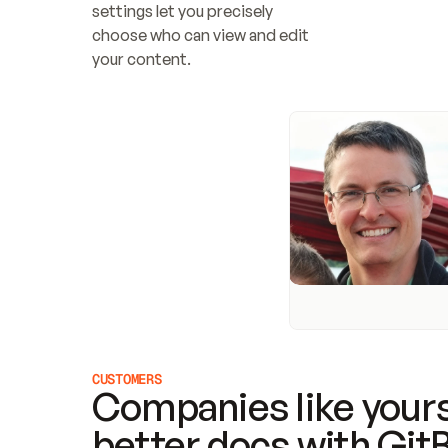
settings let you precisely 
choose who can view and edit 
your content.
CUSTOMERS
Companies like yours
better docs with Git