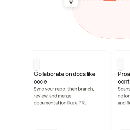
Collaborate on docs like 
Proa
code
cont
Sync your repo, then branch, 
Scans
review, and merge 
no lo
documentation like a PR.
and fl