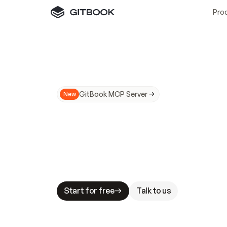
Pro
GitBook MCP Server
New
A
I
m
a
d
e
d
o
c
s
N
o
t
e
a
s
y
t
o
t
r
u
M
a
k
i
n
g
d
o
c
s
A
I
-
r
e
a
d
y
i
s
t
a
b
l
e
s
t
a
k
e
s
.
G
G
i
t
B
o
o
k
i
s
t
h
e
d
o
c
s
i
n
f
r
a
s
t
r
u
c
t
u
r
e
t
h
a
t
Start for free
Talk to us