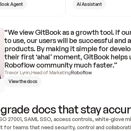
Book Agent
AI Assistant
“We view GitBook as a growth tool. If our
to use, our users will be successful and 
products. By making it simple for develo
their first ‘aha!’ moment, GitBook helps 
Roboflow community much faster.”
Trevor Lynn
,
Head of Marketing
Roboflow
View the docs
grade docs that stay accur
SO 27001, SAML SSO, access controls, white-glove mig
lt for teams that need security, control and collaborat