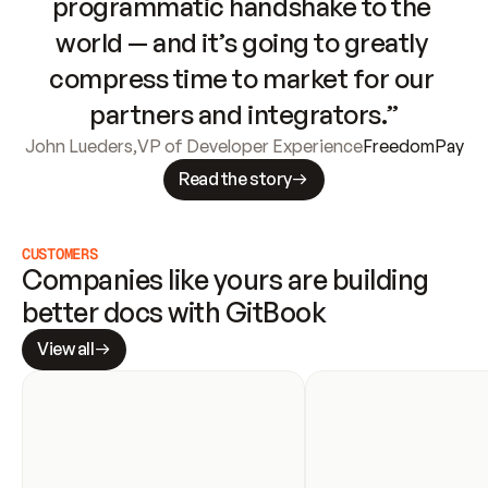
programmatic handshake to the 
world — and it’s going to greatly 
compress time to market for our 
partners and integrators.”
John Lueders
,
VP of Developer Experience
FreedomPay
Read the story
CUSTOMERS
Companies like yours are building 
better docs with GitBook
View all