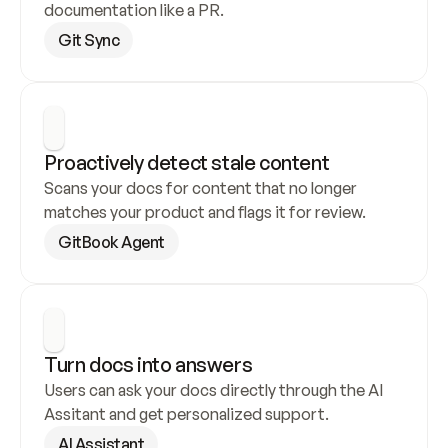
documentation like a PR.
Git Sync
Proactively detect stale content
Scans your docs for content that no longer 
matches your product and flags it for review.
GitBook Agent
Turn docs into answers
Users can ask your docs directly through the AI 
Assitant and get personalized support.
AI Assistant