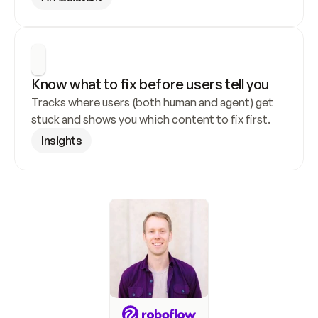
Know what to fix before users tell you
Tracks where users (both human and agent) get 
stuck and shows you which content to fix first.
Insights