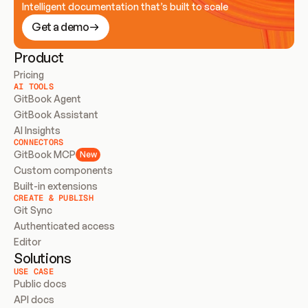
Intelligent documentation that’s built to scale
Get a demo
Product
Pricing
AI TOOLS
GitBook Agent
GitBook Assistant
AI Insights
CONNECTORS
GitBook MCP
New
Custom components
Built-in extensions
CREATE & PUBLISH
Git Sync
Authenticated access
Editor
Solutions
USE CASE
Public docs
API docs