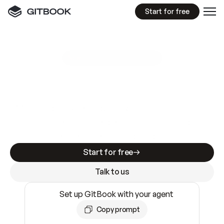
Start for free
GitBook MCP Server
New
A
I
m
a
d
e
d
o
c
s
e
a
s
y
t
o
w
r
i
t
e
.
N
o
t
e
a
s
y
t
o
t
r
u
s
t
.
Making docs AI-ready is table stakes. Getting
them accurate is harder. GitBook is the docs
infrastructure that does both.
Start for free
Talk to us
Set up GitBook with your agent
Copy prompt