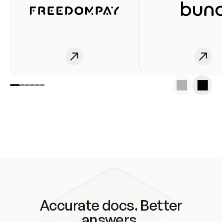
Accurate docs. Better
answers.