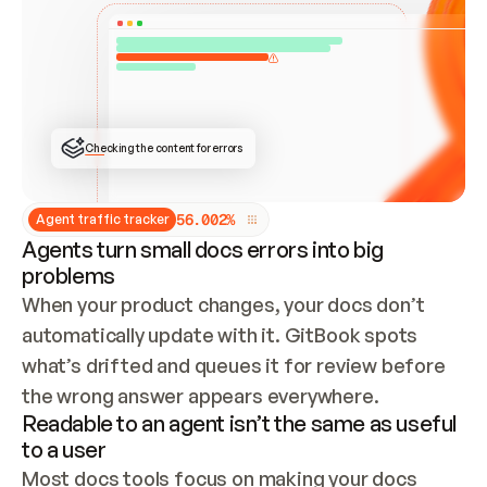
ONCE CONNECTED, CHECK WHETHER THESE DOCS 
ALREADY HAVE A GITBOOK SITE — LOOK AT THE 
REPO'S GIT SYNC STATE AND LIST MY ORG'S 
SITES. IF A SITE EXISTS, DON'T CREATE A 
DUPLICATE: SWITCH TO UPDATING IT (EDIT 
LOCALLY AND PUSH IF GIT SYNC IS WIRED, OR 
OPEN A CHANGE REQUEST). CREATE A NEW SITE 
ONLY IF NOTHING EXISTS.  
## BUILD AND PUBLISH
CREATE THE SITE WITH THE GITBOOK MCP 
Checking the content for errors
TOOLS, IMPORT MY CONTENT, AND PUBLISH. 
SKIP GIT SYNC FOR THIS FIRST PUBLISH — 
OFFER IT ONCE THE SITE IS LIVE. FETCH THE 
LIVE URL TO CONFIRM IT LOADS, THEN GIVE 
IT TO ME.
5
6
.
0
0
2
%
Agent traffic tracker
Agents turn small docs errors into big
problems
When your product changes, your docs don’t 
automatically update with it. GitBook spots 
what’s drifted and queues it for review before 
the wrong answer appears everywhere.
Readable to an agent isn’t the same as useful
to a user
Most docs tools focus on making your docs 