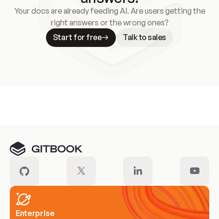
Your docs are already feeding AI. Are users getting the
right answers or the wrong ones?
Start for free
Talk to sales
Meet our customers
Enterprise