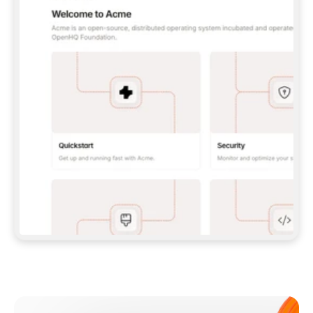
**CLAUDE CODE**: `CLAUDE PLUGIN 
MARKETPLACE ADD GITBOOKIO/GITBOOK-SKILLS` 
THEN `CLAUDE PLUGIN INSTALL 
GITBOOK@GITBOOK-SKILLS` — I RUN `/RELOAD-
PLUGINS` AND `/MCP` TO SIGN IN. - 
**CODEX**: `CODEX MCP ADD GITBOOK --URL 
HTTPS://MCP.GITBOOK.COM/MCP` - 
**CURSOR**: ADD THE URL UNDER 
`MCPSERVERS` IN `.CURSOR/MCP.JSON`, THEN 
I ENABLE IT IN SETTINGS → MCP. - 
**CHAT APP WITH NO TERMINAL**: TELL ME TO 
ADD THE URL AS A CUSTOM CONNECTOR IN MY 
APP'S SETTINGS. - 
**ANYTHING ELSE**: FETCH 
HTTPS://GITBOOK.COM/DOCS/GETTING-
STARTED/AI-DOCUMENTATION/GITBOOK-MCP.MD 
FOR SETUP INSTRUCTIONS, OR FALL BACK TO 
THE REST API WITH A PAT FROM 
HTTPS://APP.GITBOOK.COM/ACCOUNT/DEVELOPER
.  
MOST TOOLS DON'T LOAD NEW MCP SERVERS 
MID-SESSION. IF THE GITBOOK TOOLS DON'T 
APPEAR AFTER SETUP, TELL ME TO RESTART 
THE APP AND PASTE THIS PROMPT AGAIN — 
YOU'LL DETECT THE CONNECTION AND 
CONTINUE. IF YOU CAN RUN COMMANDS, ALSO 
INSTALL GITBOOK'S SKILLS: `NPX -Y SKILLS 
ADD GITBOOKIO/GITBOOK-SKILLS -Y`  
IF SIGN-IN FAILS BECAUSE I DON'T HAVE AN 
Meet our customers
ACCOUNT, SEND ME TO 
HTTPS://APP.GITBOOK.COM/JOIN TO CREATE 
ONE, THEN HAVE ME RETRY.  
## CHECK BEFORE CREATING 