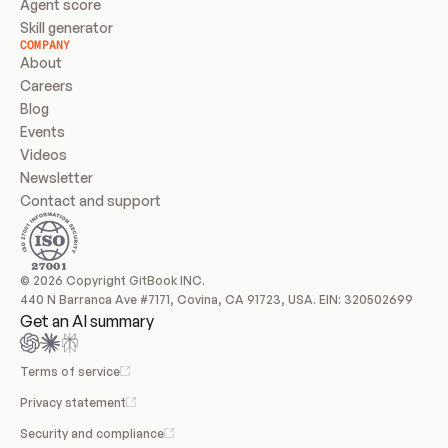
Agent score
Skill generator
COMPANY
About
Careers
Blog
Events
Videos
Newsletter
Contact and support
© 2026 Copyright GitBook INC.
440 N Barranca Ave #7171, Covina, CA 91723, USA. EIN: 320502699
Get an AI summary
Terms of service
Privacy statement
Security and compliance