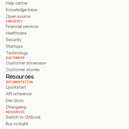
Help center
Knowledge base
Open source
INDUSTRY
Financial services
Healthcare
Security
Startups
Technology
CUSTOMERS
Customer showcase
Customer stories
Resources
DOCUMENTATION
Quickstart
API reference
Dev docs
Changelog
RESOURCES
Switch to GitBook
Buy vs build