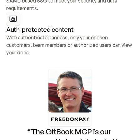
SAML-based SSO to meet your security and data 
requirements.
Auth-protected content
With authenticated access, only your chosen 
customers, team members or authorized users can view 
your docs.
“The GitBook MCP is our 