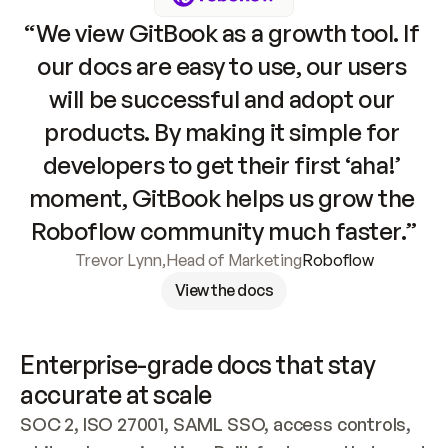
“We view GitBook as a growth tool. If 
our docs are easy to use, our users 
will be successful and adopt our 
products. By making it simple for 
developers to get their first ‘aha!’ 
moment, GitBook helps us grow the 
Roboflow community much faster.”
Trevor Lynn
,
Head of Marketing
Roboflow
View the docs
Enterprise-grade docs that stay 
accurate at scale
SOC 2, ISO 27001, SAML SSO, access controls, 