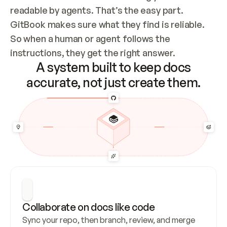
readable by agents. That’s the easy part. 
GitBook makes sure what they find is reliable. 
So when a human or agent follows the 
instructions, they get the right answer.
A system built to keep docs
accurate, not just create them.
Collaborate on docs like code
Sync your repo, then branch, review, and merge 