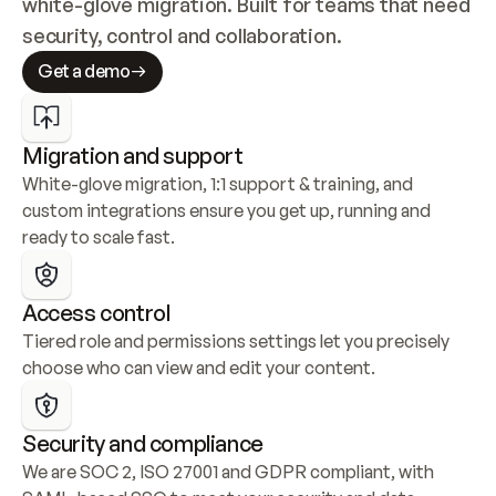
white-glove migration. Built for teams that need 
security, control and collaboration.
Get a demo
Migration and support
White-glove migration, 1:1 support & training, and 
custom integrations ensure you get up, running and 
ready to scale fast.
Access control
Tiered role and permissions settings let you precisely 
choose who can view and edit your content.
Security and compliance
We are SOC 2, ISO 27001 and GDPR compliant, with 