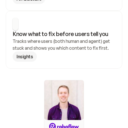
Know what to fix before users tell you
Tracks where users (both human and agent) get 
stuck and shows you which content to fix first.
Insights