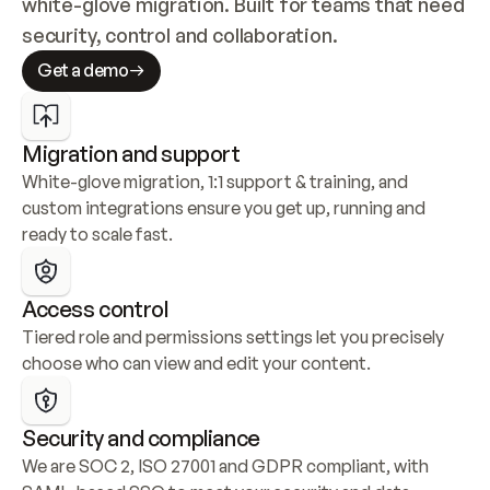
white-glove migration. Built for teams that need 
security, control and collaboration.
Get a demo
Migration and support
White-glove migration, 1:1 support & training, and 
custom integrations ensure you get up, running and 
ready to scale fast.
Access control
Tiered role and permissions settings let you precisely 
choose who can view and edit your content.
Security and compliance
We are SOC 2, ISO 27001 and GDPR compliant, with 