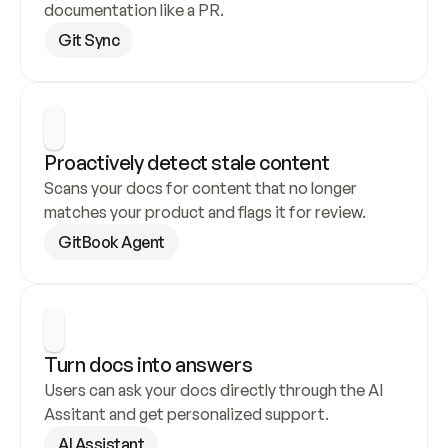
documentation like a PR.
Git Sync
Proactively detect stale content
Scans your docs for content that no longer 
matches your product and flags it for review.
GitBook Agent
Turn docs into answers
Users can ask your docs directly through the AI 
Assitant and get personalized support.
AI Assistant