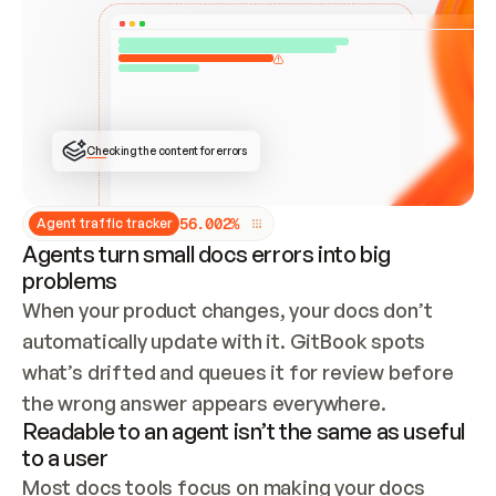
ONCE CONNECTED, CHECK WHETHER THESE DOCS 
ALREADY HAVE A GITBOOK SITE — LOOK AT THE 
REPO'S GIT SYNC STATE AND LIST MY ORG'S 
SITES. IF A SITE EXISTS, DON'T CREATE A 
DUPLICATE: SWITCH TO UPDATING IT (EDIT 
LOCALLY AND PUSH IF GIT SYNC IS WIRED, OR 
OPEN A CHANGE REQUEST). CREATE A NEW SITE 
ONLY IF NOTHING EXISTS.  
## BUILD AND PUBLISH
CREATE THE SITE WITH THE GITBOOK MCP 
Checking the content for errors
TOOLS, IMPORT MY CONTENT, AND PUBLISH. 
SKIP GIT SYNC FOR THIS FIRST PUBLISH — 
OFFER IT ONCE THE SITE IS LIVE. FETCH THE 
LIVE URL TO CONFIRM IT LOADS, THEN GIVE 
IT TO ME.
5
6
.
0
0
2
%
Agent traffic tracker
Agents turn small docs errors into big
problems
When your product changes, your docs don’t 
automatically update with it. GitBook spots 
what’s drifted and queues it for review before 
the wrong answer appears everywhere.
Readable to an agent isn’t the same as useful
to a user
Most docs tools focus on making your docs 