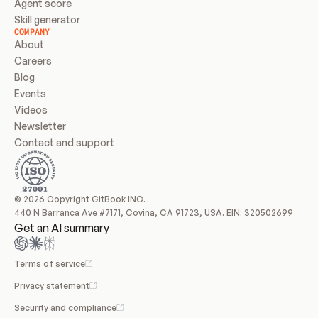
Agent score
Skill generator
COMPANY
About
Careers
Blog
Events
Videos
Newsletter
Contact and support
© 2026 Copyright GitBook INC.
440 N Barranca Ave #7171, Covina, CA 91723, USA. EIN: 320502699
Get an AI summary
Terms of service
Privacy statement
Security and compliance