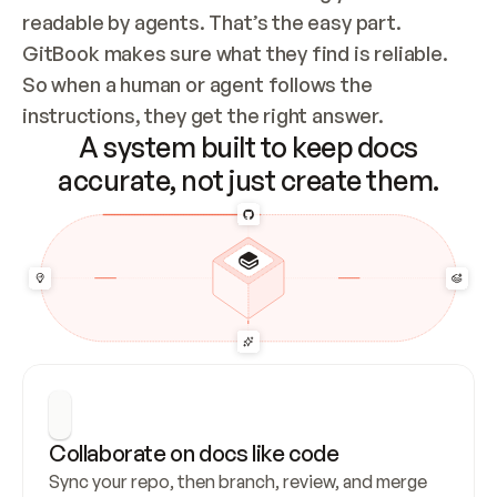
readable by agents. That’s the easy part. 
GitBook makes sure what they find is reliable. 
So when a human or agent follows the 
instructions, they get the right answer.
A system built to keep docs
accurate, not just create them.
Collaborate on docs like code
Sync your repo, then branch, review, and merge 