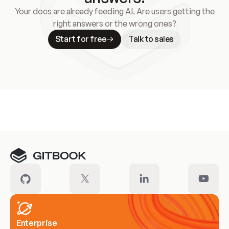
Your docs are already feeding AI. Are users getting the
right answers or the wrong ones?
Start for free
Talk to sales
Meet our customers
Enterprise