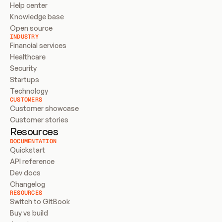
Help center
Knowledge base
Open source
INDUSTRY
Financial services
Healthcare
Security
Startups
Technology
CUSTOMERS
Customer showcase
Customer stories
Resources
DOCUMENTATION
Quickstart
API reference
Dev docs
Changelog
RESOURCES
Switch to GitBook
Buy vs build