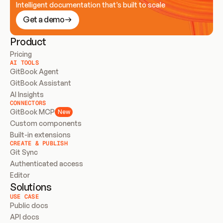
Intelligent documentation that’s built to scale
Get a demo
Product
Pricing
AI TOOLS
GitBook Agent
GitBook Assistant
AI Insights
CONNECTORS
GitBook MCP
New
Custom components
Built-in extensions
CREATE & PUBLISH
Git Sync
Authenticated access
Editor
Solutions
USE CASE
Public docs
API docs