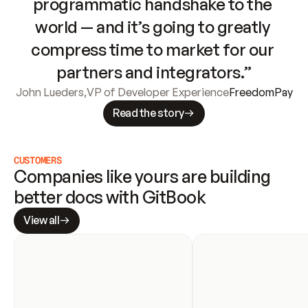
programmatic handshake to the 
world — and it’s going to greatly 
compress time to market for our 
partners and integrators.”
John Lueders
,
VP of Developer Experience
FreedomPay
Read the story
CUSTOMERS
Companies like yours are building 
better docs with GitBook
View all