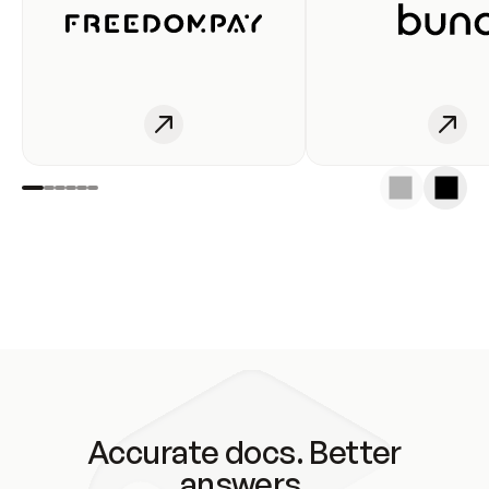
Accurate docs. Better
answers.