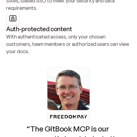
SAML-based SSO to meet your security and data 
requirements.
Auth-protected content
With authenticated access, only your chosen 
customers, team members or authorized users can view 
your docs.
“The GitBook MCP is our 