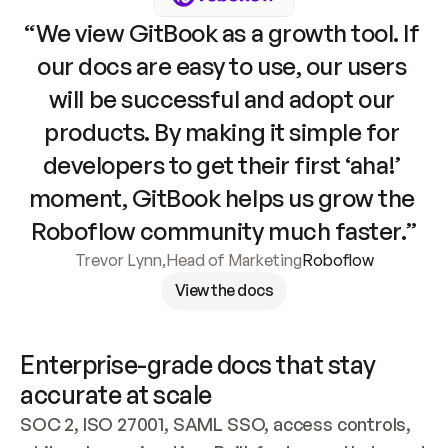
“We view GitBook as a growth tool. If 
our docs are easy to use, our users 
will be successful and adopt our 
products. By making it simple for 
developers to get their first ‘aha!’ 
moment, GitBook helps us grow the 
Roboflow community much faster.”
Trevor Lynn
,
Head of Marketing
Roboflow
View the docs
Enterprise-grade docs that stay 
accurate at scale
SOC 2, ISO 27001, SAML SSO, access controls, 