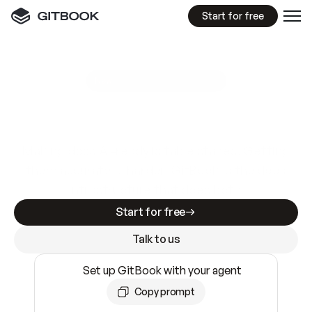
Start for free
GitBook MCP Server
New
A
I
m
a
d
e
d
o
c
s
e
a
s
y
t
o
w
r
i
t
e
.
N
o
t
e
a
s
y
t
o
t
r
u
s
t
.
Making docs AI-ready is table stakes. Getting
them accurate is harder. GitBook is the docs
infrastructure that does both.
Start for free
Talk to us
Set up GitBook with your agent
Copy prompt