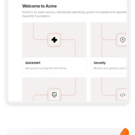
**CLAUDE CODE**: `CLAUDE PLUGIN 
MARKETPLACE ADD GITBOOKIO/GITBOOK-SKILLS` 
THEN `CLAUDE PLUGIN INSTALL 
GITBOOK@GITBOOK-SKILLS` — I RUN `/RELOAD-
PLUGINS` AND `/MCP` TO SIGN IN. - 
**CODEX**: `CODEX MCP ADD GITBOOK --URL 
HTTPS://MCP.GITBOOK.COM/MCP` - 
**CURSOR**: ADD THE URL UNDER 
`MCPSERVERS` IN `.CURSOR/MCP.JSON`, THEN 
I ENABLE IT IN SETTINGS → MCP. - 
**CHAT APP WITH NO TERMINAL**: TELL ME TO 
ADD THE URL AS A CUSTOM CONNECTOR IN MY 
APP'S SETTINGS. - 
**ANYTHING ELSE**: FETCH 
HTTPS://GITBOOK.COM/DOCS/GETTING-
STARTED/AI-DOCUMENTATION/GITBOOK-MCP.MD 
FOR SETUP INSTRUCTIONS, OR FALL BACK TO 
THE REST API WITH A PAT FROM 
HTTPS://APP.GITBOOK.COM/ACCOUNT/DEVELOPER
.  
MOST TOOLS DON'T LOAD NEW MCP SERVERS 
MID-SESSION. IF THE GITBOOK TOOLS DON'T 
APPEAR AFTER SETUP, TELL ME TO RESTART 
THE APP AND PASTE THIS PROMPT AGAIN — 
YOU'LL DETECT THE CONNECTION AND 
CONTINUE. IF YOU CAN RUN COMMANDS, ALSO 
INSTALL GITBOOK'S SKILLS: `NPX -Y SKILLS 
ADD GITBOOKIO/GITBOOK-SKILLS -Y`  
IF SIGN-IN FAILS BECAUSE I DON'T HAVE AN 
Meet our customers
ACCOUNT, SEND ME TO 
HTTPS://APP.GITBOOK.COM/JOIN TO CREATE 
ONE, THEN HAVE ME RETRY.  
## CHECK BEFORE CREATING 