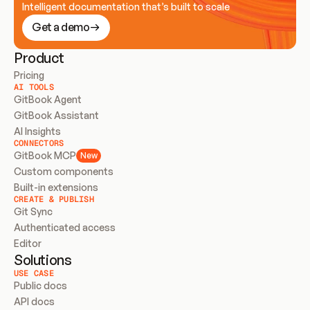
Intelligent documentation that’s built to scale
Get a demo
Product
Pricing
AI TOOLS
GitBook Agent
GitBook Assistant
AI Insights
CONNECTORS
GitBook MCP
New
Custom components
Built-in extensions
CREATE & PUBLISH
Git Sync
Authenticated access
Editor
Solutions
USE CASE
Public docs
API docs