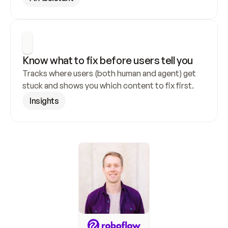
Know what to fix before users tell you
Tracks where users (both human and agent) get 
stuck and shows you which content to fix first.
Insights