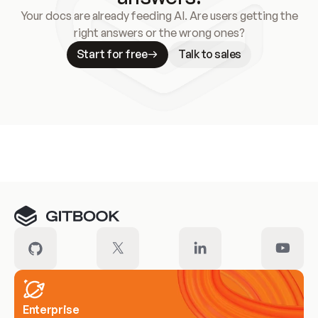
Your docs are already feeding AI. Are users getting the
right answers or the wrong ones?
Start for free
Talk to sales
Meet our customers
Enterprise