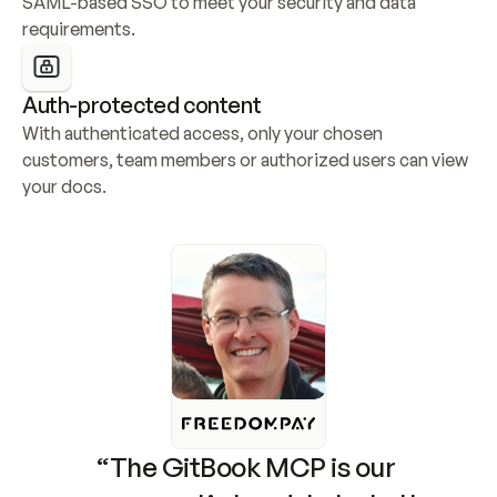
SAML-based SSO to meet your security and data 
requirements.
Auth-protected content
With authenticated access, only your chosen 
customers, team members or authorized users can view 
your docs.
“The GitBook MCP is our 