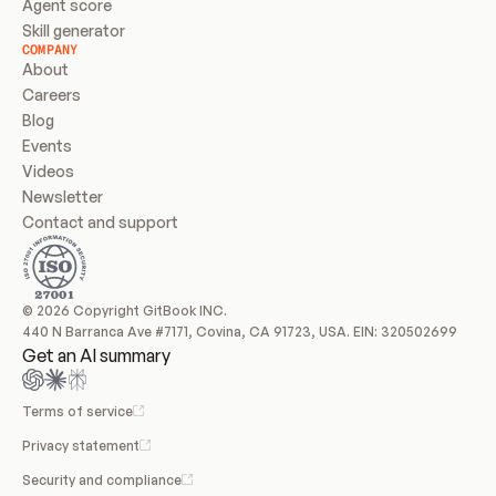
Agent score
Skill generator
COMPANY
About
Careers
Blog
Events
Videos
Newsletter
Contact and support
© 2026 Copyright GitBook INC.
440 N Barranca Ave #7171, Covina, CA 91723, USA. EIN: 320502699
Get an AI summary
Terms of service
Privacy statement
Security and compliance