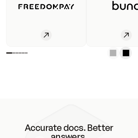
Accurate docs. Better
answers.