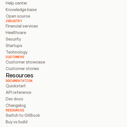
Help center
Knowledge base
Open source
INDUSTRY
Financial services
Healthcare
Security
Startups
Technology
CUSTOMERS
Customer showcase
Customer stories
Resources
DOCUMENTATION
Quickstart
API reference
Dev docs
Changelog
RESOURCES
Switch to GitBook
Buy vs build