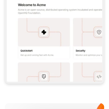
**CLAUDE CODE**: `CLAUDE PLUGIN 
MARKETPLACE ADD GITBOOKIO/GITBOOK-SKILLS` 
THEN `CLAUDE PLUGIN INSTALL 
GITBOOK@GITBOOK-SKILLS` — I RUN `/RELOAD-
PLUGINS` AND `/MCP` TO SIGN IN. - 
**CODEX**: `CODEX MCP ADD GITBOOK --URL 
HTTPS://MCP.GITBOOK.COM/MCP` - 
**CURSOR**: ADD THE URL UNDER 
`MCPSERVERS` IN `.CURSOR/MCP.JSON`, THEN 
I ENABLE IT IN SETTINGS → MCP. - 
**CHAT APP WITH NO TERMINAL**: TELL ME TO 
ADD THE URL AS A CUSTOM CONNECTOR IN MY 
APP'S SETTINGS. - 
**ANYTHING ELSE**: FETCH 
HTTPS://GITBOOK.COM/DOCS/GETTING-
STARTED/AI-DOCUMENTATION/GITBOOK-MCP.MD 
FOR SETUP INSTRUCTIONS, OR FALL BACK TO 
THE REST API WITH A PAT FROM 
HTTPS://APP.GITBOOK.COM/ACCOUNT/DEVELOPER
.  
MOST TOOLS DON'T LOAD NEW MCP SERVERS 
MID-SESSION. IF THE GITBOOK TOOLS DON'T 
APPEAR AFTER SETUP, TELL ME TO RESTART 
THE APP AND PASTE THIS PROMPT AGAIN — 
YOU'LL DETECT THE CONNECTION AND 
CONTINUE. IF YOU CAN RUN COMMANDS, ALSO 
INSTALL GITBOOK'S SKILLS: `NPX -Y SKILLS 
ADD GITBOOKIO/GITBOOK-SKILLS -Y`  
IF SIGN-IN FAILS BECAUSE I DON'T HAVE AN 
Meet our customers
ACCOUNT, SEND ME TO 
HTTPS://APP.GITBOOK.COM/JOIN TO CREATE 
ONE, THEN HAVE ME RETRY.  
## CHECK BEFORE CREATING 