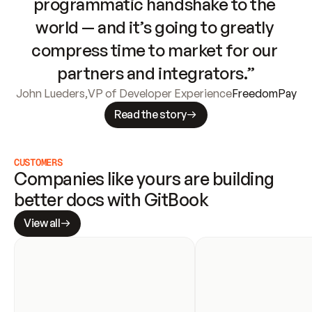
programmatic handshake to the 
world — and it’s going to greatly 
compress time to market for our 
partners and integrators.”
John Lueders
,
VP of Developer Experience
FreedomPay
Read the story
CUSTOMERS
Companies like yours are building 
better docs with GitBook
View all