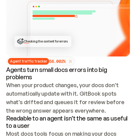
ONCE CONNECTED, CHECK WHETHER THESE DOCS 
ALREADY HAVE A GITBOOK SITE — LOOK AT THE 
REPO'S GIT SYNC STATE AND LIST MY ORG'S 
SITES. IF A SITE EXISTS, DON'T CREATE A 
DUPLICATE: SWITCH TO UPDATING IT (EDIT 
LOCALLY AND PUSH IF GIT SYNC IS WIRED, OR 
OPEN A CHANGE REQUEST). CREATE A NEW SITE 
ONLY IF NOTHING EXISTS.  
## BUILD AND PUBLISH
CREATE THE SITE WITH THE GITBOOK MCP 
Checking the content for errors
TOOLS, IMPORT MY CONTENT, AND PUBLISH. 
SKIP GIT SYNC FOR THIS FIRST PUBLISH — 
OFFER IT ONCE THE SITE IS LIVE. FETCH THE 
LIVE URL TO CONFIRM IT LOADS, THEN GIVE 
IT TO ME.
5
6
.
0
0
2
%
Agent traffic tracker
Agents turn small docs errors into big
problems
When your product changes, your docs don’t 
automatically update with it. GitBook spots 
what’s drifted and queues it for review before 
the wrong answer appears everywhere.
Readable to an agent isn’t the same as useful
to a user
Most docs tools focus on making your docs 