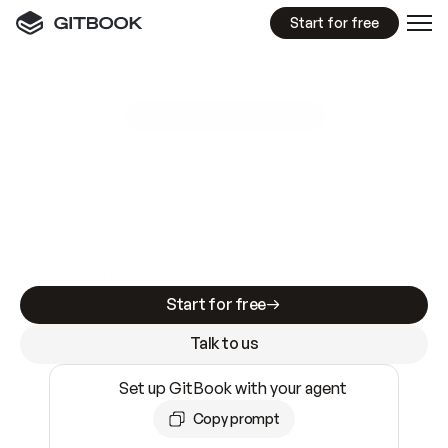
Start for free
GitBook MCP Server
New
A
I
m
a
d
e
d
o
c
s
e
a
s
y
t
o
w
r
i
t
e
.
N
o
t
e
a
s
y
t
o
t
r
u
s
t
.
Making docs AI-ready is table stakes. Getting
them accurate is harder. GitBook is the docs
infrastructure that does both.
Start for free
Talk to us
Set up GitBook with your agent
Copy prompt