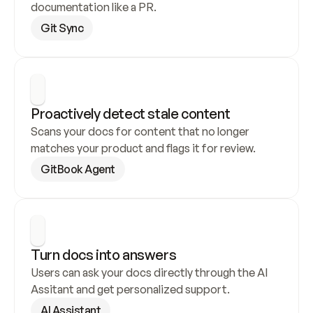
documentation like a PR.
Git Sync
Proactively detect stale content
Scans your docs for content that no longer 
matches your product and flags it for review.
GitBook Agent
Turn docs into answers
Users can ask your docs directly through the AI 
Assitant and get personalized support.
AI Assistant