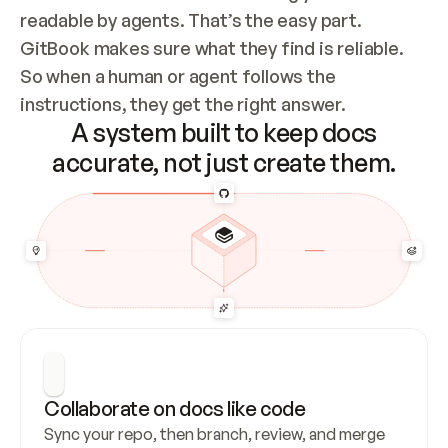
readable by agents. That’s the easy part. 
GitBook makes sure what they find is reliable. 
So when a human or agent follows the 
instructions, they get the right answer.
A system built to keep docs
accurate, not just create them.
Collaborate on docs like code
Sync your repo, then branch, review, and merge 