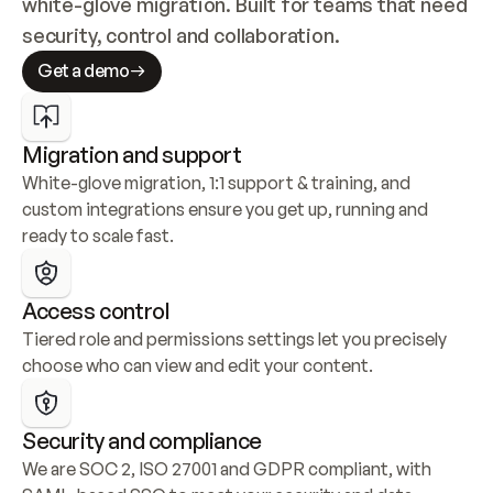
white-glove migration. Built for teams that need 
security, control and collaboration.
Get a demo
Migration and support
White-glove migration, 1:1 support & training, and 
custom integrations ensure you get up, running and 
ready to scale fast.
Access control
Tiered role and permissions settings let you precisely 
choose who can view and edit your content.
Security and compliance
We are SOC 2, ISO 27001 and GDPR compliant, with 