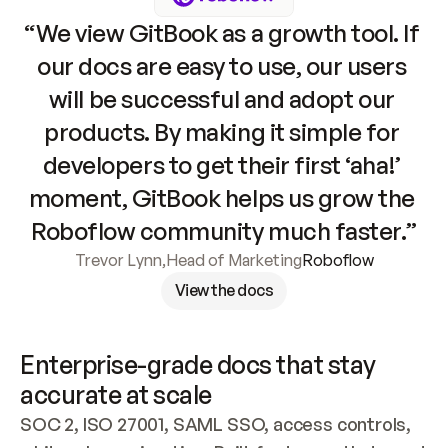
“We view GitBook as a growth tool. If 
our docs are easy to use, our users 
will be successful and adopt our 
products. By making it simple for 
developers to get their first ‘aha!’ 
moment, GitBook helps us grow the 
Roboflow community much faster.”
Trevor Lynn
,
Head of Marketing
Roboflow
View the docs
Enterprise-grade docs that stay 
accurate at scale
SOC 2, ISO 27001, SAML SSO, access controls, 