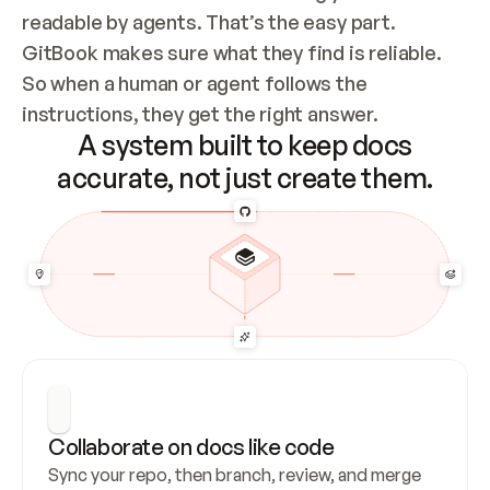
readable by agents. That’s the easy part. 
GitBook makes sure what they find is reliable. 
So when a human or agent follows the 
instructions, they get the right answer.
A system built to keep docs
accurate, not just create them.
Collaborate on docs like code
Sync your repo, then branch, review, and merge 