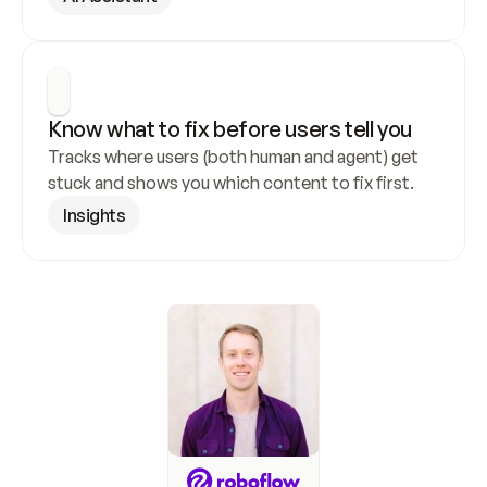
Know what to fix before users tell you
Tracks where users (both human and agent) get 
stuck and shows you which content to fix first.
Insights