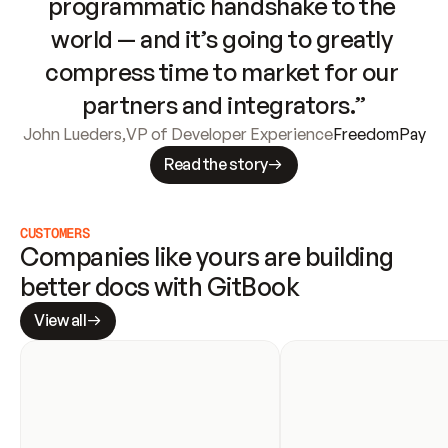
programmatic handshake to the 
world — and it’s going to greatly 
compress time to market for our 
partners and integrators.”
John Lueders
,
VP of Developer Experience
FreedomPay
Read the story
CUSTOMERS
Companies like yours are building 
better docs with GitBook
View all