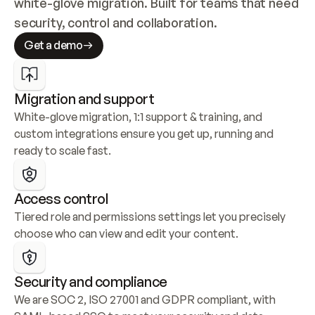
white-glove migration. Built for teams that need 
security, control and collaboration.
Get a demo
Migration and support
White-glove migration, 1:1 support & training, and 
custom integrations ensure you get up, running and 
ready to scale fast.
Access control
Tiered role and permissions settings let you precisely 
choose who can view and edit your content.
Security and compliance
We are SOC 2, ISO 27001 and GDPR compliant, with 