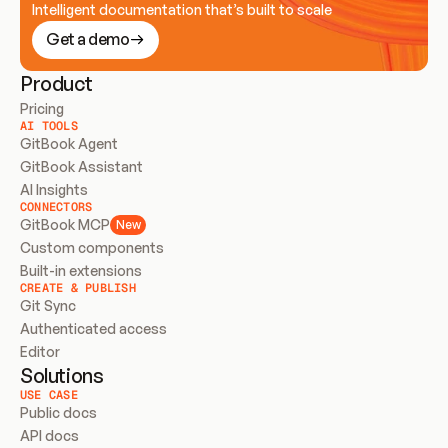
Intelligent documentation that’s built to scale
Get a demo
Product
Pricing
AI TOOLS
GitBook Agent
GitBook Assistant
AI Insights
CONNECTORS
GitBook MCP
New
Custom components
Built-in extensions
CREATE & PUBLISH
Git Sync
Authenticated access
Editor
Solutions
USE CASE
Public docs
API docs