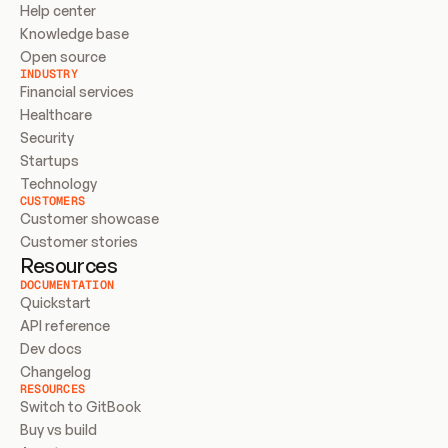
Help center
Knowledge base
Open source
INDUSTRY
Financial services
Healthcare
Security
Startups
Technology
CUSTOMERS
Customer showcase
Customer stories
Resources
DOCUMENTATION
Quickstart
API reference
Dev docs
Changelog
RESOURCES
Switch to GitBook
Buy vs build