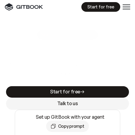
Start for free
GitBook MCP Server
New
A
I
m
a
d
e
d
o
c
s
e
a
s
y
t
o
w
r
i
t
e
.
N
o
t
e
a
s
y
t
o
t
r
u
s
t
.
Making docs AI-ready is table stakes. Getting
them accurate is harder. GitBook is the docs
infrastructure that does both.
Start for free
Talk to us
Set up GitBook with your agent
Copy prompt