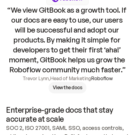
“We view GitBook as a growth tool. If 
our docs are easy to use, our users 
will be successful and adopt our 
products. By making it simple for 
developers to get their first ‘aha!’ 
moment, GitBook helps us grow the 
Roboflow community much faster.”
Trevor Lynn
,
Head of Marketing
Roboflow
View the docs
Enterprise-grade docs that stay 
accurate at scale
SOC 2, ISO 27001, SAML SSO, access controls, 