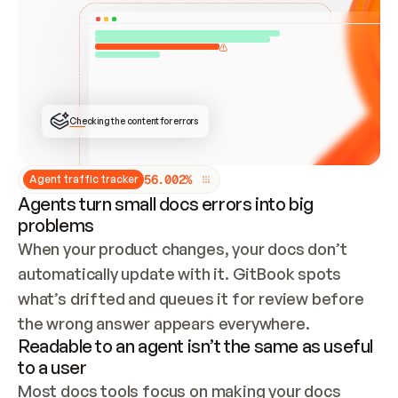
ONCE CONNECTED, CHECK WHETHER THESE DOCS 
ALREADY HAVE A GITBOOK SITE — LOOK AT THE 
REPO'S GIT SYNC STATE AND LIST MY ORG'S 
SITES. IF A SITE EXISTS, DON'T CREATE A 
DUPLICATE: SWITCH TO UPDATING IT (EDIT 
LOCALLY AND PUSH IF GIT SYNC IS WIRED, OR 
OPEN A CHANGE REQUEST). CREATE A NEW SITE 
ONLY IF NOTHING EXISTS.  
## BUILD AND PUBLISH
CREATE THE SITE WITH THE GITBOOK MCP 
Checking the content for errors
TOOLS, IMPORT MY CONTENT, AND PUBLISH. 
SKIP GIT SYNC FOR THIS FIRST PUBLISH — 
OFFER IT ONCE THE SITE IS LIVE. FETCH THE 
LIVE URL TO CONFIRM IT LOADS, THEN GIVE 
IT TO ME.
5
6
.
0
0
2
%
Agent traffic tracker
Agents turn small docs errors into big
problems
When your product changes, your docs don’t 
automatically update with it. GitBook spots 
what’s drifted and queues it for review before 
the wrong answer appears everywhere.
Readable to an agent isn’t the same as useful
to a user
Most docs tools focus on making your docs 