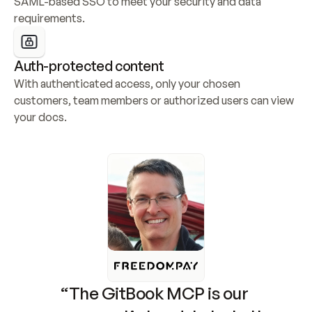
SAML-based SSO to meet your security and data 
requirements.
Auth-protected content
With authenticated access, only your chosen 
customers, team members or authorized users can view 
your docs.
“The GitBook MCP is our 