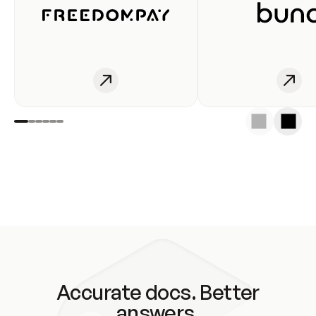
Accurate docs. Better
answers.