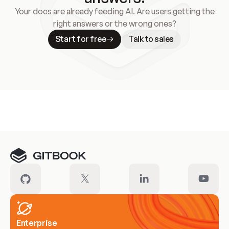
Your docs are already feeding AI. Are users getting the
right answers or the wrong ones?
Start for free
Talk to sales
Meet our customers
Enterprise