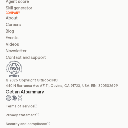
Agent score
Skill generator
COMPANY
About
Careers
Blog
Events
Videos
Newsletter
Contact and support
© 2026 Copyright GitBook INC.
440 N Barranca Ave #7171, Covina, CA 91723, USA. EIN: 320502699
Get an AI summary
Terms of service
Privacy statement
Security and compliance