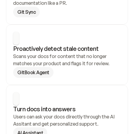
documentation like a PR.
Git Sync
Proactively detect stale content
Scans your docs for content that no longer 
matches your product and flags it for review.
GitBook Agent
Turn docs into answers
Users can ask your docs directly through the AI 
Assitant and get personalized support.
AI Assistant