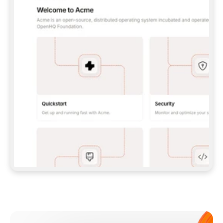
**CLAUDE CODE**: `CLAUDE PLUGIN 
MARKETPLACE ADD GITBOOKIO/GITBOOK-SKILLS` 
THEN `CLAUDE PLUGIN INSTALL 
GITBOOK@GITBOOK-SKILLS` — I RUN `/RELOAD-
PLUGINS` AND `/MCP` TO SIGN IN. - 
**CODEX**: `CODEX MCP ADD GITBOOK --URL 
HTTPS://MCP.GITBOOK.COM/MCP` - 
**CURSOR**: ADD THE URL UNDER 
`MCPSERVERS` IN `.CURSOR/MCP.JSON`, THEN 
I ENABLE IT IN SETTINGS → MCP. - 
**CHAT APP WITH NO TERMINAL**: TELL ME TO 
ADD THE URL AS A CUSTOM CONNECTOR IN MY 
APP'S SETTINGS. - 
**ANYTHING ELSE**: FETCH 
HTTPS://GITBOOK.COM/DOCS/GETTING-
STARTED/AI-DOCUMENTATION/GITBOOK-MCP.MD 
FOR SETUP INSTRUCTIONS, OR FALL BACK TO 
THE REST API WITH A PAT FROM 
HTTPS://APP.GITBOOK.COM/ACCOUNT/DEVELOPER
.  
MOST TOOLS DON'T LOAD NEW MCP SERVERS 
MID-SESSION. IF THE GITBOOK TOOLS DON'T 
APPEAR AFTER SETUP, TELL ME TO RESTART 
THE APP AND PASTE THIS PROMPT AGAIN — 
YOU'LL DETECT THE CONNECTION AND 
CONTINUE. IF YOU CAN RUN COMMANDS, ALSO 
INSTALL GITBOOK'S SKILLS: `NPX -Y SKILLS 
ADD GITBOOKIO/GITBOOK-SKILLS -Y`  
IF SIGN-IN FAILS BECAUSE I DON'T HAVE AN 
Meet our customers
ACCOUNT, SEND ME TO 
HTTPS://APP.GITBOOK.COM/JOIN TO CREATE 
ONE, THEN HAVE ME RETRY.  
## CHECK BEFORE CREATING 