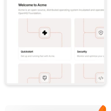
**CLAUDE CODE**: `CLAUDE PLUGIN 
MARKETPLACE ADD GITBOOKIO/GITBOOK-SKILLS` 
THEN `CLAUDE PLUGIN INSTALL 
GITBOOK@GITBOOK-SKILLS` — I RUN `/RELOAD-
PLUGINS` AND `/MCP` TO SIGN IN. - 
**CODEX**: `CODEX MCP ADD GITBOOK --URL 
HTTPS://MCP.GITBOOK.COM/MCP` - 
**CURSOR**: ADD THE URL UNDER 
`MCPSERVERS` IN `.CURSOR/MCP.JSON`, THEN 
I ENABLE IT IN SETTINGS → MCP. - 
**CHAT APP WITH NO TERMINAL**: TELL ME TO 
ADD THE URL AS A CUSTOM CONNECTOR IN MY 
APP'S SETTINGS. - 
**ANYTHING ELSE**: FETCH 
HTTPS://GITBOOK.COM/DOCS/GETTING-
STARTED/AI-DOCUMENTATION/GITBOOK-MCP.MD 
FOR SETUP INSTRUCTIONS, OR FALL BACK TO 
THE REST API WITH A PAT FROM 
HTTPS://APP.GITBOOK.COM/ACCOUNT/DEVELOPER
.  
MOST TOOLS DON'T LOAD NEW MCP SERVERS 
MID-SESSION. IF THE GITBOOK TOOLS DON'T 
APPEAR AFTER SETUP, TELL ME TO RESTART 
THE APP AND PASTE THIS PROMPT AGAIN — 
YOU'LL DETECT THE CONNECTION AND 
CONTINUE. IF YOU CAN RUN COMMANDS, ALSO 
INSTALL GITBOOK'S SKILLS: `NPX -Y SKILLS 
ADD GITBOOKIO/GITBOOK-SKILLS -Y`  
IF SIGN-IN FAILS BECAUSE I DON'T HAVE AN 
Meet our customers
ACCOUNT, SEND ME TO 
HTTPS://APP.GITBOOK.COM/JOIN TO CREATE 
ONE, THEN HAVE ME RETRY.  
## CHECK BEFORE CREATING 