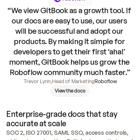
“We view GitBook as a growth tool. If 
our docs are easy to use, our users 
will be successful and adopt our 
products. By making it simple for 
developers to get their first ‘aha!’ 
moment, GitBook helps us grow the 
Roboflow community much faster.”
Trevor Lynn
,
Head of Marketing
Roboflow
View the docs
Enterprise-grade docs that stay 
accurate at scale
SOC 2, ISO 27001, SAML SSO, access controls, 