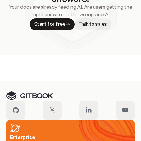
Your docs are already feeding AI. Are users getting the
right answers or the wrong ones?
Start for free
Talk to sales
Meet our customers
Enterprise