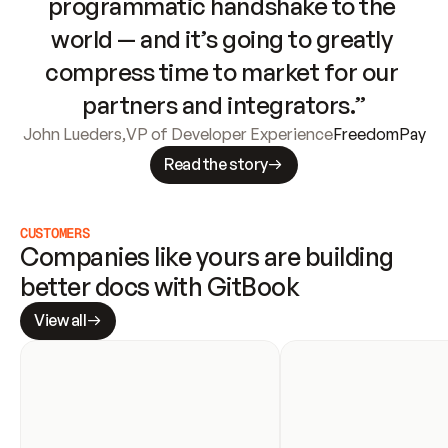
programmatic handshake to the 
world — and it’s going to greatly 
compress time to market for our 
partners and integrators.”
John Lueders
,
VP of Developer Experience
FreedomPay
Read the story
CUSTOMERS
Companies like yours are building 
better docs with GitBook
View all