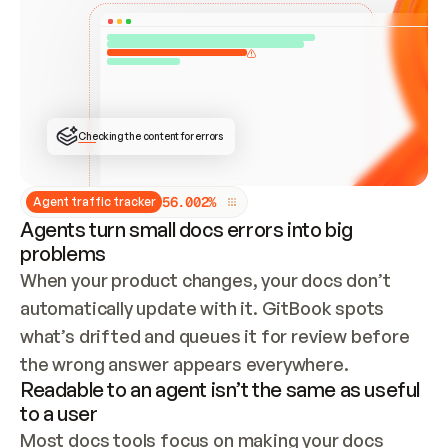
ONCE CONNECTED, CHECK WHETHER THESE DOCS 
ALREADY HAVE A GITBOOK SITE — LOOK AT THE 
REPO'S GIT SYNC STATE AND LIST MY ORG'S 
SITES. IF A SITE EXISTS, DON'T CREATE A 
DUPLICATE: SWITCH TO UPDATING IT (EDIT 
LOCALLY AND PUSH IF GIT SYNC IS WIRED, OR 
OPEN A CHANGE REQUEST). CREATE A NEW SITE 
ONLY IF NOTHING EXISTS.  
## BUILD AND PUBLISH
CREATE THE SITE WITH THE GITBOOK MCP 
Checking the content for errors
TOOLS, IMPORT MY CONTENT, AND PUBLISH. 
SKIP GIT SYNC FOR THIS FIRST PUBLISH — 
OFFER IT ONCE THE SITE IS LIVE. FETCH THE 
LIVE URL TO CONFIRM IT LOADS, THEN GIVE 
IT TO ME.
5
6
.
0
0
2
%
Agent traffic tracker
Agents turn small docs errors into big
problems
When your product changes, your docs don’t 
automatically update with it. GitBook spots 
what’s drifted and queues it for review before 
the wrong answer appears everywhere.
Readable to an agent isn’t the same as useful
to a user
Most docs tools focus on making your docs 