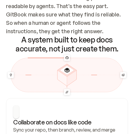
readable by agents. That’s the easy part. 
GitBook makes sure what they find is reliable. 
So when a human or agent follows the 
instructions, they get the right answer.
A system built to keep docs
accurate, not just create them.
Collaborate on docs like code
Sync your repo, then branch, review, and merge 