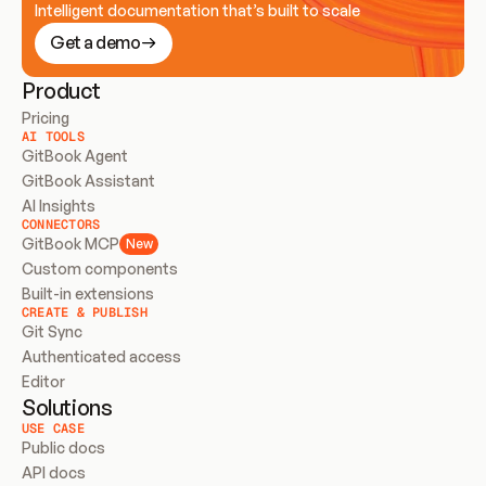
Intelligent documentation that’s built to scale
Get a demo
Product
Pricing
AI TOOLS
GitBook Agent
GitBook Assistant
AI Insights
CONNECTORS
GitBook MCP
New
Custom components
Built-in extensions
CREATE & PUBLISH
Git Sync
Authenticated access
Editor
Solutions
USE CASE
Public docs
API docs