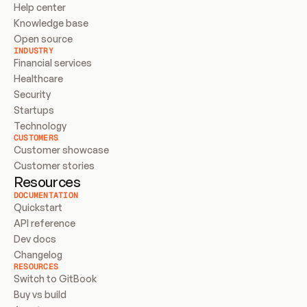
Help center
Knowledge base
Open source
INDUSTRY
Financial services
Healthcare
Security
Startups
Technology
CUSTOMERS
Customer showcase
Customer stories
Resources
DOCUMENTATION
Quickstart
API reference
Dev docs
Changelog
RESOURCES
Switch to GitBook
Buy vs build