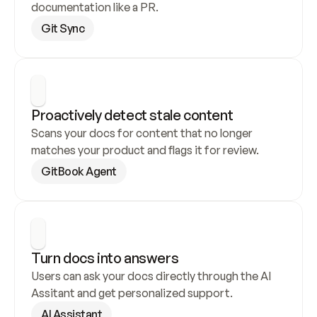
documentation like a PR.
Git Sync
Proactively detect stale content
Scans your docs for content that no longer 
matches your product and flags it for review.
GitBook Agent
Turn docs into answers
Users can ask your docs directly through the AI 
Assitant and get personalized support.
AI Assistant