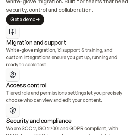
white-glove migration. Built for teams that need 
security, control and collaboration.
Get a demo
Migration and support
White-glove migration, 1:1 support & training, and 
custom integrations ensure you get up, running and 
ready to scale fast.
Access control
Tiered role and permissions settings let you precisely 
choose who can view and edit your content.
Security and compliance
We are SOC 2, ISO 27001 and GDPR compliant, with 