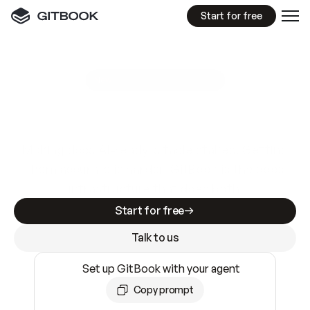
Start for free
GitBook MCP Server
New
A
I
m
a
d
e
d
o
c
s
e
a
s
y
t
o
w
r
i
t
e
.
N
o
t
e
a
s
y
t
o
t
r
u
s
t
.
Making docs AI-ready is table stakes. Getting
them accurate is harder. GitBook is the docs
infrastructure that does both.
Start for free
Talk to us
Set up GitBook with your agent
Copy prompt