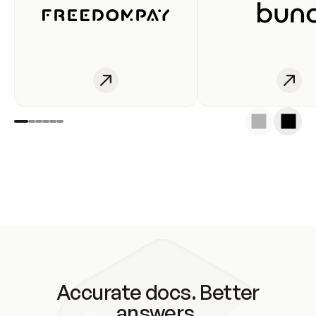
Accurate docs. Better
answers.