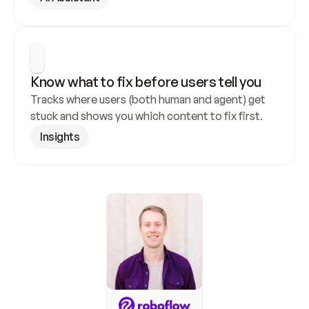
Know what to fix before users tell you
Tracks where users (both human and agent) get 
stuck and shows you which content to fix first.
Insights