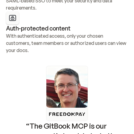
SAML-based SSO to meet your security and data 
requirements.
Auth-protected content
With authenticated access, only your chosen 
customers, team members or authorized users can view 
your docs.
“The GitBook MCP is our 