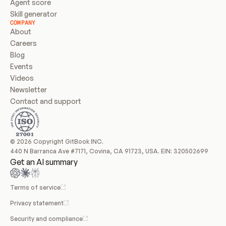
Agent score
Skill generator
COMPANY
About
Careers
Blog
Events
Videos
Newsletter
Contact and support
© 2026 Copyright GitBook INC.
440 N Barranca Ave #7171, Covina, CA 91723, USA. EIN: 320502699
Get an AI summary
Terms of service
Privacy statement
Security and compliance