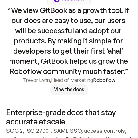
“We view GitBook as a growth tool. If 
our docs are easy to use, our users 
will be successful and adopt our 
products. By making it simple for 
developers to get their first ‘aha!’ 
moment, GitBook helps us grow the 
Roboflow community much faster.”
Trevor Lynn
,
Head of Marketing
Roboflow
View the docs
Enterprise-grade docs that stay 
accurate at scale
SOC 2, ISO 27001, SAML SSO, access controls, 