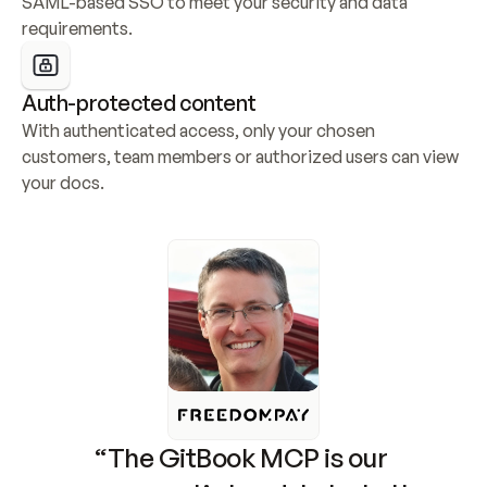
SAML-based SSO to meet your security and data 
requirements.
Auth-protected content
With authenticated access, only your chosen 
customers, team members or authorized users can view 
your docs.
“The GitBook MCP is our 