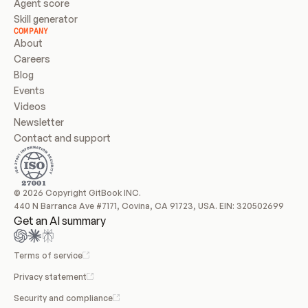
Agent score
Skill generator
COMPANY
About
Careers
Blog
Events
Videos
Newsletter
Contact and support
© 2026 Copyright GitBook INC.
440 N Barranca Ave #7171, Covina, CA 91723, USA. EIN: 320502699
Get an AI summary
Terms of service
Privacy statement
Security and compliance