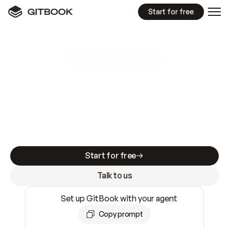
Start for free
GitBook MCP Server
New
A
I
m
a
d
e
d
o
c
s
e
a
s
y
t
o
w
r
i
t
e
.
N
o
t
e
a
s
y
t
o
t
r
u
s
t
.
Making docs AI-ready is table stakes. Getting
them accurate is harder. GitBook is the docs
infrastructure that does both.
Start for free
Talk to us
Set up GitBook with your agent
Copy prompt