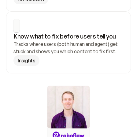
Know what to fix before users tell you
Tracks where users (both human and agent) get 
stuck and shows you which content to fix first.
Insights