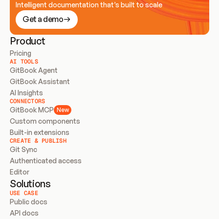
Intelligent documentation that’s built to scale
Get a demo
Product
Pricing
AI TOOLS
GitBook Agent
GitBook Assistant
AI Insights
CONNECTORS
GitBook MCP
New
Custom components
Built-in extensions
CREATE & PUBLISH
Git Sync
Authenticated access
Editor
Solutions
USE CASE
Public docs
API docs