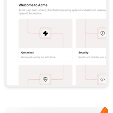
**CLAUDE CODE**: `CLAUDE PLUGIN 
MARKETPLACE ADD GITBOOKIO/GITBOOK-SKILLS` 
THEN `CLAUDE PLUGIN INSTALL 
GITBOOK@GITBOOK-SKILLS` — I RUN `/RELOAD-
PLUGINS` AND `/MCP` TO SIGN IN. - 
**CODEX**: `CODEX MCP ADD GITBOOK --URL 
HTTPS://MCP.GITBOOK.COM/MCP` - 
**CURSOR**: ADD THE URL UNDER 
`MCPSERVERS` IN `.CURSOR/MCP.JSON`, THEN 
I ENABLE IT IN SETTINGS → MCP. - 
**CHAT APP WITH NO TERMINAL**: TELL ME TO 
ADD THE URL AS A CUSTOM CONNECTOR IN MY 
APP'S SETTINGS. - 
**ANYTHING ELSE**: FETCH 
HTTPS://GITBOOK.COM/DOCS/GETTING-
STARTED/AI-DOCUMENTATION/GITBOOK-MCP.MD 
FOR SETUP INSTRUCTIONS, OR FALL BACK TO 
THE REST API WITH A PAT FROM 
HTTPS://APP.GITBOOK.COM/ACCOUNT/DEVELOPER
.  
MOST TOOLS DON'T LOAD NEW MCP SERVERS 
MID-SESSION. IF THE GITBOOK TOOLS DON'T 
APPEAR AFTER SETUP, TELL ME TO RESTART 
THE APP AND PASTE THIS PROMPT AGAIN — 
YOU'LL DETECT THE CONNECTION AND 
CONTINUE. IF YOU CAN RUN COMMANDS, ALSO 
INSTALL GITBOOK'S SKILLS: `NPX -Y SKILLS 
ADD GITBOOKIO/GITBOOK-SKILLS -Y`  
IF SIGN-IN FAILS BECAUSE I DON'T HAVE AN 
Meet our customers
ACCOUNT, SEND ME TO 
HTTPS://APP.GITBOOK.COM/JOIN TO CREATE 
ONE, THEN HAVE ME RETRY.  
## CHECK BEFORE CREATING 