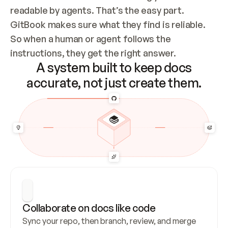
readable by agents. That’s the easy part. 
GitBook makes sure what they find is reliable. 
So when a human or agent follows the 
instructions, they get the right answer.
A system built to keep docs
accurate, not just create them.
Collaborate on docs like code
Sync your repo, then branch, review, and merge 