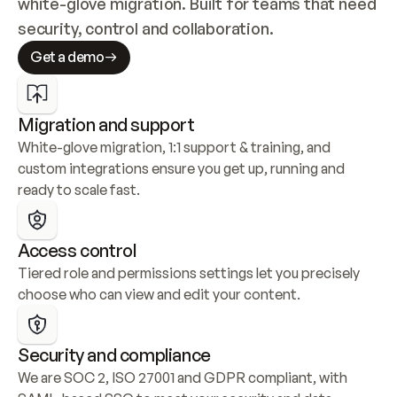
white-glove migration. Built for teams that need 
security, control and collaboration.
Get a demo
Migration and support
White-glove migration, 1:1 support & training, and 
custom integrations ensure you get up, running and 
ready to scale fast.
Access control
Tiered role and permissions settings let you precisely 
choose who can view and edit your content.
Security and compliance
We are SOC 2, ISO 27001 and GDPR compliant, with 