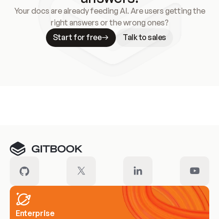
Your docs are already feeding AI. Are users getting the
right answers or the wrong ones?
Start for free
Talk to sales
Meet our customers
Enterprise