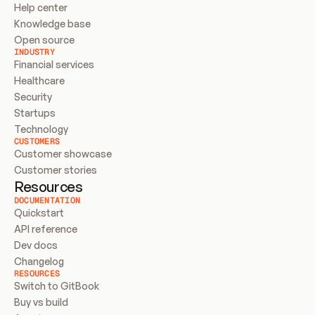
Help center
Knowledge base
Open source
INDUSTRY
Financial services
Healthcare
Security
Startups
Technology
CUSTOMERS
Customer showcase
Customer stories
Resources
DOCUMENTATION
Quickstart
API reference
Dev docs
Changelog
RESOURCES
Switch to GitBook
Buy vs build