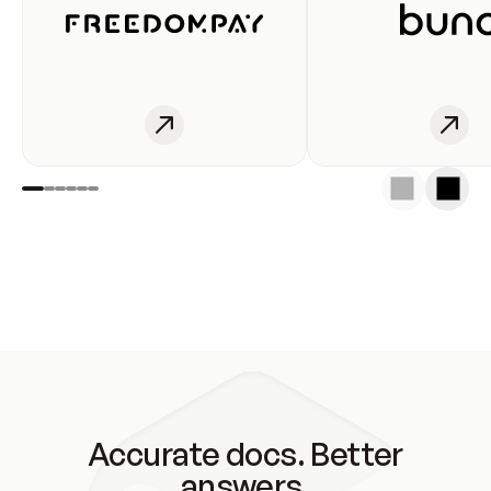
Accurate docs. Better
answers.