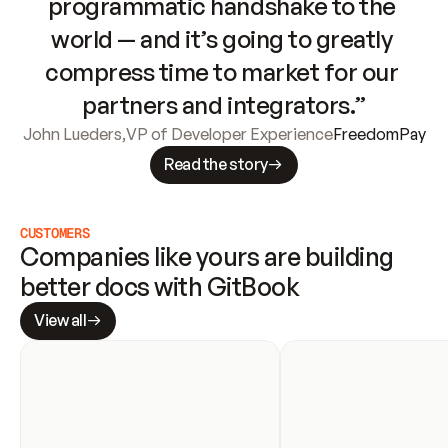
programmatic handshake to the 
world — and it’s going to greatly 
compress time to market for our 
partners and integrators.”
John Lueders
,
VP of Developer Experience
FreedomPay
Read the story
CUSTOMERS
Companies like yours are building 
better docs with GitBook
View all