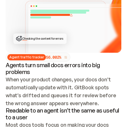
ONCE CONNECTED, CHECK WHETHER THESE DOCS 
ALREADY HAVE A GITBOOK SITE — LOOK AT THE 
REPO'S GIT SYNC STATE AND LIST MY ORG'S 
SITES. IF A SITE EXISTS, DON'T CREATE A 
DUPLICATE: SWITCH TO UPDATING IT (EDIT 
LOCALLY AND PUSH IF GIT SYNC IS WIRED, OR 
OPEN A CHANGE REQUEST). CREATE A NEW SITE 
ONLY IF NOTHING EXISTS.  
## BUILD AND PUBLISH
CREATE THE SITE WITH THE GITBOOK MCP 
Checking the content for errors
TOOLS, IMPORT MY CONTENT, AND PUBLISH. 
SKIP GIT SYNC FOR THIS FIRST PUBLISH — 
OFFER IT ONCE THE SITE IS LIVE. FETCH THE 
LIVE URL TO CONFIRM IT LOADS, THEN GIVE 
IT TO ME.
5
6
.
0
0
2
%
Agent traffic tracker
Agents turn small docs errors into big
problems
When your product changes, your docs don’t 
automatically update with it. GitBook spots 
what’s drifted and queues it for review before 
the wrong answer appears everywhere.
Readable to an agent isn’t the same as useful
to a user
Most docs tools focus on making your docs 