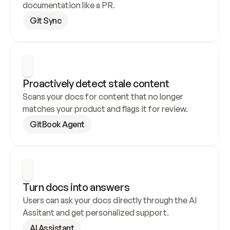
documentation like a PR.
Git Sync
Proactively detect stale content
Scans your docs for content that no longer 
matches your product and flags it for review.
GitBook Agent
Turn docs into answers
Users can ask your docs directly through the AI 
Assitant and get personalized support.
AI Assistant