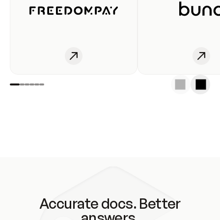
Accurate docs. Better
answers.