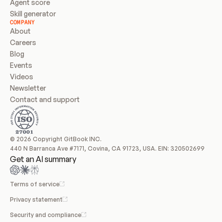
Agent score
Skill generator
COMPANY
About
Careers
Blog
Events
Videos
Newsletter
Contact and support
© 2026 Copyright GitBook INC.
440 N Barranca Ave #7171, Covina, CA 91723, USA. EIN: 320502699
Get an AI summary
Terms of service
Privacy statement
Security and compliance