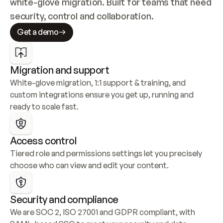
white-glove migration. Built for teams that need 
security, control and collaboration.
Get a demo
Migration and support
White-glove migration, 1:1 support & training, and 
custom integrations ensure you get up, running and 
ready to scale fast.
Access control
Tiered role and permissions settings let you precisely 
choose who can view and edit your content.
Security and compliance
We are SOC 2, ISO 27001 and GDPR compliant, with 