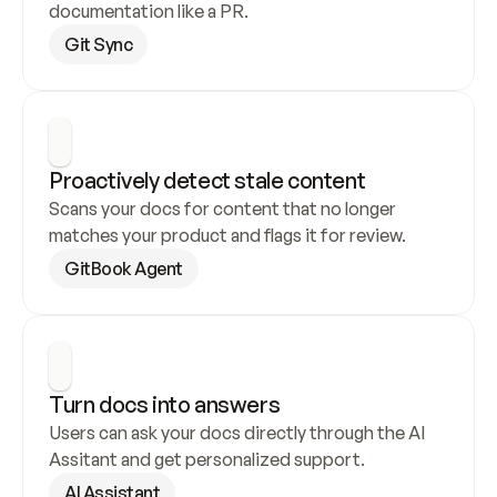
documentation like a PR.
Git Sync
Proactively detect stale content
Scans your docs for content that no longer 
matches your product and flags it for review.
GitBook Agent
Turn docs into answers
Users can ask your docs directly through the AI 
Assitant and get personalized support.
AI Assistant