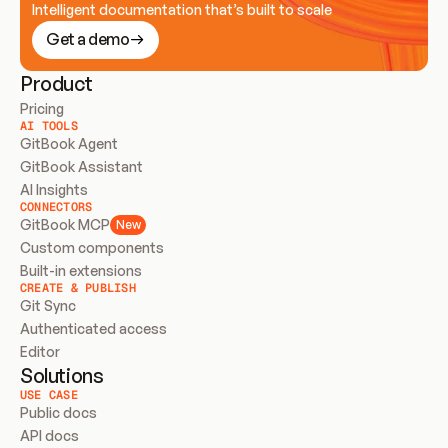
Intelligent documentation that’s built to scale
Get a demo
Product
Pricing
AI TOOLS
GitBook Agent
GitBook Assistant
AI Insights
CONNECTORS
GitBook MCP
New
Custom components
Built-in extensions
CREATE & PUBLISH
Git Sync
Authenticated access
Editor
Solutions
USE CASE
Public docs
API docs