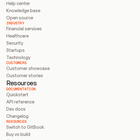
Help center
Knowledge base
Open source
INDUSTRY
Financial services
Healthcare
Security
Startups
Technology
CUSTOMERS
Customer showcase
Customer stories
Resources
DOCUMENTATION
Quickstart
API reference
Dev docs
Changelog
RESOURCES
Switch to GitBook
Buy vs build