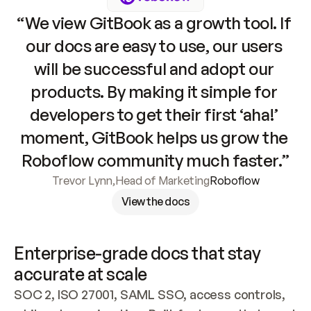
“We view GitBook as a growth tool. If 
our docs are easy to use, our users 
will be successful and adopt our 
products. By making it simple for 
developers to get their first ‘aha!’ 
moment, GitBook helps us grow the 
Roboflow community much faster.”
Trevor Lynn
,
Head of Marketing
Roboflow
View the docs
Enterprise-grade docs that stay 
accurate at scale
SOC 2, ISO 27001, SAML SSO, access controls, 