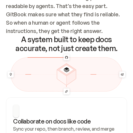
readable by agents. That’s the easy part. 
GitBook makes sure what they find is reliable. 
So when a human or agent follows the 
instructions, they get the right answer.
A system built to keep docs
accurate, not just create them.
Collaborate on docs like code
Sync your repo, then branch, review, and merge 