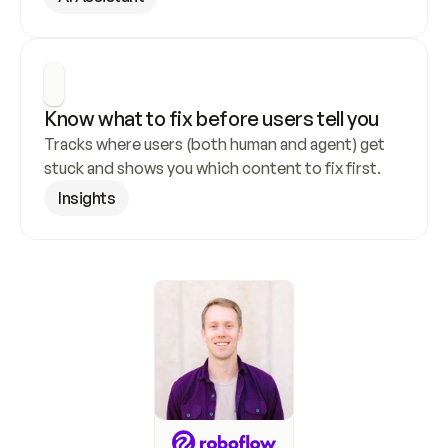
Know what to fix before users tell you
Tracks where users (both human and agent) get 
stuck and shows you which content to fix first.
Insights