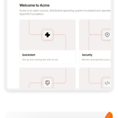
**CLAUDE CODE**: `CLAUDE PLUGIN 
MARKETPLACE ADD GITBOOKIO/GITBOOK-SKILLS` 
THEN `CLAUDE PLUGIN INSTALL 
GITBOOK@GITBOOK-SKILLS` — I RUN `/RELOAD-
PLUGINS` AND `/MCP` TO SIGN IN. - 
**CODEX**: `CODEX MCP ADD GITBOOK --URL 
HTTPS://MCP.GITBOOK.COM/MCP` - 
**CURSOR**: ADD THE URL UNDER 
`MCPSERVERS` IN `.CURSOR/MCP.JSON`, THEN 
I ENABLE IT IN SETTINGS → MCP. - 
**CHAT APP WITH NO TERMINAL**: TELL ME TO 
ADD THE URL AS A CUSTOM CONNECTOR IN MY 
APP'S SETTINGS. - 
**ANYTHING ELSE**: FETCH 
HTTPS://GITBOOK.COM/DOCS/GETTING-
STARTED/AI-DOCUMENTATION/GITBOOK-MCP.MD 
FOR SETUP INSTRUCTIONS, OR FALL BACK TO 
THE REST API WITH A PAT FROM 
HTTPS://APP.GITBOOK.COM/ACCOUNT/DEVELOPER
.  
MOST TOOLS DON'T LOAD NEW MCP SERVERS 
MID-SESSION. IF THE GITBOOK TOOLS DON'T 
APPEAR AFTER SETUP, TELL ME TO RESTART 
THE APP AND PASTE THIS PROMPT AGAIN — 
YOU'LL DETECT THE CONNECTION AND 
CONTINUE. IF YOU CAN RUN COMMANDS, ALSO 
INSTALL GITBOOK'S SKILLS: `NPX -Y SKILLS 
ADD GITBOOKIO/GITBOOK-SKILLS -Y`  
IF SIGN-IN FAILS BECAUSE I DON'T HAVE AN 
Meet our customers
ACCOUNT, SEND ME TO 
HTTPS://APP.GITBOOK.COM/JOIN TO CREATE 
ONE, THEN HAVE ME RETRY.  
## CHECK BEFORE CREATING 