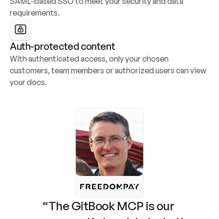
SAML-based SSO to meet your security and data 
requirements.
Auth-protected content
With authenticated access, only your chosen 
customers, team members or authorized users can view 
your docs.
“The GitBook MCP is our 