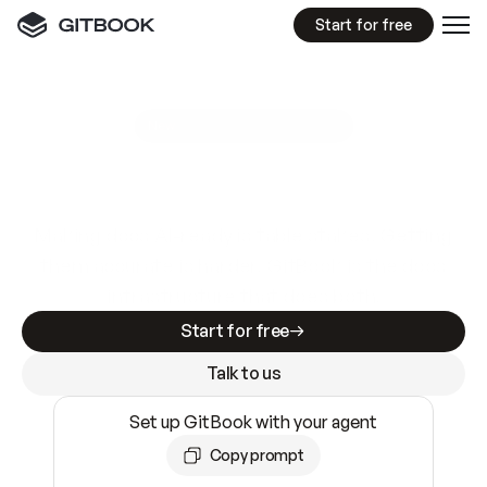
Start for free
GitBook MCP Server
New
A
I
m
a
d
e
d
o
c
s
e
a
s
y
t
o
w
r
i
t
e
.
N
o
t
e
a
s
y
t
o
t
r
u
s
t
.
Making docs AI-ready is table stakes. Getting
them accurate is harder. GitBook is the docs
infrastructure that does both.
Start for free
Talk to us
Set up GitBook with your agent
Copy prompt