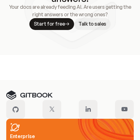
Your docs are already feeding AI. Are users getting the
right answers or the wrong ones?
Start for free
Talk to sales
Meet our customers
Enterprise