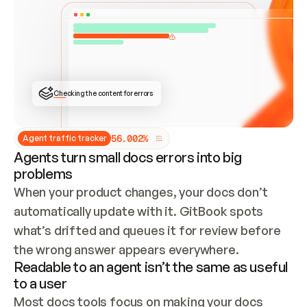
ONCE CONNECTED, CHECK WHETHER THESE DOCS 
ALREADY HAVE A GITBOOK SITE — LOOK AT THE 
REPO'S GIT SYNC STATE AND LIST MY ORG'S 
SITES. IF A SITE EXISTS, DON'T CREATE A 
DUPLICATE: SWITCH TO UPDATING IT (EDIT 
LOCALLY AND PUSH IF GIT SYNC IS WIRED, OR 
OPEN A CHANGE REQUEST). CREATE A NEW SITE 
ONLY IF NOTHING EXISTS.  
## BUILD AND PUBLISH
CREATE THE SITE WITH THE GITBOOK MCP 
Checking the content for errors
TOOLS, IMPORT MY CONTENT, AND PUBLISH. 
SKIP GIT SYNC FOR THIS FIRST PUBLISH — 
OFFER IT ONCE THE SITE IS LIVE. FETCH THE 
LIVE URL TO CONFIRM IT LOADS, THEN GIVE 
IT TO ME.
5
6
.
0
0
2
%
Agent traffic tracker
Agents turn small docs errors into big
problems
When your product changes, your docs don’t 
automatically update with it. GitBook spots 
what’s drifted and queues it for review before 
the wrong answer appears everywhere.
Readable to an agent isn’t the same as useful
to a user
Most docs tools focus on making your docs 