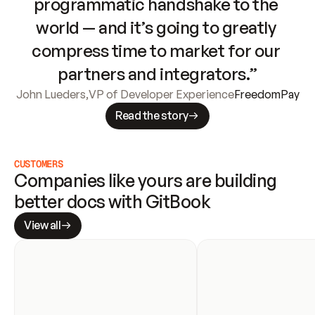
programmatic handshake to the 
world — and it’s going to greatly 
compress time to market for our 
partners and integrators.”
John Lueders
,
VP of Developer Experience
FreedomPay
Read the story
CUSTOMERS
Companies like yours are building 
better docs with GitBook
View all