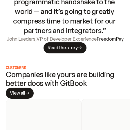
programmatic handshake to the 
world — and it’s going to greatly 
compress time to market for our 
partners and integrators.”
John Lueders
,
VP of Developer Experience
FreedomPay
Read the story
CUSTOMERS
Companies like yours are building 
better docs with GitBook
View all