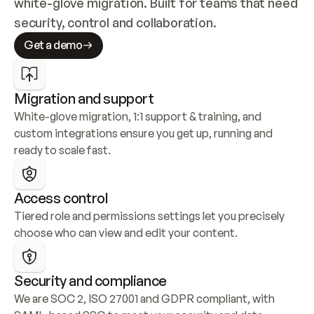
white-glove migration. Built for teams that need 
security, control and collaboration.
Get a demo
Migration and support
White-glove migration, 1:1 support & training, and 
custom integrations ensure you get up, running and 
ready to scale fast.
Access control
Tiered role and permissions settings let you precisely 
choose who can view and edit your content.
Security and compliance
We are SOC 2, ISO 27001 and GDPR compliant, with 