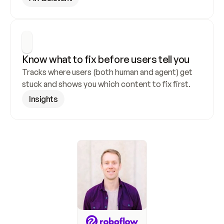
Know what to fix before users tell you
Tracks where users (both human and agent) get 
stuck and shows you which content to fix first.
Insights