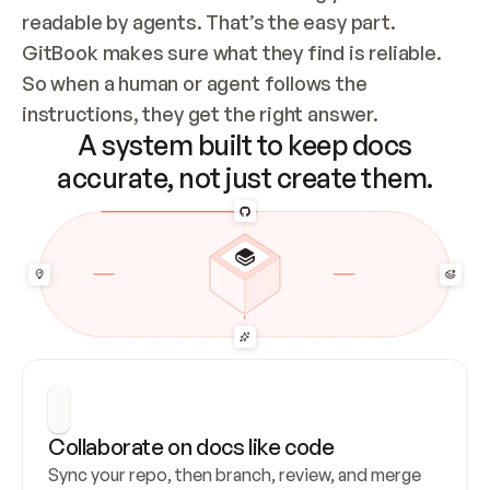
readable by agents. That’s the easy part. 
GitBook makes sure what they find is reliable. 
So when a human or agent follows the 
instructions, they get the right answer.
A system built to keep docs
accurate, not just create them.
Collaborate on docs like code
Sync your repo, then branch, review, and merge 