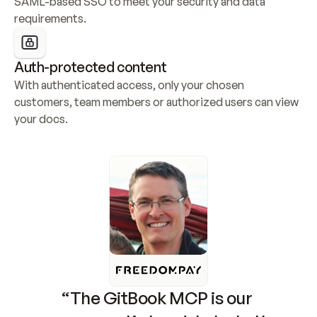
SAML-based SSO to meet your security and data 
requirements.
Auth-protected content
With authenticated access, only your chosen 
customers, team members or authorized users can view 
your docs.
“The GitBook MCP is our 