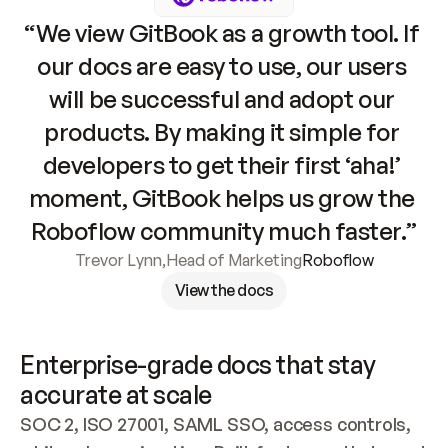
“We view GitBook as a growth tool. If 
our docs are easy to use, our users 
will be successful and adopt our 
products. By making it simple for 
developers to get their first ‘aha!’ 
moment, GitBook helps us grow the 
Roboflow community much faster.”
Trevor Lynn
,
Head of Marketing
Roboflow
View the docs
Enterprise-grade docs that stay 
accurate at scale
SOC 2, ISO 27001, SAML SSO, access controls, 