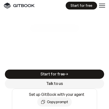
Start for free
GitBook MCP Server
New
A
I
m
a
d
e
d
o
c
s
e
a
s
y
t
o
w
r
i
t
e
.
N
o
t
e
a
s
y
t
o
t
r
u
s
t
.
Making docs AI-ready is table stakes. Getting
them accurate is harder. GitBook is the docs
infrastructure that does both.
Start for free
Talk to us
Set up GitBook with your agent
Copy prompt