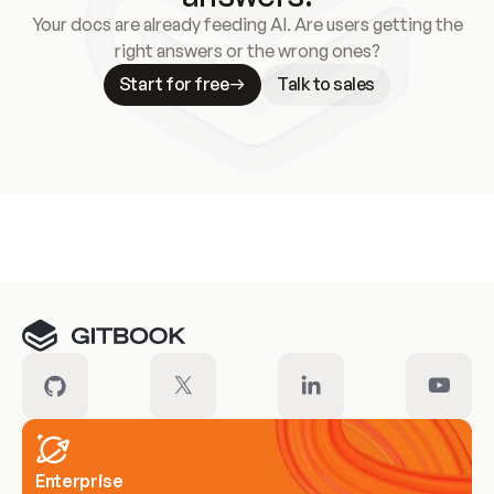
Your docs are already feeding AI. Are users getting the
right answers or the wrong ones?
Start for free
Talk to sales
Meet our customers
Enterprise