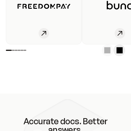
Accurate docs. Better
answers.