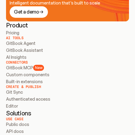
Intelligent documentation that’s built to scale
Get a demo
Product
Pricing
AI TOOLS
GitBook Agent
GitBook Assistant
AI Insights
CONNECTORS
GitBook MCP
New
Custom components
Built-in extensions
CREATE & PUBLISH
Git Sync
Authenticated access
Editor
Solutions
USE CASE
Public docs
API docs