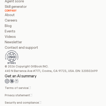
Agent score
Skill generator
COMPANY
About
Careers
Blog
Events
Videos
Newsletter
Contact and support
© 2026 Copyright GitBook INC.
440 N Barranca Ave #7171, Covina, CA 91723, USA. EIN: 320502699
Get an AI summary
Terms of service
Privacy statement
Security and compliance