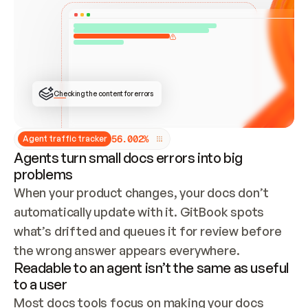
ONCE CONNECTED, CHECK WHETHER THESE DOCS 
ALREADY HAVE A GITBOOK SITE — LOOK AT THE 
REPO'S GIT SYNC STATE AND LIST MY ORG'S 
SITES. IF A SITE EXISTS, DON'T CREATE A 
DUPLICATE: SWITCH TO UPDATING IT (EDIT 
LOCALLY AND PUSH IF GIT SYNC IS WIRED, OR 
OPEN A CHANGE REQUEST). CREATE A NEW SITE 
ONLY IF NOTHING EXISTS.  
## BUILD AND PUBLISH
CREATE THE SITE WITH THE GITBOOK MCP 
Checking the content for errors
TOOLS, IMPORT MY CONTENT, AND PUBLISH. 
SKIP GIT SYNC FOR THIS FIRST PUBLISH — 
OFFER IT ONCE THE SITE IS LIVE. FETCH THE 
LIVE URL TO CONFIRM IT LOADS, THEN GIVE 
IT TO ME.
5
6
.
0
0
2
%
Agent traffic tracker
Agents turn small docs errors into big
problems
When your product changes, your docs don’t 
automatically update with it. GitBook spots 
what’s drifted and queues it for review before 
the wrong answer appears everywhere.
Readable to an agent isn’t the same as useful
to a user
Most docs tools focus on making your docs 