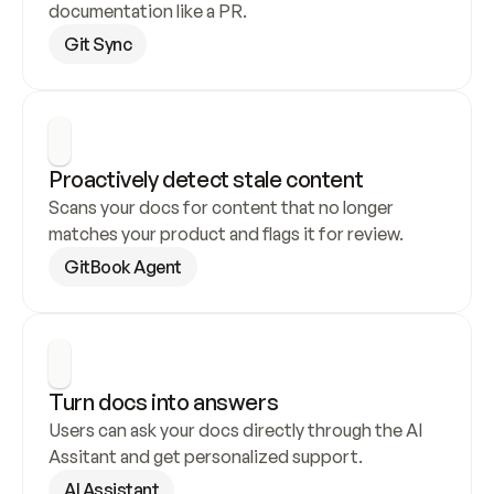
documentation like a PR.
Git Sync
Proactively detect stale content
Scans your docs for content that no longer 
matches your product and flags it for review.
GitBook Agent
Turn docs into answers
Users can ask your docs directly through the AI 
Assitant and get personalized support.
AI Assistant