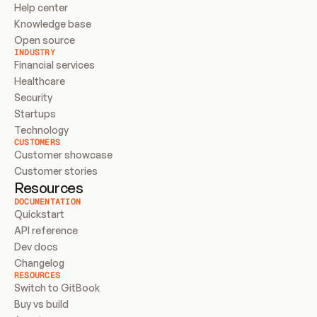
Help center
Knowledge base
Open source
INDUSTRY
Financial services
Healthcare
Security
Startups
Technology
CUSTOMERS
Customer showcase
Customer stories
Resources
DOCUMENTATION
Quickstart
API reference
Dev docs
Changelog
RESOURCES
Switch to GitBook
Buy vs build