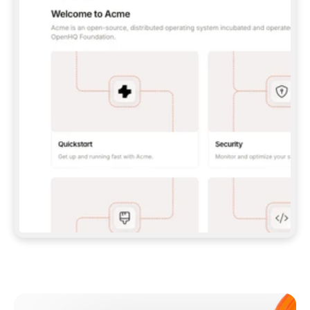
**CLAUDE CODE**: `CLAUDE PLUGIN 
MARKETPLACE ADD GITBOOKIO/GITBOOK-SKILLS` 
THEN `CLAUDE PLUGIN INSTALL 
GITBOOK@GITBOOK-SKILLS` — I RUN `/RELOAD-
PLUGINS` AND `/MCP` TO SIGN IN. - 
**CODEX**: `CODEX MCP ADD GITBOOK --URL 
HTTPS://MCP.GITBOOK.COM/MCP` - 
**CURSOR**: ADD THE URL UNDER 
`MCPSERVERS` IN `.CURSOR/MCP.JSON`, THEN 
I ENABLE IT IN SETTINGS → MCP. - 
**CHAT APP WITH NO TERMINAL**: TELL ME TO 
ADD THE URL AS A CUSTOM CONNECTOR IN MY 
APP'S SETTINGS. - 
**ANYTHING ELSE**: FETCH 
HTTPS://GITBOOK.COM/DOCS/GETTING-
STARTED/AI-DOCUMENTATION/GITBOOK-MCP.MD 
FOR SETUP INSTRUCTIONS, OR FALL BACK TO 
THE REST API WITH A PAT FROM 
HTTPS://APP.GITBOOK.COM/ACCOUNT/DEVELOPER
.  
MOST TOOLS DON'T LOAD NEW MCP SERVERS 
MID-SESSION. IF THE GITBOOK TOOLS DON'T 
APPEAR AFTER SETUP, TELL ME TO RESTART 
THE APP AND PASTE THIS PROMPT AGAIN — 
YOU'LL DETECT THE CONNECTION AND 
CONTINUE. IF YOU CAN RUN COMMANDS, ALSO 
INSTALL GITBOOK'S SKILLS: `NPX -Y SKILLS 
ADD GITBOOKIO/GITBOOK-SKILLS -Y`  
IF SIGN-IN FAILS BECAUSE I DON'T HAVE AN 
Meet our customers
ACCOUNT, SEND ME TO 
HTTPS://APP.GITBOOK.COM/JOIN TO CREATE 
ONE, THEN HAVE ME RETRY.  
## CHECK BEFORE CREATING 