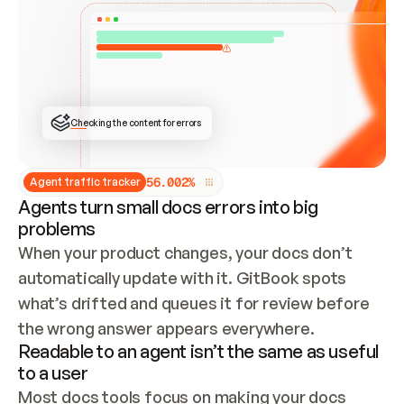
ONCE CONNECTED, CHECK WHETHER THESE DOCS 
ALREADY HAVE A GITBOOK SITE — LOOK AT THE 
REPO'S GIT SYNC STATE AND LIST MY ORG'S 
SITES. IF A SITE EXISTS, DON'T CREATE A 
DUPLICATE: SWITCH TO UPDATING IT (EDIT 
LOCALLY AND PUSH IF GIT SYNC IS WIRED, OR 
OPEN A CHANGE REQUEST). CREATE A NEW SITE 
ONLY IF NOTHING EXISTS.  
## BUILD AND PUBLISH
CREATE THE SITE WITH THE GITBOOK MCP 
Checking the content for errors
TOOLS, IMPORT MY CONTENT, AND PUBLISH. 
SKIP GIT SYNC FOR THIS FIRST PUBLISH — 
OFFER IT ONCE THE SITE IS LIVE. FETCH THE 
LIVE URL TO CONFIRM IT LOADS, THEN GIVE 
IT TO ME.
5
6
.
0
0
2
%
Agent traffic tracker
Agents turn small docs errors into big
problems
When your product changes, your docs don’t 
automatically update with it. GitBook spots 
what’s drifted and queues it for review before 
the wrong answer appears everywhere.
Readable to an agent isn’t the same as useful
to a user
Most docs tools focus on making your docs 