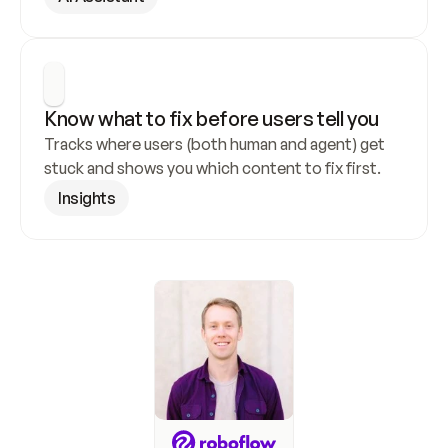
Know what to fix before users tell you
Tracks where users (both human and agent) get 
stuck and shows you which content to fix first.
Insights