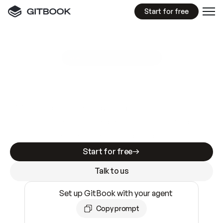
Start for free
GitBook MCP Server
New
A
I
m
a
d
e
d
o
c
s
e
a
s
y
t
o
w
r
i
t
e
.
N
o
t
e
a
s
y
t
o
t
r
u
s
t
.
Making docs AI-ready is table stakes. Getting
them accurate is harder. GitBook is the docs
infrastructure that does both.
Start for free
Talk to us
Set up GitBook with your agent
Copy prompt