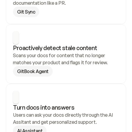
documentation like a PR.
Git Sync
Proactively detect stale content
Scans your docs for content that no longer 
matches your product and flags it for review.
GitBook Agent
Turn docs into answers
Users can ask your docs directly through the AI 
Assitant and get personalized support.
AI Assistant