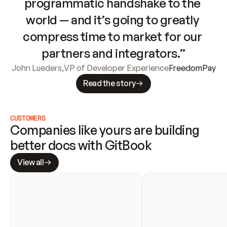
programmatic handshake to the 
world — and it’s going to greatly 
compress time to market for our 
partners and integrators.”
John Lueders
,
VP of Developer Experience
FreedomPay
Read the story
CUSTOMERS
Companies like yours are building 
better docs with GitBook
View all