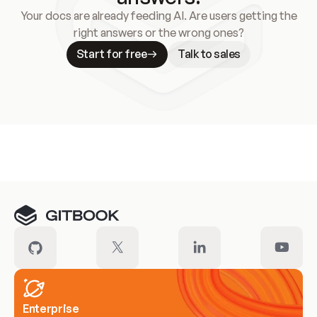
Your docs are already feeding AI. Are users getting the
right answers or the wrong ones?
Start for free
Talk to sales
Meet our customers
Enterprise