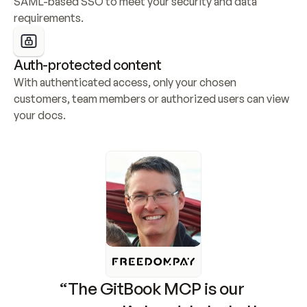
SAML-based SSO to meet your security and data 
requirements.
Auth-protected content
With authenticated access, only your chosen 
customers, team members or authorized users can view 
your docs.
“The GitBook MCP is our 