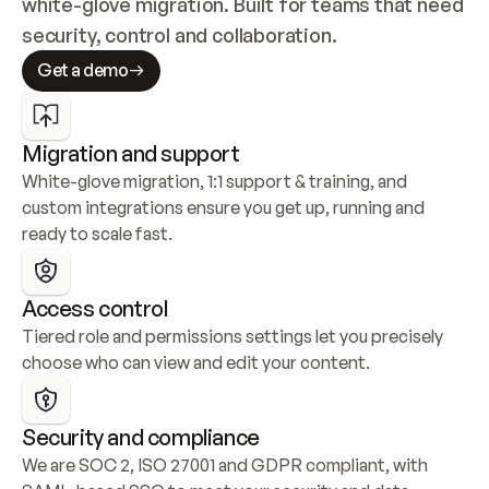
white-glove migration. Built for teams that need 
security, control and collaboration.
Get a demo
Migration and support
White-glove migration, 1:1 support & training, and 
custom integrations ensure you get up, running and 
ready to scale fast.
Access control
Tiered role and permissions settings let you precisely 
choose who can view and edit your content.
Security and compliance
We are SOC 2, ISO 27001 and GDPR compliant, with 