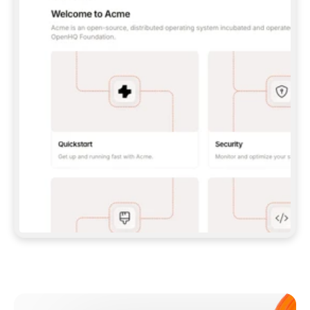
**CLAUDE CODE**: `CLAUDE PLUGIN 
MARKETPLACE ADD GITBOOKIO/GITBOOK-SKILLS` 
THEN `CLAUDE PLUGIN INSTALL 
GITBOOK@GITBOOK-SKILLS` — I RUN `/RELOAD-
PLUGINS` AND `/MCP` TO SIGN IN. - 
**CODEX**: `CODEX MCP ADD GITBOOK --URL 
HTTPS://MCP.GITBOOK.COM/MCP` - 
**CURSOR**: ADD THE URL UNDER 
`MCPSERVERS` IN `.CURSOR/MCP.JSON`, THEN 
I ENABLE IT IN SETTINGS → MCP. - 
**CHAT APP WITH NO TERMINAL**: TELL ME TO 
ADD THE URL AS A CUSTOM CONNECTOR IN MY 
APP'S SETTINGS. - 
**ANYTHING ELSE**: FETCH 
HTTPS://GITBOOK.COM/DOCS/GETTING-
STARTED/AI-DOCUMENTATION/GITBOOK-MCP.MD 
FOR SETUP INSTRUCTIONS, OR FALL BACK TO 
THE REST API WITH A PAT FROM 
HTTPS://APP.GITBOOK.COM/ACCOUNT/DEVELOPER
.  
MOST TOOLS DON'T LOAD NEW MCP SERVERS 
MID-SESSION. IF THE GITBOOK TOOLS DON'T 
APPEAR AFTER SETUP, TELL ME TO RESTART 
THE APP AND PASTE THIS PROMPT AGAIN — 
YOU'LL DETECT THE CONNECTION AND 
CONTINUE. IF YOU CAN RUN COMMANDS, ALSO 
INSTALL GITBOOK'S SKILLS: `NPX -Y SKILLS 
ADD GITBOOKIO/GITBOOK-SKILLS -Y`  
IF SIGN-IN FAILS BECAUSE I DON'T HAVE AN 
Meet our customers
ACCOUNT, SEND ME TO 
HTTPS://APP.GITBOOK.COM/JOIN TO CREATE 
ONE, THEN HAVE ME RETRY.  
## CHECK BEFORE CREATING 