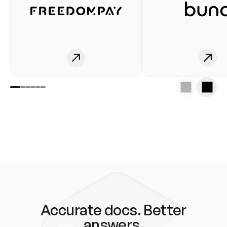
Accurate docs. Better
answers.