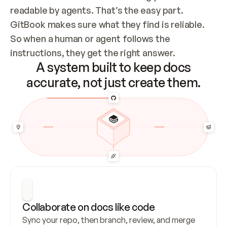
readable by agents. That’s the easy part. 
GitBook makes sure what they find is reliable. 
So when a human or agent follows the 
instructions, they get the right answer.
A system built to keep docs
accurate, not just create them.
Collaborate on docs like code
Sync your repo, then branch, review, and merge 