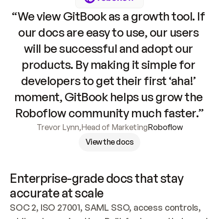
“We view GitBook as a growth tool. If 
our docs are easy to use, our users 
will be successful and adopt our 
products. By making it simple for 
developers to get their first ‘aha!’ 
moment, GitBook helps us grow the 
Roboflow community much faster.”
Trevor Lynn
,
Head of Marketing
Roboflow
View the docs
Enterprise-grade docs that stay 
accurate at scale
SOC 2, ISO 27001, SAML SSO, access controls, 