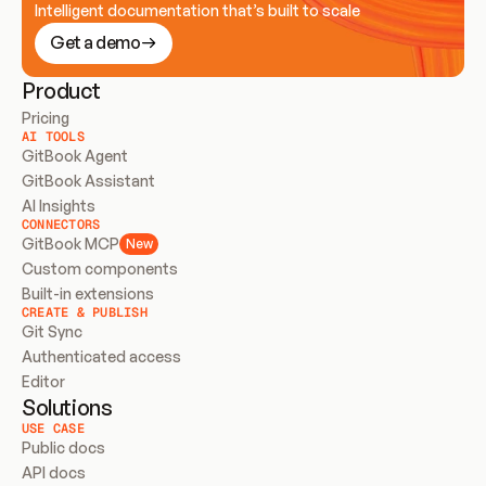
Intelligent documentation that’s built to scale
Get a demo
Product
Pricing
AI TOOLS
GitBook Agent
GitBook Assistant
AI Insights
CONNECTORS
GitBook MCP
New
Custom components
Built-in extensions
CREATE & PUBLISH
Git Sync
Authenticated access
Editor
Solutions
USE CASE
Public docs
API docs