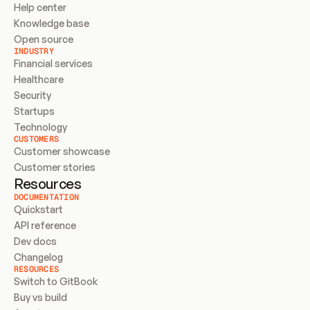
Help center
Knowledge base
Open source
INDUSTRY
Financial services
Healthcare
Security
Startups
Technology
CUSTOMERS
Customer showcase
Customer stories
Resources
DOCUMENTATION
Quickstart
API reference
Dev docs
Changelog
RESOURCES
Switch to GitBook
Buy vs build