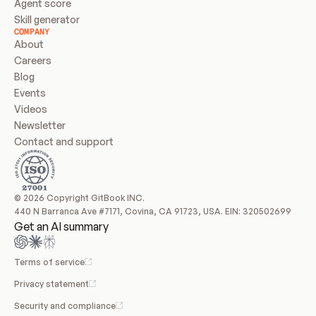
Agent score
Skill generator
COMPANY
About
Careers
Blog
Events
Videos
Newsletter
Contact and support
© 2026 Copyright GitBook INC.
440 N Barranca Ave #7171, Covina, CA 91723, USA. EIN: 320502699
Get an AI summary
Terms of service
Privacy statement
Security and compliance