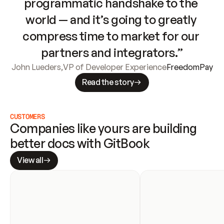
programmatic handshake to the 
world — and it’s going to greatly 
compress time to market for our 
partners and integrators.”
John Lueders
,
VP of Developer Experience
FreedomPay
Read the story
CUSTOMERS
Companies like yours are building 
better docs with GitBook
View all