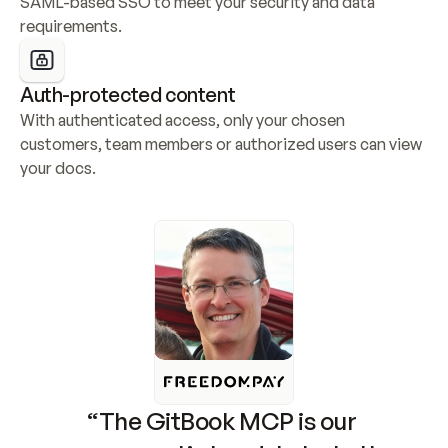
SAML-based SSO to meet your security and data 
requirements.
Auth-protected content
With authenticated access, only your chosen 
customers, team members or authorized users can view 
your docs.
“The GitBook MCP is our 