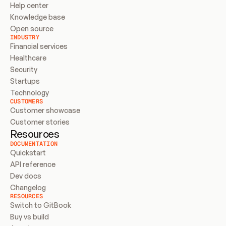
Help center
Knowledge base
Open source
INDUSTRY
Financial services
Healthcare
Security
Startups
Technology
CUSTOMERS
Customer showcase
Customer stories
Resources
DOCUMENTATION
Quickstart
API reference
Dev docs
Changelog
RESOURCES
Switch to GitBook
Buy vs build