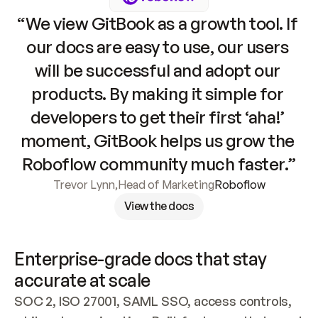
“We view GitBook as a growth tool. If 
our docs are easy to use, our users 
will be successful and adopt our 
products. By making it simple for 
developers to get their first ‘aha!’ 
moment, GitBook helps us grow the 
Roboflow community much faster.”
Trevor Lynn
,
Head of Marketing
Roboflow
View the docs
Enterprise-grade docs that stay 
accurate at scale
SOC 2, ISO 27001, SAML SSO, access controls, 