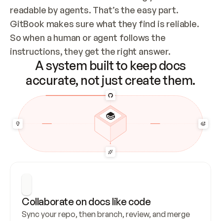
readable by agents. That’s the easy part. 
GitBook makes sure what they find is reliable. 
So when a human or agent follows the 
instructions, they get the right answer.
A system built to keep docs
accurate, not just create them.
Collaborate on docs like code
Sync your repo, then branch, review, and merge 