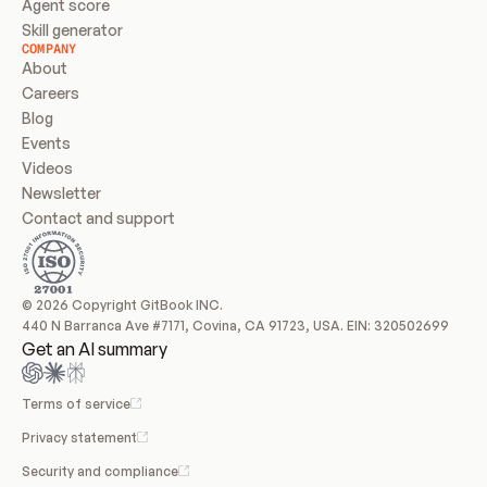
Agent score
Skill generator
COMPANY
About
Careers
Blog
Events
Videos
Newsletter
Contact and support
© 2026 Copyright GitBook INC.
440 N Barranca Ave #7171, Covina, CA 91723, USA. EIN: 320502699
Get an AI summary
Terms of service
Privacy statement
Security and compliance