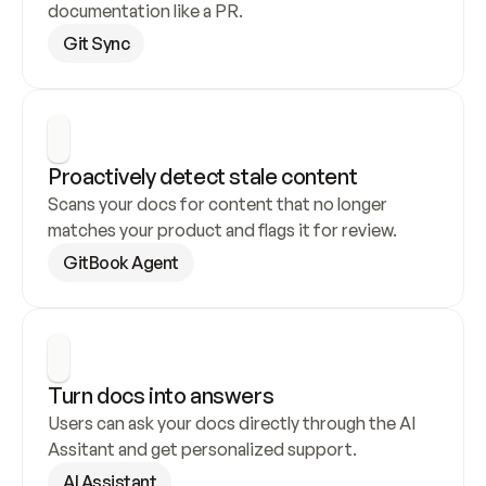
documentation like a PR.
Git Sync
Proactively detect stale content
Scans your docs for content that no longer 
matches your product and flags it for review.
GitBook Agent
Turn docs into answers
Users can ask your docs directly through the AI 
Assitant and get personalized support.
AI Assistant