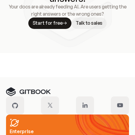
Your docs are already feeding AI. Are users getting the
right answers or the wrong ones?
Start for free
Talk to sales
Meet our customers
Enterprise