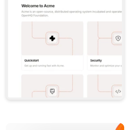
**CLAUDE CODE**: `CLAUDE PLUGIN 
MARKETPLACE ADD GITBOOKIO/GITBOOK-SKILLS` 
THEN `CLAUDE PLUGIN INSTALL 
GITBOOK@GITBOOK-SKILLS` — I RUN `/RELOAD-
PLUGINS` AND `/MCP` TO SIGN IN. - 
**CODEX**: `CODEX MCP ADD GITBOOK --URL 
HTTPS://MCP.GITBOOK.COM/MCP` - 
**CURSOR**: ADD THE URL UNDER 
`MCPSERVERS` IN `.CURSOR/MCP.JSON`, THEN 
I ENABLE IT IN SETTINGS → MCP. - 
**CHAT APP WITH NO TERMINAL**: TELL ME TO 
ADD THE URL AS A CUSTOM CONNECTOR IN MY 
APP'S SETTINGS. - 
**ANYTHING ELSE**: FETCH 
HTTPS://GITBOOK.COM/DOCS/GETTING-
STARTED/AI-DOCUMENTATION/GITBOOK-MCP.MD 
FOR SETUP INSTRUCTIONS, OR FALL BACK TO 
THE REST API WITH A PAT FROM 
HTTPS://APP.GITBOOK.COM/ACCOUNT/DEVELOPER
.  
MOST TOOLS DON'T LOAD NEW MCP SERVERS 
MID-SESSION. IF THE GITBOOK TOOLS DON'T 
APPEAR AFTER SETUP, TELL ME TO RESTART 
THE APP AND PASTE THIS PROMPT AGAIN — 
YOU'LL DETECT THE CONNECTION AND 
CONTINUE. IF YOU CAN RUN COMMANDS, ALSO 
INSTALL GITBOOK'S SKILLS: `NPX -Y SKILLS 
ADD GITBOOKIO/GITBOOK-SKILLS -Y`  
IF SIGN-IN FAILS BECAUSE I DON'T HAVE AN 
Meet our customers
ACCOUNT, SEND ME TO 
HTTPS://APP.GITBOOK.COM/JOIN TO CREATE 
ONE, THEN HAVE ME RETRY.  
## CHECK BEFORE CREATING 