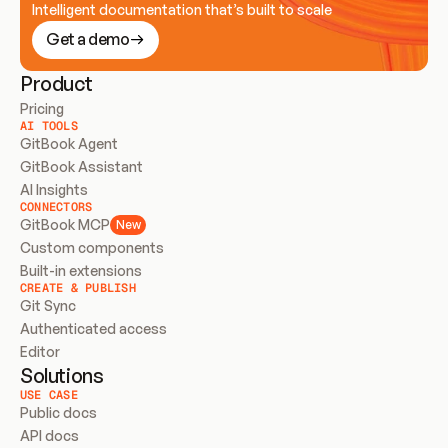
Intelligent documentation that’s built to scale
Get a demo
Product
Pricing
AI TOOLS
GitBook Agent
GitBook Assistant
AI Insights
CONNECTORS
GitBook MCP
New
Custom components
Built-in extensions
CREATE & PUBLISH
Git Sync
Authenticated access
Editor
Solutions
USE CASE
Public docs
API docs