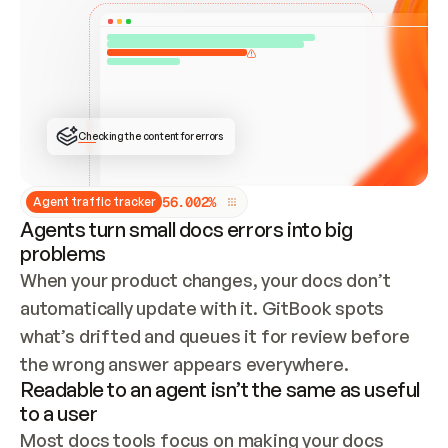
ONCE CONNECTED, CHECK WHETHER THESE DOCS 
ALREADY HAVE A GITBOOK SITE — LOOK AT THE 
REPO'S GIT SYNC STATE AND LIST MY ORG'S 
SITES. IF A SITE EXISTS, DON'T CREATE A 
DUPLICATE: SWITCH TO UPDATING IT (EDIT 
LOCALLY AND PUSH IF GIT SYNC IS WIRED, OR 
OPEN A CHANGE REQUEST). CREATE A NEW SITE 
ONLY IF NOTHING EXISTS.  
## BUILD AND PUBLISH
CREATE THE SITE WITH THE GITBOOK MCP 
Checking the content for errors
TOOLS, IMPORT MY CONTENT, AND PUBLISH. 
SKIP GIT SYNC FOR THIS FIRST PUBLISH — 
OFFER IT ONCE THE SITE IS LIVE. FETCH THE 
LIVE URL TO CONFIRM IT LOADS, THEN GIVE 
IT TO ME.
5
6
.
0
0
2
%
Agent traffic tracker
Agents turn small docs errors into big
problems
When your product changes, your docs don’t 
automatically update with it. GitBook spots 
what’s drifted and queues it for review before 
the wrong answer appears everywhere.
Readable to an agent isn’t the same as useful
to a user
Most docs tools focus on making your docs 