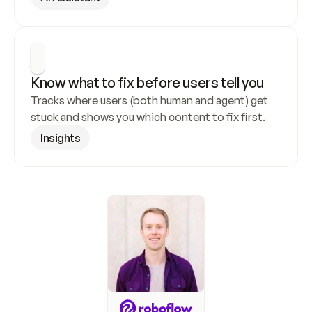
Know what to fix before users tell you
Tracks where users (both human and agent) get 
stuck and shows you which content to fix first.
Insights