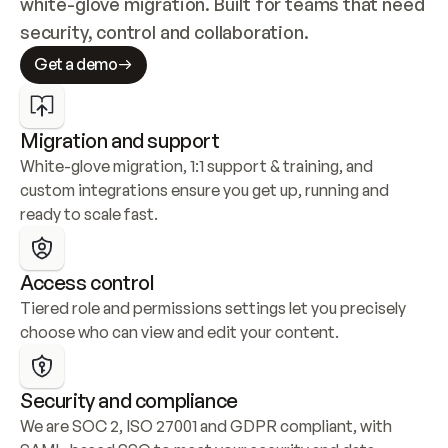
white-glove migration. Built for teams that need 
security, control and collaboration.
Get a demo
Migration and support
White-glove migration, 1:1 support & training, and 
custom integrations ensure you get up, running and 
ready to scale fast.
Access control
Tiered role and permissions settings let you precisely 
choose who can view and edit your content.
Security and compliance
We are SOC 2, ISO 27001 and GDPR compliant, with 