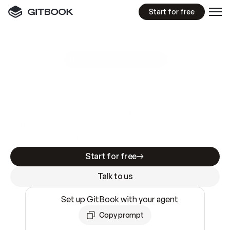
Start for free
GitBook MCP Server
New
A
I
m
a
d
e
d
o
c
s
e
a
s
y
t
o
w
r
i
t
e
.
N
o
t
e
a
s
y
t
o
t
r
u
s
t
.
Making docs AI-ready is table stakes. Getting
them accurate is harder. GitBook is the docs
infrastructure that does both.
Start for free
Talk to us
Set up GitBook with your agent
Copy prompt