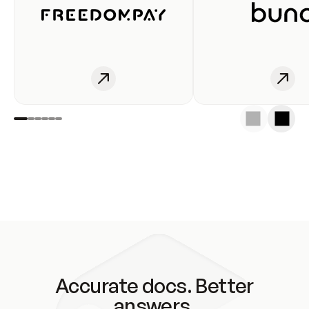
Accurate docs. Better
answers.