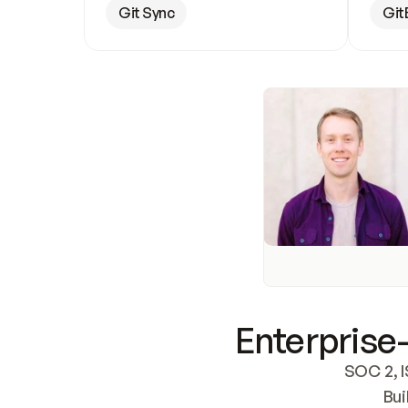
Git Sync
Git
Enterprise-
SOC 2, I
Bui