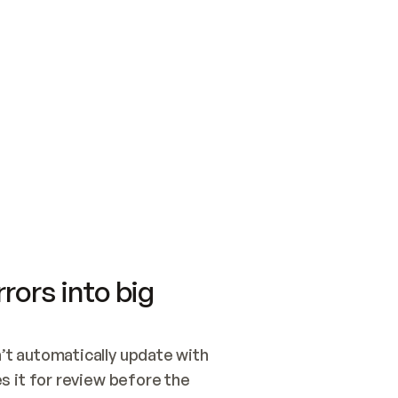
SWITCH TO UPDATING 
Quickstart
Security
WIRED, OR OPEN A CH
NOTHING EXISTS.  
Get up and running fast with Acme.
Monitor and optimi
## BUILD AND PUBLIS
CREATE THE SITE WIT
AND PUBLISH. SKIP G
ONCE THE SITE IS LI
THEN GIVE IT TO ME.
Meet our customers
Quickstart
Security
Get up and running fast with Acme
Monitor and optimi
rors into big
t automatically update with 
 it for review before the 