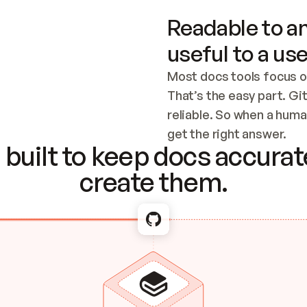
Readable to an
useful to a use
Most docs tools focus o
That’s the easy part. Gi
reliable. So when a human
Checking the c
get the right answer.
built to keep docs accurate
create them.