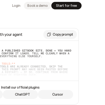
Login
Book a demo
Start for free
th your agent
Copy prompt
 A PUBLISHED GITBOOK SITE. DONE = YOU HAND 
 CONFIRM IT LOADS. TELL ME CLEARLY WHEN A 
EVERYTHING ELSE YOURSELF.  
 TOOLS:**
TOOLS ARE ALREADY CONNECTED, SKIP THE 
 THIS PROMPT MAY HAVE BEEN PASTED BEFORE 
 A RESTART) — IF SO, CONTINUE FROM WHERE 
TEAD OF STARTING OVER.  
MMEDIATELY)
 LOCAL FOLDER OR A REPO. VERIFY THE SOURCE 
Install our official plugins
HO BACK EXACTLY WHAT YOU'RE READING AND 
CONTENTS SO I CAN CONFIRM IT'S RIGHT. IF 
METHING I NAMED (PRIVATE REPOS RETURN 404, 
ChatGPT
Cursor
), STOP AND ASK — NEVER SUBSTITUTE A 
HOW ME THE SITE PLAN BEFORE CREATING 
.  