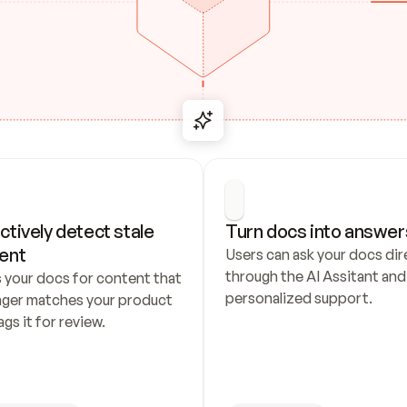
ctively detect stale 
Turn docs into answer
ent
Users can ask your docs dire
through the AI Assitant and 
 your docs for content that 
personalized support.
nger matches your product 
ags it for review.