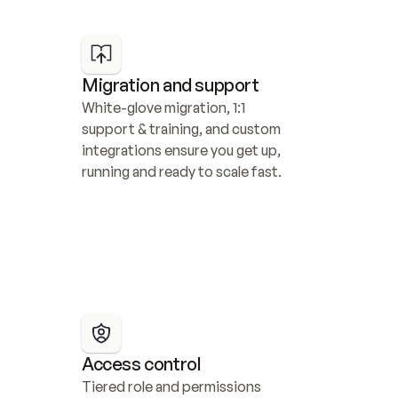
Migration and support
White-glove migration, 1:1 
support & training, and custom 
integrations ensure you get up, 
running and ready to scale fast.
Access control
Tiered role and permissions 