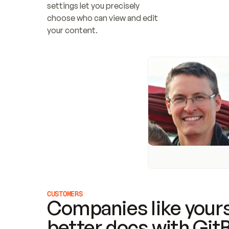
settings let you precisely 
choose who can view and edit 
your content.
CUSTOMERS
Companies like yours
better docs with Git