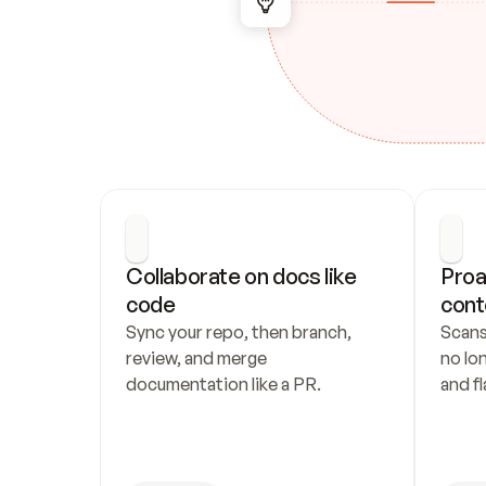
Collaborate on docs like 
Proa
code
cont
Sync your repo, then branch, 
Scans
review, and merge 
no lo
documentation like a PR.
and fl