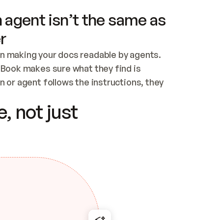
 agent isn’t the same as
r
n making your docs readable by agents. 
tBook makes sure what they find is 
 or agent follows the instructions, they 
ontent for errors
, not just