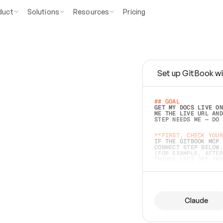
duct
Solutions
Resources
Pricing
Set up GitBook wi
e
a
s
y
t
o
w
r
i
t
e
.
## GOAL 
GET MY DOCS LIVE ON
ME THE LIVE URL AND
STEP NEEDS ME — DO 
s
t
.
**FIRST, CHECK YOUR
IF THE GITBOOK MCP 
CONNECT STEP BELOW.
(FOR EXAMPLE, AFTER
e
t
t
i
n
g
t
h
e
m
a
c
c
u
r
a
t
e
i
s
h
a
r
d
e
r
.
THINGS LEFT OFF INS
d
o
e
s
b
o
t
h
.
## PREPARE (START I
ASK FOR MY DOCS — A
BEFORE BUILDING: EC
LIST ITS TOP-LEVEL 
YOU CAN'T ACCESS SO
Claude
SAME AS NONEXISTENT
DIFFERENT SOURCE. S
ANYTHING IN GITBOOK