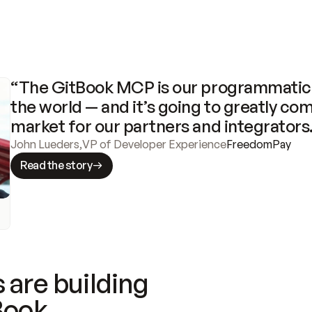
“The GitBook MCP is our programmatic 
the world — and it’s going to greatly com
market for our partners and integrators
John Lueders
,
VP of Developer Experience
FreedomPay
Read the story
 are building
Book