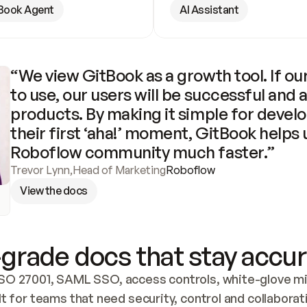
Book Agent
AI Assistant
“We view GitBook as a growth tool. If our
to use, our users will be successful and 
products. By making it simple for develo
their first ‘aha!’ moment, GitBook helps 
Roboflow community much faster.”
Trevor Lynn
,
Head of Marketing
Roboflow
View the docs
grade docs that stay accur
SO 27001, SAML SSO, access controls, white-glove mig
lt for teams that need security, control and collaborat