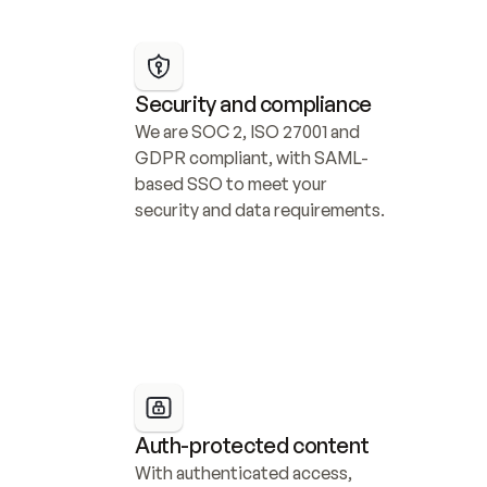
Security and compliance
We are SOC 2, ISO 27001 and 
GDPR compliant, with SAML-
based SSO to meet your 
security and data requirements.
Auth-protected content
With authenticated access, 