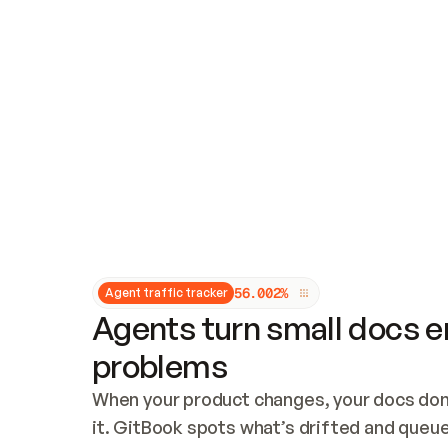
Updates and patching
Audit and logging
Vulnerability management
CUSTOMIZATION
Theme customization
Custom domain
5
6
.
0
0
2
%
Agent traffic tracker
Agents turn small docs er
problems
When your product changes, your docs don’
it. GitBook spots what’s drifted and queues