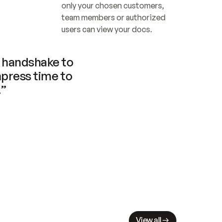
only your chosen customers, 
team members or authorized 
users can view your docs.
handshake to 
press time to 
.”
View all