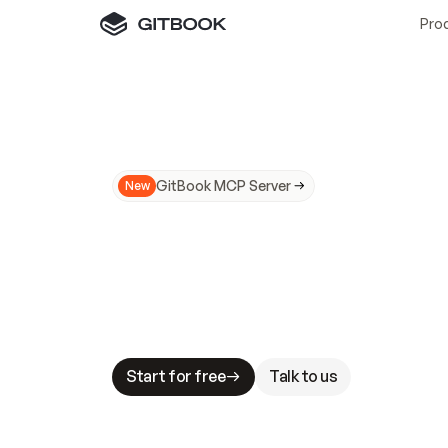
Pro
GitBook MCP Server
New
A
I
m
a
d
e
d
o
c
s
N
o
t
e
a
s
y
t
o
t
r
u
M
a
k
i
n
g
d
o
c
s
A
I
-
r
e
a
d
y
i
s
t
a
b
l
e
s
t
a
k
e
s
.
G
G
i
t
B
o
o
k
i
s
t
h
e
d
o
c
s
i
n
f
r
a
s
t
r
u
c
t
u
r
e
t
h
a
t
Start for free
Talk to us