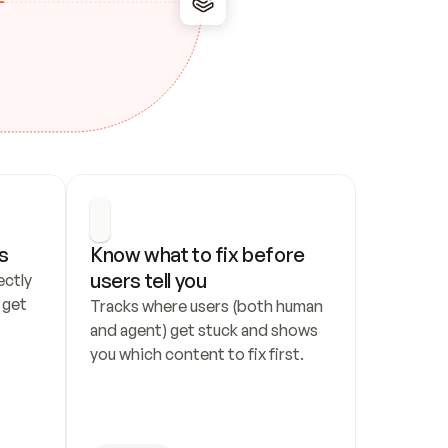
s
Know what to fix before 
users tell you
ctly 
get 
Tracks where users (both human 
and agent) get stuck and shows 
you which content to fix first.