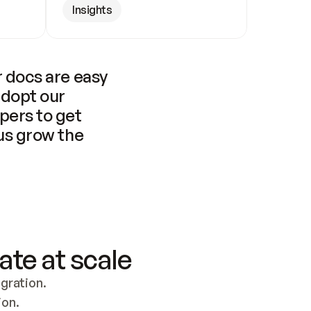
Insights
 docs are easy 
adopt our 
pers to get 
us grow the 
ate at scale
ration. 
ion.