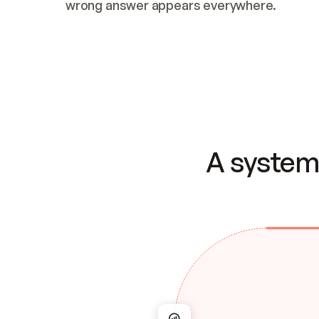
wrong answer appears everywhere.
A system 