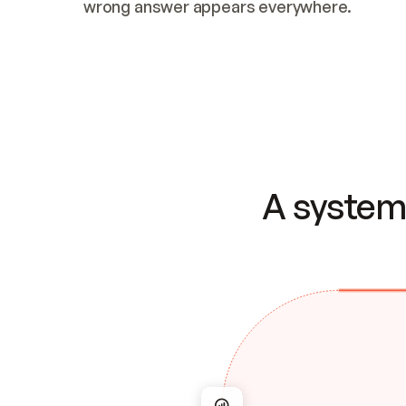
wrong answer appears everywhere.
A system 