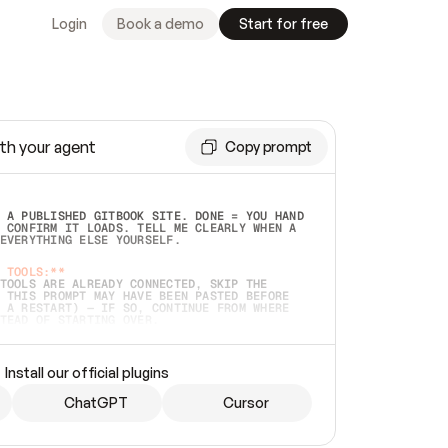
Login
Book a demo
Start for free
th your agent
Copy prompt
 A PUBLISHED GITBOOK SITE. DONE = YOU HAND 
 CONFIRM IT LOADS. TELL ME CLEARLY WHEN A 
EVERYTHING ELSE YOURSELF.  
 TOOLS:**
TOOLS ARE ALREADY CONNECTED, SKIP THE 
 THIS PROMPT MAY HAVE BEEN PASTED BEFORE 
 A RESTART) — IF SO, CONTINUE FROM WHERE 
TEAD OF STARTING OVER.  
MMEDIATELY)
 LOCAL FOLDER OR A REPO. VERIFY THE SOURCE 
Install our official plugins
HO BACK EXACTLY WHAT YOU'RE READING AND 
CONTENTS SO I CAN CONFIRM IT'S RIGHT. IF 
METHING I NAMED (PRIVATE REPOS RETURN 404, 
ChatGPT
Cursor
), STOP AND ASK — NEVER SUBSTITUTE A 
HOW ME THE SITE PLAN BEFORE CREATING 
.  