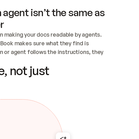
 agent isn’t the same as
r
n making your docs readable by agents. 
tBook makes sure what they find is 
 or agent follows the instructions, they 
ontent for errors
, not just