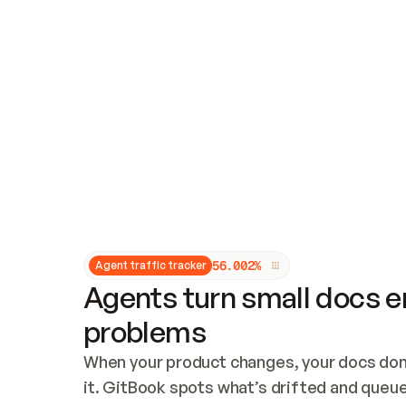
Updates and patching
Audit and logging
Vulnerability management
CUSTOMIZATION
Theme customization
Custom domain
5
6
.
0
0
2
%
Agent traffic tracker
Agents turn small docs er
problems
When your product changes, your docs don’
it. GitBook spots what’s drifted and queues