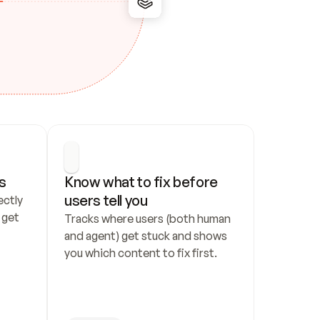
s
Know what to fix before 
users tell you
ctly 
get 
Tracks where users (both human 
and agent) get stuck and shows 
you which content to fix first.