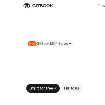
Pro
GitBook MCP Server
New
A
I
m
a
d
e
d
o
c
s
N
o
t
e
a
s
y
t
o
t
r
u
M
a
k
i
n
g
d
o
c
s
A
I
-
r
e
a
d
y
i
s
t
a
b
l
e
s
t
a
k
e
s
.
G
G
i
t
B
o
o
k
i
s
t
h
e
d
o
c
s
i
n
f
r
a
s
t
r
u
c
t
u
r
e
t
h
a
t
Start for free
Talk to us