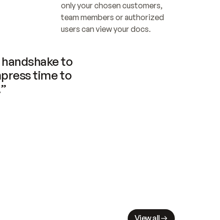
only your chosen customers, 
team members or authorized 
users can view your docs.
handshake to 
press time to 
.”
View all