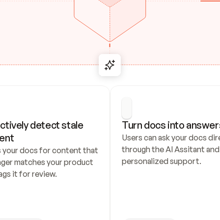
ctively detect stale 
Turn docs into answer
ent
Users can ask your docs dire
through the AI Assitant and 
 your docs for content that 
personalized support.
nger matches your product 
ags it for review.