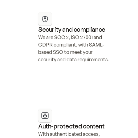
Security and compliance
We are SOC 2, ISO 27001 and 
GDPR compliant, with SAML-
based SSO to meet your 
security and data requirements.
Auth-protected content
With authenticated access, 