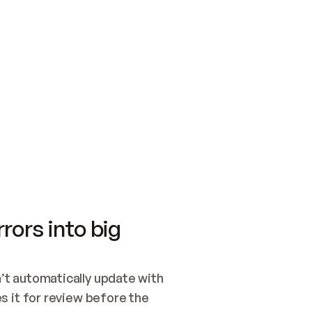
SWITCH TO UPDATING 
Quickstart
Security
WIRED, OR OPEN A CH
NOTHING EXISTS.  
Get up and running fast with Acme.
Monitor and optimi
## BUILD AND PUBLIS
CREATE THE SITE WIT
AND PUBLISH. SKIP G
ONCE THE SITE IS LI
THEN GIVE IT TO ME.
Meet our customers
Quickstart
Security
Get up and running fast with Acme
Monitor and optimi
rors into big
t automatically update with 
 it for review before the 