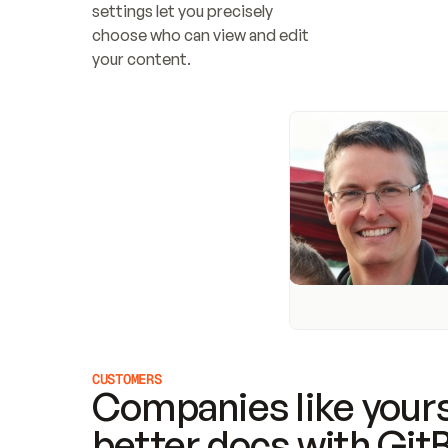
settings let you precisely 
choose who can view and edit 
your content.
CUSTOMERS
Companies like yours
better docs with Git