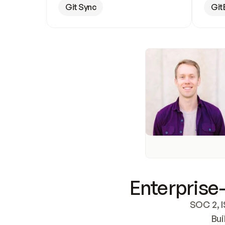
Git Sync
Git
Enterprise-
SOC 2, I
Bui