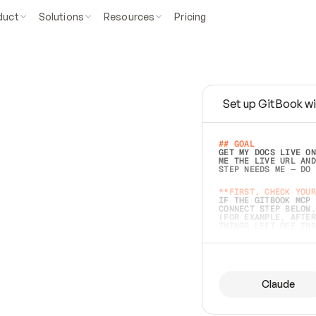
duct
Solutions
Resources
Pricing
Set up GitBook wi
e
a
s
y
t
o
w
r
i
t
e
.
## GOAL 
GET MY DOCS LIVE ON
ME THE LIVE URL AND
STEP NEEDS ME — DO 
s
t
.
**FIRST, CHECK YOUR
IF THE GITBOOK MCP 
CONNECT STEP BELOW.
(FOR EXAMPLE, AFTER
e
t
t
i
n
g
t
h
e
m
a
c
c
u
r
a
t
e
i
s
h
a
r
d
e
r
.
THINGS LEFT OFF INS
d
o
e
s
b
o
t
h
.
## PREPARE (START I
ASK FOR MY DOCS — A
BEFORE BUILDING: EC
LIST ITS TOP-LEVEL 
YOU CAN'T ACCESS SO
Claude
SAME AS NONEXISTENT
DIFFERENT SOURCE. S
ANYTHING IN GITBOOK