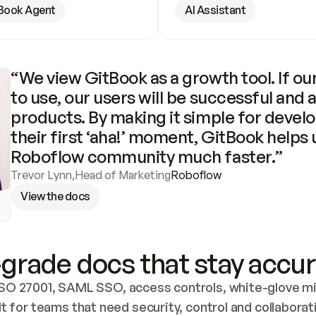
Book Agent
AI Assistant
“We view GitBook as a growth tool. If our
to use, our users will be successful and 
products. By making it simple for develo
their first ‘aha!’ moment, GitBook helps 
Roboflow community much faster.”
Trevor Lynn
,
Head of Marketing
Roboflow
View the docs
grade docs that stay accur
SO 27001, SAML SSO, access controls, white-glove mig
lt for teams that need security, control and collaborat