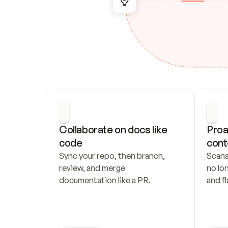
Collaborate on docs like 
Proa
code
cont
Sync your repo, then branch, 
Scans
review, and merge 
no lo
documentation like a PR.
and fl