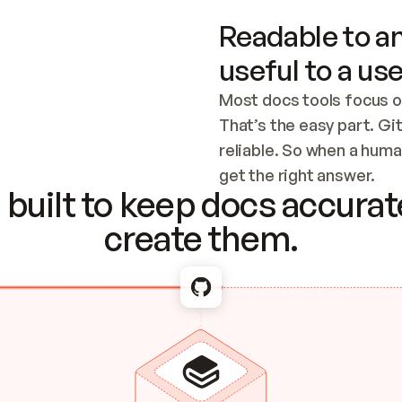
Readable to an
useful to a use
Most docs tools focus o
That’s the easy part. Gi
reliable. So when a human
Checking the c
get the right answer.
built to keep docs accurate
create them.