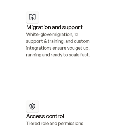
Migration and support
White-glove migration, 1:1 
support & training, and custom 
integrations ensure you get up, 
running and ready to scale fast.
Access control
Tiered role and permissions 