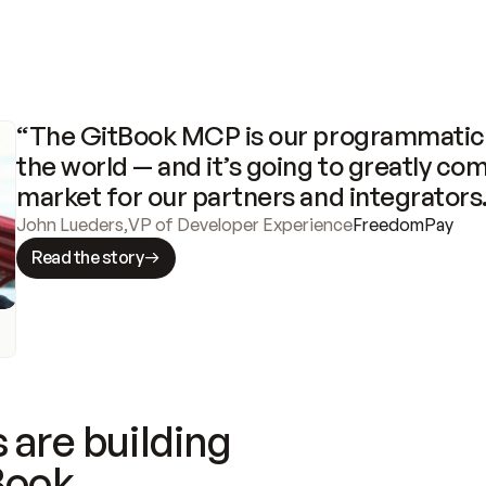
“The GitBook MCP is our programmatic 
the world — and it’s going to greatly com
market for our partners and integrators
John Lueders
,
VP of Developer Experience
FreedomPay
Read the story
 are building
Book