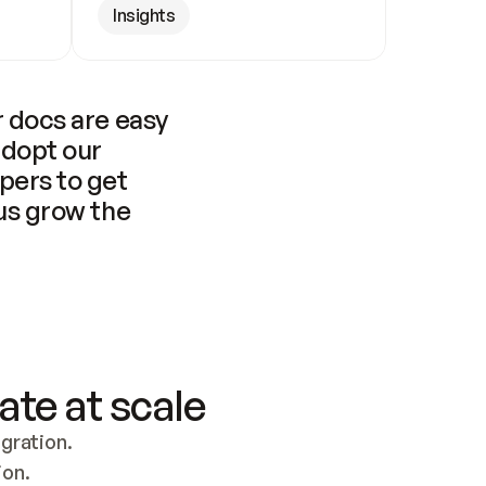
Insights
 docs are easy 
adopt our 
pers to get 
us grow the 
ate at scale
ration. 
ion.