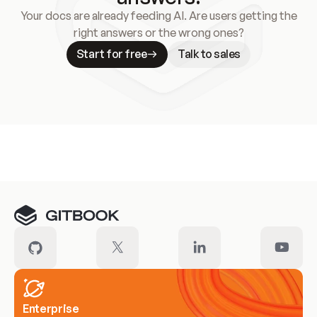
Your docs are already feeding AI. Are users getting the
right answers or the wrong ones?
Start for free
Talk to sales
Meet our customers
Enterprise