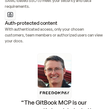
SAML-based SSO to meet your security and data 
requirements.
Auth-protected content
With authenticated access, only your chosen 
customers, team members or authorized users can view 
your docs.
“The GitBook MCP is our 