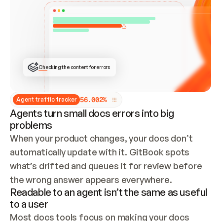
ONCE CONNECTED, CHECK WHETHER THESE DOCS 
ALREADY HAVE A GITBOOK SITE — LOOK AT THE 
REPO'S GIT SYNC STATE AND LIST MY ORG'S 
SITES. IF A SITE EXISTS, DON'T CREATE A 
DUPLICATE: SWITCH TO UPDATING IT (EDIT 
LOCALLY AND PUSH IF GIT SYNC IS WIRED, OR 
OPEN A CHANGE REQUEST). CREATE A NEW SITE 
ONLY IF NOTHING EXISTS.  
## BUILD AND PUBLISH
CREATE THE SITE WITH THE GITBOOK MCP 
Checking the content for errors
TOOLS, IMPORT MY CONTENT, AND PUBLISH. 
SKIP GIT SYNC FOR THIS FIRST PUBLISH — 
OFFER IT ONCE THE SITE IS LIVE. FETCH THE 
LIVE URL TO CONFIRM IT LOADS, THEN GIVE 
IT TO ME.
5
6
.
0
0
2
%
Agent traffic tracker
Agents turn small docs errors into big
problems
When your product changes, your docs don’t 
automatically update with it. GitBook spots 
what’s drifted and queues it for review before 
the wrong answer appears everywhere.
Readable to an agent isn’t the same as useful
to a user
Most docs tools focus on making your docs 