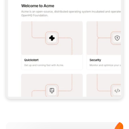
**CLAUDE CODE**: `CLAUDE PLUGIN 
MARKETPLACE ADD GITBOOKIO/GITBOOK-SKILLS` 
THEN `CLAUDE PLUGIN INSTALL 
GITBOOK@GITBOOK-SKILLS` — I RUN `/RELOAD-
PLUGINS` AND `/MCP` TO SIGN IN. - 
**CODEX**: `CODEX MCP ADD GITBOOK --URL 
HTTPS://MCP.GITBOOK.COM/MCP` - 
**CURSOR**: ADD THE URL UNDER 
`MCPSERVERS` IN `.CURSOR/MCP.JSON`, THEN 
I ENABLE IT IN SETTINGS → MCP. - 
**CHAT APP WITH NO TERMINAL**: TELL ME TO 
ADD THE URL AS A CUSTOM CONNECTOR IN MY 
APP'S SETTINGS. - 
**ANYTHING ELSE**: FETCH 
HTTPS://GITBOOK.COM/DOCS/GETTING-
STARTED/AI-DOCUMENTATION/GITBOOK-MCP.MD 
FOR SETUP INSTRUCTIONS, OR FALL BACK TO 
THE REST API WITH A PAT FROM 
HTTPS://APP.GITBOOK.COM/ACCOUNT/DEVELOPER
.  
MOST TOOLS DON'T LOAD NEW MCP SERVERS 
MID-SESSION. IF THE GITBOOK TOOLS DON'T 
APPEAR AFTER SETUP, TELL ME TO RESTART 
THE APP AND PASTE THIS PROMPT AGAIN — 
YOU'LL DETECT THE CONNECTION AND 
CONTINUE. IF YOU CAN RUN COMMANDS, ALSO 
INSTALL GITBOOK'S SKILLS: `NPX -Y SKILLS 
ADD GITBOOKIO/GITBOOK-SKILLS -Y`  
IF SIGN-IN FAILS BECAUSE I DON'T HAVE AN 
Meet our customers
ACCOUNT, SEND ME TO 
HTTPS://APP.GITBOOK.COM/JOIN TO CREATE 
ONE, THEN HAVE ME RETRY.  
## CHECK BEFORE CREATING 