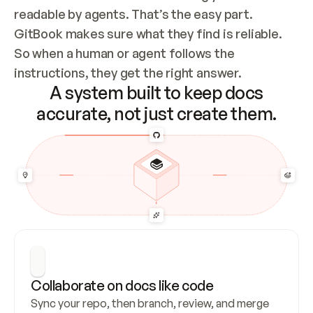
readable by agents. That’s the easy part. 
GitBook makes sure what they find is reliable. 
So when a human or agent follows the 
instructions, they get the right answer.
A system built to keep docs
accurate, not just create them.
Collaborate on docs like code
Sync your repo, then branch, review, and merge 