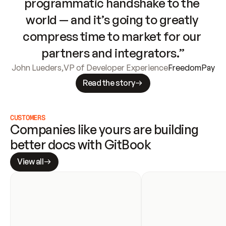
programmatic handshake to the 
world — and it’s going to greatly 
compress time to market for our 
partners and integrators.”
John Lueders
,
VP of Developer Experience
FreedomPay
Read the story
CUSTOMERS
Companies like yours are building 
better docs with GitBook
View all