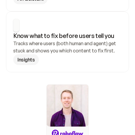
Know what to fix before users tell you
Tracks where users (both human and agent) get 
stuck and shows you which content to fix first.
Insights