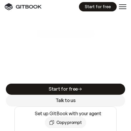
Start for free
GitBook MCP Server
New
A
I
m
a
d
e
d
o
c
s
e
a
s
y
t
o
w
r
i
t
e
.
N
o
t
e
a
s
y
t
o
t
r
u
s
t
.
Making docs AI-ready is table stakes. Getting
them accurate is harder. GitBook is the docs
infrastructure that does both.
Start for free
Talk to us
Set up GitBook with your agent
Copy prompt