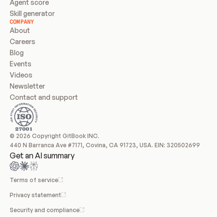
Agent score
Skill generator
COMPANY
About
Careers
Blog
Events
Videos
Newsletter
Contact and support
© 2026 Copyright GitBook INC.
440 N Barranca Ave #7171, Covina, CA 91723, USA. EIN: 320502699
Get an AI summary
Terms of service
Privacy statement
Security and compliance