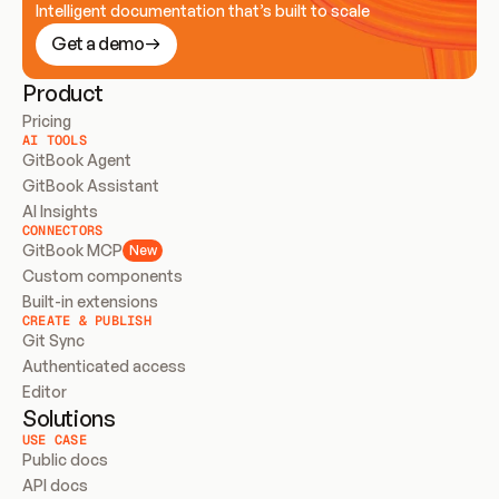
Intelligent documentation that’s built to scale
Get a demo
Product
Pricing
AI TOOLS
GitBook Agent
GitBook Assistant
AI Insights
CONNECTORS
GitBook MCP
New
Custom components
Built-in extensions
CREATE & PUBLISH
Git Sync
Authenticated access
Editor
Solutions
USE CASE
Public docs
API docs