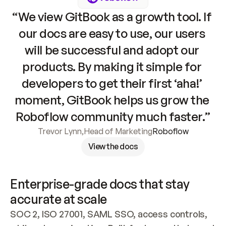
“We view GitBook as a growth tool. If 
our docs are easy to use, our users 
will be successful and adopt our 
products. By making it simple for 
developers to get their first ‘aha!’ 
moment, GitBook helps us grow the 
Roboflow community much faster.”
Trevor Lynn
,
Head of Marketing
Roboflow
View the docs
Enterprise-grade docs that stay 
accurate at scale
SOC 2, ISO 27001, SAML SSO, access controls, 