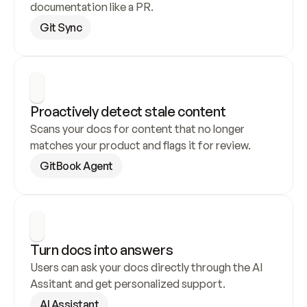
documentation like a PR.
Git Sync
Proactively detect stale content
Scans your docs for content that no longer 
matches your product and flags it for review.
GitBook Agent
Turn docs into answers
Users can ask your docs directly through the AI 
Assitant and get personalized support.
AI Assistant