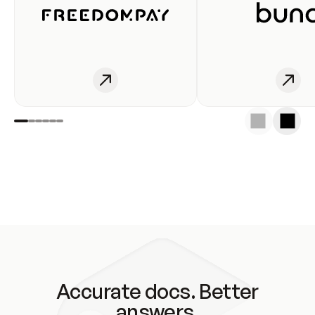
Accurate docs. Better
answers.