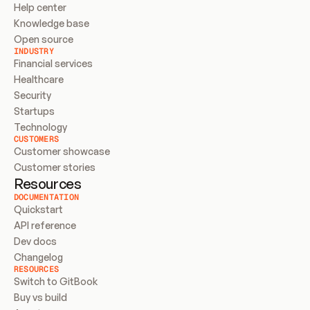
Help center
Knowledge base
Open source
INDUSTRY
Financial services
Healthcare
Security
Startups
Technology
CUSTOMERS
Customer showcase
Customer stories
Resources
DOCUMENTATION
Quickstart
API reference
Dev docs
Changelog
RESOURCES
Switch to GitBook
Buy vs build