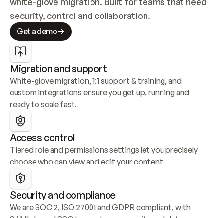
white-glove migration. Built for teams that need 
security, control and collaboration.
Get a demo
Migration and support
White-glove migration, 1:1 support & training, and 
custom integrations ensure you get up, running and 
ready to scale fast.
Access control
Tiered role and permissions settings let you precisely 
choose who can view and edit your content.
Security and compliance
We are SOC 2, ISO 27001 and GDPR compliant, with 