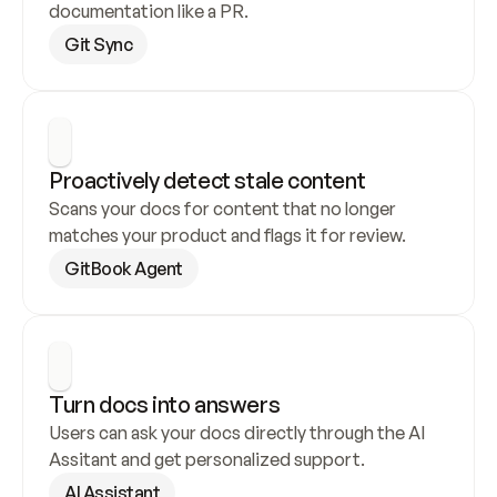
documentation like a PR.
Git Sync
Proactively detect stale content
Scans your docs for content that no longer 
matches your product and flags it for review.
GitBook Agent
Turn docs into answers
Users can ask your docs directly through the AI 
Assitant and get personalized support.
AI Assistant