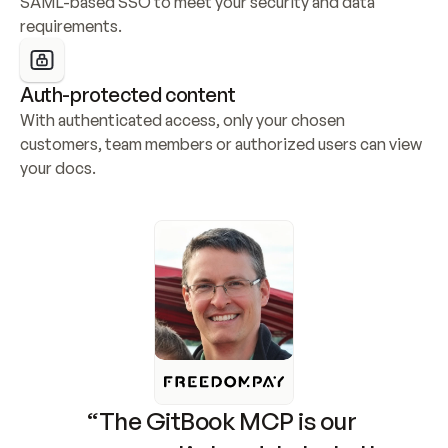
SAML-based SSO to meet your security and data 
requirements.
Auth-protected content
With authenticated access, only your chosen 
customers, team members or authorized users can view 
your docs.
“The GitBook MCP is our 