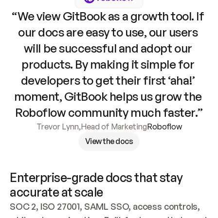
“We view GitBook as a growth tool. If 
our docs are easy to use, our users 
will be successful and adopt our 
products. By making it simple for 
developers to get their first ‘aha!’ 
moment, GitBook helps us grow the 
Roboflow community much faster.”
Trevor Lynn
,
Head of Marketing
Roboflow
View the docs
Enterprise-grade docs that stay 
accurate at scale
SOC 2, ISO 27001, SAML SSO, access controls, 