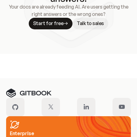
Your docs are already feeding AI. Are users getting the
right answers or the wrong ones?
Start for free
Talk to sales
Meet our customers
Enterprise