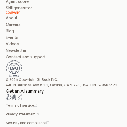
Agent score
Skill generator
COMPANY
About
Careers
Blog
Events
Videos
Newsletter
Contact and support
© 2026 Copyright GitBook INC.
440 N Barranca Ave #7171, Covina, CA 91723, USA. EIN: 320502699
Get an AI summary
Terms of service
Privacy statement
Security and compliance