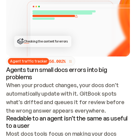
ONCE CONNECTED, CHECK WHETHER THESE DOCS 
ALREADY HAVE A GITBOOK SITE — LOOK AT THE 
REPO'S GIT SYNC STATE AND LIST MY ORG'S 
SITES. IF A SITE EXISTS, DON'T CREATE A 
DUPLICATE: SWITCH TO UPDATING IT (EDIT 
LOCALLY AND PUSH IF GIT SYNC IS WIRED, OR 
OPEN A CHANGE REQUEST). CREATE A NEW SITE 
ONLY IF NOTHING EXISTS.  
## BUILD AND PUBLISH
CREATE THE SITE WITH THE GITBOOK MCP 
Checking the content for errors
TOOLS, IMPORT MY CONTENT, AND PUBLISH. 
SKIP GIT SYNC FOR THIS FIRST PUBLISH — 
OFFER IT ONCE THE SITE IS LIVE. FETCH THE 
LIVE URL TO CONFIRM IT LOADS, THEN GIVE 
IT TO ME.
5
6
.
0
0
2
%
Agent traffic tracker
Agents turn small docs errors into big
problems
When your product changes, your docs don’t 
automatically update with it. GitBook spots 
what’s drifted and queues it for review before 
the wrong answer appears everywhere.
Readable to an agent isn’t the same as useful
to a user
Most docs tools focus on making your docs 