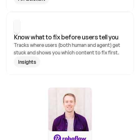
Know what to fix before users tell you
Tracks where users (both human and agent) get 
stuck and shows you which content to fix first.
Insights