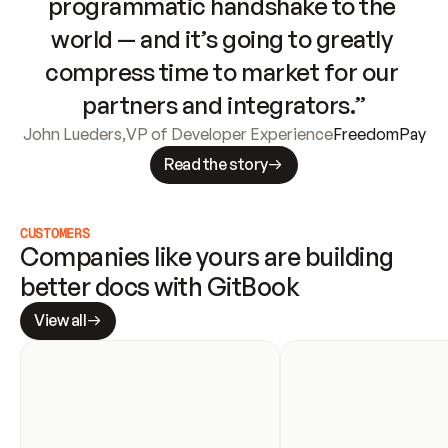
programmatic handshake to the 
world — and it’s going to greatly 
compress time to market for our 
partners and integrators.”
John Lueders
,
VP of Developer Experience
FreedomPay
Read the story
CUSTOMERS
Companies like yours are building 
better docs with GitBook
View all