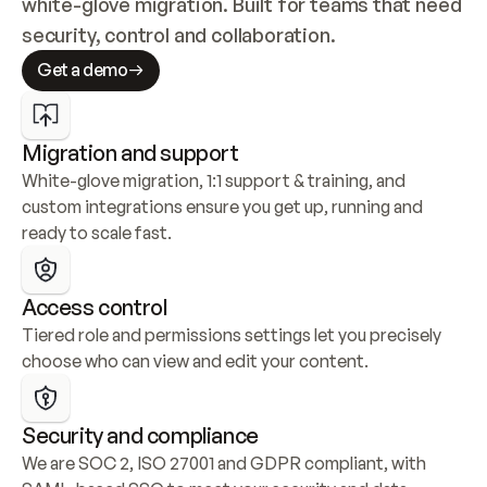
white-glove migration. Built for teams that need 
security, control and collaboration.
Get a demo
Migration and support
White-glove migration, 1:1 support & training, and 
custom integrations ensure you get up, running and 
ready to scale fast.
Access control
Tiered role and permissions settings let you precisely 
choose who can view and edit your content.
Security and compliance
We are SOC 2, ISO 27001 and GDPR compliant, with 