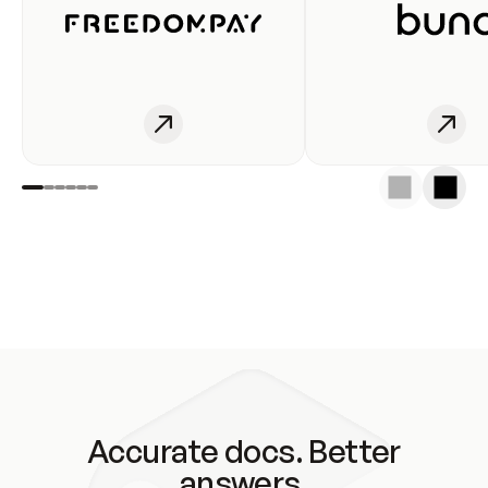
Accurate docs. Better
answers.