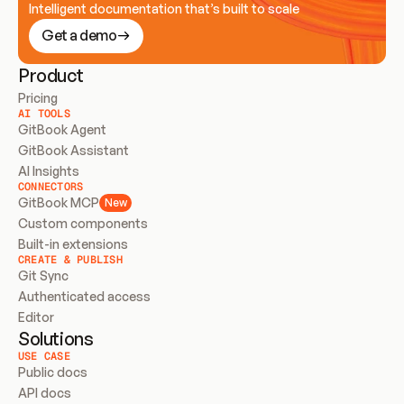
Intelligent documentation that’s built to scale
Get a demo
Product
Pricing
AI TOOLS
GitBook Agent
GitBook Assistant
AI Insights
CONNECTORS
GitBook MCP
New
Custom components
Built-in extensions
CREATE & PUBLISH
Git Sync
Authenticated access
Editor
Solutions
USE CASE
Public docs
API docs