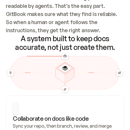
readable by agents. That’s the easy part. 
GitBook makes sure what they find is reliable. 
So when a human or agent follows the 
instructions, they get the right answer.
A system built to keep docs
accurate, not just create them.
Collaborate on docs like code
Sync your repo, then branch, review, and merge 