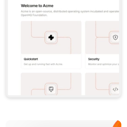
**CLAUDE CODE**: `CLAUDE PLUGIN 
MARKETPLACE ADD GITBOOKIO/GITBOOK-SKILLS` 
THEN `CLAUDE PLUGIN INSTALL 
GITBOOK@GITBOOK-SKILLS` — I RUN `/RELOAD-
PLUGINS` AND `/MCP` TO SIGN IN. - 
**CODEX**: `CODEX MCP ADD GITBOOK --URL 
HTTPS://MCP.GITBOOK.COM/MCP` - 
**CURSOR**: ADD THE URL UNDER 
`MCPSERVERS` IN `.CURSOR/MCP.JSON`, THEN 
I ENABLE IT IN SETTINGS → MCP. - 
**CHAT APP WITH NO TERMINAL**: TELL ME TO 
ADD THE URL AS A CUSTOM CONNECTOR IN MY 
APP'S SETTINGS. - 
**ANYTHING ELSE**: FETCH 
HTTPS://GITBOOK.COM/DOCS/GETTING-
STARTED/AI-DOCUMENTATION/GITBOOK-MCP.MD 
FOR SETUP INSTRUCTIONS, OR FALL BACK TO 
THE REST API WITH A PAT FROM 
HTTPS://APP.GITBOOK.COM/ACCOUNT/DEVELOPER
.  
MOST TOOLS DON'T LOAD NEW MCP SERVERS 
MID-SESSION. IF THE GITBOOK TOOLS DON'T 
APPEAR AFTER SETUP, TELL ME TO RESTART 
THE APP AND PASTE THIS PROMPT AGAIN — 
YOU'LL DETECT THE CONNECTION AND 
CONTINUE. IF YOU CAN RUN COMMANDS, ALSO 
INSTALL GITBOOK'S SKILLS: `NPX -Y SKILLS 
ADD GITBOOKIO/GITBOOK-SKILLS -Y`  
IF SIGN-IN FAILS BECAUSE I DON'T HAVE AN 
Meet our customers
ACCOUNT, SEND ME TO 
HTTPS://APP.GITBOOK.COM/JOIN TO CREATE 
ONE, THEN HAVE ME RETRY.  
## CHECK BEFORE CREATING 