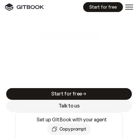
Start for free
GitBook MCP Server
New
A
I
m
a
d
e
d
o
c
s
e
a
s
y
t
o
w
r
i
t
e
.
N
o
t
e
a
s
y
t
o
t
r
u
s
t
.
Making docs AI-ready is table stakes. Getting
them accurate is harder. GitBook is the docs
infrastructure that does both.
Start for free
Talk to us
Set up GitBook with your agent
Copy prompt