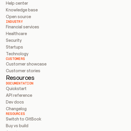
Help center
Knowledge base
Open source
INDUSTRY
Financial services
Healthcare
Security
Startups
Technology
CUSTOMERS
Customer showcase
Customer stories
Resources
DOCUMENTATION
Quickstart
API reference
Dev docs
Changelog
RESOURCES
Switch to GitBook
Buy vs build