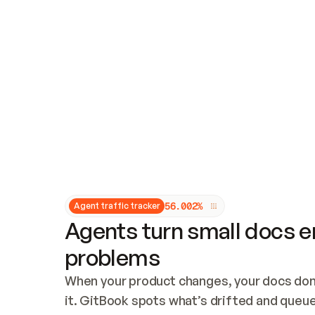
Updates and patching
Audit and logging
Vulnerability management
CUSTOMIZATION
Theme customization
Custom domain
5
6
.
0
0
2
%
Agent traffic tracker
Agents turn small docs er
problems
When your product changes, your docs don’
it. GitBook spots what’s drifted and queues