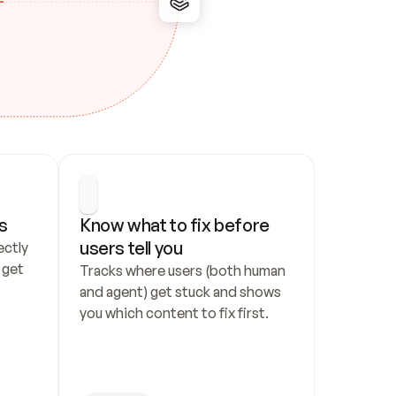
s
Know what to fix before 
users tell you
ctly 
get 
Tracks where users (both human 
and agent) get stuck and shows 
you which content to fix first.