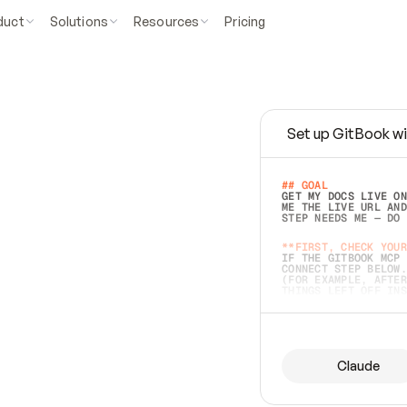
duct
Solutions
Resources
Pricing
Set up GitBook wi
e
a
s
y
t
o
w
r
i
t
e
.
## GOAL 
GET MY DOCS LIVE ON
ME THE LIVE URL AND
STEP NEEDS ME — DO 
s
t
.
**FIRST, CHECK YOUR
IF THE GITBOOK MCP 
CONNECT STEP BELOW.
(FOR EXAMPLE, AFTER
e
t
t
i
n
g
t
h
e
m
a
c
c
u
r
a
t
e
i
s
h
a
r
d
e
r
.
THINGS LEFT OFF INS
d
o
e
s
b
o
t
h
.
## PREPARE (START I
ASK FOR MY DOCS — A
BEFORE BUILDING: EC
LIST ITS TOP-LEVEL 
YOU CAN'T ACCESS SO
Claude
SAME AS NONEXISTENT
DIFFERENT SOURCE. S
ANYTHING IN GITBOOK