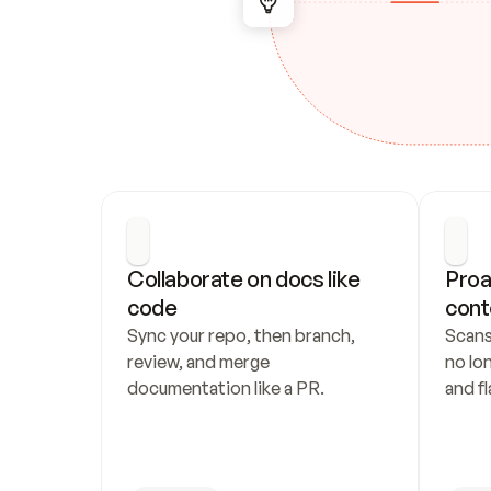
Collaborate on docs like 
Proa
code
cont
Sync your repo, then branch, 
Scans
review, and merge 
no lo
documentation like a PR.
and fl