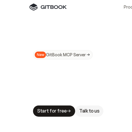
Pro
GitBook MCP Server
New
A
I
m
a
d
e
d
o
c
s
N
o
t
e
a
s
y
t
o
t
r
u
M
a
k
i
n
g
d
o
c
s
A
I
-
r
e
a
d
y
i
s
t
a
b
l
e
s
t
a
k
e
s
.
G
G
i
t
B
o
o
k
i
s
t
h
e
d
o
c
s
i
n
f
r
a
s
t
r
u
c
t
u
r
e
t
h
a
t
Start for free
Talk to us