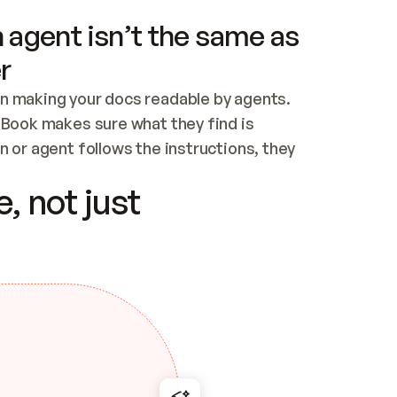
 agent isn’t the same as
r
n making your docs readable by agents. 
tBook makes sure what they find is 
 or agent follows the instructions, they 
ontent for errors
, not just