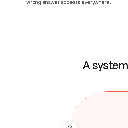
wrong answer appears everywhere.
A system 