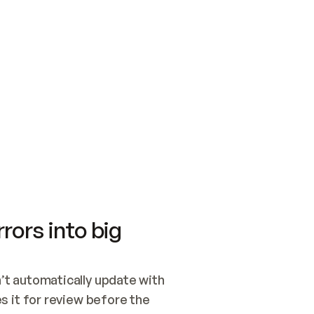
SWITCH TO UPDATING 
Quickstart
Security
WIRED, OR OPEN A CH
NOTHING EXISTS.  
Get up and running fast with Acme.
Monitor and optimi
## BUILD AND PUBLIS
CREATE THE SITE WIT
AND PUBLISH. SKIP G
ONCE THE SITE IS LI
THEN GIVE IT TO ME.
Meet our customers
Quickstart
Security
Get up and running fast with Acme
Monitor and optimi
rors into big
t automatically update with 
 it for review before the 