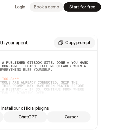
Login
Book a demo
Start for free
th your agent
Copy prompt
 A PUBLISHED GITBOOK SITE. DONE = YOU HAND 
 CONFIRM IT LOADS. TELL ME CLEARLY WHEN A 
EVERYTHING ELSE YOURSELF.  
 TOOLS:**
TOOLS ARE ALREADY CONNECTED, SKIP THE 
 THIS PROMPT MAY HAVE BEEN PASTED BEFORE 
 A RESTART) — IF SO, CONTINUE FROM WHERE 
TEAD OF STARTING OVER.  
MMEDIATELY)
 LOCAL FOLDER OR A REPO. VERIFY THE SOURCE 
Install our official plugins
HO BACK EXACTLY WHAT YOU'RE READING AND 
CONTENTS SO I CAN CONFIRM IT'S RIGHT. IF 
METHING I NAMED (PRIVATE REPOS RETURN 404, 
ChatGPT
Cursor
), STOP AND ASK — NEVER SUBSTITUTE A 
HOW ME THE SITE PLAN BEFORE CREATING 
.  