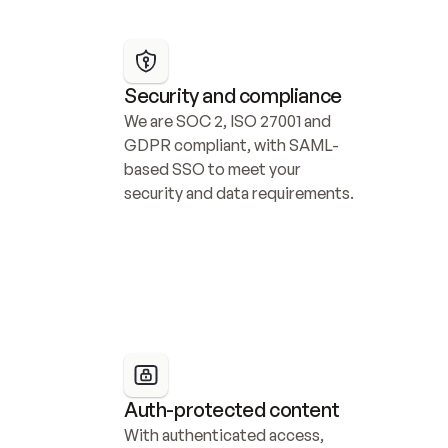
Security and compliance
We are SOC 2, ISO 27001 and 
GDPR compliant, with SAML-
based SSO to meet your 
security and data requirements.
Auth-protected content
With authenticated access, 