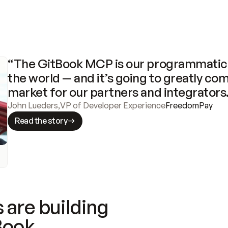
“The GitBook MCP is our programmatic 
the world — and it’s going to greatly com
market for our partners and integrators
John Lueders
,
VP of Developer Experience
FreedomPay
Read the story
 are building
Book