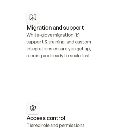
Migration and support
White-glove migration, 1:1 
support & training, and custom 
integrations ensure you get up, 
running and ready to scale fast.
Access control
Tiered role and permissions 