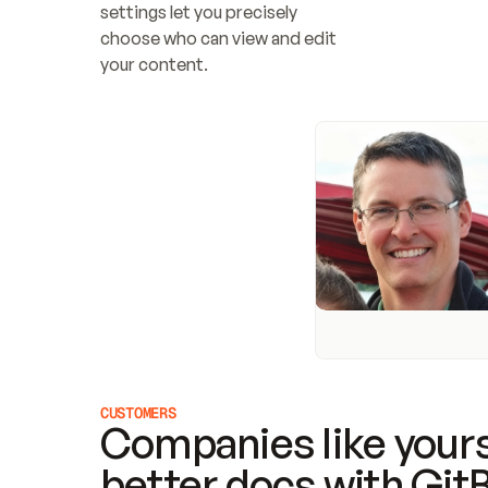
settings let you precisely 
choose who can view and edit 
your content.
CUSTOMERS
Companies like yours
better docs with Git