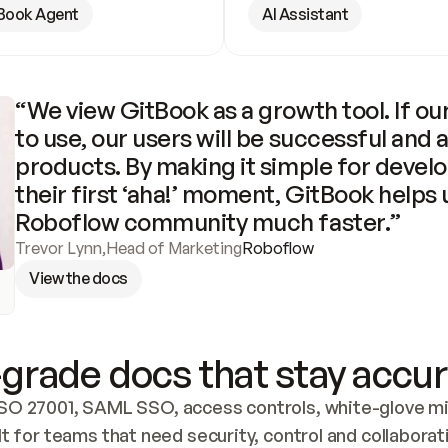
Book Agent
AI Assistant
“We view GitBook as a growth tool. If our
to use, our users will be successful and 
products. By making it simple for develo
their first ‘aha!’ moment, GitBook helps 
Roboflow community much faster.”
Trevor Lynn
,
Head of Marketing
Roboflow
View the docs
grade docs that stay accur
SO 27001, SAML SSO, access controls, white-glove mig
lt for teams that need security, control and collaborat