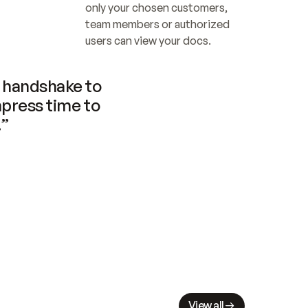
only your chosen customers, 
team members or authorized 
users can view your docs.
handshake to 
press time to 
.”
View all