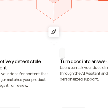
ctively detect stale 
Turn docs into answer
ent
Users can ask your docs dire
through the AI Assitant and 
 your docs for content that 
personalized support.
nger matches your product 
ags it for review.