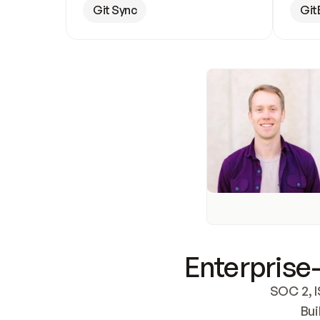
Git Sync
Git
Enterprise-
SOC 2, I
Bui