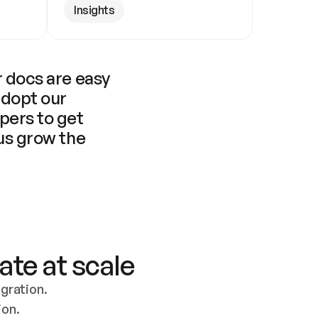
Insights
 docs are easy 
adopt our 
pers to get 
us grow the 
ate at scale
ration. 
ion.