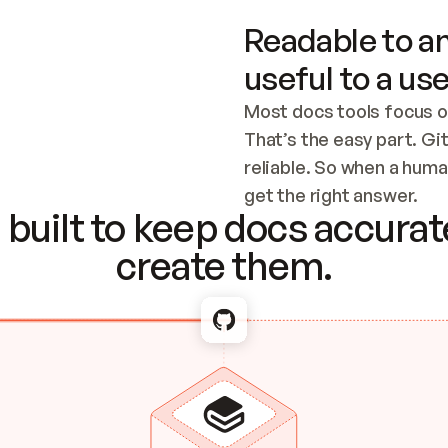
Readable to an
useful to a use
Most docs tools focus o
That’s the easy part. Gi
reliable. So when a human
Checking the c
get the right answer.
built to keep docs accurate
create them.