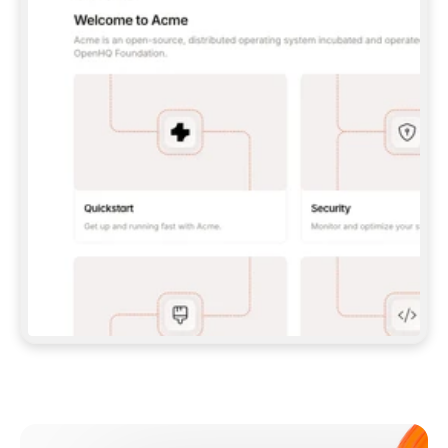
**CLAUDE CODE**: `CLAUDE PLUGIN 
MARKETPLACE ADD GITBOOKIO/GITBOOK-SKILLS` 
THEN `CLAUDE PLUGIN INSTALL 
GITBOOK@GITBOOK-SKILLS` — I RUN `/RELOAD-
PLUGINS` AND `/MCP` TO SIGN IN. - 
**CODEX**: `CODEX MCP ADD GITBOOK --URL 
HTTPS://MCP.GITBOOK.COM/MCP` - 
**CURSOR**: ADD THE URL UNDER 
`MCPSERVERS` IN `.CURSOR/MCP.JSON`, THEN 
I ENABLE IT IN SETTINGS → MCP. - 
**CHAT APP WITH NO TERMINAL**: TELL ME TO 
ADD THE URL AS A CUSTOM CONNECTOR IN MY 
APP'S SETTINGS. - 
**ANYTHING ELSE**: FETCH 
HTTPS://GITBOOK.COM/DOCS/GETTING-
STARTED/AI-DOCUMENTATION/GITBOOK-MCP.MD 
FOR SETUP INSTRUCTIONS, OR FALL BACK TO 
THE REST API WITH A PAT FROM 
HTTPS://APP.GITBOOK.COM/ACCOUNT/DEVELOPER
.  
MOST TOOLS DON'T LOAD NEW MCP SERVERS 
MID-SESSION. IF THE GITBOOK TOOLS DON'T 
APPEAR AFTER SETUP, TELL ME TO RESTART 
THE APP AND PASTE THIS PROMPT AGAIN — 
YOU'LL DETECT THE CONNECTION AND 
CONTINUE. IF YOU CAN RUN COMMANDS, ALSO 
INSTALL GITBOOK'S SKILLS: `NPX -Y SKILLS 
ADD GITBOOKIO/GITBOOK-SKILLS -Y`  
IF SIGN-IN FAILS BECAUSE I DON'T HAVE AN 
Meet our customers
ACCOUNT, SEND ME TO 
HTTPS://APP.GITBOOK.COM/JOIN TO CREATE 
ONE, THEN HAVE ME RETRY.  
## CHECK BEFORE CREATING 