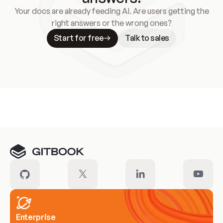
Your docs are already feeding AI. Are users getting the
right answers or the wrong ones?
Start for free
Talk to sales
Meet our customers
Enterprise