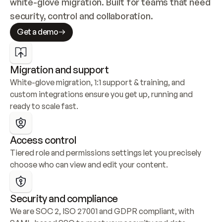
white-glove migration. Built for teams that need 
security, control and collaboration.
Get a demo
Migration and support
White-glove migration, 1:1 support & training, and 
custom integrations ensure you get up, running and 
ready to scale fast.
Access control
Tiered role and permissions settings let you precisely 
choose who can view and edit your content.
Security and compliance
We are SOC 2, ISO 27001 and GDPR compliant, with 