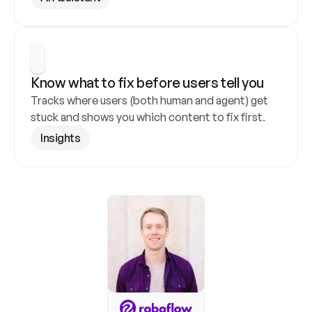
Know what to fix before users tell you
Tracks where users (both human and agent) get 
stuck and shows you which content to fix first.
Insights