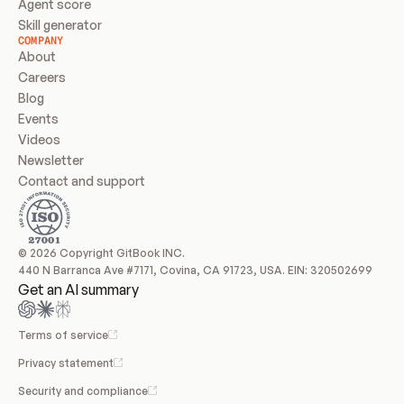
Agent score
Skill generator
COMPANY
About
Careers
Blog
Events
Videos
Newsletter
Contact and support
© 2026 Copyright GitBook INC.
440 N Barranca Ave #7171, Covina, CA 91723, USA. EIN: 320502699
Get an AI summary
Terms of service
Privacy statement
Security and compliance