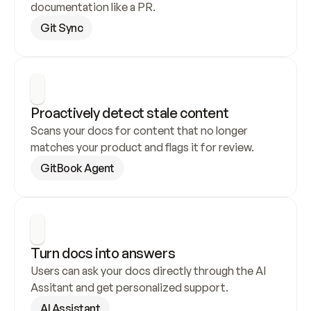
documentation like a PR.
Git Sync
Proactively detect stale content
Scans your docs for content that no longer 
matches your product and flags it for review.
GitBook Agent
Turn docs into answers
Users can ask your docs directly through the AI 
Assitant and get personalized support.
AI Assistant