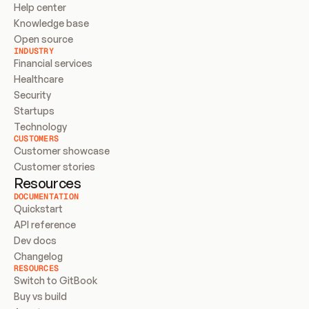
Help center
Knowledge base
Open source
INDUSTRY
Financial services
Healthcare
Security
Startups
Technology
CUSTOMERS
Customer showcase
Customer stories
Resources
DOCUMENTATION
Quickstart
API reference
Dev docs
Changelog
RESOURCES
Switch to GitBook
Buy vs build