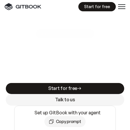
Start for free
GitBook MCP Server
New
A
I
m
a
d
e
d
o
c
s
e
a
s
y
t
o
w
r
i
t
e
.
N
o
t
e
a
s
y
t
o
t
r
u
s
t
.
Making docs AI-ready is table stakes. Getting
them accurate is harder. GitBook is the docs
infrastructure that does both.
Start for free
Talk to us
Set up GitBook with your agent
Copy prompt