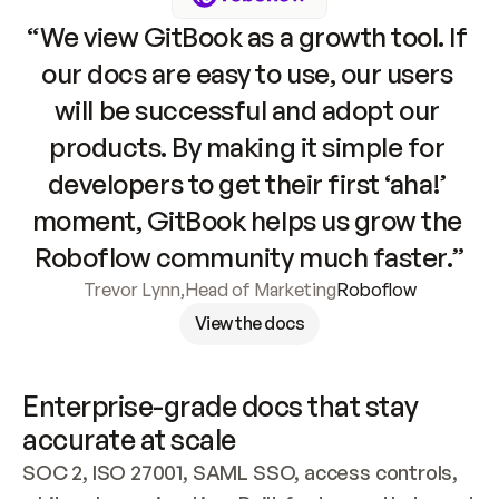
“We view GitBook as a growth tool. If 
our docs are easy to use, our users 
will be successful and adopt our 
products. By making it simple for 
developers to get their first ‘aha!’ 
moment, GitBook helps us grow the 
Roboflow community much faster.”
Trevor Lynn
,
Head of Marketing
Roboflow
View the docs
Enterprise-grade docs that stay 
accurate at scale
SOC 2, ISO 27001, SAML SSO, access controls, 