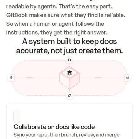
readable by agents. That’s the easy part. 
GitBook makes sure what they find is reliable. 
So when a human or agent follows the 
instructions, they get the right answer.
A system built to keep docs
accurate, not just create them.
Collaborate on docs like code
Sync your repo, then branch, review, and merge 