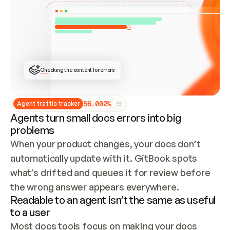
ONCE CONNECTED, CHECK WHETHER THESE DOCS 
ALREADY HAVE A GITBOOK SITE — LOOK AT THE 
REPO'S GIT SYNC STATE AND LIST MY ORG'S 
SITES. IF A SITE EXISTS, DON'T CREATE A 
DUPLICATE: SWITCH TO UPDATING IT (EDIT 
LOCALLY AND PUSH IF GIT SYNC IS WIRED, OR 
OPEN A CHANGE REQUEST). CREATE A NEW SITE 
ONLY IF NOTHING EXISTS.  
## BUILD AND PUBLISH
CREATE THE SITE WITH THE GITBOOK MCP 
Checking the content for errors
TOOLS, IMPORT MY CONTENT, AND PUBLISH. 
SKIP GIT SYNC FOR THIS FIRST PUBLISH — 
OFFER IT ONCE THE SITE IS LIVE. FETCH THE 
LIVE URL TO CONFIRM IT LOADS, THEN GIVE 
IT TO ME.
5
6
.
0
0
2
%
Agent traffic tracker
Agents turn small docs errors into big
problems
When your product changes, your docs don’t 
automatically update with it. GitBook spots 
what’s drifted and queues it for review before 
the wrong answer appears everywhere.
Readable to an agent isn’t the same as useful
to a user
Most docs tools focus on making your docs 