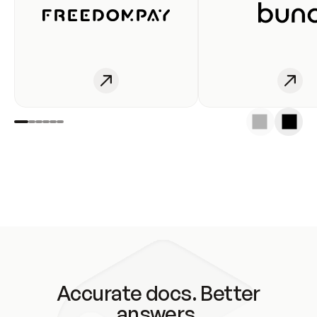
Accurate docs. Better
answers.