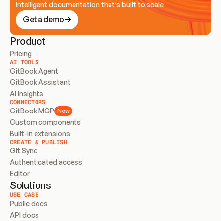
Intelligent documentation that’s built to scale
Get a demo
Product
Pricing
AI TOOLS
GitBook Agent
GitBook Assistant
AI Insights
CONNECTORS
GitBook MCP
New
Custom components
Built-in extensions
CREATE & PUBLISH
Git Sync
Authenticated access
Editor
Solutions
USE CASE
Public docs
API docs