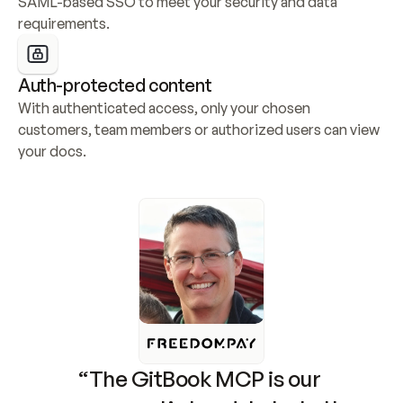
SAML-based SSO to meet your security and data 
requirements.
Auth-protected content
With authenticated access, only your chosen 
customers, team members or authorized users can view 
your docs.
“The GitBook MCP is our 