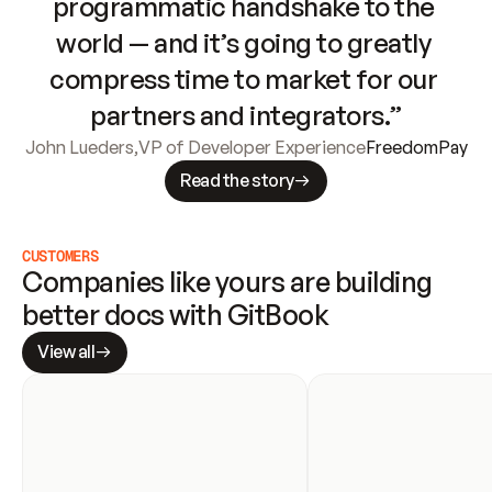
programmatic handshake to the 
world — and it’s going to greatly 
compress time to market for our 
partners and integrators.”
John Lueders
,
VP of Developer Experience
FreedomPay
Read the story
CUSTOMERS
Companies like yours are building 
better docs with GitBook
View all