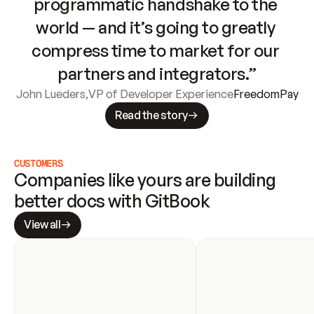
programmatic handshake to the 
world — and it’s going to greatly 
compress time to market for our 
partners and integrators.”
John Lueders
,
VP of Developer Experience
FreedomPay
Read the story
CUSTOMERS
Companies like yours are building 
better docs with GitBook
View all