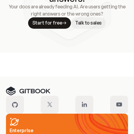
Your docs are already feeding AI. Are users getting the
right answers or the wrong ones?
Start for free
Talk to sales
Meet our customers
Enterprise