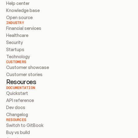
Help center
Knowledge base
Open source
INDUSTRY
Financial services
Healthcare
Security
Startups
Technology
CUSTOMERS
Customer showcase
Customer stories
Resources
DOCUMENTATION
Quickstart
API reference
Dev docs
Changelog
RESOURCES
Switch to GitBook
Buy vs build