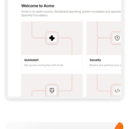
**CLAUDE CODE**: `CLAUDE PLUGIN 
MARKETPLACE ADD GITBOOKIO/GITBOOK-SKILLS` 
THEN `CLAUDE PLUGIN INSTALL 
GITBOOK@GITBOOK-SKILLS` — I RUN `/RELOAD-
PLUGINS` AND `/MCP` TO SIGN IN. - 
**CODEX**: `CODEX MCP ADD GITBOOK --URL 
HTTPS://MCP.GITBOOK.COM/MCP` - 
**CURSOR**: ADD THE URL UNDER 
`MCPSERVERS` IN `.CURSOR/MCP.JSON`, THEN 
I ENABLE IT IN SETTINGS → MCP. - 
**CHAT APP WITH NO TERMINAL**: TELL ME TO 
ADD THE URL AS A CUSTOM CONNECTOR IN MY 
APP'S SETTINGS. - 
**ANYTHING ELSE**: FETCH 
HTTPS://GITBOOK.COM/DOCS/GETTING-
STARTED/AI-DOCUMENTATION/GITBOOK-MCP.MD 
FOR SETUP INSTRUCTIONS, OR FALL BACK TO 
THE REST API WITH A PAT FROM 
HTTPS://APP.GITBOOK.COM/ACCOUNT/DEVELOPER
.  
MOST TOOLS DON'T LOAD NEW MCP SERVERS 
MID-SESSION. IF THE GITBOOK TOOLS DON'T 
APPEAR AFTER SETUP, TELL ME TO RESTART 
THE APP AND PASTE THIS PROMPT AGAIN — 
YOU'LL DETECT THE CONNECTION AND 
CONTINUE. IF YOU CAN RUN COMMANDS, ALSO 
INSTALL GITBOOK'S SKILLS: `NPX -Y SKILLS 
ADD GITBOOKIO/GITBOOK-SKILLS -Y`  
IF SIGN-IN FAILS BECAUSE I DON'T HAVE AN 
Meet our customers
ACCOUNT, SEND ME TO 
HTTPS://APP.GITBOOK.COM/JOIN TO CREATE 
ONE, THEN HAVE ME RETRY.  
## CHECK BEFORE CREATING 