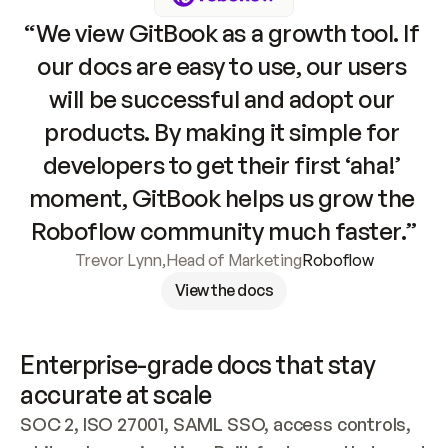
“We view GitBook as a growth tool. If 
our docs are easy to use, our users 
will be successful and adopt our 
products. By making it simple for 
developers to get their first ‘aha!’ 
moment, GitBook helps us grow the 
Roboflow community much faster.”
Trevor Lynn
,
Head of Marketing
Roboflow
View the docs
Enterprise-grade docs that stay 
accurate at scale
SOC 2, ISO 27001, SAML SSO, access controls, 