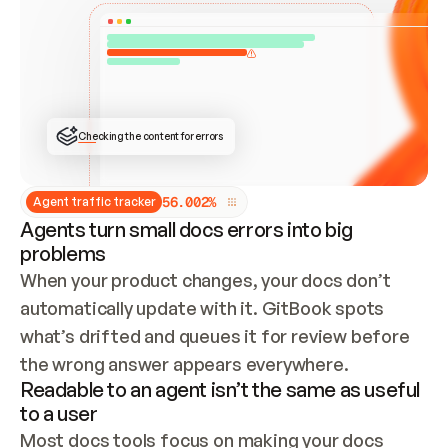
ONCE CONNECTED, CHECK WHETHER THESE DOCS 
ALREADY HAVE A GITBOOK SITE — LOOK AT THE 
REPO'S GIT SYNC STATE AND LIST MY ORG'S 
SITES. IF A SITE EXISTS, DON'T CREATE A 
DUPLICATE: SWITCH TO UPDATING IT (EDIT 
LOCALLY AND PUSH IF GIT SYNC IS WIRED, OR 
OPEN A CHANGE REQUEST). CREATE A NEW SITE 
ONLY IF NOTHING EXISTS.  
## BUILD AND PUBLISH
CREATE THE SITE WITH THE GITBOOK MCP 
Checking the content for errors
TOOLS, IMPORT MY CONTENT, AND PUBLISH. 
SKIP GIT SYNC FOR THIS FIRST PUBLISH — 
OFFER IT ONCE THE SITE IS LIVE. FETCH THE 
LIVE URL TO CONFIRM IT LOADS, THEN GIVE 
IT TO ME.
5
6
.
0
0
2
%
Agent traffic tracker
Agents turn small docs errors into big
problems
When your product changes, your docs don’t 
automatically update with it. GitBook spots 
what’s drifted and queues it for review before 
the wrong answer appears everywhere.
Readable to an agent isn’t the same as useful
to a user
Most docs tools focus on making your docs 