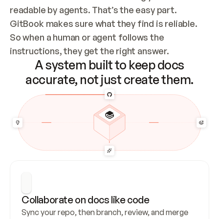
readable by agents. That’s the easy part. 
GitBook makes sure what they find is reliable. 
So when a human or agent follows the 
instructions, they get the right answer.
A system built to keep docs
accurate, not just create them.
Collaborate on docs like code
Sync your repo, then branch, review, and merge 