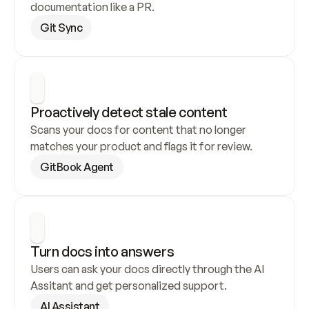
documentation like a PR.
Git Sync
Proactively detect stale content
Scans your docs for content that no longer 
matches your product and flags it for review.
GitBook Agent
Turn docs into answers
Users can ask your docs directly through the AI 
Assitant and get personalized support.
AI Assistant