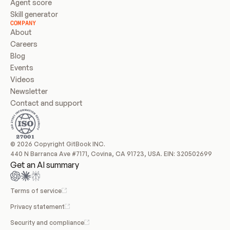
Agent score
Skill generator
COMPANY
About
Careers
Blog
Events
Videos
Newsletter
Contact and support
© 2026 Copyright GitBook INC.
440 N Barranca Ave #7171, Covina, CA 91723, USA. EIN: 320502699
Get an AI summary
Terms of service
Privacy statement
Security and compliance