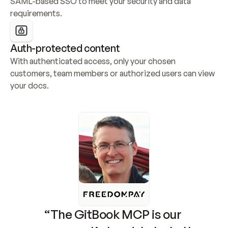
SAML-based SSO to meet your security and data 
requirements.
Auth-protected content
With authenticated access, only your chosen 
customers, team members or authorized users can view 
your docs.
“The GitBook MCP is our 