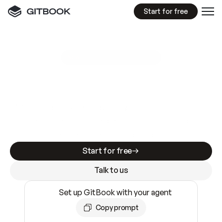
Start for free
GitBook MCP Server
New
A
I
m
a
d
e
d
o
c
s
e
a
s
y
t
o
w
r
i
t
e
.
N
o
t
e
a
s
y
t
o
t
r
u
s
t
.
Making docs AI-ready is table stakes. Getting
them accurate is harder. GitBook is the docs
infrastructure that does both.
Start for free
Talk to us
Set up GitBook with your agent
Copy prompt