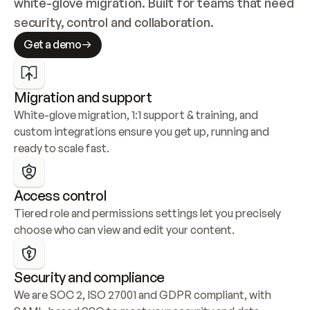
white-glove migration. Built for teams that need 
security, control and collaboration.
Get a demo
Migration and support
White-glove migration, 1:1 support & training, and 
custom integrations ensure you get up, running and 
ready to scale fast.
Access control
Tiered role and permissions settings let you precisely 
choose who can view and edit your content.
Security and compliance
We are SOC 2, ISO 27001 and GDPR compliant, with 