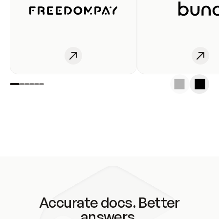
Accurate docs. Better
answers.