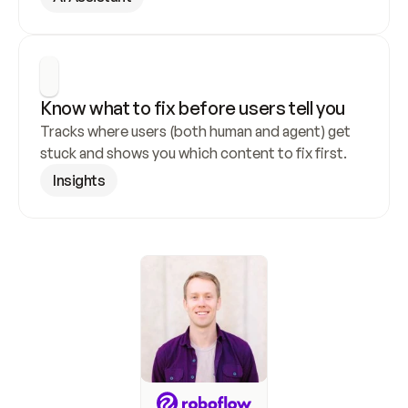
Know what to fix before users tell you
Tracks where users (both human and agent) get 
stuck and shows you which content to fix first.
Insights