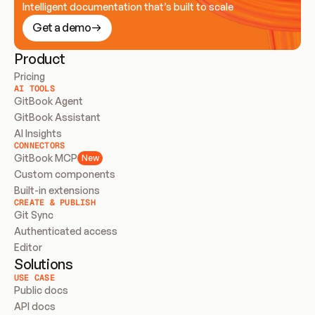
Intelligent documentation that’s built to scale
Get a demo
Product
Pricing
AI TOOLS
GitBook Agent
GitBook Assistant
AI Insights
CONNECTORS
GitBook MCP
New
Custom components
Built-in extensions
CREATE & PUBLISH
Git Sync
Authenticated access
Editor
Solutions
USE CASE
Public docs
API docs