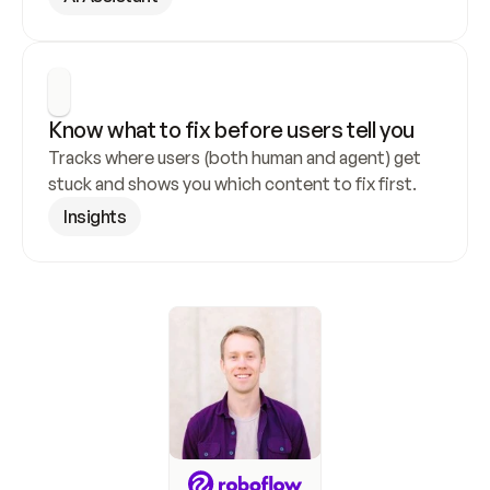
Know what to fix before users tell you
Tracks where users (both human and agent) get 
stuck and shows you which content to fix first.
Insights