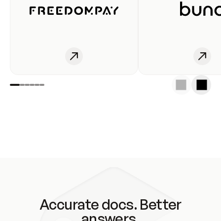
Accurate docs. Better
answers.