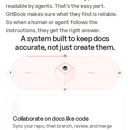
readable by agents. That’s the easy part. 
GitBook makes sure what they find is reliable. 
So when a human or agent follows the 
instructions, they get the right answer.
A system built to keep docs
accurate, not just create them.
Collaborate on docs like code
Sync your repo, then branch, review, and merge 