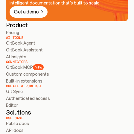
Intelligent documentation that’s built to scale
Get a demo
Product
Pricing
AI TOOLS
GitBook Agent
GitBook Assistant
AI Insights
CONNECTORS
GitBook MCP
New
Custom components
Built-in extensions
CREATE & PUBLISH
Git Sync
Authenticated access
Editor
Solutions
USE CASE
Public docs
API docs