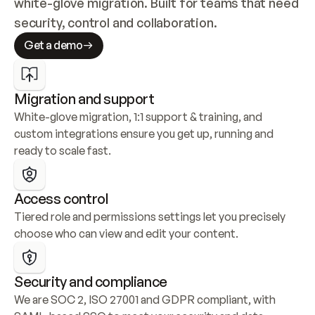
white-glove migration. Built for teams that need 
security, control and collaboration.
Get a demo
Migration and support
White-glove migration, 1:1 support & training, and 
custom integrations ensure you get up, running and 
ready to scale fast.
Access control
Tiered role and permissions settings let you precisely 
choose who can view and edit your content.
Security and compliance
We are SOC 2, ISO 27001 and GDPR compliant, with 