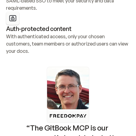
SAML-based SSO to meet your security and data 
requirements.
Auth-protected content
With authenticated access, only your chosen 
customers, team members or authorized users can view 
your docs.
“The GitBook MCP is our 