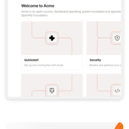
**CLAUDE CODE**: `CLAUDE PLUGIN 
MARKETPLACE ADD GITBOOKIO/GITBOOK-SKILLS` 
THEN `CLAUDE PLUGIN INSTALL 
GITBOOK@GITBOOK-SKILLS` — I RUN `/RELOAD-
PLUGINS` AND `/MCP` TO SIGN IN. - 
**CODEX**: `CODEX MCP ADD GITBOOK --URL 
HTTPS://MCP.GITBOOK.COM/MCP` - 
**CURSOR**: ADD THE URL UNDER 
`MCPSERVERS` IN `.CURSOR/MCP.JSON`, THEN 
I ENABLE IT IN SETTINGS → MCP. - 
**CHAT APP WITH NO TERMINAL**: TELL ME TO 
ADD THE URL AS A CUSTOM CONNECTOR IN MY 
APP'S SETTINGS. - 
**ANYTHING ELSE**: FETCH 
HTTPS://GITBOOK.COM/DOCS/GETTING-
STARTED/AI-DOCUMENTATION/GITBOOK-MCP.MD 
FOR SETUP INSTRUCTIONS, OR FALL BACK TO 
THE REST API WITH A PAT FROM 
HTTPS://APP.GITBOOK.COM/ACCOUNT/DEVELOPER
.  
MOST TOOLS DON'T LOAD NEW MCP SERVERS 
MID-SESSION. IF THE GITBOOK TOOLS DON'T 
APPEAR AFTER SETUP, TELL ME TO RESTART 
THE APP AND PASTE THIS PROMPT AGAIN — 
YOU'LL DETECT THE CONNECTION AND 
CONTINUE. IF YOU CAN RUN COMMANDS, ALSO 
INSTALL GITBOOK'S SKILLS: `NPX -Y SKILLS 
ADD GITBOOKIO/GITBOOK-SKILLS -Y`  
IF SIGN-IN FAILS BECAUSE I DON'T HAVE AN 
Meet our customers
ACCOUNT, SEND ME TO 
HTTPS://APP.GITBOOK.COM/JOIN TO CREATE 
ONE, THEN HAVE ME RETRY.  
## CHECK BEFORE CREATING 