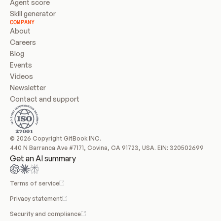
Agent score
Skill generator
COMPANY
About
Careers
Blog
Events
Videos
Newsletter
Contact and support
© 2026 Copyright GitBook INC.
440 N Barranca Ave #7171, Covina, CA 91723, USA. EIN: 320502699
Get an AI summary
Terms of service
Privacy statement
Security and compliance