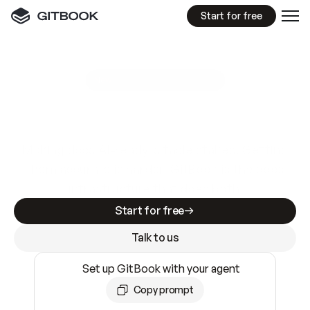
Start for free
GitBook MCP Server
New
A
I
m
a
d
e
d
o
c
s
e
a
s
y
t
o
w
r
i
t
e
.
N
o
t
e
a
s
y
t
o
t
r
u
s
t
.
Making docs AI-ready is table stakes. Getting
them accurate is harder. GitBook is the docs
infrastructure that does both.
Start for free
Talk to us
Set up GitBook with your agent
Copy prompt