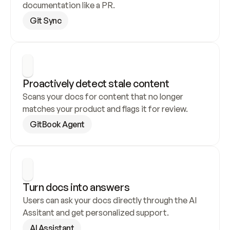
documentation like a PR.
Git Sync
Proactively detect stale content
Scans your docs for content that no longer 
matches your product and flags it for review.
GitBook Agent
Turn docs into answers
Users can ask your docs directly through the AI 
Assitant and get personalized support.
AI Assistant