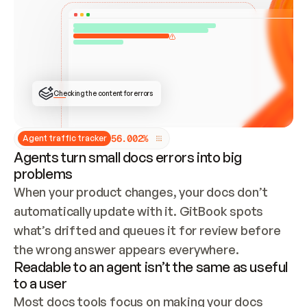
ONCE CONNECTED, CHECK WHETHER THESE DOCS 
ALREADY HAVE A GITBOOK SITE — LOOK AT THE 
REPO'S GIT SYNC STATE AND LIST MY ORG'S 
SITES. IF A SITE EXISTS, DON'T CREATE A 
DUPLICATE: SWITCH TO UPDATING IT (EDIT 
LOCALLY AND PUSH IF GIT SYNC IS WIRED, OR 
OPEN A CHANGE REQUEST). CREATE A NEW SITE 
ONLY IF NOTHING EXISTS.  
## BUILD AND PUBLISH
CREATE THE SITE WITH THE GITBOOK MCP 
Checking the content for errors
TOOLS, IMPORT MY CONTENT, AND PUBLISH. 
SKIP GIT SYNC FOR THIS FIRST PUBLISH — 
OFFER IT ONCE THE SITE IS LIVE. FETCH THE 
LIVE URL TO CONFIRM IT LOADS, THEN GIVE 
IT TO ME.
5
6
.
0
0
2
%
Agent traffic tracker
Agents turn small docs errors into big
problems
When your product changes, your docs don’t 
automatically update with it. GitBook spots 
what’s drifted and queues it for review before 
the wrong answer appears everywhere.
Readable to an agent isn’t the same as useful
to a user
Most docs tools focus on making your docs 