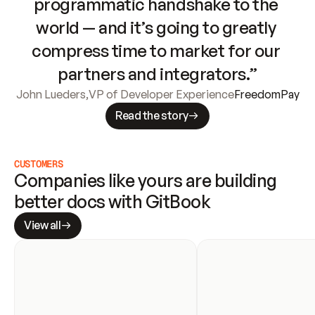
programmatic handshake to the 
world — and it’s going to greatly 
compress time to market for our 
partners and integrators.”
John Lueders
,
VP of Developer Experience
FreedomPay
Read the story
CUSTOMERS
Companies like yours are building 
better docs with GitBook
View all