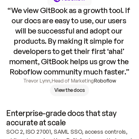
“We view GitBook as a growth tool. If 
our docs are easy to use, our users 
will be successful and adopt our 
products. By making it simple for 
developers to get their first ‘aha!’ 
moment, GitBook helps us grow the 
Roboflow community much faster.”
Trevor Lynn
,
Head of Marketing
Roboflow
View the docs
Enterprise-grade docs that stay 
accurate at scale
SOC 2, ISO 27001, SAML SSO, access controls, 