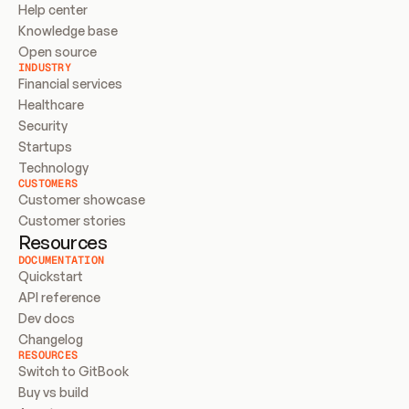
Help center
Knowledge base
Open source
INDUSTRY
Financial services
Healthcare
Security
Startups
Technology
CUSTOMERS
Customer showcase
Customer stories
Resources
DOCUMENTATION
Quickstart
API reference
Dev docs
Changelog
RESOURCES
Switch to GitBook
Buy vs build