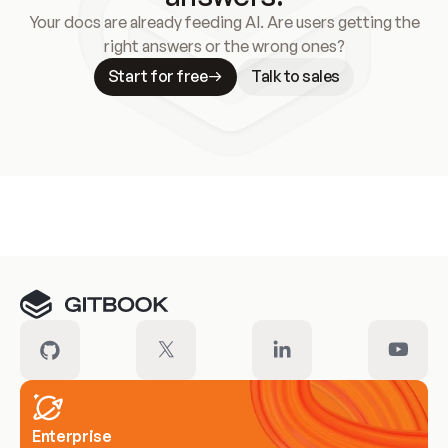
Your docs are already feeding AI. Are users getting the
right answers or the wrong ones?
Start for free
Talk to sales
Meet our customers
Enterprise