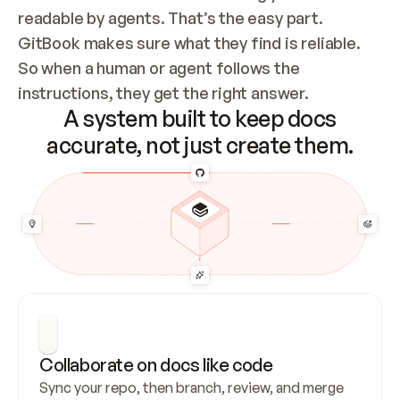
readable by agents. That’s the easy part. 
GitBook makes sure what they find is reliable. 
So when a human or agent follows the 
instructions, they get the right answer.
A system built to keep docs
accurate, not just create them.
Collaborate on docs like code
Sync your repo, then branch, review, and merge 