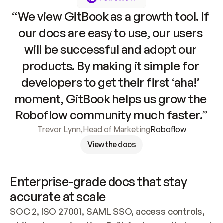
“We view GitBook as a growth tool. If 
our docs are easy to use, our users 
will be successful and adopt our 
products. By making it simple for 
developers to get their first ‘aha!’ 
moment, GitBook helps us grow the 
Roboflow community much faster.”
Trevor Lynn
,
Head of Marketing
Roboflow
View the docs
Enterprise-grade docs that stay 
accurate at scale
SOC 2, ISO 27001, SAML SSO, access controls, 