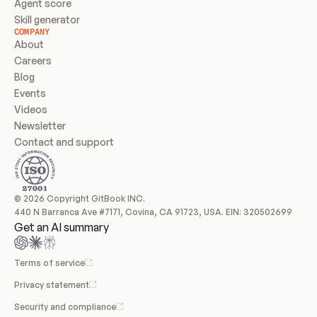
Agent score
Skill generator
COMPANY
About
Careers
Blog
Events
Videos
Newsletter
Contact and support
© 2026 Copyright GitBook INC.
440 N Barranca Ave #7171, Covina, CA 91723, USA. EIN: 320502699
Get an AI summary
Terms of service
Privacy statement
Security and compliance