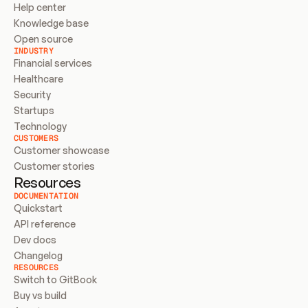
Help center
Knowledge base
Open source
INDUSTRY
Financial services
Healthcare
Security
Startups
Technology
CUSTOMERS
Customer showcase
Customer stories
Resources
DOCUMENTATION
Quickstart
API reference
Dev docs
Changelog
RESOURCES
Switch to GitBook
Buy vs build