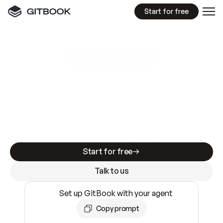
Start for free
GitBook MCP Server
New
A
I
m
a
d
e
d
o
c
s
e
a
s
y
t
o
w
r
i
t
e
.
N
o
t
e
a
s
y
t
o
t
r
u
s
t
.
Making docs AI-ready is table stakes. Getting
them accurate is harder. GitBook is the docs
infrastructure that does both.
Start for free
Talk to us
Set up GitBook with your agent
Copy prompt