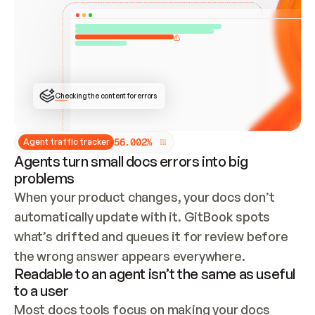
ONCE CONNECTED, CHECK WHETHER THESE DOCS 
ALREADY HAVE A GITBOOK SITE — LOOK AT THE 
REPO'S GIT SYNC STATE AND LIST MY ORG'S 
SITES. IF A SITE EXISTS, DON'T CREATE A 
DUPLICATE: SWITCH TO UPDATING IT (EDIT 
LOCALLY AND PUSH IF GIT SYNC IS WIRED, OR 
OPEN A CHANGE REQUEST). CREATE A NEW SITE 
ONLY IF NOTHING EXISTS.  
## BUILD AND PUBLISH
CREATE THE SITE WITH THE GITBOOK MCP 
Checking the content for errors
TOOLS, IMPORT MY CONTENT, AND PUBLISH. 
SKIP GIT SYNC FOR THIS FIRST PUBLISH — 
OFFER IT ONCE THE SITE IS LIVE. FETCH THE 
LIVE URL TO CONFIRM IT LOADS, THEN GIVE 
IT TO ME.
5
6
.
0
0
2
%
Agent traffic tracker
Agents turn small docs errors into big
problems
When your product changes, your docs don’t 
automatically update with it. GitBook spots 
what’s drifted and queues it for review before 
the wrong answer appears everywhere.
Readable to an agent isn’t the same as useful
to a user
Most docs tools focus on making your docs 