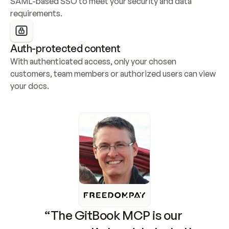
SAML-based SSO to meet your security and data 
requirements.
Auth-protected content
With authenticated access, only your chosen 
customers, team members or authorized users can view 
your docs.
“The GitBook MCP is our 