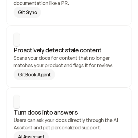
documentation like a PR.
Git Sync
Proactively detect stale content
Scans your docs for content that no longer 
matches your product and flags it for review.
GitBook Agent
Turn docs into answers
Users can ask your docs directly through the AI 
Assitant and get personalized support.
AI Assistant