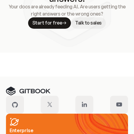
Your docs are already feeding AI. Are users getting the
right answers or the wrong ones?
Start for free
Talk to sales
Meet our customers
Enterprise