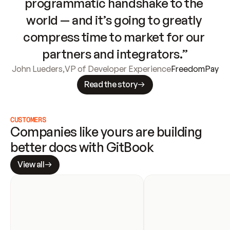
programmatic handshake to the 
world — and it’s going to greatly 
compress time to market for our 
partners and integrators.”
John Lueders
,
VP of Developer Experience
FreedomPay
Read the story
CUSTOMERS
Companies like yours are building 
better docs with GitBook
View all