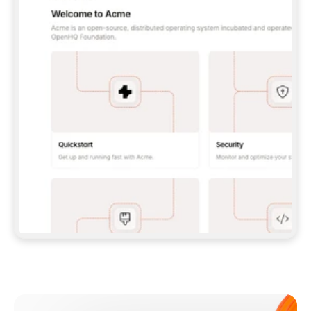
**CLAUDE CODE**: `CLAUDE PLUGIN 
MARKETPLACE ADD GITBOOKIO/GITBOOK-SKILLS` 
THEN `CLAUDE PLUGIN INSTALL 
GITBOOK@GITBOOK-SKILLS` — I RUN `/RELOAD-
PLUGINS` AND `/MCP` TO SIGN IN. - 
**CODEX**: `CODEX MCP ADD GITBOOK --URL 
HTTPS://MCP.GITBOOK.COM/MCP` - 
**CURSOR**: ADD THE URL UNDER 
`MCPSERVERS` IN `.CURSOR/MCP.JSON`, THEN 
I ENABLE IT IN SETTINGS → MCP. - 
**CHAT APP WITH NO TERMINAL**: TELL ME TO 
ADD THE URL AS A CUSTOM CONNECTOR IN MY 
APP'S SETTINGS. - 
**ANYTHING ELSE**: FETCH 
HTTPS://GITBOOK.COM/DOCS/GETTING-
STARTED/AI-DOCUMENTATION/GITBOOK-MCP.MD 
FOR SETUP INSTRUCTIONS, OR FALL BACK TO 
THE REST API WITH A PAT FROM 
HTTPS://APP.GITBOOK.COM/ACCOUNT/DEVELOPER
.  
MOST TOOLS DON'T LOAD NEW MCP SERVERS 
MID-SESSION. IF THE GITBOOK TOOLS DON'T 
APPEAR AFTER SETUP, TELL ME TO RESTART 
THE APP AND PASTE THIS PROMPT AGAIN — 
YOU'LL DETECT THE CONNECTION AND 
CONTINUE. IF YOU CAN RUN COMMANDS, ALSO 
INSTALL GITBOOK'S SKILLS: `NPX -Y SKILLS 
ADD GITBOOKIO/GITBOOK-SKILLS -Y`  
IF SIGN-IN FAILS BECAUSE I DON'T HAVE AN 
Meet our customers
ACCOUNT, SEND ME TO 
HTTPS://APP.GITBOOK.COM/JOIN TO CREATE 
ONE, THEN HAVE ME RETRY.  
## CHECK BEFORE CREATING 