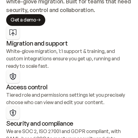
white-glove migration. Built for teams that need 
security, control and collaboration.
Get a demo
Migration and support
White-glove migration, 1:1 support & training, and 
custom integrations ensure you get up, running and 
ready to scale fast.
Access control
Tiered role and permissions settings let you precisely 
choose who can view and edit your content.
Security and compliance
We are SOC 2, ISO 27001 and GDPR compliant, with 