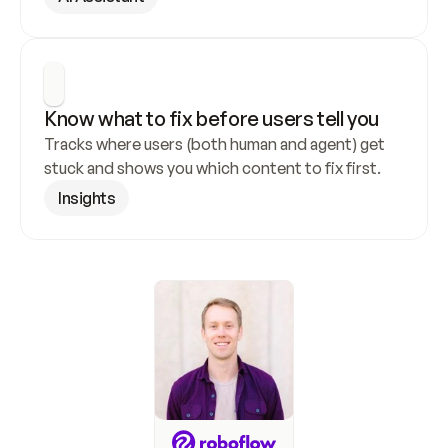
Know what to fix before users tell you
Tracks where users (both human and agent) get 
stuck and shows you which content to fix first.
Insights