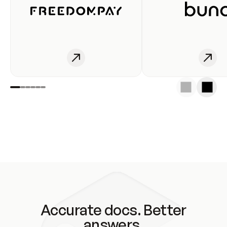
Accurate docs. Better
answers.