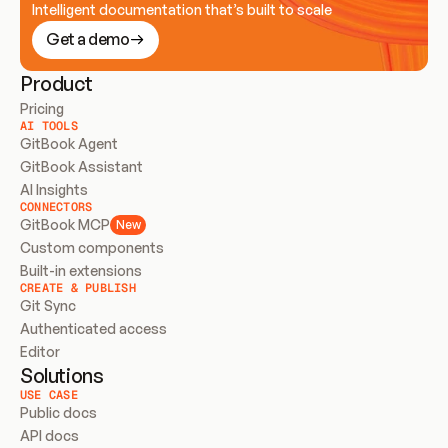
Intelligent documentation that’s built to scale
Get a demo
Product
Pricing
AI TOOLS
GitBook Agent
GitBook Assistant
AI Insights
CONNECTORS
GitBook MCP
New
Custom components
Built-in extensions
CREATE & PUBLISH
Git Sync
Authenticated access
Editor
Solutions
USE CASE
Public docs
API docs