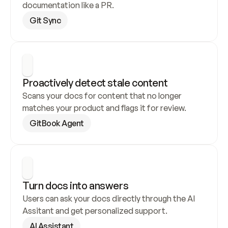
documentation like a PR.
Git Sync
Proactively detect stale content
Scans your docs for content that no longer 
matches your product and flags it for review.
GitBook Agent
Turn docs into answers
Users can ask your docs directly through the AI 
Assitant and get personalized support.
AI Assistant