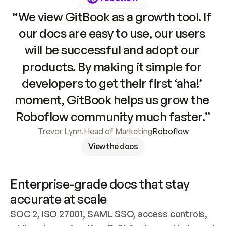
“We view GitBook as a growth tool. If 
our docs are easy to use, our users 
will be successful and adopt our 
products. By making it simple for 
developers to get their first ‘aha!’ 
moment, GitBook helps us grow the 
Roboflow community much faster.”
Trevor Lynn
,
Head of Marketing
Roboflow
View the docs
Enterprise-grade docs that stay 
accurate at scale
SOC 2, ISO 27001, SAML SSO, access controls, 