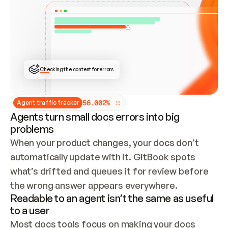
ONCE CONNECTED, CHECK WHETHER THESE DOCS 
ALREADY HAVE A GITBOOK SITE — LOOK AT THE 
REPO'S GIT SYNC STATE AND LIST MY ORG'S 
SITES. IF A SITE EXISTS, DON'T CREATE A 
DUPLICATE: SWITCH TO UPDATING IT (EDIT 
LOCALLY AND PUSH IF GIT SYNC IS WIRED, OR 
OPEN A CHANGE REQUEST). CREATE A NEW SITE 
ONLY IF NOTHING EXISTS.  
## BUILD AND PUBLISH
CREATE THE SITE WITH THE GITBOOK MCP 
Checking the content for errors
TOOLS, IMPORT MY CONTENT, AND PUBLISH. 
SKIP GIT SYNC FOR THIS FIRST PUBLISH — 
OFFER IT ONCE THE SITE IS LIVE. FETCH THE 
LIVE URL TO CONFIRM IT LOADS, THEN GIVE 
IT TO ME.
5
6
.
0
0
2
%
Agent traffic tracker
Agents turn small docs errors into big
problems
When your product changes, your docs don’t 
automatically update with it. GitBook spots 
what’s drifted and queues it for review before 
the wrong answer appears everywhere.
Readable to an agent isn’t the same as useful
to a user
Most docs tools focus on making your docs 