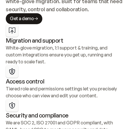
white-glove migration. Built for teams that need 
security, control and collaboration.
Get a demo
Migration and support
White-glove migration, 1:1 support & training, and 
custom integrations ensure you get up, running and 
ready to scale fast.
Access control
Tiered role and permissions settings let you precisely 
choose who can view and edit your content.
Security and compliance
We are SOC 2, ISO 27001 and GDPR compliant, with 