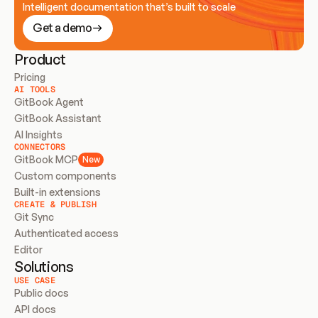
Intelligent documentation that’s built to scale
Get a demo
Product
Pricing
AI TOOLS
GitBook Agent
GitBook Assistant
AI Insights
CONNECTORS
GitBook MCP
New
Custom components
Built-in extensions
CREATE & PUBLISH
Git Sync
Authenticated access
Editor
Solutions
USE CASE
Public docs
API docs