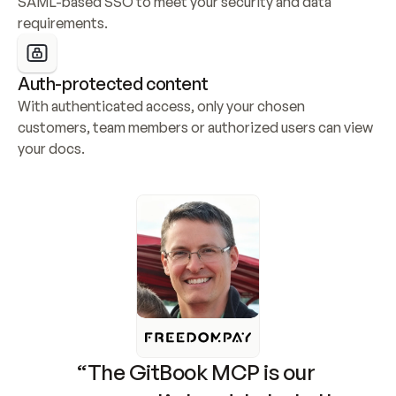
SAML-based SSO to meet your security and data 
requirements.
Auth-protected content
With authenticated access, only your chosen 
customers, team members or authorized users can view 
your docs.
“The GitBook MCP is our 