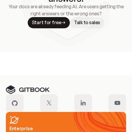
Your docs are already feeding AI. Are users getting the
right answers or the wrong ones?
Start for free
Talk to sales
Meet our customers
Enterprise