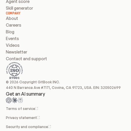
Agent score
Skill generator
COMPANY
About
Careers
Blog
Events
Videos
Newsletter
Contact and support
© 2026 Copyright GitBook INC.
440 N Barranca Ave #7171, Covina, CA 91723, USA. EIN: 320502699
Get an AI summary
Terms of service
Privacy statement
Security and compliance