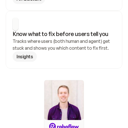
Know what to fix before users tell you
Tracks where users (both human and agent) get 
stuck and shows you which content to fix first.
Insights