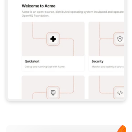
**CLAUDE CODE**: `CLAUDE PLUGIN 
MARKETPLACE ADD GITBOOKIO/GITBOOK-SKILLS` 
THEN `CLAUDE PLUGIN INSTALL 
GITBOOK@GITBOOK-SKILLS` — I RUN `/RELOAD-
PLUGINS` AND `/MCP` TO SIGN IN. - 
**CODEX**: `CODEX MCP ADD GITBOOK --URL 
HTTPS://MCP.GITBOOK.COM/MCP` - 
**CURSOR**: ADD THE URL UNDER 
`MCPSERVERS` IN `.CURSOR/MCP.JSON`, THEN 
I ENABLE IT IN SETTINGS → MCP. - 
**CHAT APP WITH NO TERMINAL**: TELL ME TO 
ADD THE URL AS A CUSTOM CONNECTOR IN MY 
APP'S SETTINGS. - 
**ANYTHING ELSE**: FETCH 
HTTPS://GITBOOK.COM/DOCS/GETTING-
STARTED/AI-DOCUMENTATION/GITBOOK-MCP.MD 
FOR SETUP INSTRUCTIONS, OR FALL BACK TO 
THE REST API WITH A PAT FROM 
HTTPS://APP.GITBOOK.COM/ACCOUNT/DEVELOPER
.  
MOST TOOLS DON'T LOAD NEW MCP SERVERS 
MID-SESSION. IF THE GITBOOK TOOLS DON'T 
APPEAR AFTER SETUP, TELL ME TO RESTART 
THE APP AND PASTE THIS PROMPT AGAIN — 
YOU'LL DETECT THE CONNECTION AND 
CONTINUE. IF YOU CAN RUN COMMANDS, ALSO 
INSTALL GITBOOK'S SKILLS: `NPX -Y SKILLS 
ADD GITBOOKIO/GITBOOK-SKILLS -Y`  
IF SIGN-IN FAILS BECAUSE I DON'T HAVE AN 
Meet our customers
ACCOUNT, SEND ME TO 
HTTPS://APP.GITBOOK.COM/JOIN TO CREATE 
ONE, THEN HAVE ME RETRY.  
## CHECK BEFORE CREATING 