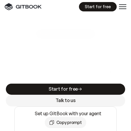
Start for free
GitBook MCP Server
New
A
I
m
a
d
e
d
o
c
s
e
a
s
y
t
o
w
r
i
t
e
.
N
o
t
e
a
s
y
t
o
t
r
u
s
t
.
Making docs AI-ready is table stakes. Getting
them accurate is harder. GitBook is the docs
infrastructure that does both.
Start for free
Talk to us
Set up GitBook with your agent
Copy prompt