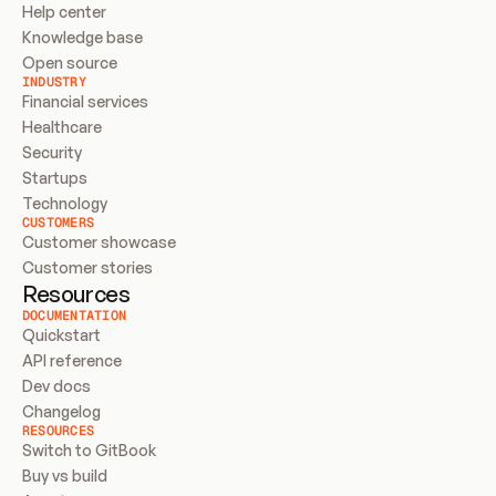
Help center
Knowledge base
Open source
INDUSTRY
Financial services
Healthcare
Security
Startups
Technology
CUSTOMERS
Customer showcase
Customer stories
Resources
DOCUMENTATION
Quickstart
API reference
Dev docs
Changelog
RESOURCES
Switch to GitBook
Buy vs build