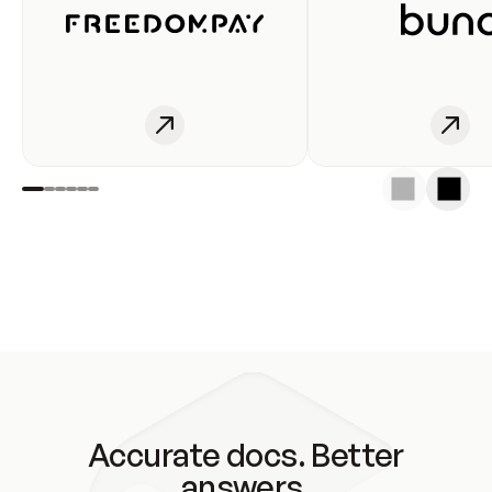
Accurate docs. Better
answers.