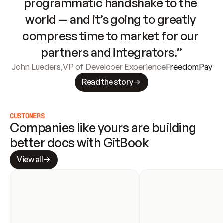
programmatic handshake to the 
world — and it’s going to greatly 
compress time to market for our 
partners and integrators.”
John Lueders
,
VP of Developer Experience
FreedomPay
Read the story
CUSTOMERS
Companies like yours are building 
better docs with GitBook
View all