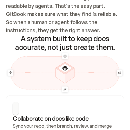
readable by agents. That’s the easy part. 
GitBook makes sure what they find is reliable. 
So when a human or agent follows the 
instructions, they get the right answer.
A system built to keep docs
accurate, not just create them.
Collaborate on docs like code
Sync your repo, then branch, review, and merge 