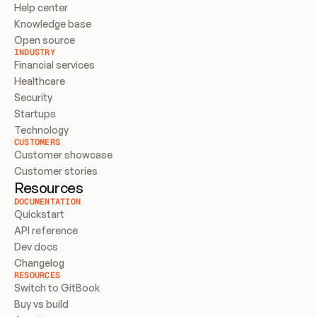
Help center
Knowledge base
Open source
INDUSTRY
Financial services
Healthcare
Security
Startups
Technology
CUSTOMERS
Customer showcase
Customer stories
Resources
DOCUMENTATION
Quickstart
API reference
Dev docs
Changelog
RESOURCES
Switch to GitBook
Buy vs build