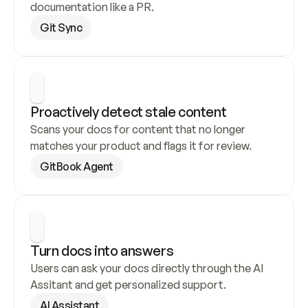
documentation like a PR.
Git Sync
Proactively detect stale content
Scans your docs for content that no longer 
matches your product and flags it for review.
GitBook Agent
Turn docs into answers
Users can ask your docs directly through the AI 
Assitant and get personalized support.
AI Assistant