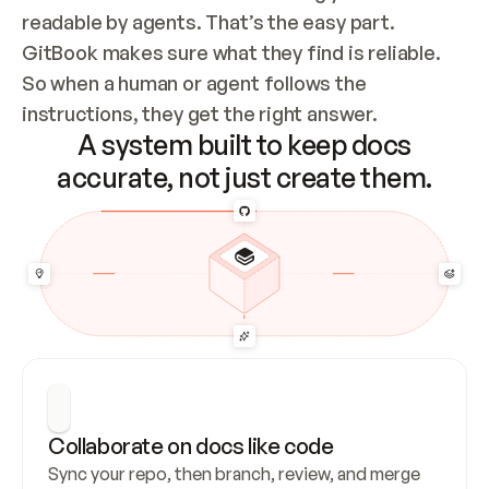
readable by agents. That’s the easy part. 
GitBook makes sure what they find is reliable. 
So when a human or agent follows the 
instructions, they get the right answer.
A system built to keep docs
accurate, not just create them.
Collaborate on docs like code
Sync your repo, then branch, review, and merge 