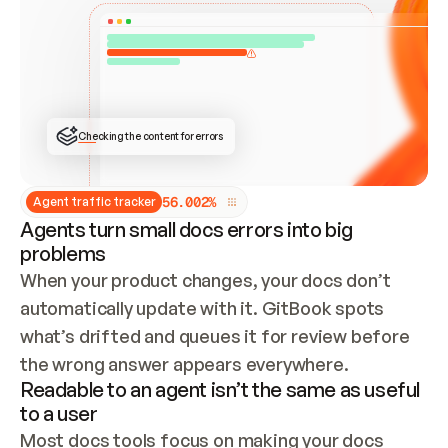
ONCE CONNECTED, CHECK WHETHER THESE DOCS 
ALREADY HAVE A GITBOOK SITE — LOOK AT THE 
REPO'S GIT SYNC STATE AND LIST MY ORG'S 
SITES. IF A SITE EXISTS, DON'T CREATE A 
DUPLICATE: SWITCH TO UPDATING IT (EDIT 
LOCALLY AND PUSH IF GIT SYNC IS WIRED, OR 
OPEN A CHANGE REQUEST). CREATE A NEW SITE 
ONLY IF NOTHING EXISTS.  
## BUILD AND PUBLISH
CREATE THE SITE WITH THE GITBOOK MCP 
Checking the content for errors
TOOLS, IMPORT MY CONTENT, AND PUBLISH. 
SKIP GIT SYNC FOR THIS FIRST PUBLISH — 
OFFER IT ONCE THE SITE IS LIVE. FETCH THE 
LIVE URL TO CONFIRM IT LOADS, THEN GIVE 
IT TO ME.
5
6
.
0
0
2
%
Agent traffic tracker
Agents turn small docs errors into big
problems
When your product changes, your docs don’t 
automatically update with it. GitBook spots 
what’s drifted and queues it for review before 
the wrong answer appears everywhere.
Readable to an agent isn’t the same as useful
to a user
Most docs tools focus on making your docs 