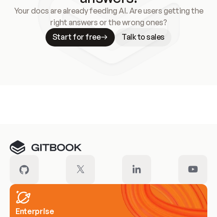
Your docs are already feeding AI. Are users getting the
right answers or the wrong ones?
Start for free
Talk to sales
Meet our customers
Enterprise