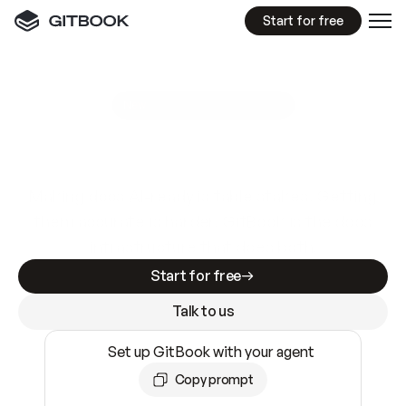
Start for free
GitBook MCP Server
New
A
I
m
a
d
e
d
o
c
s
e
a
s
y
t
o
w
r
i
t
e
.
N
o
t
e
a
s
y
t
o
t
r
u
s
t
.
Making docs AI-ready is table stakes. Getting
them accurate is harder. GitBook is the docs
infrastructure that does both.
Start for free
Talk to us
Set up GitBook with your agent
Copy prompt