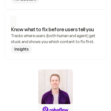
Know what to fix before users tell you
Tracks where users (both human and agent) get 
stuck and shows you which content to fix first.
Insights