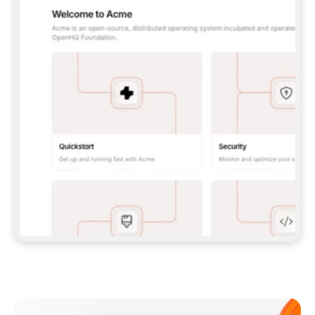
**CLAUDE CODE**: `CLAUDE PLUGIN 
MARKETPLACE ADD GITBOOKIO/GITBOOK-SKILLS` 
THEN `CLAUDE PLUGIN INSTALL 
GITBOOK@GITBOOK-SKILLS` — I RUN `/RELOAD-
PLUGINS` AND `/MCP` TO SIGN IN. - 
**CODEX**: `CODEX MCP ADD GITBOOK --URL 
HTTPS://MCP.GITBOOK.COM/MCP` - 
**CURSOR**: ADD THE URL UNDER 
`MCPSERVERS` IN `.CURSOR/MCP.JSON`, THEN 
I ENABLE IT IN SETTINGS → MCP. - 
**CHAT APP WITH NO TERMINAL**: TELL ME TO 
ADD THE URL AS A CUSTOM CONNECTOR IN MY 
APP'S SETTINGS. - 
**ANYTHING ELSE**: FETCH 
HTTPS://GITBOOK.COM/DOCS/GETTING-
STARTED/AI-DOCUMENTATION/GITBOOK-MCP.MD 
FOR SETUP INSTRUCTIONS, OR FALL BACK TO 
THE REST API WITH A PAT FROM 
HTTPS://APP.GITBOOK.COM/ACCOUNT/DEVELOPER
.  
MOST TOOLS DON'T LOAD NEW MCP SERVERS 
MID-SESSION. IF THE GITBOOK TOOLS DON'T 
APPEAR AFTER SETUP, TELL ME TO RESTART 
THE APP AND PASTE THIS PROMPT AGAIN — 
YOU'LL DETECT THE CONNECTION AND 
CONTINUE. IF YOU CAN RUN COMMANDS, ALSO 
INSTALL GITBOOK'S SKILLS: `NPX -Y SKILLS 
ADD GITBOOKIO/GITBOOK-SKILLS -Y`  
IF SIGN-IN FAILS BECAUSE I DON'T HAVE AN 
Meet our customers
ACCOUNT, SEND ME TO 
HTTPS://APP.GITBOOK.COM/JOIN TO CREATE 
ONE, THEN HAVE ME RETRY.  
## CHECK BEFORE CREATING 