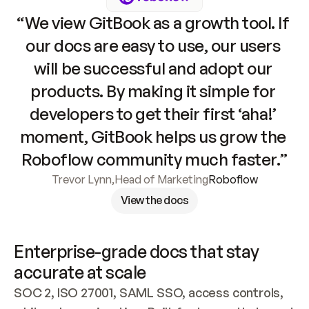
“We view GitBook as a growth tool. If 
our docs are easy to use, our users 
will be successful and adopt our 
products. By making it simple for 
developers to get their first ‘aha!’ 
moment, GitBook helps us grow the 
Roboflow community much faster.”
Trevor Lynn
,
Head of Marketing
Roboflow
View the docs
Enterprise-grade docs that stay 
accurate at scale
SOC 2, ISO 27001, SAML SSO, access controls, 