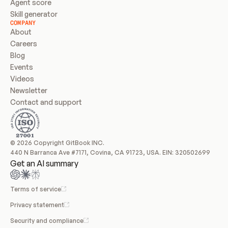
Agent score
Skill generator
COMPANY
About
Careers
Blog
Events
Videos
Newsletter
Contact and support
© 2026 Copyright GitBook INC.
440 N Barranca Ave #7171, Covina, CA 91723, USA. EIN: 320502699
Get an AI summary
Terms of service
Privacy statement
Security and compliance