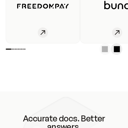
Accurate docs. Better
answers.