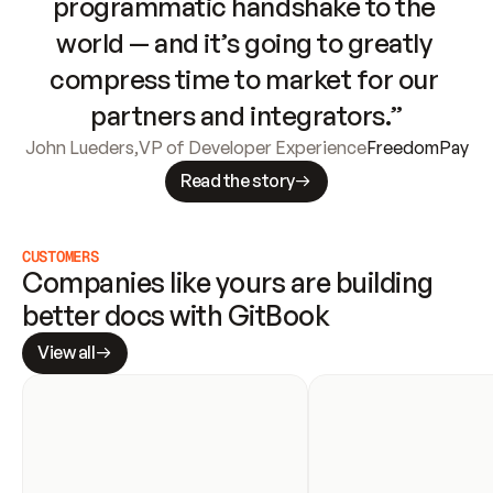
programmatic handshake to the 
world — and it’s going to greatly 
compress time to market for our 
partners and integrators.”
John Lueders
,
VP of Developer Experience
FreedomPay
Read the story
CUSTOMERS
Companies like yours are building 
better docs with GitBook
View all