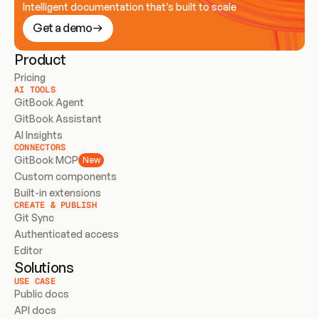
Intelligent documentation that’s built to scale
Get a demo
Product
Pricing
AI TOOLS
GitBook Agent
GitBook Assistant
AI Insights
CONNECTORS
GitBook MCP
New
Custom components
Built-in extensions
CREATE & PUBLISH
Git Sync
Authenticated access
Editor
Solutions
USE CASE
Public docs
API docs