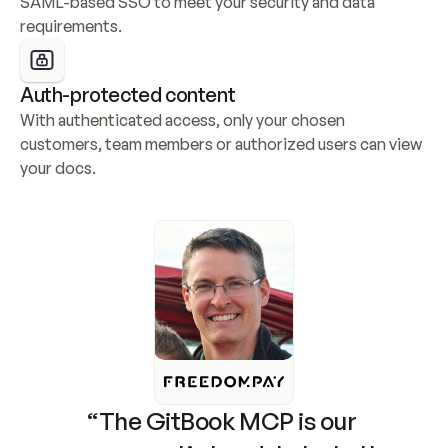
SAML-based SSO to meet your security and data 
requirements.
Auth-protected content
With authenticated access, only your chosen 
customers, team members or authorized users can view 
your docs.
“The GitBook MCP is our 