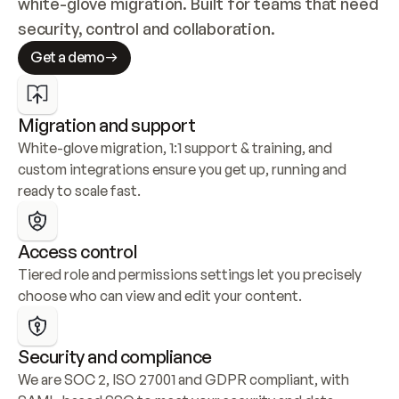
white-glove migration. Built for teams that need 
security, control and collaboration.
Get a demo
Migration and support
White-glove migration, 1:1 support & training, and 
custom integrations ensure you get up, running and 
ready to scale fast.
Access control
Tiered role and permissions settings let you precisely 
choose who can view and edit your content.
Security and compliance
We are SOC 2, ISO 27001 and GDPR compliant, with 