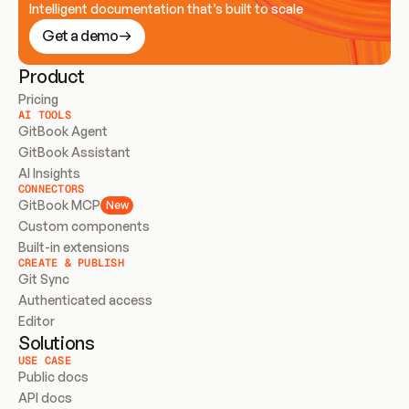
Intelligent documentation that’s built to scale
Get a demo
Product
Pricing
AI TOOLS
GitBook Agent
GitBook Assistant
AI Insights
CONNECTORS
GitBook MCP
New
Custom components
Built-in extensions
CREATE & PUBLISH
Git Sync
Authenticated access
Editor
Solutions
USE CASE
Public docs
API docs