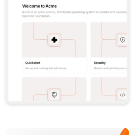
**CLAUDE CODE**: `CLAUDE PLUGIN 
MARKETPLACE ADD GITBOOKIO/GITBOOK-SKILLS` 
THEN `CLAUDE PLUGIN INSTALL 
GITBOOK@GITBOOK-SKILLS` — I RUN `/RELOAD-
PLUGINS` AND `/MCP` TO SIGN IN. - 
**CODEX**: `CODEX MCP ADD GITBOOK --URL 
HTTPS://MCP.GITBOOK.COM/MCP` - 
**CURSOR**: ADD THE URL UNDER 
`MCPSERVERS` IN `.CURSOR/MCP.JSON`, THEN 
I ENABLE IT IN SETTINGS → MCP. - 
**CHAT APP WITH NO TERMINAL**: TELL ME TO 
ADD THE URL AS A CUSTOM CONNECTOR IN MY 
APP'S SETTINGS. - 
**ANYTHING ELSE**: FETCH 
HTTPS://GITBOOK.COM/DOCS/GETTING-
STARTED/AI-DOCUMENTATION/GITBOOK-MCP.MD 
FOR SETUP INSTRUCTIONS, OR FALL BACK TO 
THE REST API WITH A PAT FROM 
HTTPS://APP.GITBOOK.COM/ACCOUNT/DEVELOPER
.  
MOST TOOLS DON'T LOAD NEW MCP SERVERS 
MID-SESSION. IF THE GITBOOK TOOLS DON'T 
APPEAR AFTER SETUP, TELL ME TO RESTART 
THE APP AND PASTE THIS PROMPT AGAIN — 
YOU'LL DETECT THE CONNECTION AND 
CONTINUE. IF YOU CAN RUN COMMANDS, ALSO 
INSTALL GITBOOK'S SKILLS: `NPX -Y SKILLS 
ADD GITBOOKIO/GITBOOK-SKILLS -Y`  
IF SIGN-IN FAILS BECAUSE I DON'T HAVE AN 
Meet our customers
ACCOUNT, SEND ME TO 
HTTPS://APP.GITBOOK.COM/JOIN TO CREATE 
ONE, THEN HAVE ME RETRY.  
## CHECK BEFORE CREATING 