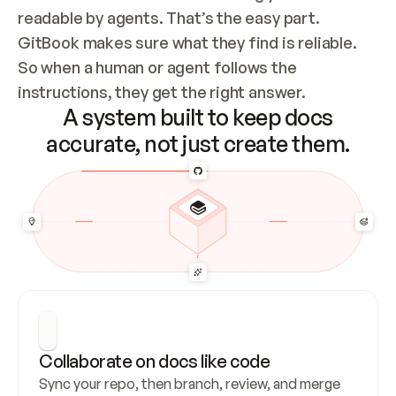
readable by agents. That’s the easy part. 
GitBook makes sure what they find is reliable. 
So when a human or agent follows the 
instructions, they get the right answer.
A system built to keep docs
accurate, not just create them.
Collaborate on docs like code
Sync your repo, then branch, review, and merge 