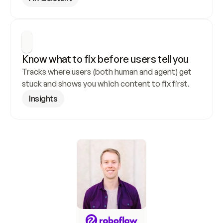
Know what to fix before users tell you
Tracks where users (both human and agent) get 
stuck and shows you which content to fix first.
Insights