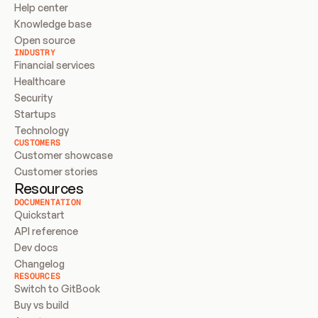
Help center
Knowledge base
Open source
INDUSTRY
Financial services
Healthcare
Security
Startups
Technology
CUSTOMERS
Customer showcase
Customer stories
Resources
DOCUMENTATION
Quickstart
API reference
Dev docs
Changelog
RESOURCES
Switch to GitBook
Buy vs build