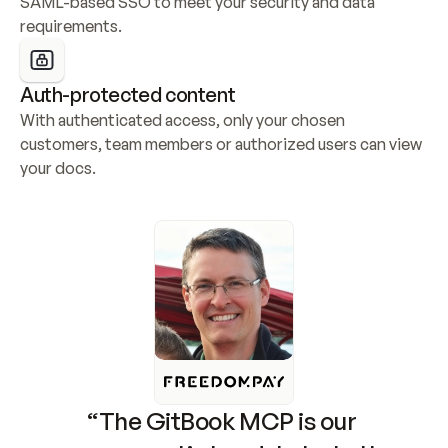
SAML-based SSO to meet your security and data 
requirements.
Auth-protected content
With authenticated access, only your chosen 
customers, team members or authorized users can view 
your docs.
“The GitBook MCP is our 