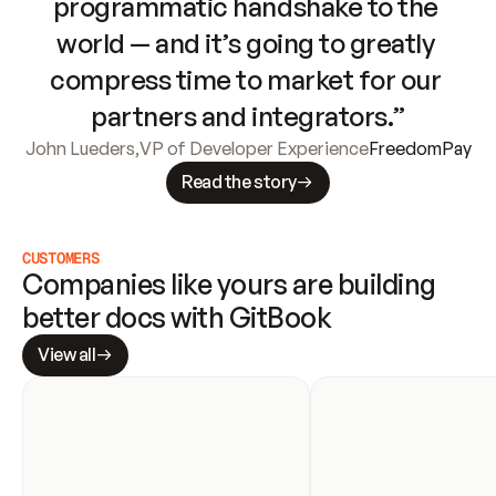
programmatic handshake to the 
world — and it’s going to greatly 
compress time to market for our 
partners and integrators.”
John Lueders
,
VP of Developer Experience
FreedomPay
Read the story
CUSTOMERS
Companies like yours are building 
better docs with GitBook
View all