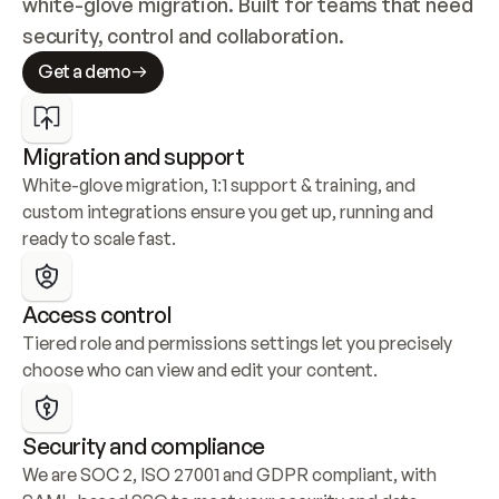
white-glove migration. Built for teams that need 
security, control and collaboration.
Get a demo
Migration and support
White-glove migration, 1:1 support & training, and 
custom integrations ensure you get up, running and 
ready to scale fast.
Access control
Tiered role and permissions settings let you precisely 
choose who can view and edit your content.
Security and compliance
We are SOC 2, ISO 27001 and GDPR compliant, with 