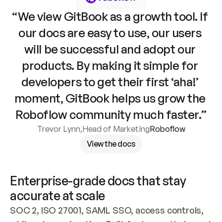
“We view GitBook as a growth tool. If 
our docs are easy to use, our users 
will be successful and adopt our 
products. By making it simple for 
developers to get their first ‘aha!’ 
moment, GitBook helps us grow the 
Roboflow community much faster.”
Trevor Lynn
,
Head of Marketing
Roboflow
View the docs
Enterprise-grade docs that stay 
accurate at scale
SOC 2, ISO 27001, SAML SSO, access controls, 