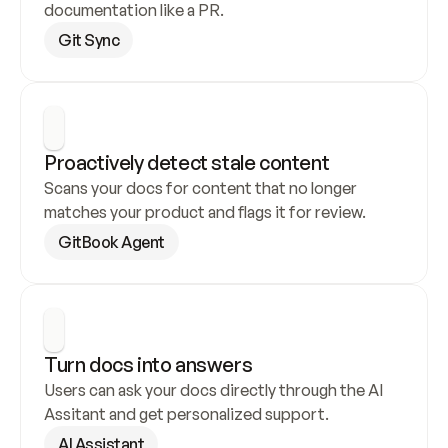
documentation like a PR.
Git Sync
Proactively detect stale content
Scans your docs for content that no longer 
matches your product and flags it for review.
GitBook Agent
Turn docs into answers
Users can ask your docs directly through the AI 
Assitant and get personalized support.
AI Assistant