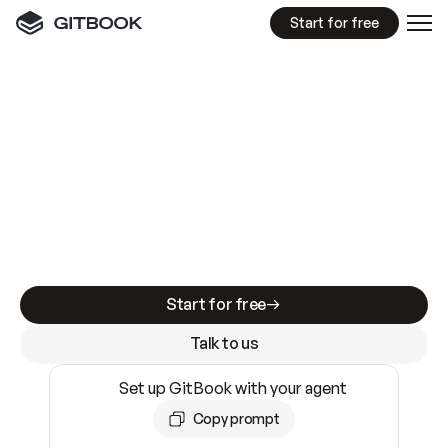
Start for free
GitBook MCP Server
New
A
I
m
a
d
e
d
o
c
s
e
a
s
y
t
o
w
r
i
t
e
.
N
o
t
e
a
s
y
t
o
t
r
u
s
t
.
Making docs AI-ready is table stakes. Getting
them accurate is harder. GitBook is the docs
infrastructure that does both.
Start for free
Talk to us
Set up GitBook with your agent
Copy prompt