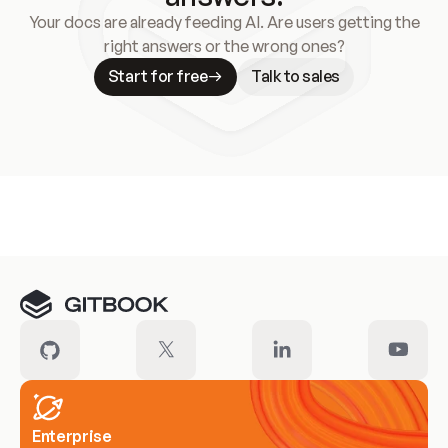
Your docs are already feeding AI. Are users getting the
right answers or the wrong ones?
Start for free
Talk to sales
Meet our customers
Enterprise