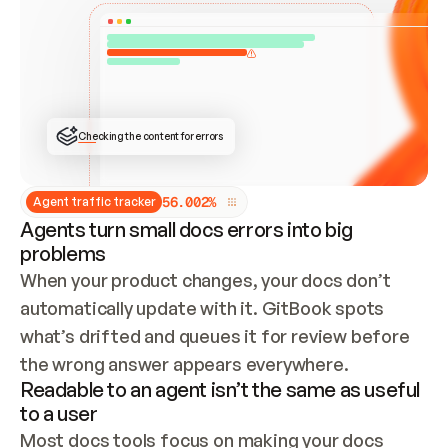
ONCE CONNECTED, CHECK WHETHER THESE DOCS 
ALREADY HAVE A GITBOOK SITE — LOOK AT THE 
REPO'S GIT SYNC STATE AND LIST MY ORG'S 
SITES. IF A SITE EXISTS, DON'T CREATE A 
DUPLICATE: SWITCH TO UPDATING IT (EDIT 
LOCALLY AND PUSH IF GIT SYNC IS WIRED, OR 
OPEN A CHANGE REQUEST). CREATE A NEW SITE 
ONLY IF NOTHING EXISTS.  
## BUILD AND PUBLISH
CREATE THE SITE WITH THE GITBOOK MCP 
Checking the content for errors
TOOLS, IMPORT MY CONTENT, AND PUBLISH. 
SKIP GIT SYNC FOR THIS FIRST PUBLISH — 
OFFER IT ONCE THE SITE IS LIVE. FETCH THE 
LIVE URL TO CONFIRM IT LOADS, THEN GIVE 
IT TO ME.
5
6
.
0
0
2
%
Agent traffic tracker
Agents turn small docs errors into big
problems
When your product changes, your docs don’t 
automatically update with it. GitBook spots 
what’s drifted and queues it for review before 
the wrong answer appears everywhere.
Readable to an agent isn’t the same as useful
to a user
Most docs tools focus on making your docs 