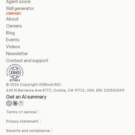
Agent score
Skill generator
COMPANY
About
Careers
Blog
Events
Videos
Newsletter
Contact and support
© 2026 Copyright GitBook INC.
440 N Barranca Ave #7171, Covina, CA 91723, USA. EIN: 320502699
Get an AI summary
Terms of service
Privacy statement
Security and compliance