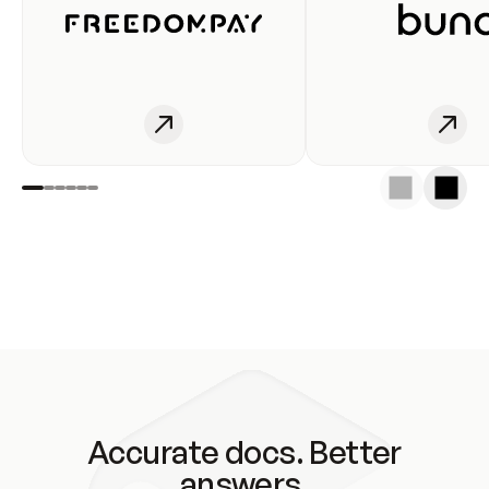
Accurate docs. Better
answers.