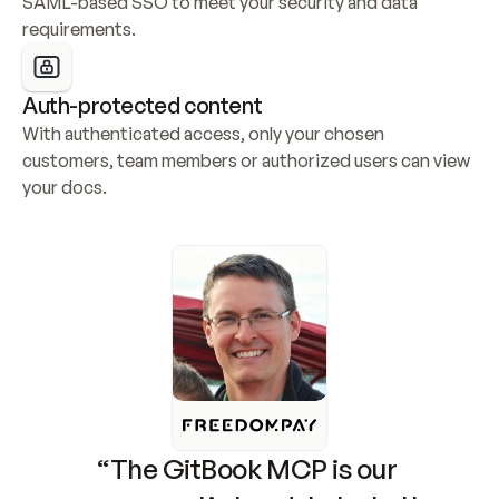
SAML-based SSO to meet your security and data 
requirements.
Auth-protected content
With authenticated access, only your chosen 
customers, team members or authorized users can view 
your docs.
“The GitBook MCP is our 