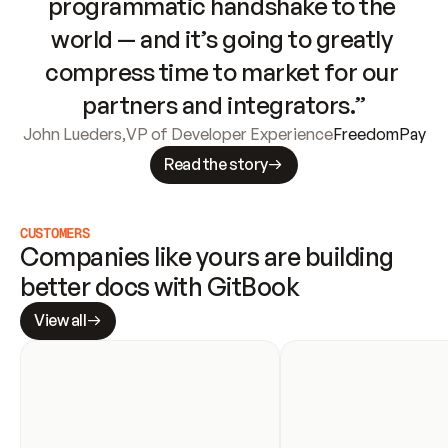
programmatic handshake to the 
world — and it’s going to greatly 
compress time to market for our 
partners and integrators.”
John Lueders
,
VP of Developer Experience
FreedomPay
Read the story
CUSTOMERS
Companies like yours are building 
better docs with GitBook
View all