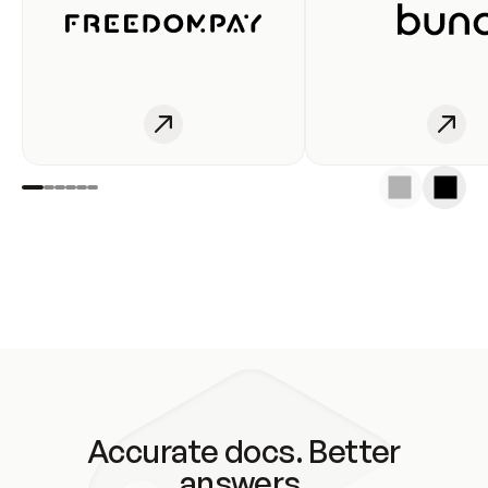
Accurate docs. Better
answers.