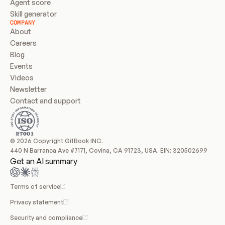
Agent score
Skill generator
COMPANY
About
Careers
Blog
Events
Videos
Newsletter
Contact and support
© 2026 Copyright GitBook INC.
440 N Barranca Ave #7171, Covina, CA 91723, USA. EIN: 320502699
Get an AI summary
Terms of service
Privacy statement
Security and compliance