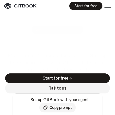
Start for free
GitBook MCP Server
New
A
I
m
a
d
e
d
o
c
s
e
a
s
y
t
o
w
r
i
t
e
.
N
o
t
e
a
s
y
t
o
t
r
u
s
t
.
Making docs AI-ready is table stakes. Getting
them accurate is harder. GitBook is the docs
infrastructure that does both.
Start for free
Talk to us
Set up GitBook with your agent
Copy prompt