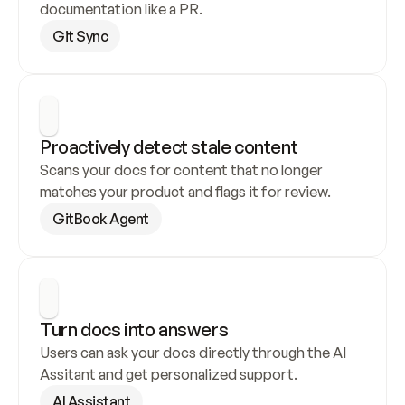
documentation like a PR.
Git Sync
Proactively detect stale content
Scans your docs for content that no longer 
matches your product and flags it for review.
GitBook Agent
Turn docs into answers
Users can ask your docs directly through the AI 
Assitant and get personalized support.
AI Assistant