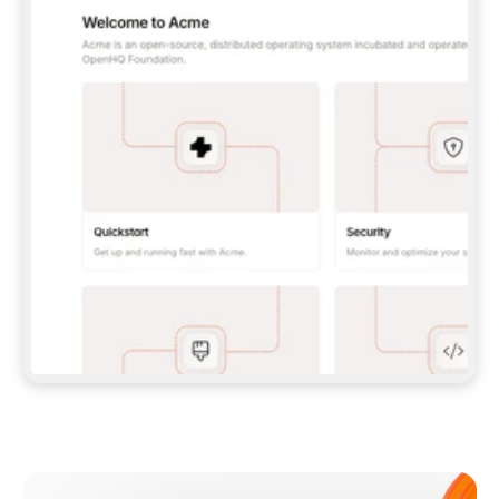
**CLAUDE CODE**: `CLAUDE PLUGIN 
MARKETPLACE ADD GITBOOKIO/GITBOOK-SKILLS` 
THEN `CLAUDE PLUGIN INSTALL 
GITBOOK@GITBOOK-SKILLS` — I RUN `/RELOAD-
PLUGINS` AND `/MCP` TO SIGN IN. - 
**CODEX**: `CODEX MCP ADD GITBOOK --URL 
HTTPS://MCP.GITBOOK.COM/MCP` - 
**CURSOR**: ADD THE URL UNDER 
`MCPSERVERS` IN `.CURSOR/MCP.JSON`, THEN 
I ENABLE IT IN SETTINGS → MCP. - 
**CHAT APP WITH NO TERMINAL**: TELL ME TO 
ADD THE URL AS A CUSTOM CONNECTOR IN MY 
APP'S SETTINGS. - 
**ANYTHING ELSE**: FETCH 
HTTPS://GITBOOK.COM/DOCS/GETTING-
STARTED/AI-DOCUMENTATION/GITBOOK-MCP.MD 
FOR SETUP INSTRUCTIONS, OR FALL BACK TO 
THE REST API WITH A PAT FROM 
HTTPS://APP.GITBOOK.COM/ACCOUNT/DEVELOPER
.  
MOST TOOLS DON'T LOAD NEW MCP SERVERS 
MID-SESSION. IF THE GITBOOK TOOLS DON'T 
APPEAR AFTER SETUP, TELL ME TO RESTART 
THE APP AND PASTE THIS PROMPT AGAIN — 
YOU'LL DETECT THE CONNECTION AND 
CONTINUE. IF YOU CAN RUN COMMANDS, ALSO 
INSTALL GITBOOK'S SKILLS: `NPX -Y SKILLS 
ADD GITBOOKIO/GITBOOK-SKILLS -Y`  
IF SIGN-IN FAILS BECAUSE I DON'T HAVE AN 
Meet our customers
ACCOUNT, SEND ME TO 
HTTPS://APP.GITBOOK.COM/JOIN TO CREATE 
ONE, THEN HAVE ME RETRY.  
## CHECK BEFORE CREATING 