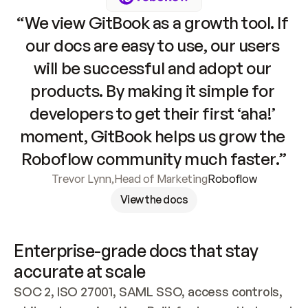
“We view GitBook as a growth tool. If 
our docs are easy to use, our users 
will be successful and adopt our 
products. By making it simple for 
developers to get their first ‘aha!’ 
moment, GitBook helps us grow the 
Roboflow community much faster.”
Trevor Lynn
,
Head of Marketing
Roboflow
View the docs
Enterprise-grade docs that stay 
accurate at scale
SOC 2, ISO 27001, SAML SSO, access controls, 