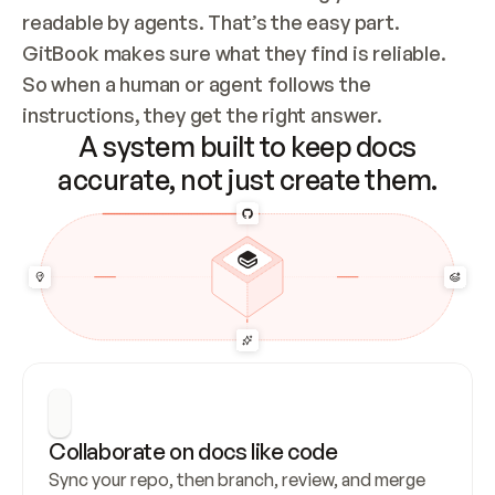
readable by agents. That’s the easy part. 
GitBook makes sure what they find is reliable. 
So when a human or agent follows the 
instructions, they get the right answer.
A system built to keep docs
accurate, not just create them.
Collaborate on docs like code
Sync your repo, then branch, review, and merge 