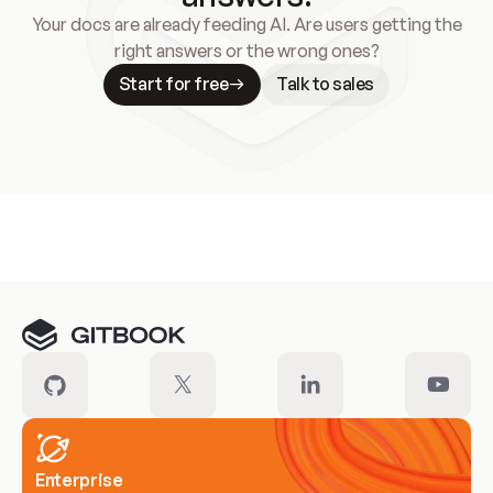
Your docs are already feeding AI. Are users getting the
right answers or the wrong ones?
Start for free
Talk to sales
Meet our customers
Enterprise