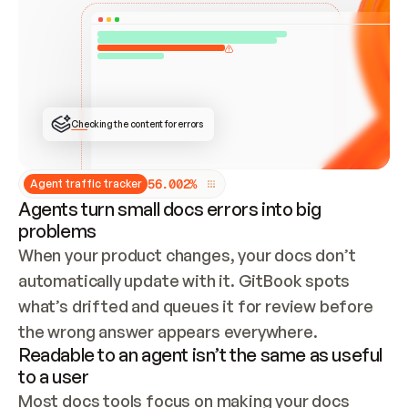
ONCE CONNECTED, CHECK WHETHER THESE DOCS 
ALREADY HAVE A GITBOOK SITE — LOOK AT THE 
REPO'S GIT SYNC STATE AND LIST MY ORG'S 
SITES. IF A SITE EXISTS, DON'T CREATE A 
DUPLICATE: SWITCH TO UPDATING IT (EDIT 
LOCALLY AND PUSH IF GIT SYNC IS WIRED, OR 
OPEN A CHANGE REQUEST). CREATE A NEW SITE 
ONLY IF NOTHING EXISTS.  
## BUILD AND PUBLISH
CREATE THE SITE WITH THE GITBOOK MCP 
Checking the content for errors
TOOLS, IMPORT MY CONTENT, AND PUBLISH. 
SKIP GIT SYNC FOR THIS FIRST PUBLISH — 
OFFER IT ONCE THE SITE IS LIVE. FETCH THE 
LIVE URL TO CONFIRM IT LOADS, THEN GIVE 
IT TO ME.
5
6
.
0
0
2
%
Agent traffic tracker
Agents turn small docs errors into big
problems
When your product changes, your docs don’t 
automatically update with it. GitBook spots 
what’s drifted and queues it for review before 
the wrong answer appears everywhere.
Readable to an agent isn’t the same as useful
to a user
Most docs tools focus on making your docs 