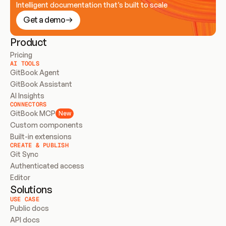
Intelligent documentation that’s built to scale
Get a demo
Product
Pricing
AI TOOLS
GitBook Agent
GitBook Assistant
AI Insights
CONNECTORS
GitBook MCP
New
Custom components
Built-in extensions
CREATE & PUBLISH
Git Sync
Authenticated access
Editor
Solutions
USE CASE
Public docs
API docs