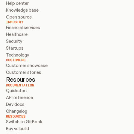
Help center
Knowledge base
Open source
INDUSTRY
Financial services
Healthcare
Security
Startups
Technology
CUSTOMERS
Customer showcase
Customer stories
Resources
DOCUMENTATION
Quickstart
API reference
Dev docs
Changelog
RESOURCES
Switch to GitBook
Buy vs build