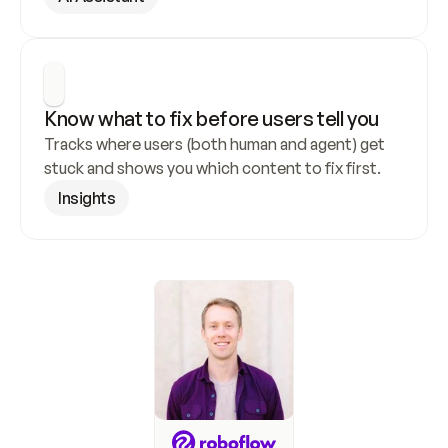
Know what to fix before users tell you
Tracks where users (both human and agent) get 
stuck and shows you which content to fix first.
Insights