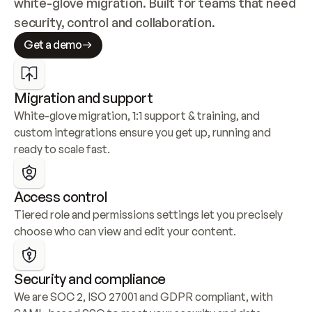
white-glove migration. Built for teams that need 
security, control and collaboration.
Get a demo
Migration and support
White-glove migration, 1:1 support & training, and 
custom integrations ensure you get up, running and 
ready to scale fast.
Access control
Tiered role and permissions settings let you precisely 
choose who can view and edit your content.
Security and compliance
We are SOC 2, ISO 27001 and GDPR compliant, with 