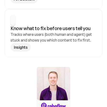
Know what to fix before users tell you
Tracks where users (both human and agent) get 
stuck and shows you which content to fix first.
Insights