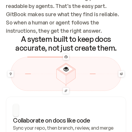
readable by agents. That’s the easy part. 
GitBook makes sure what they find is reliable. 
So when a human or agent follows the 
instructions, they get the right answer.
A system built to keep docs
accurate, not just create them.
Collaborate on docs like code
Sync your repo, then branch, review, and merge 