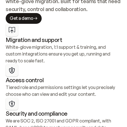
white-glove migration. Built for teams that need 
security, control and collaboration.
Get a demo
Migration and support
White-glove migration, 1:1 support & training, and 
custom integrations ensure you get up, running and 
ready to scale fast.
Access control
Tiered role and permissions settings let you precisely 
choose who can view and edit your content.
Security and compliance
We are SOC 2, ISO 27001 and GDPR compliant, with 