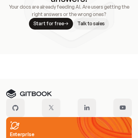
Your docs are already feeding AI. Are users getting the
right answers or the wrong ones?
Start for free
Talk to sales
Meet our customers
Enterprise