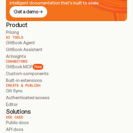
Intelligent documentation that’s built to scale
Get a demo
Product
Pricing
AI TOOLS
GitBook Agent
GitBook Assistant
AI Insights
CONNECTORS
GitBook MCP
New
Custom components
Built-in extensions
CREATE & PUBLISH
Git Sync
Authenticated access
Editor
Solutions
USE CASE
Public docs
API docs