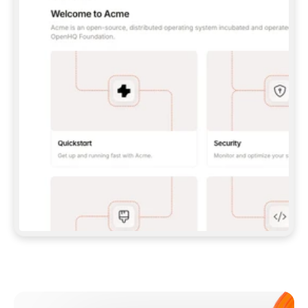
**CLAUDE CODE**: `CLAUDE PLUGIN 
MARKETPLACE ADD GITBOOKIO/GITBOOK-SKILLS` 
THEN `CLAUDE PLUGIN INSTALL 
GITBOOK@GITBOOK-SKILLS` — I RUN `/RELOAD-
PLUGINS` AND `/MCP` TO SIGN IN. - 
**CODEX**: `CODEX MCP ADD GITBOOK --URL 
HTTPS://MCP.GITBOOK.COM/MCP` - 
**CURSOR**: ADD THE URL UNDER 
`MCPSERVERS` IN `.CURSOR/MCP.JSON`, THEN 
I ENABLE IT IN SETTINGS → MCP. - 
**CHAT APP WITH NO TERMINAL**: TELL ME TO 
ADD THE URL AS A CUSTOM CONNECTOR IN MY 
APP'S SETTINGS. - 
**ANYTHING ELSE**: FETCH 
HTTPS://GITBOOK.COM/DOCS/GETTING-
STARTED/AI-DOCUMENTATION/GITBOOK-MCP.MD 
FOR SETUP INSTRUCTIONS, OR FALL BACK TO 
THE REST API WITH A PAT FROM 
HTTPS://APP.GITBOOK.COM/ACCOUNT/DEVELOPER
.  
MOST TOOLS DON'T LOAD NEW MCP SERVERS 
MID-SESSION. IF THE GITBOOK TOOLS DON'T 
APPEAR AFTER SETUP, TELL ME TO RESTART 
THE APP AND PASTE THIS PROMPT AGAIN — 
YOU'LL DETECT THE CONNECTION AND 
CONTINUE. IF YOU CAN RUN COMMANDS, ALSO 
INSTALL GITBOOK'S SKILLS: `NPX -Y SKILLS 
ADD GITBOOKIO/GITBOOK-SKILLS -Y`  
IF SIGN-IN FAILS BECAUSE I DON'T HAVE AN 
Meet our customers
ACCOUNT, SEND ME TO 
HTTPS://APP.GITBOOK.COM/JOIN TO CREATE 
ONE, THEN HAVE ME RETRY.  
## CHECK BEFORE CREATING 