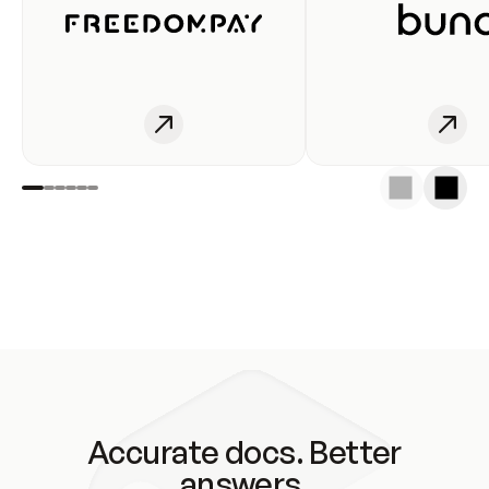
Accurate docs. Better
answers.