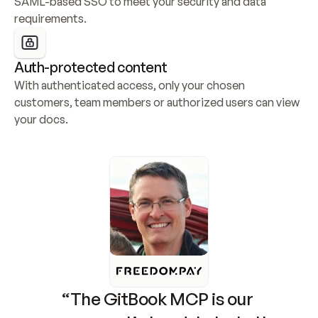
SAML-based SSO to meet your security and data 
requirements.
Auth-protected content
With authenticated access, only your chosen 
customers, team members or authorized users can view 
your docs.
“The GitBook MCP is our 