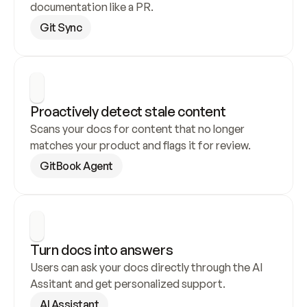
documentation like a PR.
Git Sync
Proactively detect stale content
Scans your docs for content that no longer 
matches your product and flags it for review.
GitBook Agent
Turn docs into answers
Users can ask your docs directly through the AI 
Assitant and get personalized support.
AI Assistant