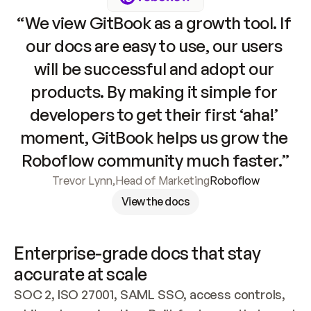
“We view GitBook as a growth tool. If 
our docs are easy to use, our users 
will be successful and adopt our 
products. By making it simple for 
developers to get their first ‘aha!’ 
moment, GitBook helps us grow the 
Roboflow community much faster.”
Trevor Lynn
,
Head of Marketing
Roboflow
View the docs
Enterprise-grade docs that stay 
accurate at scale
SOC 2, ISO 27001, SAML SSO, access controls, 