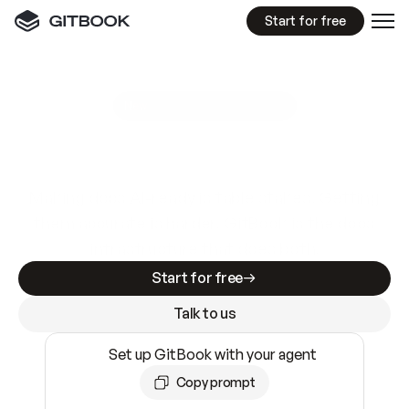
Start for free
GitBook MCP Server
New
A
I
m
a
d
e
d
o
c
s
e
a
s
y
t
o
w
r
i
t
e
.
N
o
t
e
a
s
y
t
o
t
r
u
s
t
.
Making docs AI-ready is table stakes. Getting
them accurate is harder. GitBook is the docs
infrastructure that does both.
Start for free
Talk to us
Set up GitBook with your agent
Copy prompt