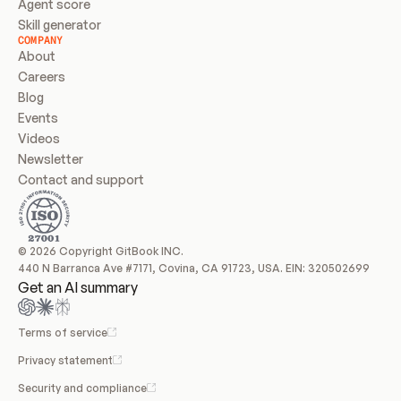
Agent score
Skill generator
COMPANY
About
Careers
Blog
Events
Videos
Newsletter
Contact and support
© 2026 Copyright GitBook INC.
440 N Barranca Ave #7171, Covina, CA 91723, USA. EIN: 320502699
Get an AI summary
Terms of service
Privacy statement
Security and compliance