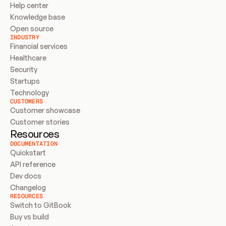
Help center
Knowledge base
Open source
INDUSTRY
Financial services
Healthcare
Security
Startups
Technology
CUSTOMERS
Customer showcase
Customer stories
Resources
DOCUMENTATION
Quickstart
API reference
Dev docs
Changelog
RESOURCES
Switch to GitBook
Buy vs build