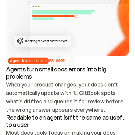
ONCE CONNECTED, CHECK WHETHER THESE DOCS 
ALREADY HAVE A GITBOOK SITE — LOOK AT THE 
REPO'S GIT SYNC STATE AND LIST MY ORG'S 
SITES. IF A SITE EXISTS, DON'T CREATE A 
DUPLICATE: SWITCH TO UPDATING IT (EDIT 
LOCALLY AND PUSH IF GIT SYNC IS WIRED, OR 
OPEN A CHANGE REQUEST). CREATE A NEW SITE 
ONLY IF NOTHING EXISTS.  
## BUILD AND PUBLISH
CREATE THE SITE WITH THE GITBOOK MCP 
Checking the content for errors
TOOLS, IMPORT MY CONTENT, AND PUBLISH. 
SKIP GIT SYNC FOR THIS FIRST PUBLISH — 
OFFER IT ONCE THE SITE IS LIVE. FETCH THE 
LIVE URL TO CONFIRM IT LOADS, THEN GIVE 
IT TO ME.
5
6
.
0
0
2
%
Agent traffic tracker
Agents turn small docs errors into big
problems
When your product changes, your docs don’t 
automatically update with it. GitBook spots 
what’s drifted and queues it for review before 
the wrong answer appears everywhere.
Readable to an agent isn’t the same as useful
to a user
Most docs tools focus on making your docs 