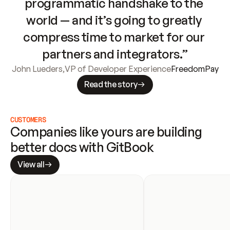
programmatic handshake to the 
world — and it’s going to greatly 
compress time to market for our 
partners and integrators.”
John Lueders
,
VP of Developer Experience
FreedomPay
Read the story
CUSTOMERS
Companies like yours are building 
better docs with GitBook
View all