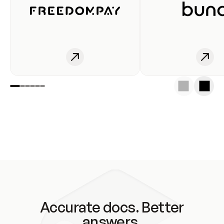
Accurate docs. Better
answers.