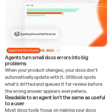
ONCE CONNECTED, CHECK WHETHER THESE DOCS 
ALREADY HAVE A GITBOOK SITE — LOOK AT THE 
REPO'S GIT SYNC STATE AND LIST MY ORG'S 
SITES. IF A SITE EXISTS, DON'T CREATE A 
DUPLICATE: SWITCH TO UPDATING IT (EDIT 
LOCALLY AND PUSH IF GIT SYNC IS WIRED, OR 
OPEN A CHANGE REQUEST). CREATE A NEW SITE 
ONLY IF NOTHING EXISTS.  
## BUILD AND PUBLISH
CREATE THE SITE WITH THE GITBOOK MCP 
Checking the content for errors
TOOLS, IMPORT MY CONTENT, AND PUBLISH. 
SKIP GIT SYNC FOR THIS FIRST PUBLISH — 
OFFER IT ONCE THE SITE IS LIVE. FETCH THE 
LIVE URL TO CONFIRM IT LOADS, THEN GIVE 
IT TO ME.
5
6
.
0
0
2
%
Agent traffic tracker
Agents turn small docs errors into big
problems
When your product changes, your docs don’t 
automatically update with it. GitBook spots 
what’s drifted and queues it for review before 
the wrong answer appears everywhere.
Readable to an agent isn’t the same as useful
to a user
Most docs tools focus on making your docs 