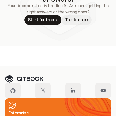
Your docs are already feeding AI. Are users getting the
right answers or the wrong ones?
Start for free
Talk to sales
Meet our customers
Enterprise