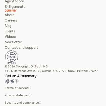
Agent score
Skill generator
COMPANY
About
Careers
Blog
Events
Videos
Newsletter
Contact and support
© 2026 Copyright GitBook INC.
440 N Barranca Ave #7171, Covina, CA 91723, USA. EIN: 320502699
Get an AI summary
Terms of service
Privacy statement
Security and compliance