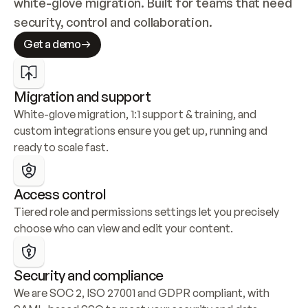
white-glove migration. Built for teams that need 
security, control and collaboration.
Get a demo
Migration and support
White-glove migration, 1:1 support & training, and 
custom integrations ensure you get up, running and 
ready to scale fast.
Access control
Tiered role and permissions settings let you precisely 
choose who can view and edit your content.
Security and compliance
We are SOC 2, ISO 27001 and GDPR compliant, with 