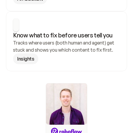
Know what to fix before users tell you
Tracks where users (both human and agent) get 
stuck and shows you which content to fix first.
Insights