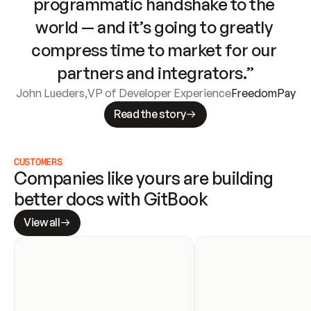
programmatic handshake to the 
world — and it’s going to greatly 
compress time to market for our 
partners and integrators.”
John Lueders
,
VP of Developer Experience
FreedomPay
Read the story
CUSTOMERS
Companies like yours are building 
better docs with GitBook
View all