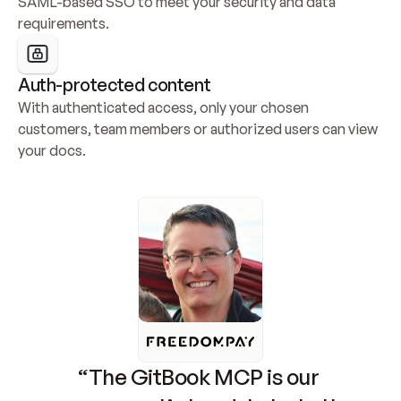
SAML-based SSO to meet your security and data 
requirements.
Auth-protected content
With authenticated access, only your chosen 
customers, team members or authorized users can view 
your docs.
“The GitBook MCP is our 