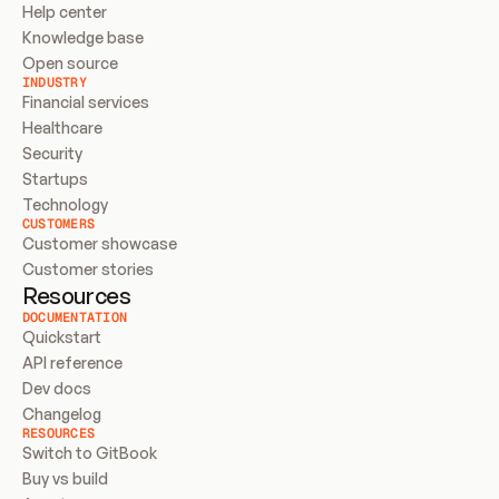
Help center
Knowledge base
Open source
INDUSTRY
Financial services
Healthcare
Security
Startups
Technology
CUSTOMERS
Customer showcase
Customer stories
Resources
DOCUMENTATION
Quickstart
API reference
Dev docs
Changelog
RESOURCES
Switch to GitBook
Buy vs build