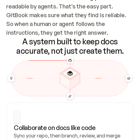
readable by agents. That’s the easy part. 
GitBook makes sure what they find is reliable. 
So when a human or agent follows the 
instructions, they get the right answer.
A system built to keep docs
accurate, not just create them.
Collaborate on docs like code
Sync your repo, then branch, review, and merge 