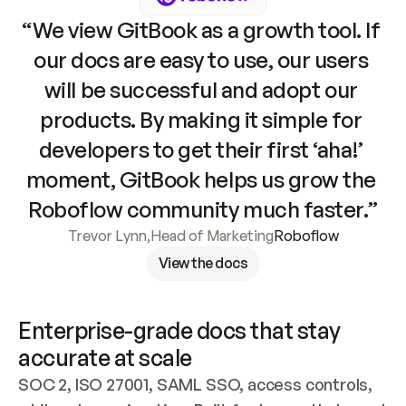
“We view GitBook as a growth tool. If 
our docs are easy to use, our users 
will be successful and adopt our 
products. By making it simple for 
developers to get their first ‘aha!’ 
moment, GitBook helps us grow the 
Roboflow community much faster.”
Trevor Lynn
,
Head of Marketing
Roboflow
View the docs
Enterprise-grade docs that stay 
accurate at scale
SOC 2, ISO 27001, SAML SSO, access controls, 