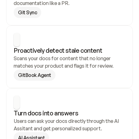
documentation like a PR.
Git Sync
Proactively detect stale content
Scans your docs for content that no longer 
matches your product and flags it for review.
GitBook Agent
Turn docs into answers
Users can ask your docs directly through the AI 
Assitant and get personalized support.
AI Assistant