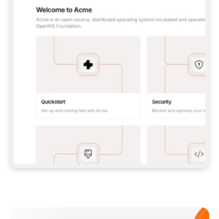
**CLAUDE CODE**: `CLAUDE PLUGIN 
MARKETPLACE ADD GITBOOKIO/GITBOOK-SKILLS` 
THEN `CLAUDE PLUGIN INSTALL 
GITBOOK@GITBOOK-SKILLS` — I RUN `/RELOAD-
PLUGINS` AND `/MCP` TO SIGN IN. - 
**CODEX**: `CODEX MCP ADD GITBOOK --URL 
HTTPS://MCP.GITBOOK.COM/MCP` - 
**CURSOR**: ADD THE URL UNDER 
`MCPSERVERS` IN `.CURSOR/MCP.JSON`, THEN 
I ENABLE IT IN SETTINGS → MCP. - 
**CHAT APP WITH NO TERMINAL**: TELL ME TO 
ADD THE URL AS A CUSTOM CONNECTOR IN MY 
APP'S SETTINGS. - 
**ANYTHING ELSE**: FETCH 
HTTPS://GITBOOK.COM/DOCS/GETTING-
STARTED/AI-DOCUMENTATION/GITBOOK-MCP.MD 
FOR SETUP INSTRUCTIONS, OR FALL BACK TO 
THE REST API WITH A PAT FROM 
HTTPS://APP.GITBOOK.COM/ACCOUNT/DEVELOPER
.  
MOST TOOLS DON'T LOAD NEW MCP SERVERS 
MID-SESSION. IF THE GITBOOK TOOLS DON'T 
APPEAR AFTER SETUP, TELL ME TO RESTART 
THE APP AND PASTE THIS PROMPT AGAIN — 
YOU'LL DETECT THE CONNECTION AND 
CONTINUE. IF YOU CAN RUN COMMANDS, ALSO 
INSTALL GITBOOK'S SKILLS: `NPX -Y SKILLS 
ADD GITBOOKIO/GITBOOK-SKILLS -Y`  
IF SIGN-IN FAILS BECAUSE I DON'T HAVE AN 
Meet our customers
ACCOUNT, SEND ME TO 
HTTPS://APP.GITBOOK.COM/JOIN TO CREATE 
ONE, THEN HAVE ME RETRY.  
## CHECK BEFORE CREATING 