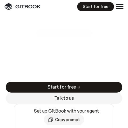
Start for free
GitBook MCP Server
New
A
I
m
a
d
e
d
o
c
s
e
a
s
y
t
o
w
r
i
t
e
.
N
o
t
e
a
s
y
t
o
t
r
u
s
t
.
Making docs AI-ready is table stakes. Getting
them accurate is harder. GitBook is the docs
infrastructure that does both.
Start for free
Talk to us
Set up GitBook with your agent
Copy prompt