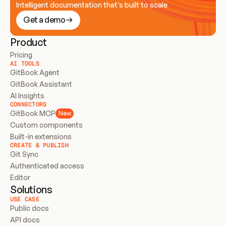
Intelligent documentation that’s built to scale
Get a demo
Product
Pricing
AI TOOLS
GitBook Agent
GitBook Assistant
AI Insights
CONNECTORS
GitBook MCP
New
Custom components
Built-in extensions
CREATE & PUBLISH
Git Sync
Authenticated access
Editor
Solutions
USE CASE
Public docs
API docs