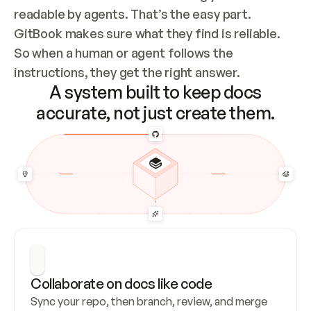
readable by agents. That’s the easy part. 
GitBook makes sure what they find is reliable. 
So when a human or agent follows the 
instructions, they get the right answer.
A system built to keep docs
accurate, not just create them.
Collaborate on docs like code
Sync your repo, then branch, review, and merge 