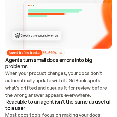
ONCE CONNECTED, CHECK WHETHER THESE DOCS 
ALREADY HAVE A GITBOOK SITE — LOOK AT THE 
REPO'S GIT SYNC STATE AND LIST MY ORG'S 
SITES. IF A SITE EXISTS, DON'T CREATE A 
DUPLICATE: SWITCH TO UPDATING IT (EDIT 
LOCALLY AND PUSH IF GIT SYNC IS WIRED, OR 
OPEN A CHANGE REQUEST). CREATE A NEW SITE 
ONLY IF NOTHING EXISTS.  
## BUILD AND PUBLISH
CREATE THE SITE WITH THE GITBOOK MCP 
Checking the content for errors
TOOLS, IMPORT MY CONTENT, AND PUBLISH. 
SKIP GIT SYNC FOR THIS FIRST PUBLISH — 
OFFER IT ONCE THE SITE IS LIVE. FETCH THE 
LIVE URL TO CONFIRM IT LOADS, THEN GIVE 
IT TO ME.
5
6
.
0
0
2
%
Agent traffic tracker
Agents turn small docs errors into big
problems
When your product changes, your docs don’t 
automatically update with it. GitBook spots 
what’s drifted and queues it for review before 
the wrong answer appears everywhere.
Readable to an agent isn’t the same as useful
to a user
Most docs tools focus on making your docs 