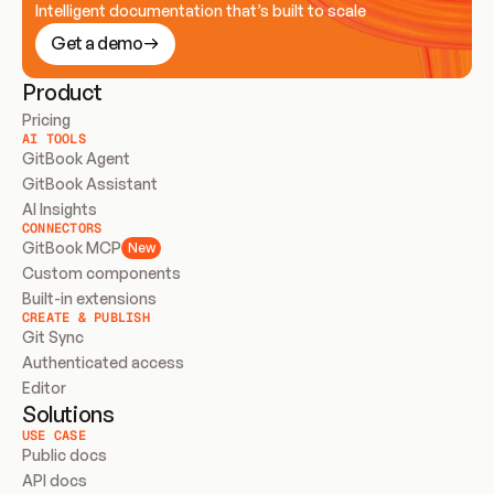
Intelligent documentation that’s built to scale
Get a demo
Product
Pricing
AI TOOLS
GitBook Agent
GitBook Assistant
AI Insights
CONNECTORS
GitBook MCP
New
Custom components
Built-in extensions
CREATE & PUBLISH
Git Sync
Authenticated access
Editor
Solutions
USE CASE
Public docs
API docs