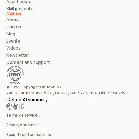
Agent score
Skill generator
COMPANY
About
Careers
Blog
Events
Videos
Newsletter
Contact and support
© 2026 Copyright GitBook INC.
440 N Barranca Ave #7171, Covina, CA 91723, USA. EIN: 320502699
Get an AI summary
Terms of service
Privacy statement
Security and compliance