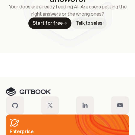
Your docs are already feeding AI. Are users getting the
right answers or the wrong ones?
Start for free
Talk to sales
Meet our customers
Enterprise