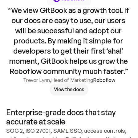
“We view GitBook as a growth tool. If 
our docs are easy to use, our users 
will be successful and adopt our 
products. By making it simple for 
developers to get their first ‘aha!’ 
moment, GitBook helps us grow the 
Roboflow community much faster.”
Trevor Lynn
,
Head of Marketing
Roboflow
View the docs
Enterprise-grade docs that stay 
accurate at scale
SOC 2, ISO 27001, SAML SSO, access controls, 