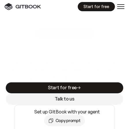
Start for free
GitBook MCP Server
New
A
I
m
a
d
e
d
o
c
s
e
a
s
y
t
o
w
r
i
t
e
.
N
o
t
e
a
s
y
t
o
t
r
u
s
t
.
Making docs AI-ready is table stakes. Getting
them accurate is harder. GitBook is the docs
infrastructure that does both.
Start for free
Talk to us
Set up GitBook with your agent
Copy prompt