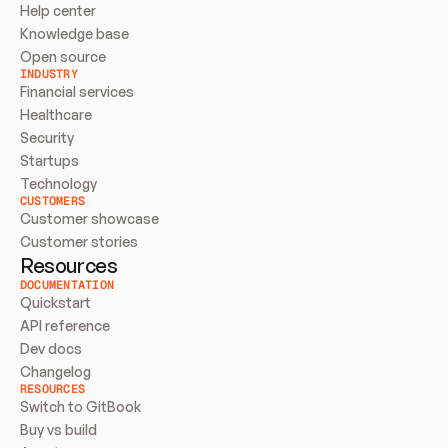
Help center
Knowledge base
Open source
INDUSTRY
Financial services
Healthcare
Security
Startups
Technology
CUSTOMERS
Customer showcase
Customer stories
Resources
DOCUMENTATION
Quickstart
API reference
Dev docs
Changelog
RESOURCES
Switch to GitBook
Buy vs build