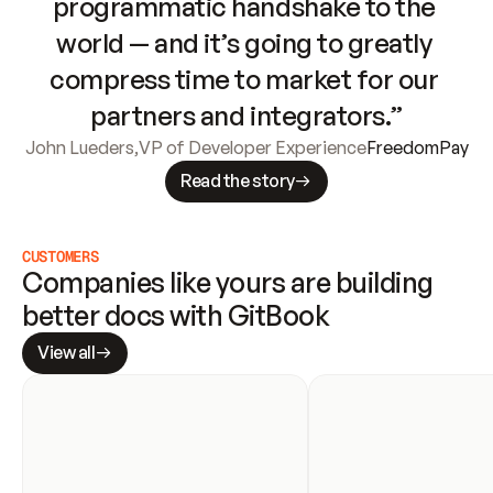
programmatic handshake to the 
world — and it’s going to greatly 
compress time to market for our 
partners and integrators.”
John Lueders
,
VP of Developer Experience
FreedomPay
Read the story
CUSTOMERS
Companies like yours are building 
better docs with GitBook
View all