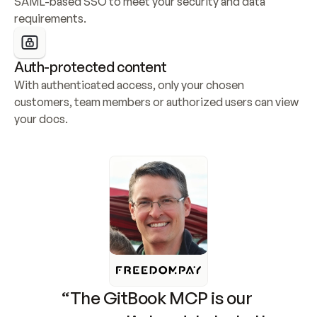
SAML-based SSO to meet your security and data 
requirements.
Auth-protected content
With authenticated access, only your chosen 
customers, team members or authorized users can view 
your docs.
“The GitBook MCP is our 