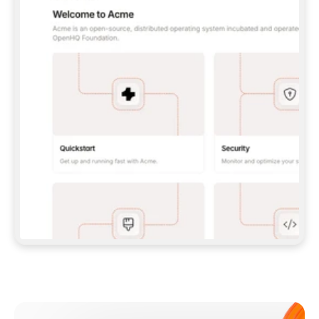
**CLAUDE CODE**: `CLAUDE PLUGIN 
MARKETPLACE ADD GITBOOKIO/GITBOOK-SKILLS` 
THEN `CLAUDE PLUGIN INSTALL 
GITBOOK@GITBOOK-SKILLS` — I RUN `/RELOAD-
PLUGINS` AND `/MCP` TO SIGN IN. - 
**CODEX**: `CODEX MCP ADD GITBOOK --URL 
HTTPS://MCP.GITBOOK.COM/MCP` - 
**CURSOR**: ADD THE URL UNDER 
`MCPSERVERS` IN `.CURSOR/MCP.JSON`, THEN 
I ENABLE IT IN SETTINGS → MCP. - 
**CHAT APP WITH NO TERMINAL**: TELL ME TO 
ADD THE URL AS A CUSTOM CONNECTOR IN MY 
APP'S SETTINGS. - 
**ANYTHING ELSE**: FETCH 
HTTPS://GITBOOK.COM/DOCS/GETTING-
STARTED/AI-DOCUMENTATION/GITBOOK-MCP.MD 
FOR SETUP INSTRUCTIONS, OR FALL BACK TO 
THE REST API WITH A PAT FROM 
HTTPS://APP.GITBOOK.COM/ACCOUNT/DEVELOPER
.  
MOST TOOLS DON'T LOAD NEW MCP SERVERS 
MID-SESSION. IF THE GITBOOK TOOLS DON'T 
APPEAR AFTER SETUP, TELL ME TO RESTART 
THE APP AND PASTE THIS PROMPT AGAIN — 
YOU'LL DETECT THE CONNECTION AND 
CONTINUE. IF YOU CAN RUN COMMANDS, ALSO 
INSTALL GITBOOK'S SKILLS: `NPX -Y SKILLS 
ADD GITBOOKIO/GITBOOK-SKILLS -Y`  
IF SIGN-IN FAILS BECAUSE I DON'T HAVE AN 
Meet our customers
ACCOUNT, SEND ME TO 
HTTPS://APP.GITBOOK.COM/JOIN TO CREATE 
ONE, THEN HAVE ME RETRY.  
## CHECK BEFORE CREATING 