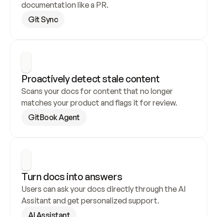
documentation like a PR.
Git Sync
Proactively detect stale content
Scans your docs for content that no longer 
matches your product and flags it for review.
GitBook Agent
Turn docs into answers
Users can ask your docs directly through the AI 
Assitant and get personalized support.
AI Assistant