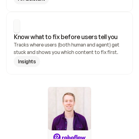
Know what to fix before users tell you
Tracks where users (both human and agent) get 
stuck and shows you which content to fix first.
Insights