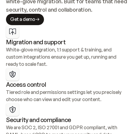
white-glove migration. Built for teams that need 
security, control and collaboration.
Get a demo
Migration and support
White-glove migration, 1:1 support & training, and 
custom integrations ensure you get up, running and 
ready to scale fast.
Access control
Tiered role and permissions settings let you precisely 
choose who can view and edit your content.
Security and compliance
We are SOC 2, ISO 27001 and GDPR compliant, with 