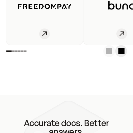
Accurate docs. Better
answers.