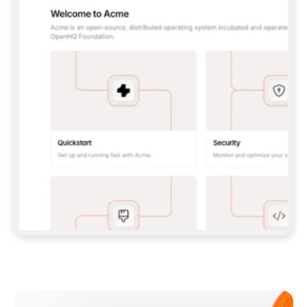
**CLAUDE CODE**: `CLAUDE PLUGIN 
MARKETPLACE ADD GITBOOKIO/GITBOOK-SKILLS` 
THEN `CLAUDE PLUGIN INSTALL 
GITBOOK@GITBOOK-SKILLS` — I RUN `/RELOAD-
PLUGINS` AND `/MCP` TO SIGN IN. - 
**CODEX**: `CODEX MCP ADD GITBOOK --URL 
HTTPS://MCP.GITBOOK.COM/MCP` - 
**CURSOR**: ADD THE URL UNDER 
`MCPSERVERS` IN `.CURSOR/MCP.JSON`, THEN 
I ENABLE IT IN SETTINGS → MCP. - 
**CHAT APP WITH NO TERMINAL**: TELL ME TO 
ADD THE URL AS A CUSTOM CONNECTOR IN MY 
APP'S SETTINGS. - 
**ANYTHING ELSE**: FETCH 
HTTPS://GITBOOK.COM/DOCS/GETTING-
STARTED/AI-DOCUMENTATION/GITBOOK-MCP.MD 
FOR SETUP INSTRUCTIONS, OR FALL BACK TO 
THE REST API WITH A PAT FROM 
HTTPS://APP.GITBOOK.COM/ACCOUNT/DEVELOPER
.  
MOST TOOLS DON'T LOAD NEW MCP SERVERS 
MID-SESSION. IF THE GITBOOK TOOLS DON'T 
APPEAR AFTER SETUP, TELL ME TO RESTART 
THE APP AND PASTE THIS PROMPT AGAIN — 
YOU'LL DETECT THE CONNECTION AND 
CONTINUE. IF YOU CAN RUN COMMANDS, ALSO 
INSTALL GITBOOK'S SKILLS: `NPX -Y SKILLS 
ADD GITBOOKIO/GITBOOK-SKILLS -Y`  
IF SIGN-IN FAILS BECAUSE I DON'T HAVE AN 
Meet our customers
ACCOUNT, SEND ME TO 
HTTPS://APP.GITBOOK.COM/JOIN TO CREATE 
ONE, THEN HAVE ME RETRY.  
## CHECK BEFORE CREATING 