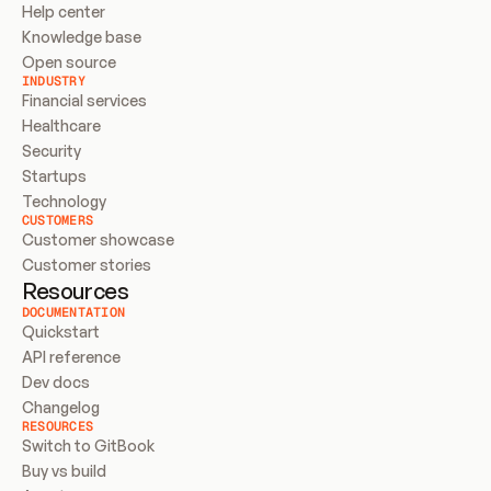
Help center
Knowledge base
Open source
INDUSTRY
Financial services
Healthcare
Security
Startups
Technology
CUSTOMERS
Customer showcase
Customer stories
Resources
DOCUMENTATION
Quickstart
API reference
Dev docs
Changelog
RESOURCES
Switch to GitBook
Buy vs build