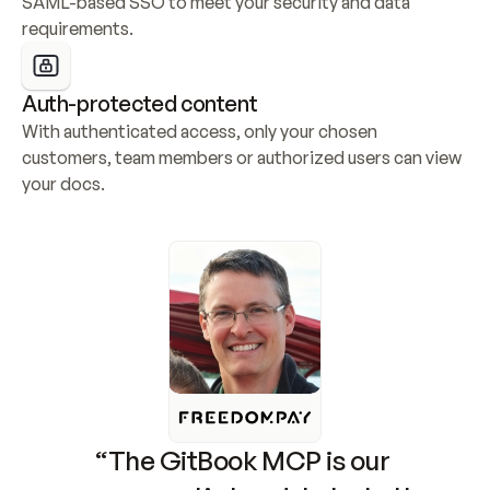
SAML-based SSO to meet your security and data 
requirements.
Auth-protected content
With authenticated access, only your chosen 
customers, team members or authorized users can view 
your docs.
“The GitBook MCP is our 