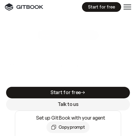
Start for free
GitBook MCP Server
New
A
I
m
a
d
e
d
o
c
s
e
a
s
y
t
o
w
r
i
t
e
.
N
o
t
e
a
s
y
t
o
t
r
u
s
t
.
Making docs AI-ready is table stakes. Getting
them accurate is harder. GitBook is the docs
infrastructure that does both.
Start for free
Talk to us
Set up GitBook with your agent
Copy prompt