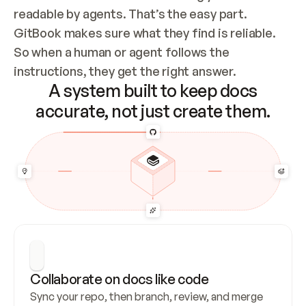
readable by agents. That’s the easy part. 
GitBook makes sure what they find is reliable. 
So when a human or agent follows the 
instructions, they get the right answer.
A system built to keep docs
accurate, not just create them.
Collaborate on docs like code
Sync your repo, then branch, review, and merge 