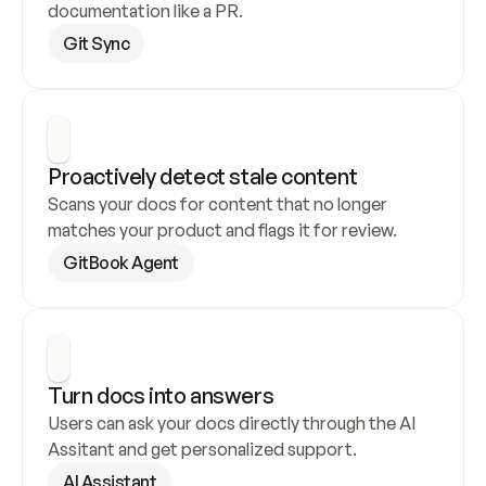
documentation like a PR.
Git Sync
Proactively detect stale content
Scans your docs for content that no longer 
matches your product and flags it for review.
GitBook Agent
Turn docs into answers
Users can ask your docs directly through the AI 
Assitant and get personalized support.
AI Assistant