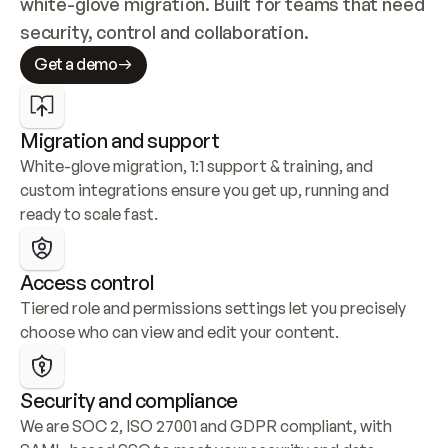
white-glove migration. Built for teams that need 
security, control and collaboration.
Get a demo
Migration and support
White-glove migration, 1:1 support & training, and 
custom integrations ensure you get up, running and 
ready to scale fast.
Access control
Tiered role and permissions settings let you precisely 
choose who can view and edit your content.
Security and compliance
We are SOC 2, ISO 27001 and GDPR compliant, with 