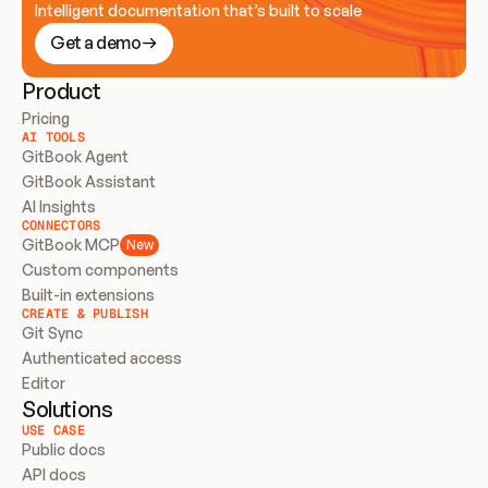
Intelligent documentation that’s built to scale
Get a demo
Product
Pricing
AI TOOLS
GitBook Agent
GitBook Assistant
AI Insights
CONNECTORS
GitBook MCP
New
Custom components
Built-in extensions
CREATE & PUBLISH
Git Sync
Authenticated access
Editor
Solutions
USE CASE
Public docs
API docs