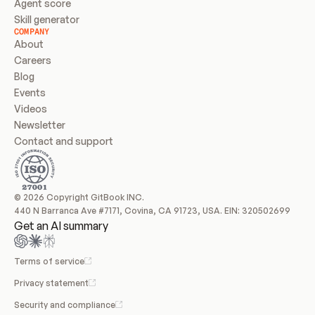
Agent score
Skill generator
COMPANY
About
Careers
Blog
Events
Videos
Newsletter
Contact and support
© 2026 Copyright GitBook INC.
440 N Barranca Ave #7171, Covina, CA 91723, USA. EIN: 320502699
Get an AI summary
Terms of service
Privacy statement
Security and compliance