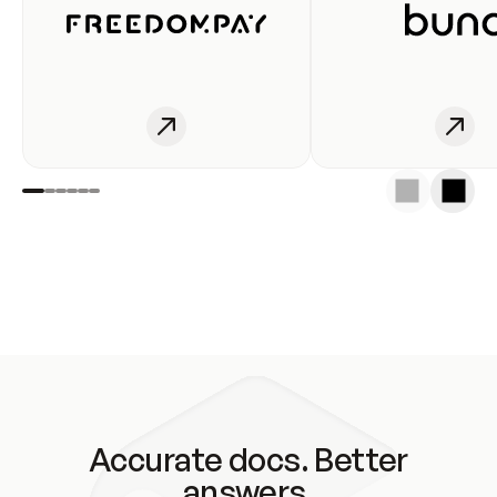
Accurate docs. Better
answers.