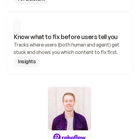
Know what to fix before users tell you
Tracks where users (both human and agent) get 
stuck and shows you which content to fix first.
Insights