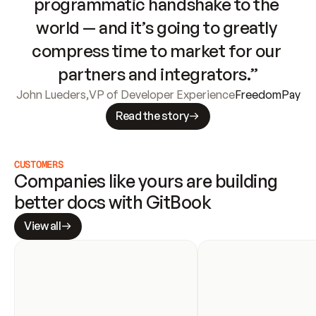
programmatic handshake to the 
world — and it’s going to greatly 
compress time to market for our 
partners and integrators.”
John Lueders
,
VP of Developer Experience
FreedomPay
Read the story
CUSTOMERS
Companies like yours are building 
better docs with GitBook
View all