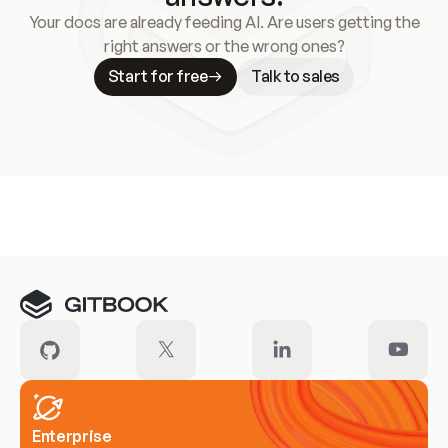
Your docs are already feeding AI. Are users getting the
right answers or the wrong ones?
Start for free
Talk to sales
Meet our customers
Enterprise