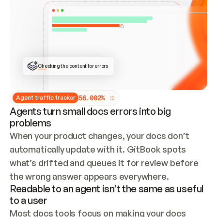
ONCE CONNECTED, CHECK WHETHER THESE DOCS 
ALREADY HAVE A GITBOOK SITE — LOOK AT THE 
REPO'S GIT SYNC STATE AND LIST MY ORG'S 
SITES. IF A SITE EXISTS, DON'T CREATE A 
DUPLICATE: SWITCH TO UPDATING IT (EDIT 
LOCALLY AND PUSH IF GIT SYNC IS WIRED, OR 
OPEN A CHANGE REQUEST). CREATE A NEW SITE 
ONLY IF NOTHING EXISTS.  
## BUILD AND PUBLISH
CREATE THE SITE WITH THE GITBOOK MCP 
Checking the content for errors
TOOLS, IMPORT MY CONTENT, AND PUBLISH. 
SKIP GIT SYNC FOR THIS FIRST PUBLISH — 
OFFER IT ONCE THE SITE IS LIVE. FETCH THE 
LIVE URL TO CONFIRM IT LOADS, THEN GIVE 
IT TO ME.
5
6
.
0
0
2
%
Agent traffic tracker
Agents turn small docs errors into big
problems
When your product changes, your docs don’t 
automatically update with it. GitBook spots 
what’s drifted and queues it for review before 
the wrong answer appears everywhere.
Readable to an agent isn’t the same as useful
to a user
Most docs tools focus on making your docs 