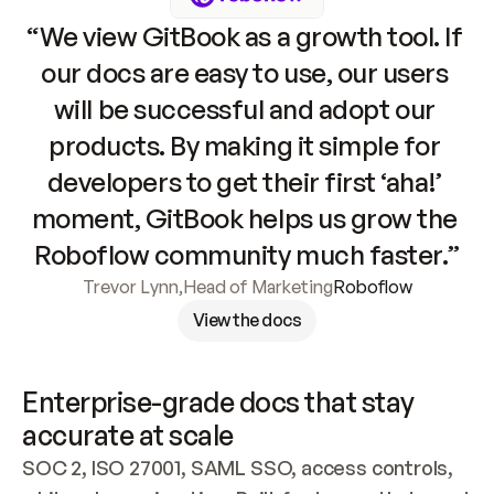
“We view GitBook as a growth tool. If 
our docs are easy to use, our users 
will be successful and adopt our 
products. By making it simple for 
developers to get their first ‘aha!’ 
moment, GitBook helps us grow the 
Roboflow community much faster.”
Trevor Lynn
,
Head of Marketing
Roboflow
View the docs
Enterprise-grade docs that stay 
accurate at scale
SOC 2, ISO 27001, SAML SSO, access controls, 