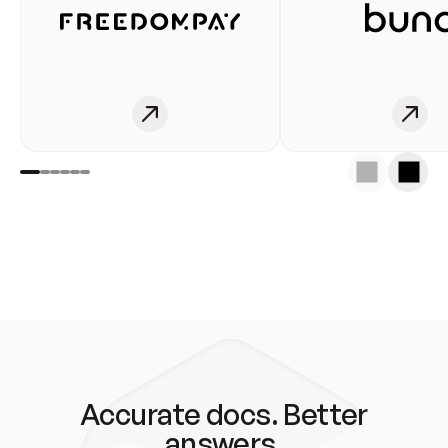
Accurate docs. Better
answers.