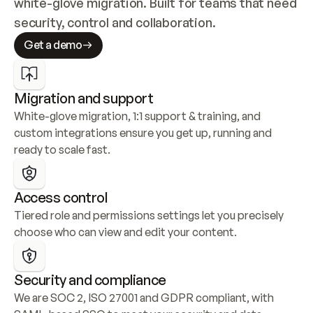
white-glove migration. Built for teams that need 
security, control and collaboration.
Get a demo
Migration and support
White-glove migration, 1:1 support & training, and 
custom integrations ensure you get up, running and 
ready to scale fast.
Access control
Tiered role and permissions settings let you precisely 
choose who can view and edit your content.
Security and compliance
We are SOC 2, ISO 27001 and GDPR compliant, with 