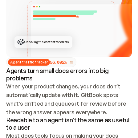
ONCE CONNECTED, CHECK WHETHER THESE DOCS 
ALREADY HAVE A GITBOOK SITE — LOOK AT THE 
REPO'S GIT SYNC STATE AND LIST MY ORG'S 
SITES. IF A SITE EXISTS, DON'T CREATE A 
DUPLICATE: SWITCH TO UPDATING IT (EDIT 
LOCALLY AND PUSH IF GIT SYNC IS WIRED, OR 
OPEN A CHANGE REQUEST). CREATE A NEW SITE 
ONLY IF NOTHING EXISTS.  
## BUILD AND PUBLISH
CREATE THE SITE WITH THE GITBOOK MCP 
Checking the content for errors
TOOLS, IMPORT MY CONTENT, AND PUBLISH. 
SKIP GIT SYNC FOR THIS FIRST PUBLISH — 
OFFER IT ONCE THE SITE IS LIVE. FETCH THE 
LIVE URL TO CONFIRM IT LOADS, THEN GIVE 
IT TO ME.
5
6
.
0
0
2
%
Agent traffic tracker
Agents turn small docs errors into big
problems
When your product changes, your docs don’t 
automatically update with it. GitBook spots 
what’s drifted and queues it for review before 
the wrong answer appears everywhere.
Readable to an agent isn’t the same as useful
to a user
Most docs tools focus on making your docs 