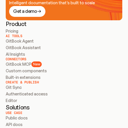
Intelligent documentation that’s built to scale
Get a demo
Product
Pricing
AI TOOLS
GitBook Agent
GitBook Assistant
AI Insights
CONNECTORS
GitBook MCP
New
Custom components
Built-in extensions
CREATE & PUBLISH
Git Sync
Authenticated access
Editor
Solutions
USE CASE
Public docs
API docs