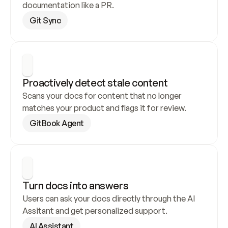
documentation like a PR.
Git Sync
Proactively detect stale content
Scans your docs for content that no longer 
matches your product and flags it for review.
GitBook Agent
Turn docs into answers
Users can ask your docs directly through the AI 
Assitant and get personalized support.
AI Assistant