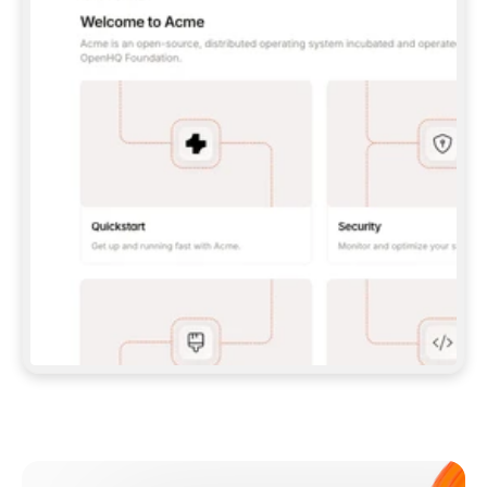
**CLAUDE CODE**: `CLAUDE PLUGIN 
MARKETPLACE ADD GITBOOKIO/GITBOOK-SKILLS` 
THEN `CLAUDE PLUGIN INSTALL 
GITBOOK@GITBOOK-SKILLS` — I RUN `/RELOAD-
PLUGINS` AND `/MCP` TO SIGN IN. - 
**CODEX**: `CODEX MCP ADD GITBOOK --URL 
HTTPS://MCP.GITBOOK.COM/MCP` - 
**CURSOR**: ADD THE URL UNDER 
`MCPSERVERS` IN `.CURSOR/MCP.JSON`, THEN 
I ENABLE IT IN SETTINGS → MCP. - 
**CHAT APP WITH NO TERMINAL**: TELL ME TO 
ADD THE URL AS A CUSTOM CONNECTOR IN MY 
APP'S SETTINGS. - 
**ANYTHING ELSE**: FETCH 
HTTPS://GITBOOK.COM/DOCS/GETTING-
STARTED/AI-DOCUMENTATION/GITBOOK-MCP.MD 
FOR SETUP INSTRUCTIONS, OR FALL BACK TO 
THE REST API WITH A PAT FROM 
HTTPS://APP.GITBOOK.COM/ACCOUNT/DEVELOPER
.  
MOST TOOLS DON'T LOAD NEW MCP SERVERS 
MID-SESSION. IF THE GITBOOK TOOLS DON'T 
APPEAR AFTER SETUP, TELL ME TO RESTART 
THE APP AND PASTE THIS PROMPT AGAIN — 
YOU'LL DETECT THE CONNECTION AND 
CONTINUE. IF YOU CAN RUN COMMANDS, ALSO 
INSTALL GITBOOK'S SKILLS: `NPX -Y SKILLS 
ADD GITBOOKIO/GITBOOK-SKILLS -Y`  
IF SIGN-IN FAILS BECAUSE I DON'T HAVE AN 
Meet our customers
ACCOUNT, SEND ME TO 
HTTPS://APP.GITBOOK.COM/JOIN TO CREATE 
ONE, THEN HAVE ME RETRY.  
## CHECK BEFORE CREATING 