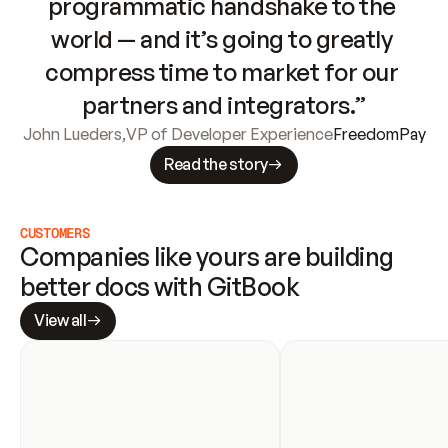
programmatic handshake to the 
world — and it’s going to greatly 
compress time to market for our 
partners and integrators.”
John Lueders
,
VP of Developer Experience
FreedomPay
Read the story
CUSTOMERS
Companies like yours are building 
better docs with GitBook
View all