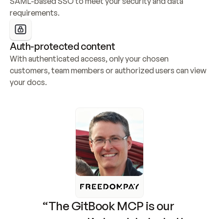
SAML-based SSO to meet your security and data 
requirements.
Auth-protected content
With authenticated access, only your chosen 
customers, team members or authorized users can view 
your docs.
“The GitBook MCP is our 