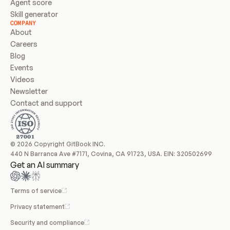
Agent score
Skill generator
COMPANY
About
Careers
Blog
Events
Videos
Newsletter
Contact and support
© 2026 Copyright GitBook INC.
440 N Barranca Ave #7171, Covina, CA 91723, USA. EIN: 320502699
Get an AI summary
Terms of service
Privacy statement
Security and compliance