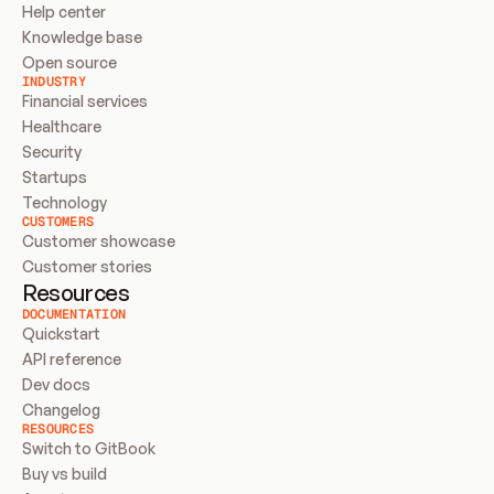
Help center
Knowledge base
Open source
INDUSTRY
Financial services
Healthcare
Security
Startups
Technology
CUSTOMERS
Customer showcase
Customer stories
Resources
DOCUMENTATION
Quickstart
API reference
Dev docs
Changelog
RESOURCES
Switch to GitBook
Buy vs build