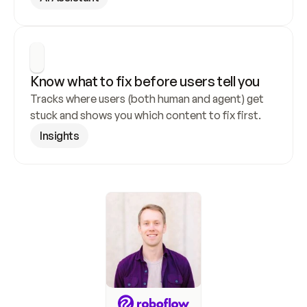
Know what to fix before users tell you
Tracks where users (both human and agent) get 
stuck and shows you which content to fix first.
Insights