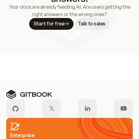
Your docs are already feeding AI. Are users getting the
right answers or the wrong ones?
Start for free
Talk to sales
Meet our customers
Enterprise