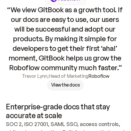
“We view GitBook as a growth tool. If 
our docs are easy to use, our users 
will be successful and adopt our 
products. By making it simple for 
developers to get their first ‘aha!’ 
moment, GitBook helps us grow the 
Roboflow community much faster.”
Trevor Lynn
,
Head of Marketing
Roboflow
View the docs
Enterprise-grade docs that stay 
accurate at scale
SOC 2, ISO 27001, SAML SSO, access controls, 