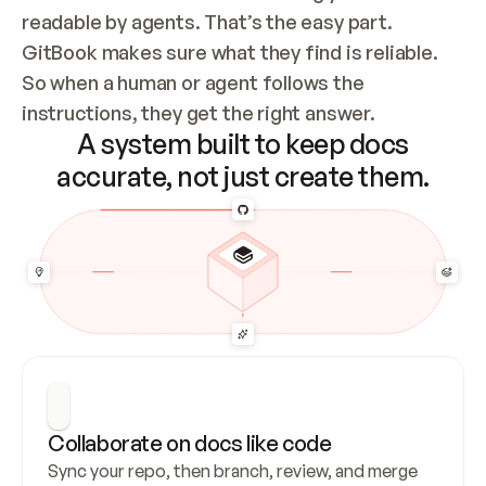
readable by agents. That’s the easy part. 
GitBook makes sure what they find is reliable. 
So when a human or agent follows the 
instructions, they get the right answer.
A system built to keep docs
accurate, not just create them.
Collaborate on docs like code
Sync your repo, then branch, review, and merge 