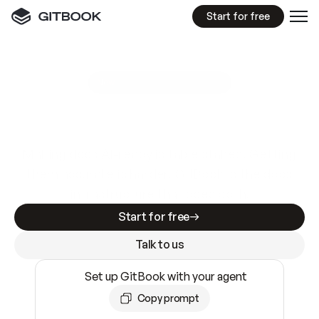
Start for free
GitBook MCP Server
New
A
I
m
a
d
e
d
o
c
s
e
a
s
y
t
o
w
r
i
t
e
.
N
o
t
e
a
s
y
t
o
t
r
u
s
t
.
Making docs AI-ready is table stakes. Getting
them accurate is harder. GitBook is the docs
infrastructure that does both.
Start for free
Talk to us
Set up GitBook with your agent
Copy prompt