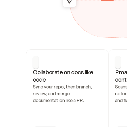
Collaborate on docs like 
Proa
code
cont
Sync your repo, then branch, 
Scans
review, and merge 
no lo
documentation like a PR.
and fl