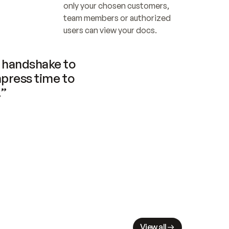
only your chosen customers, 
team members or authorized 
users can view your docs.
handshake to 
press time to 
.”
View all