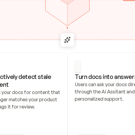
ctively detect stale 
Turn docs into answer
ent
Users can ask your docs dire
through the AI Assitant and 
 your docs for content that 
personalized support.
nger matches your product 
ags it for review.