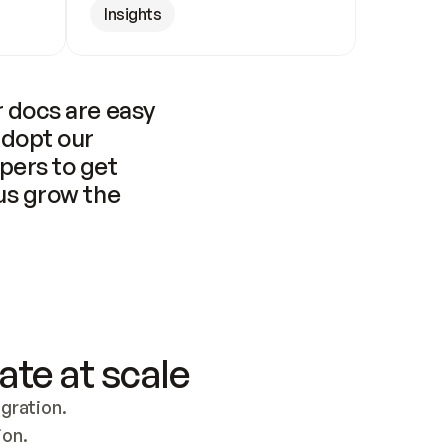
Insights
 docs are easy 
adopt our 
pers to get 
us grow the 
ate at scale
ration. 
ion.