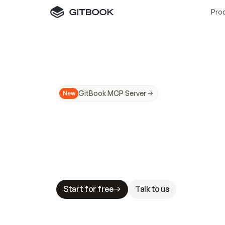
Pro
GitBook MCP Server
New
A
I
m
a
d
e
d
o
c
s
N
o
t
e
a
s
y
t
o
t
r
u
M
a
k
i
n
g
d
o
c
s
A
I
-
r
e
a
d
y
i
s
t
a
b
l
e
s
t
a
k
e
s
.
G
G
i
t
B
o
o
k
i
s
t
h
e
d
o
c
s
i
n
f
r
a
s
t
r
u
c
t
u
r
e
t
h
a
t
Start for free
Talk to us