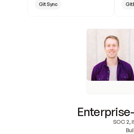
Git Sync
Git
Enterprise-
SOC 2, I
Bui