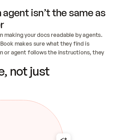
 agent isn’t the same as
r
n making your docs readable by agents. 
tBook makes sure what they find is 
 or agent follows the instructions, they 
ontent for errors
, not just