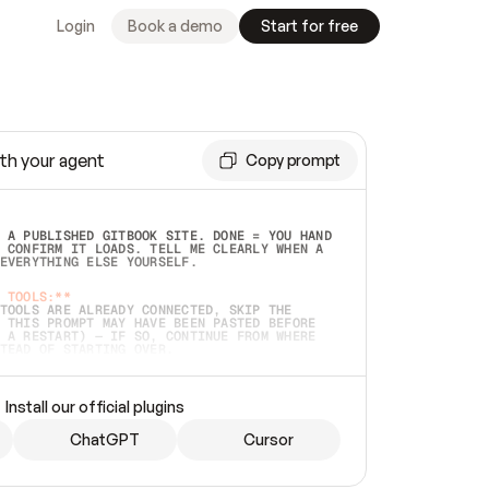
Login
Book a demo
Start for free
th your agent
Copy prompt
 A PUBLISHED GITBOOK SITE. DONE = YOU HAND 
 CONFIRM IT LOADS. TELL ME CLEARLY WHEN A 
EVERYTHING ELSE YOURSELF.  
 TOOLS:**
TOOLS ARE ALREADY CONNECTED, SKIP THE 
 THIS PROMPT MAY HAVE BEEN PASTED BEFORE 
 A RESTART) — IF SO, CONTINUE FROM WHERE 
TEAD OF STARTING OVER.  
MMEDIATELY)
 LOCAL FOLDER OR A REPO. VERIFY THE SOURCE 
Install our official plugins
HO BACK EXACTLY WHAT YOU'RE READING AND 
CONTENTS SO I CAN CONFIRM IT'S RIGHT. IF 
METHING I NAMED (PRIVATE REPOS RETURN 404, 
ChatGPT
Cursor
), STOP AND ASK — NEVER SUBSTITUTE A 
HOW ME THE SITE PLAN BEFORE CREATING 
.  