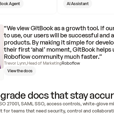
Book Agent
AI Assistant
“We view GitBook as a growth tool. If our
to use, our users will be successful and 
products. By making it simple for develo
their first ‘aha!’ moment, GitBook helps 
Roboflow community much faster.”
Trevor Lynn
,
Head of Marketing
Roboflow
View the docs
grade docs that stay accur
SO 27001, SAML SSO, access controls, white-glove mig
lt for teams that need security, control and collaborat