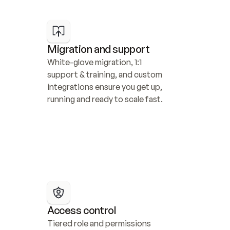
Migration and support
White-glove migration, 1:1 
support & training, and custom 
integrations ensure you get up, 
running and ready to scale fast.
Access control
Tiered role and permissions 