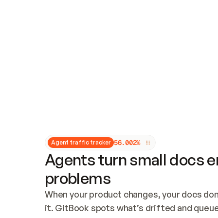
Updates and patching
Audit and logging
Vulnerability management
CUSTOMIZATION
Theme customization
Custom domain
5
6
.
0
0
2
%
Agent traffic tracker
Agents turn small docs er
problems
When your product changes, your docs don’
it. GitBook spots what’s drifted and queues