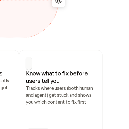
s
Know what to fix before 
users tell you
ctly 
get 
Tracks where users (both human 
and agent) get stuck and shows 
you which content to fix first.