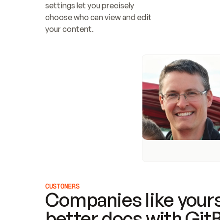
settings let you precisely 
choose who can view and edit 
your content.
CUSTOMERS
Companies like yours
better docs with Git