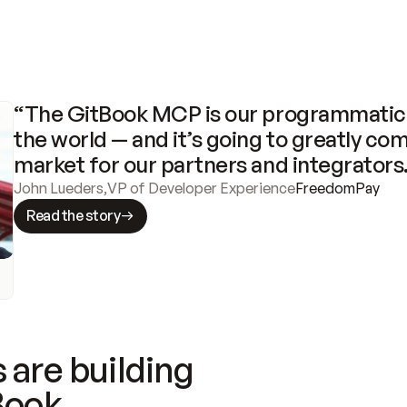
“The GitBook MCP is our programmatic 
the world — and it’s going to greatly com
market for our partners and integrators
John Lueders
,
VP of Developer Experience
FreedomPay
Read the story
 are building
Book