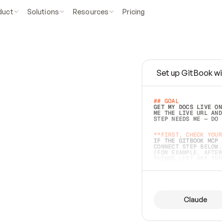
duct
Solutions
Resources
Pricing
Set up GitBook wi
e
a
s
y
t
o
w
r
i
t
e
.
## GOAL 
GET MY DOCS LIVE ON
ME THE LIVE URL AND
STEP NEEDS ME — DO 
s
t
.
**FIRST, CHECK YOUR
IF THE GITBOOK MCP 
CONNECT STEP BELOW.
(FOR EXAMPLE, AFTER
e
t
t
i
n
g
t
h
e
m
a
c
c
u
r
a
t
e
i
s
h
a
r
d
e
r
.
THINGS LEFT OFF INS
d
o
e
s
b
o
t
h
.
## PREPARE (START I
ASK FOR MY DOCS — A
BEFORE BUILDING: EC
LIST ITS TOP-LEVEL 
YOU CAN'T ACCESS SO
Claude
SAME AS NONEXISTENT
DIFFERENT SOURCE. S
ANYTHING IN GITBOOK