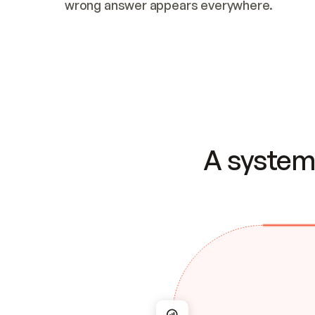
wrong answer appears everywhere.
A system 