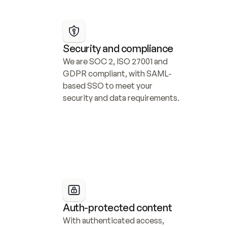
Security and compliance
We are SOC 2, ISO 27001 and 
GDPR compliant, with SAML-
based SSO to meet your 
security and data requirements.
Auth-protected content
With authenticated access, 