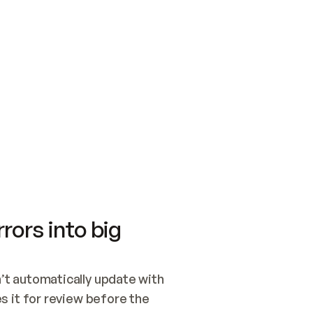
SWITCH TO UPDATING 
Quickstart
Security
WIRED, OR OPEN A CH
NOTHING EXISTS.  
Get up and running fast with Acme.
Monitor and optimi
## BUILD AND PUBLIS
CREATE THE SITE WIT
AND PUBLISH. SKIP G
ONCE THE SITE IS LI
THEN GIVE IT TO ME.
Meet our customers
Quickstart
Security
Get up and running fast with Acme
Monitor and optimi
rors into big
t automatically update with 
 it for review before the 