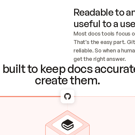
Readable to an
useful to a use
Most docs tools focus o
That’s the easy part. Gi
reliable. So when a human
Checking the c
get the right answer.
built to keep docs accurate
create them.