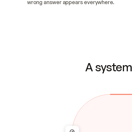
wrong answer appears everywhere.
A system 