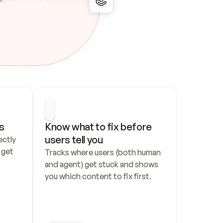
s
Know what to fix before 
users tell you
ctly 
get 
Tracks where users (both human 
and agent) get stuck and shows 
you which content to fix first.