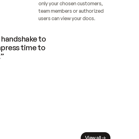
only your chosen customers, 
team members or authorized 
users can view your docs.
handshake to 
press time to 
.”
View all