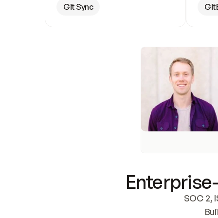
Git Sync
Git
Enterprise-
SOC 2, I
Bui