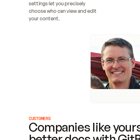
settings let you precisely 
choose who can view and edit 
your content.
CUSTOMERS
Companies like yours
better docs with Git