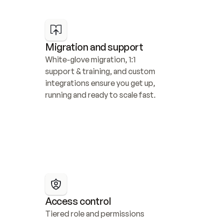
Migration and support
White-glove migration, 1:1 
support & training, and custom 
integrations ensure you get up, 
running and ready to scale fast.
Access control
Tiered role and permissions 