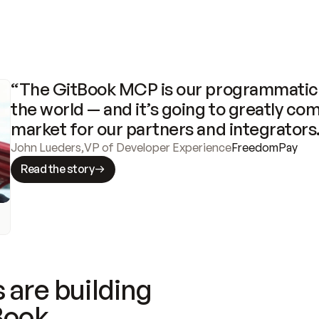
“The GitBook MCP is our programmatic 
the world — and it’s going to greatly com
market for our partners and integrators
John Lueders
,
VP of Developer Experience
FreedomPay
Read the story
 are building
Book