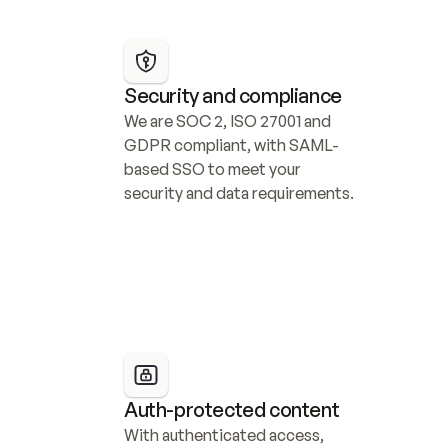
Security and compliance
We are SOC 2, ISO 27001 and 
GDPR compliant, with SAML-
based SSO to meet your 
security and data requirements.
Auth-protected content
With authenticated access, 