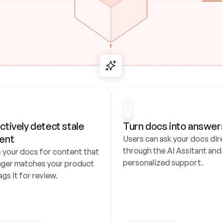
ctively detect stale 
Turn docs into answer
ent
Users can ask your docs dire
through the AI Assitant and 
 your docs for content that 
personalized support.
nger matches your product 
ags it for review.