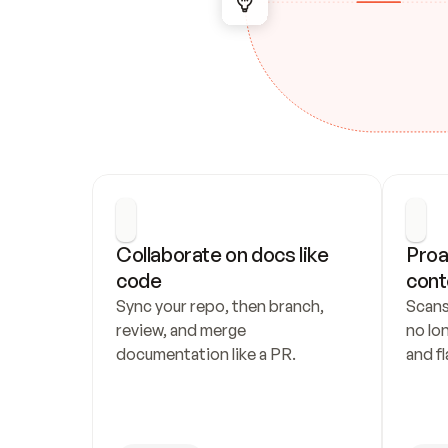
Collaborate on docs like 
Proa
code
cont
Sync your repo, then branch, 
Scans
review, and merge 
no lo
documentation like a PR.
and fl