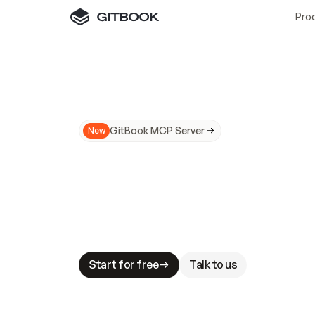
Pro
GitBook MCP Server
New
A
I
m
a
d
e
d
o
c
s
N
o
t
e
a
s
y
t
o
t
r
u
M
a
k
i
n
g
d
o
c
s
A
I
-
r
e
a
d
y
i
s
t
a
b
l
e
s
t
a
k
e
s
.
G
G
i
t
B
o
o
k
i
s
t
h
e
d
o
c
s
i
n
f
r
a
s
t
r
u
c
t
u
r
e
t
h
a
t
Start for free
Talk to us