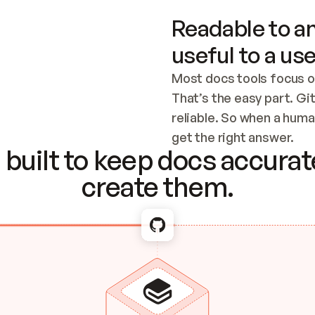
Readable to an
useful to a use
Most docs tools focus o
That’s the easy part. Gi
reliable. So when a human
Checking the c
get the right answer.
built to keep docs accurate
create them.