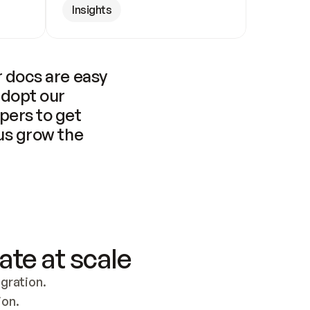
Insights
 docs are easy 
adopt our 
pers to get 
us grow the 
ate at scale
ration. 
ion.