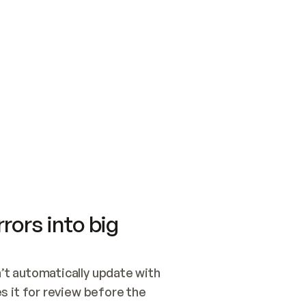
SWITCH TO UPDATING 
Quickstart
Security
WIRED, OR OPEN A CH
NOTHING EXISTS.  
Get up and running fast with Acme.
Monitor and optimi
## BUILD AND PUBLIS
CREATE THE SITE WIT
AND PUBLISH. SKIP G
ONCE THE SITE IS LI
THEN GIVE IT TO ME.
Meet our customers
Quickstart
Security
Get up and running fast with Acme
Monitor and optimi
rors into big
t automatically update with 
 it for review before the 