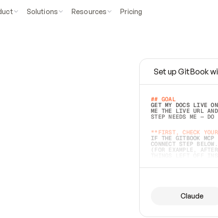
duct
Solutions
Resources
Pricing
Set up GitBook wi
e
a
s
y
t
o
w
r
i
t
e
.
## GOAL 
GET MY DOCS LIVE ON
ME THE LIVE URL AND
STEP NEEDS ME — DO 
s
t
.
**FIRST, CHECK YOUR
IF THE GITBOOK MCP 
CONNECT STEP BELOW.
(FOR EXAMPLE, AFTER
e
t
t
i
n
g
t
h
e
m
a
c
c
u
r
a
t
e
i
s
h
a
r
d
e
r
.
THINGS LEFT OFF INS
d
o
e
s
b
o
t
h
.
## PREPARE (START I
ASK FOR MY DOCS — A
BEFORE BUILDING: EC
LIST ITS TOP-LEVEL 
YOU CAN'T ACCESS SO
Claude
SAME AS NONEXISTENT
DIFFERENT SOURCE. S
ANYTHING IN GITBOOK