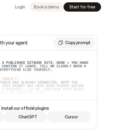
Login
Book a demo
Start for free
th your agent
Copy prompt
 A PUBLISHED GITBOOK SITE. DONE = YOU HAND 
 CONFIRM IT LOADS. TELL ME CLEARLY WHEN A 
EVERYTHING ELSE YOURSELF.  
 TOOLS:**
TOOLS ARE ALREADY CONNECTED, SKIP THE 
 THIS PROMPT MAY HAVE BEEN PASTED BEFORE 
 A RESTART) — IF SO, CONTINUE FROM WHERE 
TEAD OF STARTING OVER.  
MMEDIATELY)
 LOCAL FOLDER OR A REPO. VERIFY THE SOURCE 
Install our official plugins
HO BACK EXACTLY WHAT YOU'RE READING AND 
CONTENTS SO I CAN CONFIRM IT'S RIGHT. IF 
METHING I NAMED (PRIVATE REPOS RETURN 404, 
ChatGPT
Cursor
), STOP AND ASK — NEVER SUBSTITUTE A 
HOW ME THE SITE PLAN BEFORE CREATING 
.  