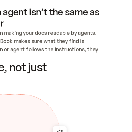
 agent isn’t the same as
r
n making your docs readable by agents. 
tBook makes sure what they find is 
 or agent follows the instructions, they 
ontent for errors
, not just