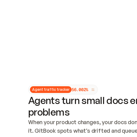
Updates and patching
Audit and logging
Vulnerability management
CUSTOMIZATION
Theme customization
Custom domain
5
6
.
0
0
2
%
Agent traffic tracker
Agents turn small docs er
problems
When your product changes, your docs don’
it. GitBook spots what’s drifted and queues