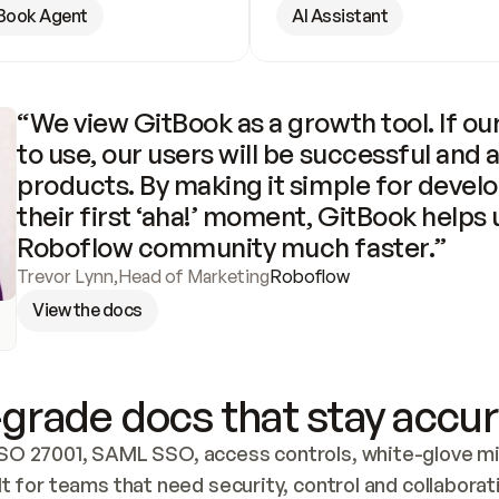
Book Agent
AI Assistant
“We view GitBook as a growth tool. If our
to use, our users will be successful and 
products. By making it simple for develo
their first ‘aha!’ moment, GitBook helps 
Roboflow community much faster.”
Trevor Lynn
,
Head of Marketing
Roboflow
View the docs
grade docs that stay accur
SO 27001, SAML SSO, access controls, white-glove mig
lt for teams that need security, control and collaborat