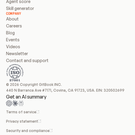
Agent score
Skill generator
COMPANY
About
Careers
Blog
Events
Videos
Newsletter
Contact and support
© 2026 Copyright GitBook INC.
440 N Barranca Ave #7171, Covina, CA 91723, USA. EIN: 320502699
Get an AI summary
Terms of service
Privacy statement
Security and compliance