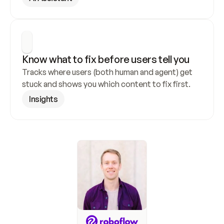
Know what to fix before users tell you
Tracks where users (both human and agent) get 
stuck and shows you which content to fix first.
Insights