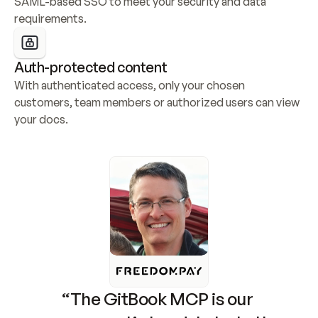
SAML-based SSO to meet your security and data 
requirements.
Auth-protected content
With authenticated access, only your chosen 
customers, team members or authorized users can view 
your docs.
“The GitBook MCP is our 