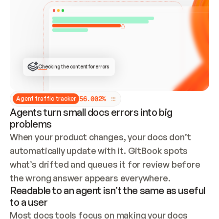
ONCE CONNECTED, CHECK WHETHER THESE DOCS 
ALREADY HAVE A GITBOOK SITE — LOOK AT THE 
REPO'S GIT SYNC STATE AND LIST MY ORG'S 
SITES. IF A SITE EXISTS, DON'T CREATE A 
DUPLICATE: SWITCH TO UPDATING IT (EDIT 
LOCALLY AND PUSH IF GIT SYNC IS WIRED, OR 
OPEN A CHANGE REQUEST). CREATE A NEW SITE 
ONLY IF NOTHING EXISTS.  
## BUILD AND PUBLISH
CREATE THE SITE WITH THE GITBOOK MCP 
Checking the content for errors
TOOLS, IMPORT MY CONTENT, AND PUBLISH. 
SKIP GIT SYNC FOR THIS FIRST PUBLISH — 
OFFER IT ONCE THE SITE IS LIVE. FETCH THE 
LIVE URL TO CONFIRM IT LOADS, THEN GIVE 
IT TO ME.
5
6
.
0
0
2
%
Agent traffic tracker
Agents turn small docs errors into big
problems
When your product changes, your docs don’t 
automatically update with it. GitBook spots 
what’s drifted and queues it for review before 
the wrong answer appears everywhere.
Readable to an agent isn’t the same as useful
to a user
Most docs tools focus on making your docs 