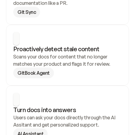
documentation like a PR.
Git Sync
Proactively detect stale content
Scans your docs for content that no longer 
matches your product and flags it for review.
GitBook Agent
Turn docs into answers
Users can ask your docs directly through the AI 
Assitant and get personalized support.
AI Assistant