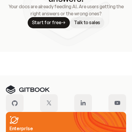
Your docs are already feeding AI. Are users getting the
right answers or the wrong ones?
Start for free
Talk to sales
Meet our customers
Enterprise