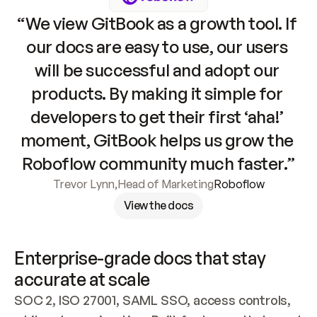
“We view GitBook as a growth tool. If 
our docs are easy to use, our users 
will be successful and adopt our 
products. By making it simple for 
developers to get their first ‘aha!’ 
moment, GitBook helps us grow the 
Roboflow community much faster.”
Trevor Lynn
,
Head of Marketing
Roboflow
View the docs
Enterprise-grade docs that stay 
accurate at scale
SOC 2, ISO 27001, SAML SSO, access controls, 