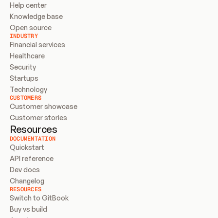
Help center
Knowledge base
Open source
INDUSTRY
Financial services
Healthcare
Security
Startups
Technology
CUSTOMERS
Customer showcase
Customer stories
Resources
DOCUMENTATION
Quickstart
API reference
Dev docs
Changelog
RESOURCES
Switch to GitBook
Buy vs build