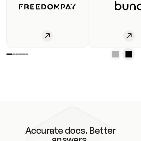
Accurate docs. Better
answers.