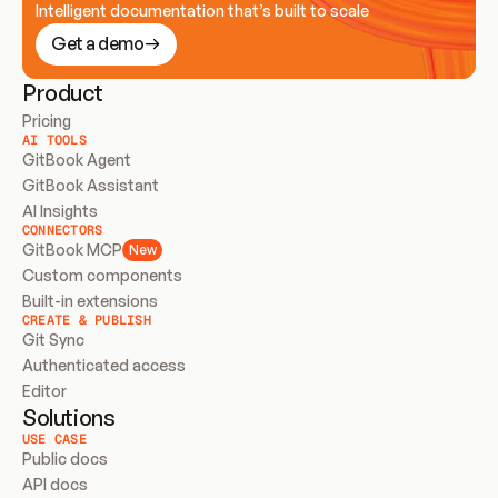
Intelligent documentation that’s built to scale
Get a demo
Product
Pricing
AI TOOLS
GitBook Agent
GitBook Assistant
AI Insights
CONNECTORS
GitBook MCP
New
Custom components
Built-in extensions
CREATE & PUBLISH
Git Sync
Authenticated access
Editor
Solutions
USE CASE
Public docs
API docs