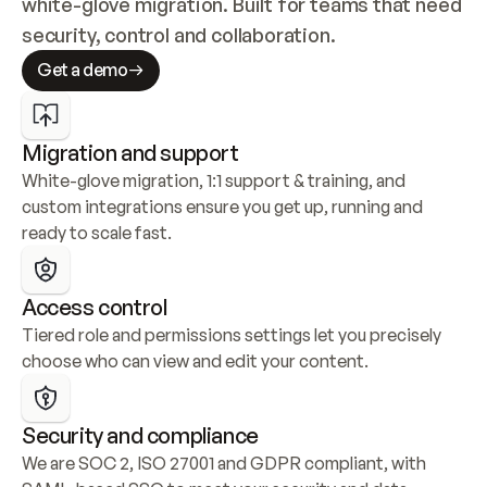
white-glove migration. Built for teams that need 
security, control and collaboration.
Get a demo
Migration and support
White-glove migration, 1:1 support & training, and 
custom integrations ensure you get up, running and 
ready to scale fast.
Access control
Tiered role and permissions settings let you precisely 
choose who can view and edit your content.
Security and compliance
We are SOC 2, ISO 27001 and GDPR compliant, with 