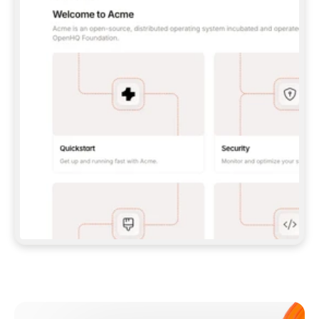
**CLAUDE CODE**: `CLAUDE PLUGIN 
MARKETPLACE ADD GITBOOKIO/GITBOOK-SKILLS` 
THEN `CLAUDE PLUGIN INSTALL 
GITBOOK@GITBOOK-SKILLS` — I RUN `/RELOAD-
PLUGINS` AND `/MCP` TO SIGN IN. - 
**CODEX**: `CODEX MCP ADD GITBOOK --URL 
HTTPS://MCP.GITBOOK.COM/MCP` - 
**CURSOR**: ADD THE URL UNDER 
`MCPSERVERS` IN `.CURSOR/MCP.JSON`, THEN 
I ENABLE IT IN SETTINGS → MCP. - 
**CHAT APP WITH NO TERMINAL**: TELL ME TO 
ADD THE URL AS A CUSTOM CONNECTOR IN MY 
APP'S SETTINGS. - 
**ANYTHING ELSE**: FETCH 
HTTPS://GITBOOK.COM/DOCS/GETTING-
STARTED/AI-DOCUMENTATION/GITBOOK-MCP.MD 
FOR SETUP INSTRUCTIONS, OR FALL BACK TO 
THE REST API WITH A PAT FROM 
HTTPS://APP.GITBOOK.COM/ACCOUNT/DEVELOPER
.  
MOST TOOLS DON'T LOAD NEW MCP SERVERS 
MID-SESSION. IF THE GITBOOK TOOLS DON'T 
APPEAR AFTER SETUP, TELL ME TO RESTART 
THE APP AND PASTE THIS PROMPT AGAIN — 
YOU'LL DETECT THE CONNECTION AND 
CONTINUE. IF YOU CAN RUN COMMANDS, ALSO 
INSTALL GITBOOK'S SKILLS: `NPX -Y SKILLS 
ADD GITBOOKIO/GITBOOK-SKILLS -Y`  
IF SIGN-IN FAILS BECAUSE I DON'T HAVE AN 
Meet our customers
ACCOUNT, SEND ME TO 
HTTPS://APP.GITBOOK.COM/JOIN TO CREATE 
ONE, THEN HAVE ME RETRY.  
## CHECK BEFORE CREATING 