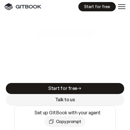
Start for free
GitBook MCP Server
New
A
I
m
a
d
e
d
o
c
s
e
a
s
y
t
o
w
r
i
t
e
.
N
o
t
e
a
s
y
t
o
t
r
u
s
t
.
Making docs AI-ready is table stakes. Getting
them accurate is harder. GitBook is the docs
infrastructure that does both.
Start for free
Talk to us
Set up GitBook with your agent
Copy prompt