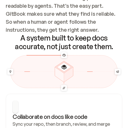
readable by agents. That’s the easy part. 
GitBook makes sure what they find is reliable. 
So when a human or agent follows the 
instructions, they get the right answer.
A system built to keep docs
accurate, not just create them.
Collaborate on docs like code
Sync your repo, then branch, review, and merge 