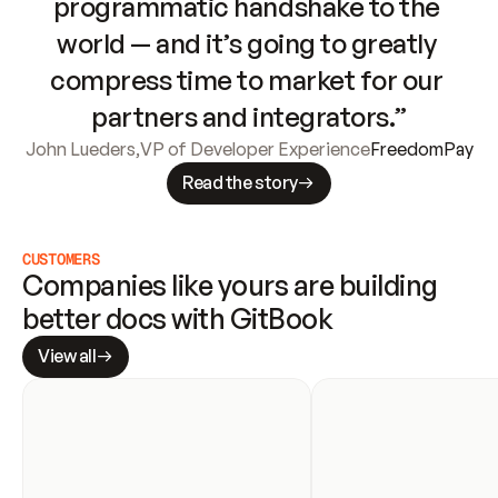
programmatic handshake to the 
world — and it’s going to greatly 
compress time to market for our 
partners and integrators.”
John Lueders
,
VP of Developer Experience
FreedomPay
Read the story
CUSTOMERS
Companies like yours are building 
better docs with GitBook
View all