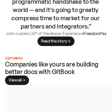
programmatic handshake to the 
world — and it’s going to greatly 
compress time to market for our 
partners and integrators.”
John Lueders
,
VP of Developer Experience
FreedomPay
Read the story
CUSTOMERS
Companies like yours are building 
better docs with GitBook
View all