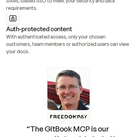
SAML-based SSO to meet your security and data 
requirements.
Auth-protected content
With authenticated access, only your chosen 
customers, team members or authorized users can view 
your docs.
“The GitBook MCP is our 