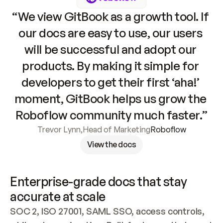
“We view GitBook as a growth tool. If 
our docs are easy to use, our users 
will be successful and adopt our 
products. By making it simple for 
developers to get their first ‘aha!’ 
moment, GitBook helps us grow the 
Roboflow community much faster.”
Trevor Lynn
,
Head of Marketing
Roboflow
View the docs
Enterprise-grade docs that stay 
accurate at scale
SOC 2, ISO 27001, SAML SSO, access controls, 