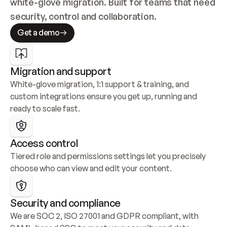
white-glove migration. Built for teams that need 
security, control and collaboration.
Get a demo
Migration and support
White-glove migration, 1:1 support & training, and 
custom integrations ensure you get up, running and 
ready to scale fast.
Access control
Tiered role and permissions settings let you precisely 
choose who can view and edit your content.
Security and compliance
We are SOC 2, ISO 27001 and GDPR compliant, with 