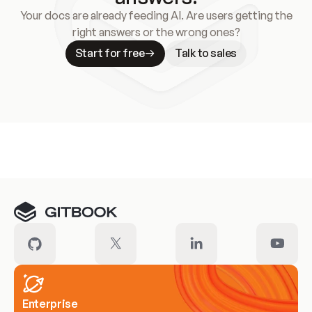
Your docs are already feeding AI. Are users getting the
right answers or the wrong ones?
Start for free
Talk to sales
Meet our customers
Enterprise