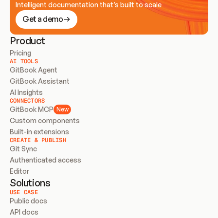
Intelligent documentation that’s built to scale
Get a demo
Product
Pricing
AI TOOLS
GitBook Agent
GitBook Assistant
AI Insights
CONNECTORS
GitBook MCP
New
Custom components
Built-in extensions
CREATE & PUBLISH
Git Sync
Authenticated access
Editor
Solutions
USE CASE
Public docs
API docs