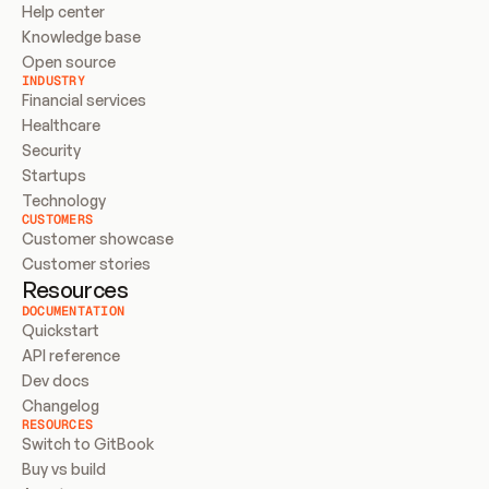
Help center
Knowledge base
Open source
INDUSTRY
Financial services
Healthcare
Security
Startups
Technology
CUSTOMERS
Customer showcase
Customer stories
Resources
DOCUMENTATION
Quickstart
API reference
Dev docs
Changelog
RESOURCES
Switch to GitBook
Buy vs build