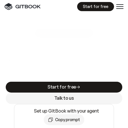
Start for free
GitBook MCP Server
New
A
I
m
a
d
e
d
o
c
s
e
a
s
y
t
o
w
r
i
t
e
.
N
o
t
e
a
s
y
t
o
t
r
u
s
t
.
Making docs AI-ready is table stakes. Getting
them accurate is harder. GitBook is the docs
infrastructure that does both.
Start for free
Talk to us
Set up GitBook with your agent
Copy prompt