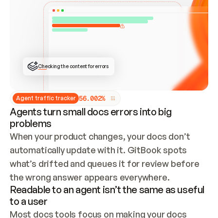
ONCE CONNECTED, CHECK WHETHER THESE DOCS 
ALREADY HAVE A GITBOOK SITE — LOOK AT THE 
REPO'S GIT SYNC STATE AND LIST MY ORG'S 
SITES. IF A SITE EXISTS, DON'T CREATE A 
DUPLICATE: SWITCH TO UPDATING IT (EDIT 
LOCALLY AND PUSH IF GIT SYNC IS WIRED, OR 
OPEN A CHANGE REQUEST). CREATE A NEW SITE 
ONLY IF NOTHING EXISTS.  
## BUILD AND PUBLISH
CREATE THE SITE WITH THE GITBOOK MCP 
Checking the content for errors
TOOLS, IMPORT MY CONTENT, AND PUBLISH. 
SKIP GIT SYNC FOR THIS FIRST PUBLISH — 
OFFER IT ONCE THE SITE IS LIVE. FETCH THE 
LIVE URL TO CONFIRM IT LOADS, THEN GIVE 
IT TO ME.
5
6
.
0
0
2
%
Agent traffic tracker
Agents turn small docs errors into big
problems
When your product changes, your docs don’t 
automatically update with it. GitBook spots 
what’s drifted and queues it for review before 
the wrong answer appears everywhere.
Readable to an agent isn’t the same as useful
to a user
Most docs tools focus on making your docs 