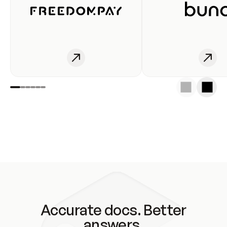
Accurate docs. Better
answers.