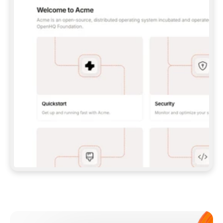
**CLAUDE CODE**: `CLAUDE PLUGIN 
MARKETPLACE ADD GITBOOKIO/GITBOOK-SKILLS` 
THEN `CLAUDE PLUGIN INSTALL 
GITBOOK@GITBOOK-SKILLS` — I RUN `/RELOAD-
PLUGINS` AND `/MCP` TO SIGN IN. - 
**CODEX**: `CODEX MCP ADD GITBOOK --URL 
HTTPS://MCP.GITBOOK.COM/MCP` - 
**CURSOR**: ADD THE URL UNDER 
`MCPSERVERS` IN `.CURSOR/MCP.JSON`, THEN 
I ENABLE IT IN SETTINGS → MCP. - 
**CHAT APP WITH NO TERMINAL**: TELL ME TO 
ADD THE URL AS A CUSTOM CONNECTOR IN MY 
APP'S SETTINGS. - 
**ANYTHING ELSE**: FETCH 
HTTPS://GITBOOK.COM/DOCS/GETTING-
STARTED/AI-DOCUMENTATION/GITBOOK-MCP.MD 
FOR SETUP INSTRUCTIONS, OR FALL BACK TO 
THE REST API WITH A PAT FROM 
HTTPS://APP.GITBOOK.COM/ACCOUNT/DEVELOPER
.  
MOST TOOLS DON'T LOAD NEW MCP SERVERS 
MID-SESSION. IF THE GITBOOK TOOLS DON'T 
APPEAR AFTER SETUP, TELL ME TO RESTART 
THE APP AND PASTE THIS PROMPT AGAIN — 
YOU'LL DETECT THE CONNECTION AND 
CONTINUE. IF YOU CAN RUN COMMANDS, ALSO 
INSTALL GITBOOK'S SKILLS: `NPX -Y SKILLS 
ADD GITBOOKIO/GITBOOK-SKILLS -Y`  
IF SIGN-IN FAILS BECAUSE I DON'T HAVE AN 
Meet our customers
ACCOUNT, SEND ME TO 
HTTPS://APP.GITBOOK.COM/JOIN TO CREATE 
ONE, THEN HAVE ME RETRY.  
## CHECK BEFORE CREATING 