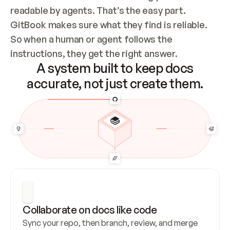
readable by agents. That’s the easy part. 
GitBook makes sure what they find is reliable. 
So when a human or agent follows the 
instructions, they get the right answer.
A system built to keep docs
accurate, not just create them.
Collaborate on docs like code
Sync your repo, then branch, review, and merge 