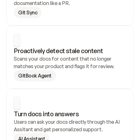
documentation like a PR.
Git Sync
Proactively detect stale content
Scans your docs for content that no longer 
matches your product and flags it for review.
GitBook Agent
Turn docs into answers
Users can ask your docs directly through the AI 
Assitant and get personalized support.
AI Assistant