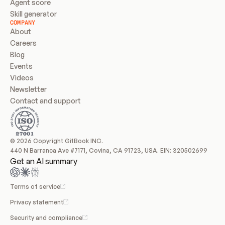
Agent score
Skill generator
COMPANY
About
Careers
Blog
Events
Videos
Newsletter
Contact and support
© 2026 Copyright GitBook INC.
440 N Barranca Ave #7171, Covina, CA 91723, USA. EIN: 320502699
Get an AI summary
Terms of service
Privacy statement
Security and compliance