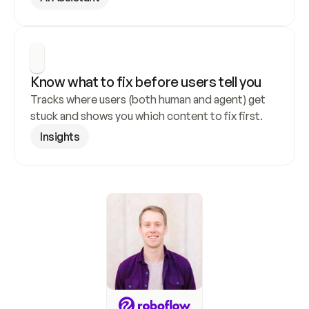
Know what to fix before users tell you
Tracks where users (both human and agent) get 
stuck and shows you which content to fix first.
Insights