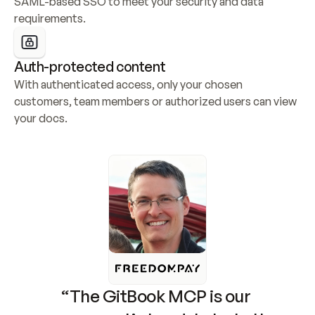
SAML-based SSO to meet your security and data 
requirements.
Auth-protected content
With authenticated access, only your chosen 
customers, team members or authorized users can view 
your docs.
“The GitBook MCP is our 