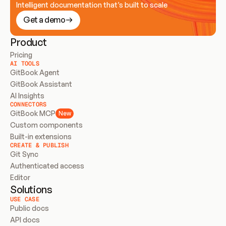
Intelligent documentation that’s built to scale
Get a demo
Product
Pricing
AI TOOLS
GitBook Agent
GitBook Assistant
AI Insights
CONNECTORS
GitBook MCP
New
Custom components
Built-in extensions
CREATE & PUBLISH
Git Sync
Authenticated access
Editor
Solutions
USE CASE
Public docs
API docs