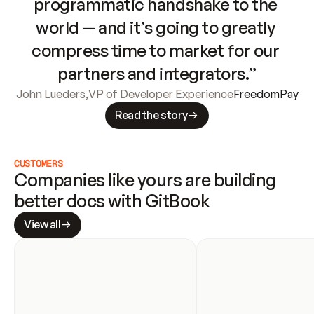
programmatic handshake to the 
world — and it’s going to greatly 
compress time to market for our 
partners and integrators.”
John Lueders
,
VP of Developer Experience
FreedomPay
Read the story
CUSTOMERS
Companies like yours are building 
better docs with GitBook
View all