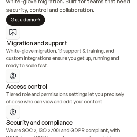
white-glove migration. Built for teams that need 
security, control and collaboration.
Get a demo
Migration and support
White-glove migration, 1:1 support & training, and 
custom integrations ensure you get up, running and 
ready to scale fast.
Access control
Tiered role and permissions settings let you precisely 
choose who can view and edit your content.
Security and compliance
We are SOC 2, ISO 27001 and GDPR compliant, with 