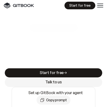
Start for free
GitBook MCP Server
New
A
I
m
a
d
e
d
o
c
s
e
a
s
y
t
o
w
r
i
t
e
.
N
o
t
e
a
s
y
t
o
t
r
u
s
t
.
Making docs AI-ready is table stakes. Getting
them accurate is harder. GitBook is the docs
infrastructure that does both.
Start for free
Talk to us
Set up GitBook with your agent
Copy prompt