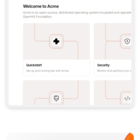
**CLAUDE CODE**: `CLAUDE PLUGIN 
MARKETPLACE ADD GITBOOKIO/GITBOOK-SKILLS` 
THEN `CLAUDE PLUGIN INSTALL 
GITBOOK@GITBOOK-SKILLS` — I RUN `/RELOAD-
PLUGINS` AND `/MCP` TO SIGN IN. - 
**CODEX**: `CODEX MCP ADD GITBOOK --URL 
HTTPS://MCP.GITBOOK.COM/MCP` - 
**CURSOR**: ADD THE URL UNDER 
`MCPSERVERS` IN `.CURSOR/MCP.JSON`, THEN 
I ENABLE IT IN SETTINGS → MCP. - 
**CHAT APP WITH NO TERMINAL**: TELL ME TO 
ADD THE URL AS A CUSTOM CONNECTOR IN MY 
APP'S SETTINGS. - 
**ANYTHING ELSE**: FETCH 
HTTPS://GITBOOK.COM/DOCS/GETTING-
STARTED/AI-DOCUMENTATION/GITBOOK-MCP.MD 
FOR SETUP INSTRUCTIONS, OR FALL BACK TO 
THE REST API WITH A PAT FROM 
HTTPS://APP.GITBOOK.COM/ACCOUNT/DEVELOPER
.  
MOST TOOLS DON'T LOAD NEW MCP SERVERS 
MID-SESSION. IF THE GITBOOK TOOLS DON'T 
APPEAR AFTER SETUP, TELL ME TO RESTART 
THE APP AND PASTE THIS PROMPT AGAIN — 
YOU'LL DETECT THE CONNECTION AND 
CONTINUE. IF YOU CAN RUN COMMANDS, ALSO 
INSTALL GITBOOK'S SKILLS: `NPX -Y SKILLS 
ADD GITBOOKIO/GITBOOK-SKILLS -Y`  
IF SIGN-IN FAILS BECAUSE I DON'T HAVE AN 
Meet our customers
ACCOUNT, SEND ME TO 
HTTPS://APP.GITBOOK.COM/JOIN TO CREATE 
ONE, THEN HAVE ME RETRY.  
## CHECK BEFORE CREATING 