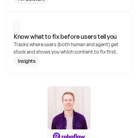
Know what to fix before users tell you
Tracks where users (both human and agent) get 
stuck and shows you which content to fix first.
Insights