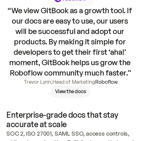
“We view GitBook as a growth tool. If 
our docs are easy to use, our users 
will be successful and adopt our 
products. By making it simple for 
developers to get their first ‘aha!’ 
moment, GitBook helps us grow the 
Roboflow community much faster.”
Trevor Lynn
,
Head of Marketing
Roboflow
View the docs
Enterprise-grade docs that stay 
accurate at scale
SOC 2, ISO 27001, SAML SSO, access controls, 