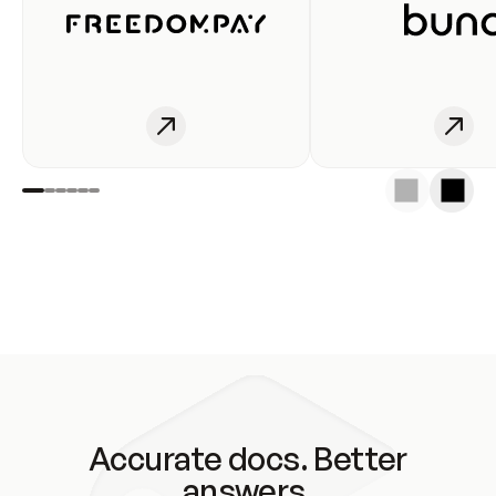
Accurate docs. Better
answers.