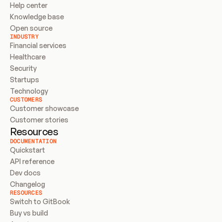
Help center
Knowledge base
Open source
INDUSTRY
Financial services
Healthcare
Security
Startups
Technology
CUSTOMERS
Customer showcase
Customer stories
Resources
DOCUMENTATION
Quickstart
API reference
Dev docs
Changelog
RESOURCES
Switch to GitBook
Buy vs build