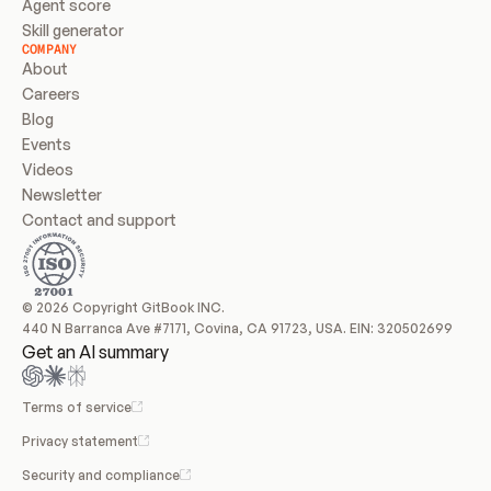
Agent score
Skill generator
COMPANY
About
Careers
Blog
Events
Videos
Newsletter
Contact and support
© 2026 Copyright GitBook INC.
440 N Barranca Ave #7171, Covina, CA 91723, USA. EIN: 320502699
Get an AI summary
Terms of service
Privacy statement
Security and compliance