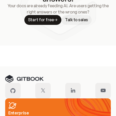
Your docs are already feeding AI. Are users getting the
right answers or the wrong ones?
Start for free
Talk to sales
Meet our customers
Enterprise