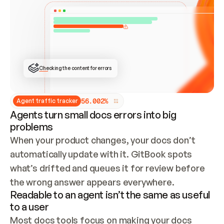
ONCE CONNECTED, CHECK WHETHER THESE DOCS 
ALREADY HAVE A GITBOOK SITE — LOOK AT THE 
REPO'S GIT SYNC STATE AND LIST MY ORG'S 
SITES. IF A SITE EXISTS, DON'T CREATE A 
DUPLICATE: SWITCH TO UPDATING IT (EDIT 
LOCALLY AND PUSH IF GIT SYNC IS WIRED, OR 
OPEN A CHANGE REQUEST). CREATE A NEW SITE 
ONLY IF NOTHING EXISTS.  
## BUILD AND PUBLISH
CREATE THE SITE WITH THE GITBOOK MCP 
Checking the content for errors
TOOLS, IMPORT MY CONTENT, AND PUBLISH. 
SKIP GIT SYNC FOR THIS FIRST PUBLISH — 
OFFER IT ONCE THE SITE IS LIVE. FETCH THE 
LIVE URL TO CONFIRM IT LOADS, THEN GIVE 
IT TO ME.
5
6
.
0
0
2
%
Agent traffic tracker
Agents turn small docs errors into big
problems
When your product changes, your docs don’t 
automatically update with it. GitBook spots 
what’s drifted and queues it for review before 
the wrong answer appears everywhere.
Readable to an agent isn’t the same as useful
to a user
Most docs tools focus on making your docs 