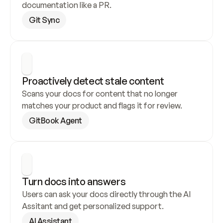
documentation like a PR.
Git Sync
Proactively detect stale content
Scans your docs for content that no longer 
matches your product and flags it for review.
GitBook Agent
Turn docs into answers
Users can ask your docs directly through the AI 
Assitant and get personalized support.
AI Assistant