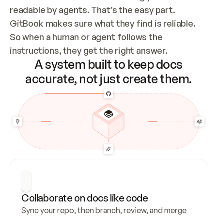
readable by agents. That’s the easy part. 
GitBook makes sure what they find is reliable. 
So when a human or agent follows the 
instructions, they get the right answer.
A system built to keep docs
accurate, not just create them.
Collaborate on docs like code
Sync your repo, then branch, review, and merge 