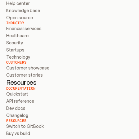
Help center
Knowledge base
Open source
INDUSTRY
Financial services
Healthcare
Security
Startups
Technology
CUSTOMERS
Customer showcase
Customer stories
Resources
DOCUMENTATION
Quickstart
API reference
Dev docs
Changelog
RESOURCES
Switch to GitBook
Buy vs build