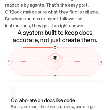
readable by agents. That’s the easy part. 
GitBook makes sure what they find is reliable. 
So when a human or agent follows the 
instructions, they get the right answer.
A system built to keep docs
accurate, not just create them.
Collaborate on docs like code
Sync your repo, then branch, review, and merge 