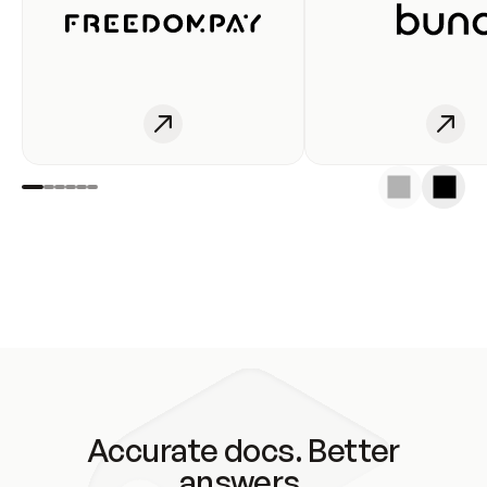
Accurate docs. Better
answers.