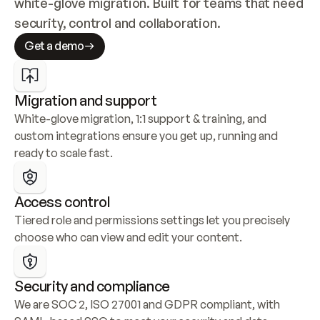
white-glove migration. Built for teams that need 
security, control and collaboration.
Get a demo
Migration and support
White-glove migration, 1:1 support & training, and 
custom integrations ensure you get up, running and 
ready to scale fast.
Access control
Tiered role and permissions settings let you precisely 
choose who can view and edit your content.
Security and compliance
We are SOC 2, ISO 27001 and GDPR compliant, with 