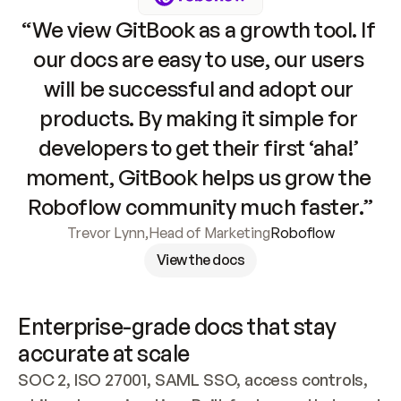
“We view GitBook as a growth tool. If 
our docs are easy to use, our users 
will be successful and adopt our 
products. By making it simple for 
developers to get their first ‘aha!’ 
moment, GitBook helps us grow the 
Roboflow community much faster.”
Trevor Lynn
,
Head of Marketing
Roboflow
View the docs
Enterprise-grade docs that stay 
accurate at scale
SOC 2, ISO 27001, SAML SSO, access controls, 