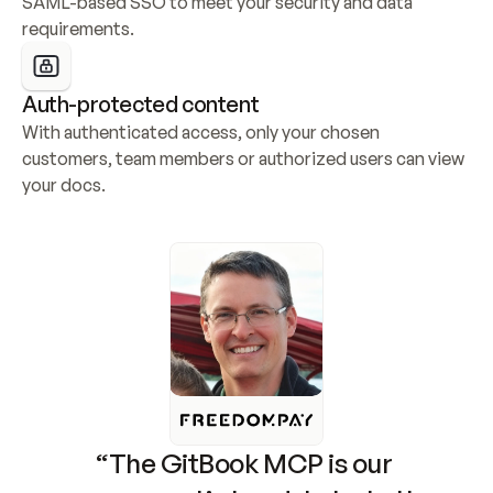
SAML-based SSO to meet your security and data 
requirements.
Auth-protected content
With authenticated access, only your chosen 
customers, team members or authorized users can view 
your docs.
“The GitBook MCP is our 