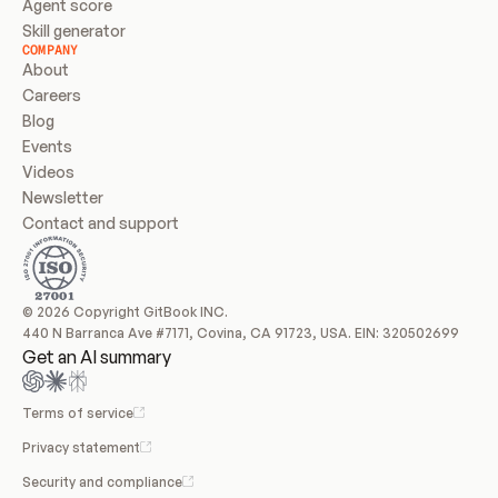
Agent score
Skill generator
COMPANY
About
Careers
Blog
Events
Videos
Newsletter
Contact and support
© 2026 Copyright GitBook INC.
440 N Barranca Ave #7171, Covina, CA 91723, USA. EIN: 320502699
Get an AI summary
Terms of service
Privacy statement
Security and compliance