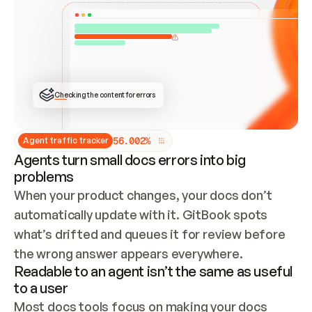
ONCE CONNECTED, CHECK WHETHER THESE DOCS 
ALREADY HAVE A GITBOOK SITE — LOOK AT THE 
REPO'S GIT SYNC STATE AND LIST MY ORG'S 
SITES. IF A SITE EXISTS, DON'T CREATE A 
DUPLICATE: SWITCH TO UPDATING IT (EDIT 
LOCALLY AND PUSH IF GIT SYNC IS WIRED, OR 
OPEN A CHANGE REQUEST). CREATE A NEW SITE 
ONLY IF NOTHING EXISTS.  
## BUILD AND PUBLISH
CREATE THE SITE WITH THE GITBOOK MCP 
Checking the content for errors
TOOLS, IMPORT MY CONTENT, AND PUBLISH. 
SKIP GIT SYNC FOR THIS FIRST PUBLISH — 
OFFER IT ONCE THE SITE IS LIVE. FETCH THE 
LIVE URL TO CONFIRM IT LOADS, THEN GIVE 
IT TO ME.
5
6
.
0
0
2
%
Agent traffic tracker
Agents turn small docs errors into big
problems
When your product changes, your docs don’t 
automatically update with it. GitBook spots 
what’s drifted and queues it for review before 
the wrong answer appears everywhere.
Readable to an agent isn’t the same as useful
to a user
Most docs tools focus on making your docs 