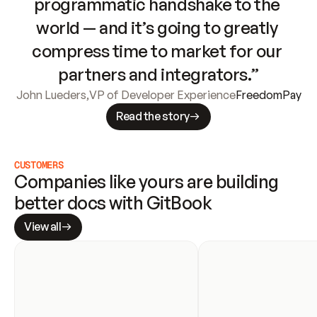
programmatic handshake to the 
world — and it’s going to greatly 
compress time to market for our 
partners and integrators.”
John Lueders
,
VP of Developer Experience
FreedomPay
Read the story
CUSTOMERS
Companies like yours are building 
better docs with GitBook
View all