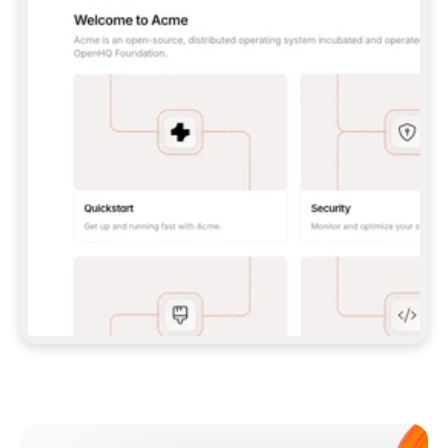
**CLAUDE CODE**: `CLAUDE PLUGIN 
MARKETPLACE ADD GITBOOKIO/GITBOOK-SKILLS` 
THEN `CLAUDE PLUGIN INSTALL 
GITBOOK@GITBOOK-SKILLS` — I RUN `/RELOAD-
PLUGINS` AND `/MCP` TO SIGN IN. - 
**CODEX**: `CODEX MCP ADD GITBOOK --URL 
HTTPS://MCP.GITBOOK.COM/MCP` - 
**CURSOR**: ADD THE URL UNDER 
`MCPSERVERS` IN `.CURSOR/MCP.JSON`, THEN 
I ENABLE IT IN SETTINGS → MCP. - 
**CHAT APP WITH NO TERMINAL**: TELL ME TO 
ADD THE URL AS A CUSTOM CONNECTOR IN MY 
APP'S SETTINGS. - 
**ANYTHING ELSE**: FETCH 
HTTPS://GITBOOK.COM/DOCS/GETTING-
STARTED/AI-DOCUMENTATION/GITBOOK-MCP.MD 
FOR SETUP INSTRUCTIONS, OR FALL BACK TO 
THE REST API WITH A PAT FROM 
HTTPS://APP.GITBOOK.COM/ACCOUNT/DEVELOPER
.  
MOST TOOLS DON'T LOAD NEW MCP SERVERS 
MID-SESSION. IF THE GITBOOK TOOLS DON'T 
APPEAR AFTER SETUP, TELL ME TO RESTART 
THE APP AND PASTE THIS PROMPT AGAIN — 
YOU'LL DETECT THE CONNECTION AND 
CONTINUE. IF YOU CAN RUN COMMANDS, ALSO 
INSTALL GITBOOK'S SKILLS: `NPX -Y SKILLS 
ADD GITBOOKIO/GITBOOK-SKILLS -Y`  
IF SIGN-IN FAILS BECAUSE I DON'T HAVE AN 
Meet our customers
ACCOUNT, SEND ME TO 
HTTPS://APP.GITBOOK.COM/JOIN TO CREATE 
ONE, THEN HAVE ME RETRY.  
## CHECK BEFORE CREATING 