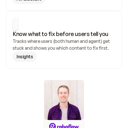
Know what to fix before users tell you
Tracks where users (both human and agent) get 
stuck and shows you which content to fix first.
Insights