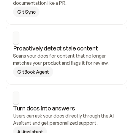
documentation like a PR.
Git Sync
Proactively detect stale content
Scans your docs for content that no longer 
matches your product and flags it for review.
GitBook Agent
Turn docs into answers
Users can ask your docs directly through the AI 
Assitant and get personalized support.
AI Assistant