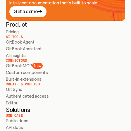
Intelligent documentation that’s built to scale
Get a demo
Product
Pricing
AI TOOLS
GitBook Agent
GitBook Assistant
AI Insights
CONNECTORS
GitBook MCP
New
Custom components
Built-in extensions
CREATE & PUBLISH
Git Sync
Authenticated access
Editor
Solutions
USE CASE
Public docs
API docs