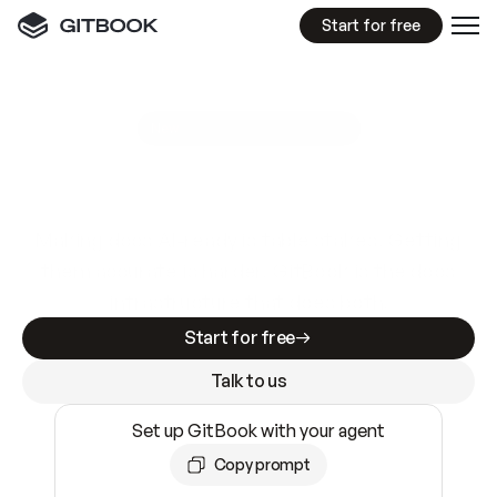
Start for free
GitBook MCP Server
New
A
I
m
a
d
e
d
o
c
s
e
a
s
y
t
o
w
r
i
t
e
.
N
o
t
e
a
s
y
t
o
t
r
u
s
t
.
Making docs AI-ready is table stakes. Getting
them accurate is harder. GitBook is the docs
infrastructure that does both.
Start for free
Talk to us
Set up GitBook with your agent
Copy prompt