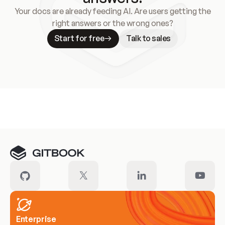
Your docs are already feeding AI. Are users getting the
right answers or the wrong ones?
Start for free
Talk to sales
Meet our customers
Enterprise