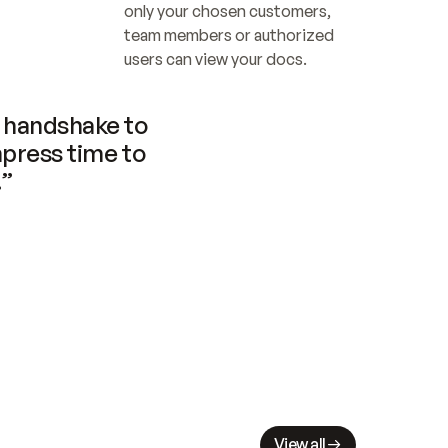
only your chosen customers, 
team members or authorized 
users can view your docs.
handshake to 
press time to 
.”
View all