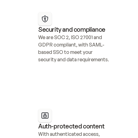
Security and compliance
We are SOC 2, ISO 27001 and 
GDPR compliant, with SAML-
based SSO to meet your 
security and data requirements.
Auth-protected content
With authenticated access, 