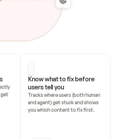
s
Know what to fix before 
users tell you
ctly 
get 
Tracks where users (both human 
and agent) get stuck and shows 
you which content to fix first.