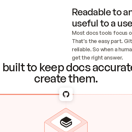
Readable to an
useful to a use
Most docs tools focus o
That’s the easy part. Gi
reliable. So when a human
Checking the c
get the right answer.
built to keep docs accurate
create them.