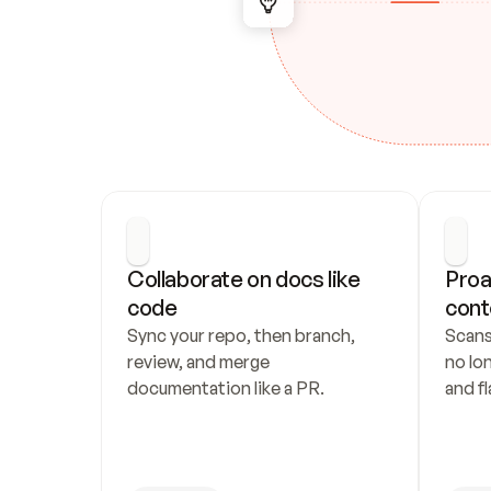
Collaborate on docs like 
Proa
code
cont
Sync your repo, then branch, 
Scans
review, and merge 
no lo
documentation like a PR.
and fl