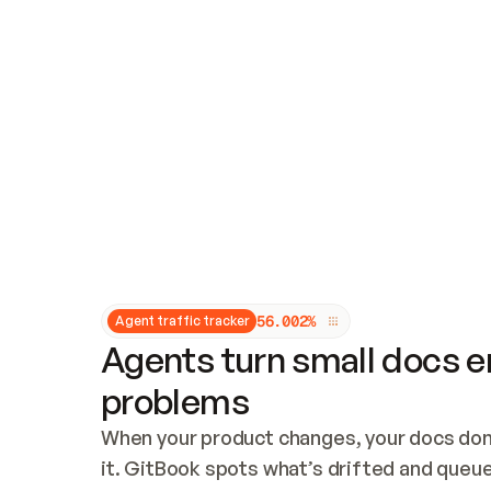
Updates and patching
Audit and logging
Vulnerability management
CUSTOMIZATION
Theme customization
Custom domain
5
6
.
0
0
2
%
Agent traffic tracker
Agents turn small docs er
problems
When your product changes, your docs don’
it. GitBook spots what’s drifted and queues