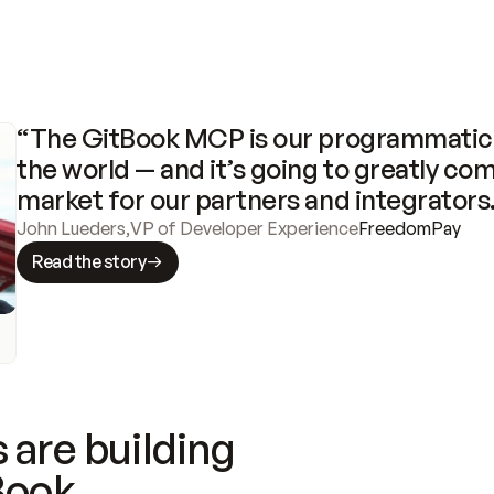
“The GitBook MCP is our programmatic 
the world — and it’s going to greatly com
market for our partners and integrators
John Lueders
,
VP of Developer Experience
FreedomPay
Read the story
 are building
Book