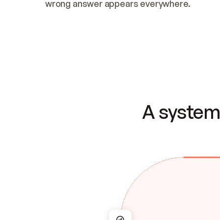
wrong answer appears everywhere.
A system 