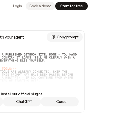
Login
Book a demo
Start for free
th your agent
Copy prompt
 A PUBLISHED GITBOOK SITE. DONE = YOU HAND 
 CONFIRM IT LOADS. TELL ME CLEARLY WHEN A 
EVERYTHING ELSE YOURSELF.  
 TOOLS:**
TOOLS ARE ALREADY CONNECTED, SKIP THE 
 THIS PROMPT MAY HAVE BEEN PASTED BEFORE 
 A RESTART) — IF SO, CONTINUE FROM WHERE 
TEAD OF STARTING OVER.  
MMEDIATELY)
 LOCAL FOLDER OR A REPO. VERIFY THE SOURCE 
Install our official plugins
HO BACK EXACTLY WHAT YOU'RE READING AND 
CONTENTS SO I CAN CONFIRM IT'S RIGHT. IF 
METHING I NAMED (PRIVATE REPOS RETURN 404, 
ChatGPT
Cursor
), STOP AND ASK — NEVER SUBSTITUTE A 
HOW ME THE SITE PLAN BEFORE CREATING 
.  