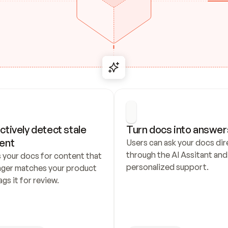
ctively detect stale 
Turn docs into answer
ent
Users can ask your docs dire
through the AI Assitant and 
 your docs for content that 
personalized support.
nger matches your product 
ags it for review.