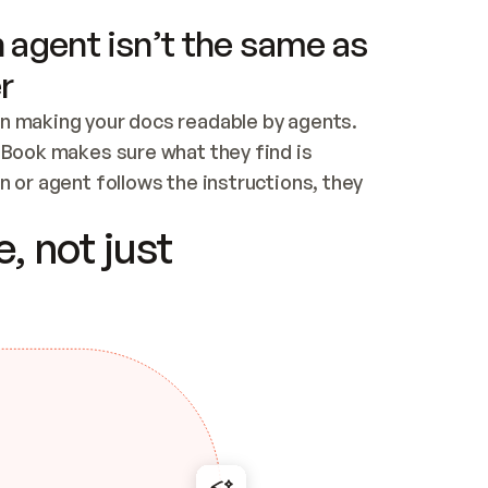
 agent isn’t the same as
r
n making your docs readable by agents. 
tBook makes sure what they find is 
 or agent follows the instructions, they 
ontent for errors
, not just