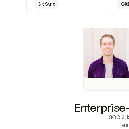
Git Sync
Git
Enterprise-
SOC 2, I
Bui