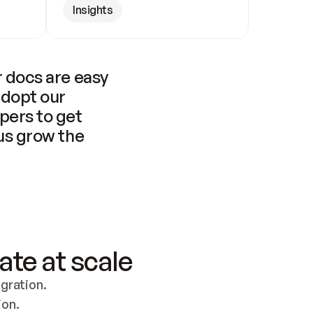
Insights
 docs are easy 
adopt our 
pers to get 
us grow the 
ate at scale
ration. 
ion.