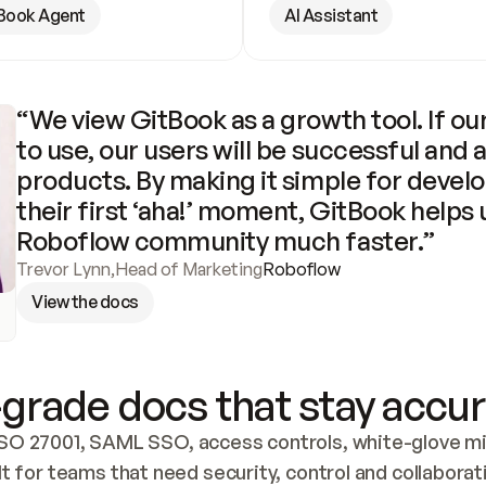
Book Agent
AI Assistant
“We view GitBook as a growth tool. If our
to use, our users will be successful and 
products. By making it simple for develo
their first ‘aha!’ moment, GitBook helps 
Roboflow community much faster.”
Trevor Lynn
,
Head of Marketing
Roboflow
View the docs
grade docs that stay accur
SO 27001, SAML SSO, access controls, white-glove mig
lt for teams that need security, control and collaborat