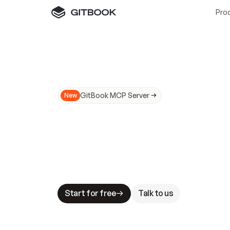
Pro
GitBook MCP Server
New
A
I
m
a
d
e
d
o
c
s
N
o
t
e
a
s
y
t
o
t
r
u
M
a
k
i
n
g
d
o
c
s
A
I
-
r
e
a
d
y
i
s
t
a
b
l
e
s
t
a
k
e
s
.
G
G
i
t
B
o
o
k
i
s
t
h
e
d
o
c
s
i
n
f
r
a
s
t
r
u
c
t
u
r
e
t
h
a
t
Start for free
Talk to us