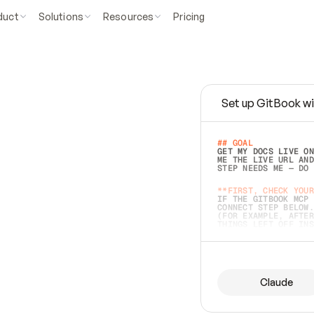
duct
Solutions
Resources
Pricing
Set up GitBook wi
e
a
s
y
t
o
w
r
i
t
e
.
## GOAL 
GET MY DOCS LIVE ON
ME THE LIVE URL AND
STEP NEEDS ME — DO 
s
t
.
**FIRST, CHECK YOUR
IF THE GITBOOK MCP 
CONNECT STEP BELOW.
(FOR EXAMPLE, AFTER
e
t
t
i
n
g
t
h
e
m
a
c
c
u
r
a
t
e
i
s
h
a
r
d
e
r
.
THINGS LEFT OFF INS
d
o
e
s
b
o
t
h
.
## PREPARE (START I
ASK FOR MY DOCS — A
BEFORE BUILDING: EC
LIST ITS TOP-LEVEL 
YOU CAN'T ACCESS SO
Claude
SAME AS NONEXISTENT
DIFFERENT SOURCE. S
ANYTHING IN GITBOOK