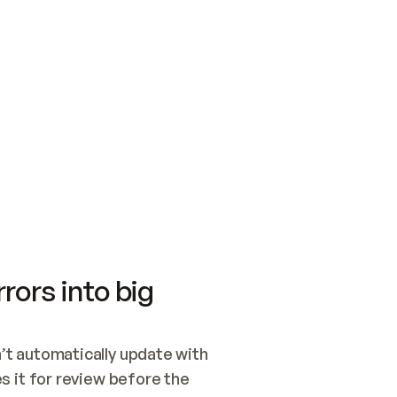
SWITCH TO UPDATING 
Quickstart
Security
WIRED, OR OPEN A CH
NOTHING EXISTS.  
Get up and running fast with Acme.
Monitor and optimi
## BUILD AND PUBLIS
CREATE THE SITE WIT
AND PUBLISH. SKIP G
ONCE THE SITE IS LI
THEN GIVE IT TO ME.
Meet our customers
Quickstart
Security
Get up and running fast with Acme
Monitor and optimi
rors into big
t automatically update with 
 it for review before the 