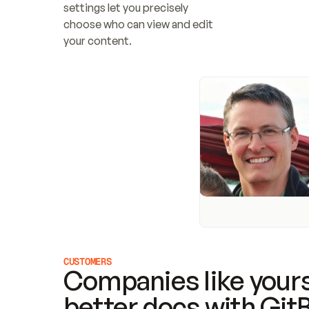
settings let you precisely 
choose who can view and edit 
your content.
CUSTOMERS
Companies like yours
better docs with Git