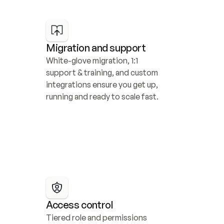
Migration and support
White-glove migration, 1:1 
support & training, and custom 
integrations ensure you get up, 
running and ready to scale fast.
Access control
Tiered role and permissions 